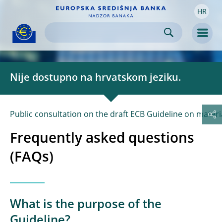
HR
Skip to:
navigation
content
footer
Skip to
Skip to
Skip to
Men
Nije dostupno na hrvatskom jeziku.
Public consultation on the draft ECB Guideline on material
Frequently asked questions
(FAQs)
What is the purpose of the
Guideline?