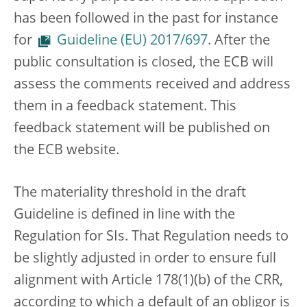
has been followed in the past for instance
for
Guideline (EU) 2017/697
. After the
public consultation is closed, the ECB will
assess the comments received and address
them in a feedback statement. This
feedback statement will be published on
the ECB website.
The materiality threshold in the draft
Guideline is defined in line with the
Regulation for SIs. That Regulation needs to
be slightly adjusted in order to ensure full
alignment with Article 178(1)(b) of the CRR,
according to which a default of an obligor is