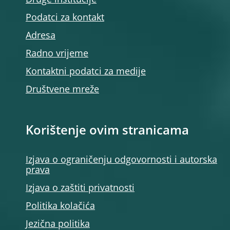
Druge institucije
Podatci za kontakt
Adresa
Radno vrijeme
Kontaktni podatci za medije
Društvene mreže
Korištenje ovim stranicama
Izjava o ograničenju odgovornosti i autorska
prava
Izjava o zaštiti privatnosti
Politika kolačića
Jezična politika