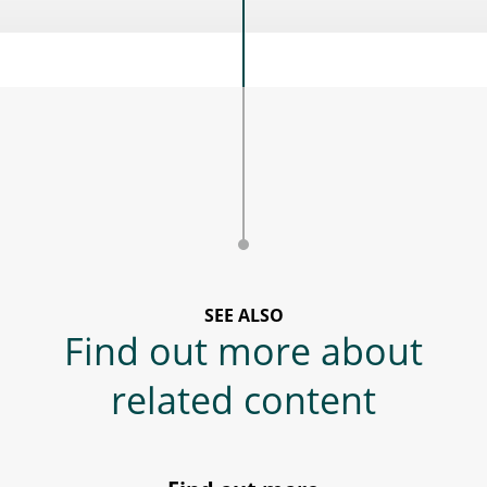
SEE ALSO
Find out more about
related content