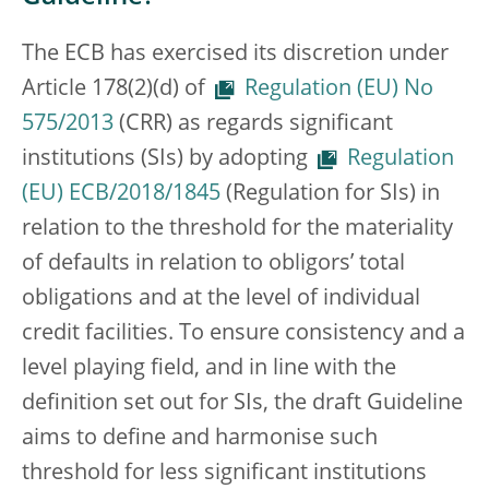
The ECB has exercised its discretion under
Article 178(2)(d) of
Regulation (EU) No
575/2013
(CRR) as regards significant
institutions (SIs) by adopting
Regulation
(EU) ECB/2018/1845
(Regulation for SIs) in
relation to the threshold for the materiality
of defaults in relation to obligors’ total
obligations and at the level of individual
credit facilities. To ensure consistency and a
level playing field, and in line with the
definition set out for SIs, the draft Guideline
aims to define and harmonise such
threshold for less significant institutions