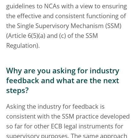
guidelines to NCAs with a view to ensuring
the effective and consistent functioning of
the Single Supervisory Mechanism (SSM)
(Article 6(5)(a) and (c) of the SSM
Regulation).
Why are you asking for industry
feedback and what are the next
steps?
Asking the industry for feedback is
consistent with the SSM practice developed
so far for other ECB legal instruments for
supervisory purposes. The same approach