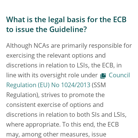
What is the legal basis for the ECB
to issue the Guideline?
Although NCAs are primarily responsible for
exercising the relevant options and
discretions in relation to LSIs, the ECB, in
line with its oversight role under
Council
Regulation (EU) No 1024/2013
(SSM
Regulation), strives to promote the
consistent exercise of options and
discretions in relation to both SIs and LSIs,
where appropriate. To this end, the ECB
may, among other measures, issue