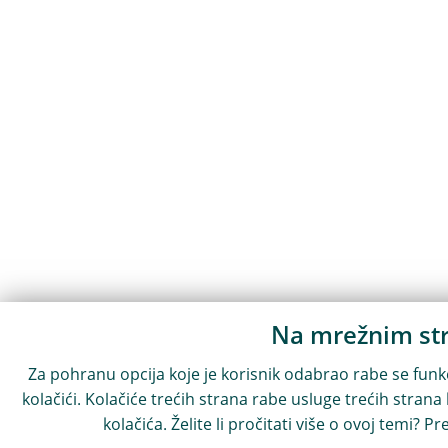
Na mrežnim str
Za pohranu opcija koje je korisnik odabrao rabe se funkci
kolačići. Kolačiće trećih strana rabe usluge trećih strana
kolačića. Želite li pročitati više o ovoj temi? Pr