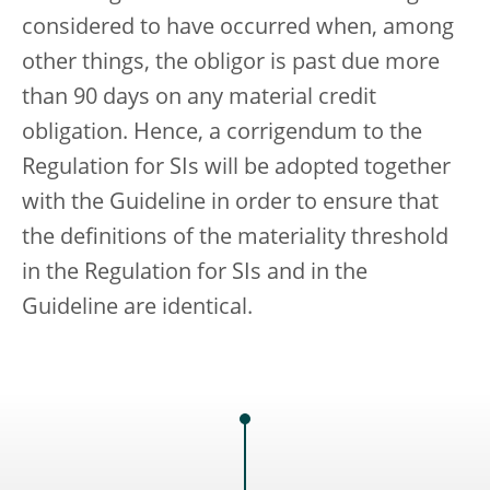
considered to have occurred when, among
other things, the obligor is past due more
than 90 days on any material credit
obligation. Hence, a corrigendum to the
Regulation for SIs will be adopted together
with the Guideline in order to ensure that
the definitions of the materiality threshold
in the Regulation for SIs and in the
Guideline are identical.