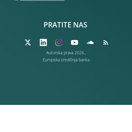
PRATITE NAS
Autorska prava 2026.,
Europska središnja banka