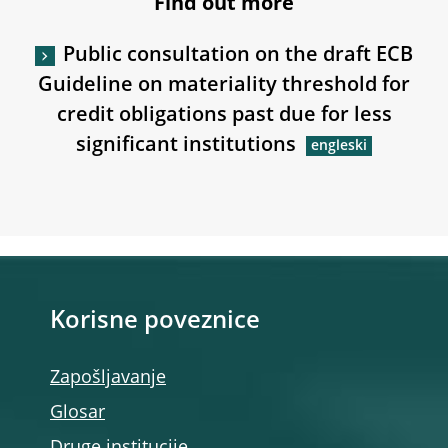
Find out more
Public consultation on the draft ECB
Guideline on materiality threshold for
credit obligations past due for less
significant institutions
Korisne poveznice
Zapošljavanje
Glosar