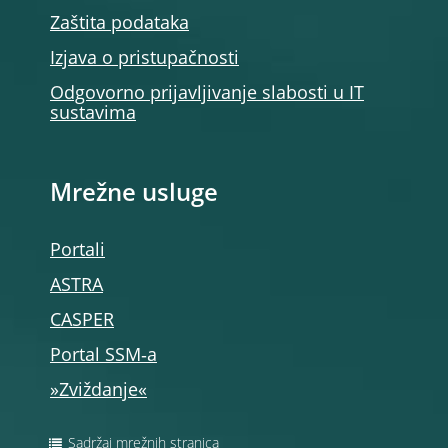
Zaštita podataka
Izjava o pristupačnosti
Odgovorno prijavljivanje slabosti u IT
sustavima
Mrežne usluge
Portali
ASTRA
CASPER
Portal SSM‑a
»Zviždanje«
Sadržaj mrežnih stranica