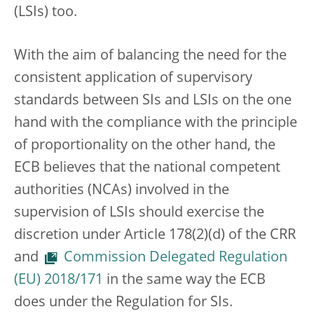
(LSIs) too.
With the aim of balancing the need for the
consistent application of supervisory
standards between SIs and LSIs on the one
hand with the compliance with the principle
of proportionality on the other hand, the
ECB believes that the national competent
authorities (NCAs) involved in the
supervision of LSIs should exercise the
discretion under Article 178(2)(d) of the CRR
and
Commission Delegated Regulation
(EU) 2018/171
in the same way the ECB
does under the Regulation for SIs.