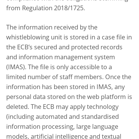
from Regulation 2018/1725.
The information received by the
whistleblowing unit is stored in a case file in
the ECB’s secured and protected records
and information management system
(IMAS). The file is only accessible to a
limited number of staff members. Once the
information has been stored in IMAS, any
personal data stored on the web platform is
deleted. The ECB may apply technology
(including automated and standardised
information processing, large language
models, artificial intelligence and textual