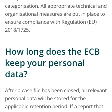
categorisation. All appropriate technical and
organisational measures are put in place to
ensure compliance with Regulation (EU)
2018/1725.
How long does the ECB
keep your personal
data?
After a case file has been closed, all relevant
personal data will be stored for the
applicable retention period. If a report that