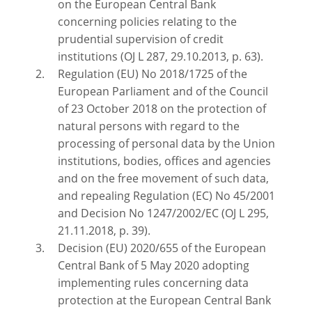
on the European Central Bank
concerning policies relating to the
prudential supervision of credit
institutions (OJ L 287, 29.10.2013, p. 63).
Regulation (EU) No 2018/1725 of the
European Parliament and of the Council
of 23 October 2018 on the protection of
natural persons with regard to the
processing of personal data by the Union
institutions, bodies, offices and agencies
and on the free movement of such data,
and repealing Regulation (EC) No 45/2001
and Decision No 1247/2002/EC (OJ L 295,
21.11.2018, p. 39).
Decision (EU) 2020/655 of the European
Central Bank of 5 May 2020 adopting
implementing rules concerning data
protection at the European Central Bank