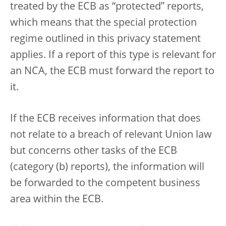
treated by the ECB as “protected” reports,
which means that the special protection
regime outlined in this privacy statement
applies. If a report of this type is relevant for
an NCA, the ECB must forward the report to
it.
If the ECB receives information that does
not relate to a breach of relevant Union law
but concerns other tasks of the ECB
(category (b) reports), the information will
be forwarded to the competent business
area within the ECB.