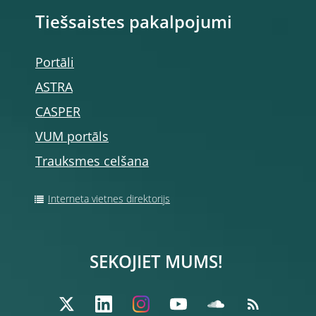
Tiešsaistes pakalpojumi
Portāli
ASTRA
CASPER
VUM portāls
Trauksmes celšana
Interneta vietnes direktorijs
SEKOJIET MUMS!