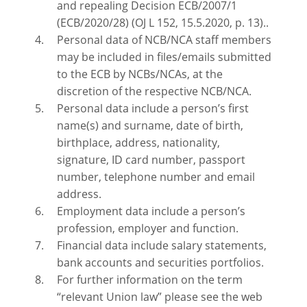
and repealing Decision ECB/2007/1
(ECB/2020/28) (OJ L 152, 15.5.2020, p. 13)..
Personal data of NCB/NCA staff members
may be included in files/emails submitted
to the ECB by NCBs/NCAs, at the
discretion of the respective NCB/NCA.
Personal data include a person’s first
name(s) and surname, date of birth,
birthplace, address, nationality,
signature, ID card number, passport
number, telephone number and email
address.
Employment data include a person’s
profession, employer and function.
Financial data include salary statements,
bank accounts and securities portfolios.
For further information on the term
“relevant Union law” please see the web