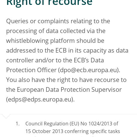
Right of recourse
Queries or complaints relating to the
processing of data collected via the
whistleblowing platform should be
addressed to the ECB in its capacity as data
controller and/or to the ECB’s Data
Protection Officer (dpo@ecb.europa.eu).
You also have the right to have recourse to
the European Data Protection Supervisor
(edps@edps.europa.eu).
Council Regulation (EU) No 1024/2013 of
15 October 2013 conferring specific tasks