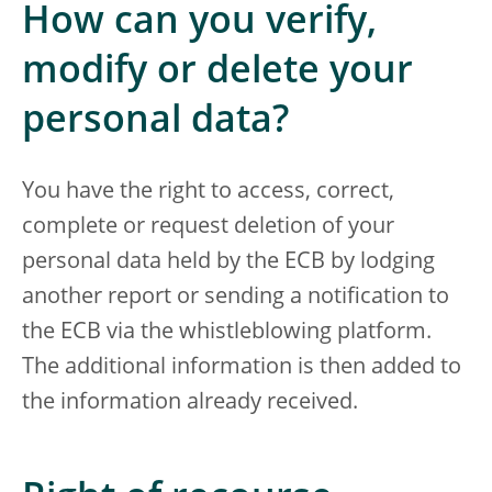
How can you verify,
modify or delete your
personal data?
You have the right to access, correct,
complete or request deletion of your
personal data held by the ECB by lodging
another report or sending a notification to
the ECB via the whistleblowing platform.
The additional information is then added to
the information already received.