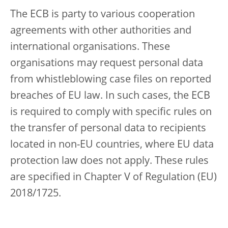
The ECB is party to various cooperation
agreements with other authorities and
international organisations. These
organisations may request personal data
from whistleblowing case files on reported
breaches of EU law. In such cases, the ECB
is required to comply with specific rules on
the transfer of personal data to recipients
located in non-EU countries, where EU data
protection law does not apply. These rules
are specified in Chapter V of Regulation (EU)
2018/1725.