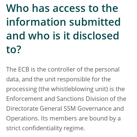
Who has access to the
information submitted
and who is it disclosed
to?
The ECB is the controller of the personal
data, and the unit responsible for the
processing (the whistleblowing unit) is the
Enforcement and Sanctions Division of the
Directorate General SSM Governance and
Operations. Its members are bound by a
strict confidentiality regime.