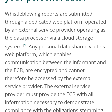
Whistleblowing reports are submitted
through a dedicated web platform operated
by an external service provider operating as
the data processor via a cloud storage
[
9
]
system.
Any personal data shared via this
web platform, which enables
communication between the informant and
the ECB, are encrypted and cannot
therefore be accessed by the external
service provider. The external service
provider must provide the ECB with all
information necessary to demonstrate
compliance with the obligations stemming