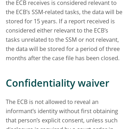
the ECB receives is considered relevant to
the ECB’s SSM-related tasks, the data will be
stored for 15 years. If a report received is
considered either relevant to the ECB’s
tasks unrelated to the SSM or not relevant,
the data will be stored for a period of three
months after the case file has been closed.
Confidentiality waiver
The ECB is not allowed to reveal an
informant’s identity without first obtaining
that person’s explicit consent, unless such