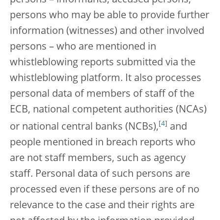
persons who may be able to provide further
information (witnesses) and other involved
persons – who are mentioned in
whistleblowing reports submitted via the
whistleblowing platform. It also processes
personal data of members of staff of the
ECB, national competent authorities (NCAs)
[
4
]
or national central banks (NCBs),
and
people mentioned in breach reports who
are not staff members, such as agency
staff. Personal data of such persons are
processed even if these persons are of no
relevance to the case and their rights are