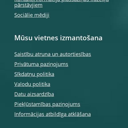
pārstāvjiem
Sociālie mēdiji
Mūsu vietnes izmantošana
Saistību atruna un autortiesības
Privātuma paziņojums
Sīkdatņu politika
Valodu politika
Datu aizsardzība
Piekļūstamības paziņojums
Informācijas atbildīga atklāšana