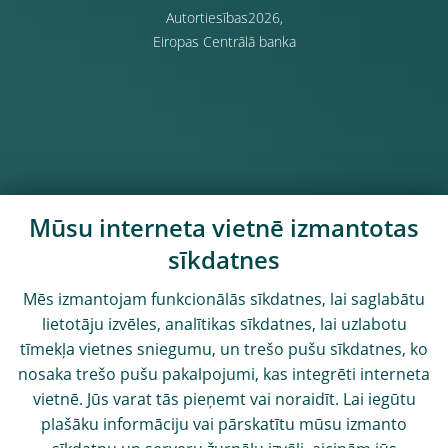
Autortiesības2026,
Eiropas Centrālā banka
Mūsu interneta vietnē izmantotas
sīkdatnes
Mēs izmantojam funkcionālās sīkdatnes, lai saglabātu
lietotāju izvēles, analītikas sīkdatnes, lai uzlabotu
tīmekļa vietnes sniegumu, un trešo pušu sīkdatnes, ko
nosaka trešo pušu pakalpojumi, kas integrēti interneta
vietnē. Jūs varat tās pieņemt vai noraidīt. Lai iegūtu
plašāku informāciju vai pārskatītu mūsu izmanto