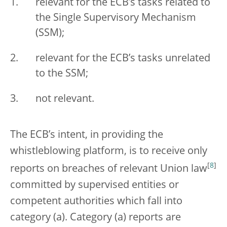
relevant for the ECB’s tasks related to
the Single Supervisory Mechanism
(SSM);
relevant for the ECB’s tasks unrelated
to the SSM;
not relevant.
The ECB’s intent, in providing the
whistleblowing platform, is to receive only
[
8
]
reports on breaches of relevant Union law
committed by supervised entities or
competent authorities which fall into
category (a). Category (a) reports are