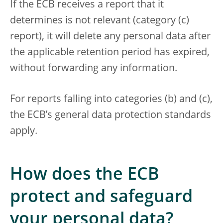
If the ECB receives a report that it
determines is not relevant (category (c)
report), it will delete any personal data after
the applicable retention period has expired,
without forwarding any information.
For reports falling into categories (b) and (c),
the ECB’s general data protection standards
apply.
How does the ECB
protect and safeguard
your personal data?