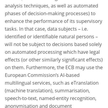
analysis techniques, as well as automated
phases of decision-making processes) to
enhance the performance of its supervisory
tasks. In that case, data subjects – i.e.
identified or identifiable natural persons –
will not be subject to decisions based solely
on automated processing which have legal
effects (or other similarly significant effects)
on them. Furthermore, the ECB may use the
European Commission’s AI-based
multilingual services, such as eTranslation
(machine translation), summarisation,
speech-to-text, named-entity recognition,
anonymisation and document