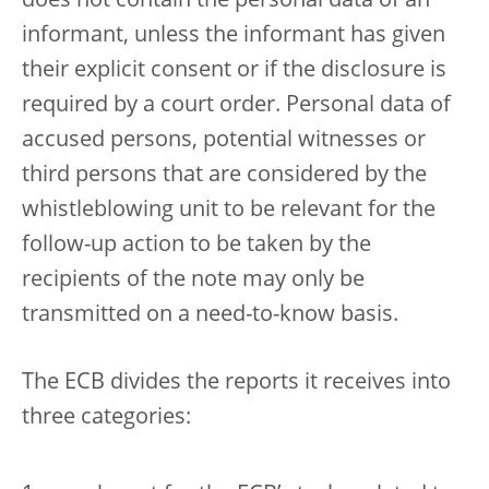
does not contain the personal data of an
informant, unless the informant has given
their explicit consent or if the disclosure is
required by a court order.
Personal data of
accused persons, potential witnesses or
third persons that are considered by the
whistleblowing unit to be relevant for the
follow-up action to be taken by the
recipients of the note may only be
transmitted on a need-to-know basis.
The ECB divides the reports it receives into
three categories: