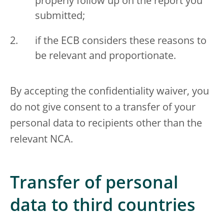
properly follow up on the report you
submitted;
if the ECB considers these reasons to
be relevant and proportionate.
By accepting the confidentiality waiver, you
do not give consent to a transfer of your
personal data to recipients other than the
relevant NCA.
Transfer of personal
data to third countries