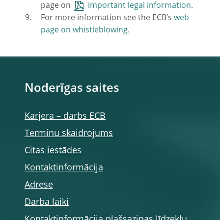
page on
important legal information
.
For more information see the ECB’s
web
page on whistleblowing
.
Noderīgas saites
Karjera – darbs ECB
Terminu skaidrojums
Citas iestādes
Kontaktinformācija
Adrese
Darba laiki
Kontaktinformācija plašsaziņas līdzekļu