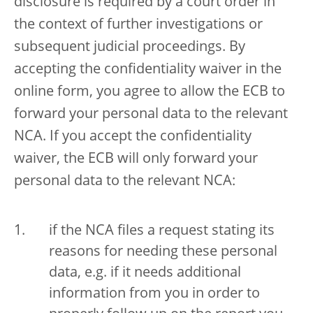
disclosure is required by a court order in
the context of further investigations or
subsequent judicial proceedings. By
accepting the confidentiality waiver in the
online form, you agree to allow the ECB to
forward your personal data to the relevant
NCA. If you accept the confidentiality
waiver, the ECB will only forward your
personal data to the relevant NCA:
if the NCA files a request stating its
reasons for needing these personal
data, e.g. if it needs additional
information from you in order to