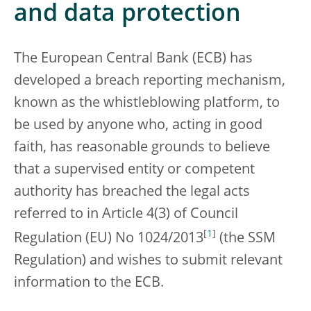
and data protection
The European Central Bank (ECB) has
developed a breach reporting mechanism,
known as the whistleblowing platform, to
be used by anyone who, acting in good
faith, has reasonable grounds to believe
that a supervised entity or competent
authority has breached the legal acts
referred to in Article 4(3) of Council
[
1
]
Regulation (EU) No 1024/2013
(the SSM
Regulation) and wishes to submit relevant
information to the ECB.