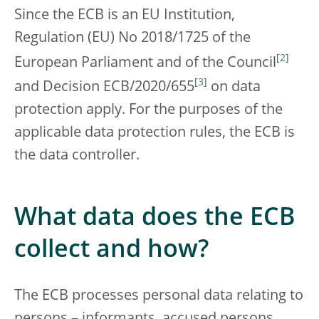
Since the ECB is an EU Institution,
Regulation (EU) No 2018/1725 of the
[
2
]
European Parliament and of the Council
[
3
]
and Decision ECB/2020/655
on data
protection apply. For the purposes of the
applicable data protection rules, the ECB is
the data controller.
What data does the ECB
collect and how?
The ECB processes personal data relating to
persons – informants, accused persons,