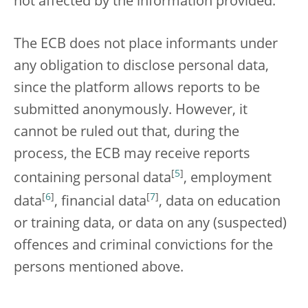
not affected by the information provided.
The ECB does not place informants under
any obligation to disclose personal data,
since the platform allows reports to be
submitted anonymously. However, it
cannot be ruled out that, during the
process, the ECB may receive reports
[
5
]
containing personal data
, employment
[
6
]
[
7
]
data
, financial data
, data on education
or training data, or data on any (suspected)
offences and criminal convictions for the
persons mentioned above.