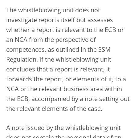
The whistleblowing unit does not
investigate reports itself but assesses
whether a report is relevant to the ECB or
an NCA from the perspective of
competences, as outlined in the SSM
Regulation. If the whistleblowing unit
concludes that a report is relevant, it
forwards the report, or elements of it, to a
NCA or the relevant business area within
the ECB, accompanied by a note setting out
the relevant elements of the case.
A note issued by the whistleblowing unit