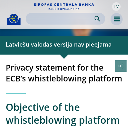
LV
Skip to:
navigation
content
footer
Skip to
Skip to
Skip to
Men
Latviešu valodas versija nav pieejama
Privacy statement for the
ECB’s whistleblowing platform
Objective of the
whistleblowing platform