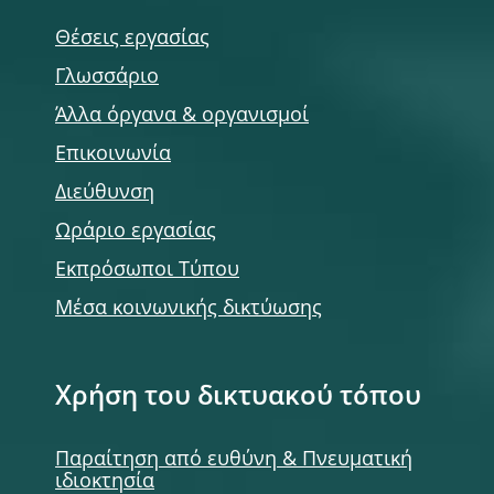
Θέσεις εργασίας
Γλωσσάριο
Άλλα όργανα & οργανισμοί
Επικοινωνία
Διεύθυνση
Ωράριο εργασίας
Εκπρόσωποι Τύπου
Μέσα κοινωνικής δικτύωσης
Χρήση του δικτυακού τόπου
Παραίτηση από ευθύνη & Πνευματική
ιδιοκτησία