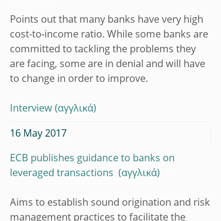
Points out that many banks have very high
cost-to-income ratio. While some banks are
committed to tackling the problems they
are facing, some are in denial and will have
to change in order to improve.
Interview
16 May 2017
ECB publishes guidance to banks on
leveraged transactions
Aims to establish sound origination and risk
management practices to facilitate the