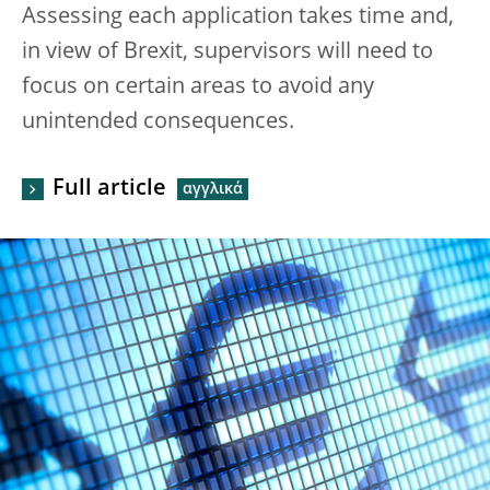
Assessing each application takes time and,
in view of Brexit, supervisors will need to
focus on certain areas to avoid any
unintended consequences.
Full article