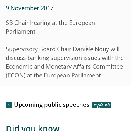
9 November 2017
SB Chair hearing at the European
Parliament
Supervisory Board Chair Danièle Nouy will
discuss banking supervision issues with the
Economic and Monetary Affairs Committee
(ECON) at the European Parliament.
Upcoming public speeches
Did you know...