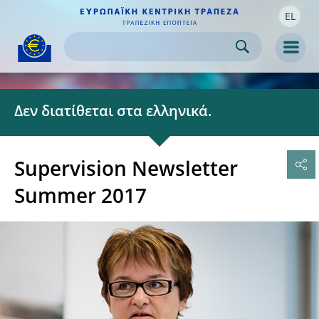
EL
Skip to:
navigation
content
footer
Skip to
Skip to
Skip to
Men
Δεν διατίθεται στα ελληνικά.
Supervision Newsletter
Summer 2017