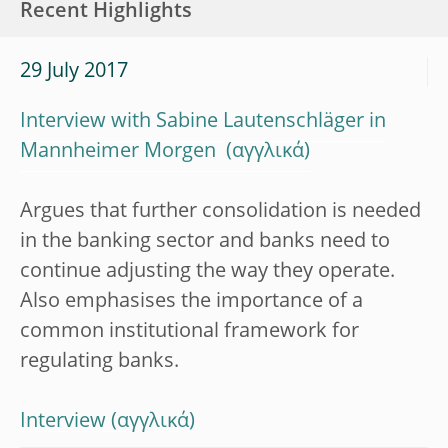
Recent Highlights
29 July 2017
Interview with Sabine Lautenschläger in
Mannheimer Morgen
Argues that further consolidation is needed
in the banking sector and banks need to
continue adjusting the way they operate.
Also emphasises the importance of a
common institutional framework for
regulating banks.
Interview