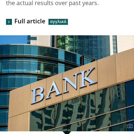
the actual results over past years.
Full article