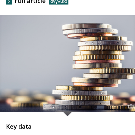
Full article
Key data