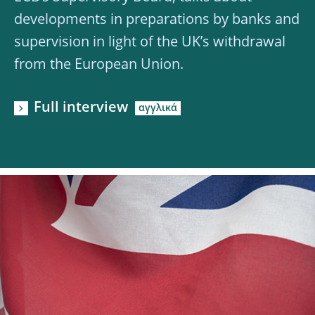
developments in preparations by banks and
supervision in light of the UK’s withdrawal
from the European Union.
Full interview