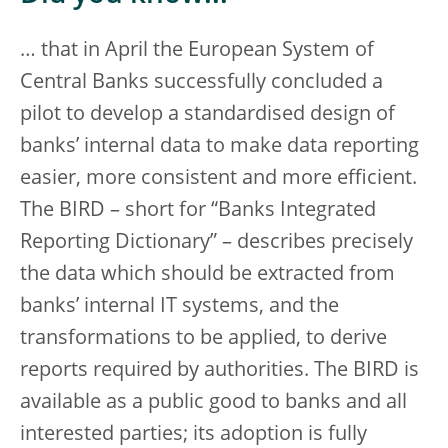
… that in April the European System of
Central Banks successfully concluded a
pilot to develop a standardised design of
banks’ internal data to make data reporting
easier, more consistent and more efficient.
The BIRD – short for “Banks Integrated
Reporting Dictionary” – describes precisely
the data which should be extracted from
banks’ internal IT systems, and the
transformations to be applied, to derive
reports required by authorities. The BIRD is
available as a public good to banks and all
interested parties; its adoption is fully