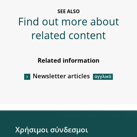
SEE ALSO
Find out more about
related content
Related information
Newsletter articles
Χρήσιμοι σύνδεσμοι