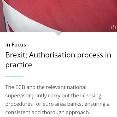
In Focus
Brexit: Authorisation process in
practice
The ECB and the relevant national
supervisor jointly carry out the licensing
procedures for euro area banks, ensuring a
consistent and thorough approach.