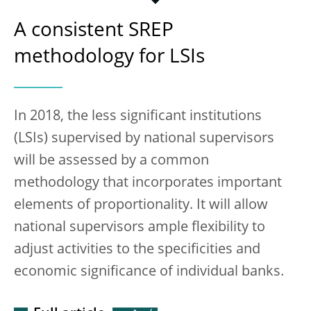
A consistent SREP
methodology for LSIs
In 2018, the less significant institutions
(LSIs) supervised by national supervisors
will be assessed by a common
methodology that incorporates important
elements of proportionality. It will allow
national supervisors ample flexibility to
adjust activities to the specificities and
economic significance of individual banks.