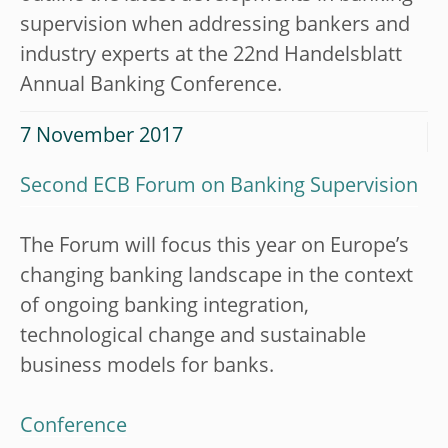
supervision when addressing bankers and
industry experts at the 22nd Handelsblatt
Annual Banking Conference.
7 November 2017
Second ECB Forum on Banking Supervision
The Forum will focus this year on Europe’s
changing banking landscape in the context
of ongoing banking integration,
technological change and sustainable
business models for banks.
Conference