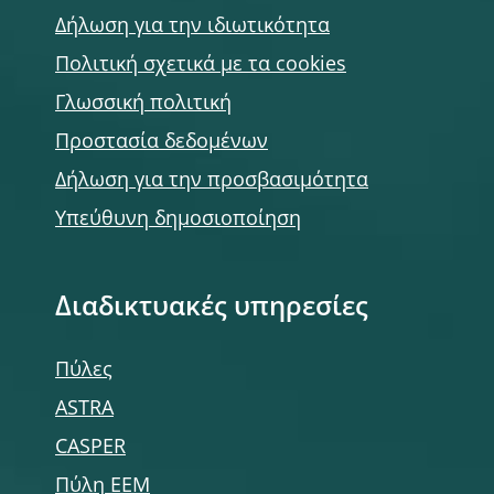
Δήλωση για την ιδιωτικότητα
Πολιτική σχετικά με τα cookies
Γλωσσική πολιτική
Προστασία δεδομένων
Δήλωση για την προσβασιμότητα
Υπεύθυνη δημοσιοποίηση
Διαδικτυακές υπηρεσίες
Πύλες
ASTRA
CASPER
Πύλη ΕΕΜ