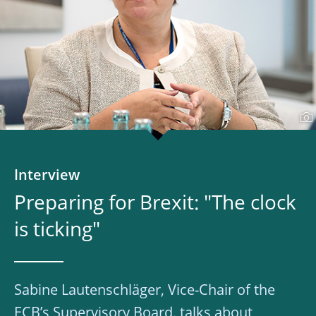
Interview
Preparing for Brexit: "The clock
is ticking"
Sabine Lautenschläger, Vice-Chair of the
ECB’s Supervisory Board, talks about