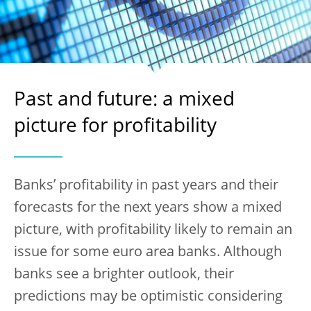
Past and future: a mixed
picture for profitability
Banks’ profitability in past years and their
forecasts for the next years show a mixed
picture, with profitability likely to remain an
issue for some euro area banks. Although
banks see a brighter outlook, their
predictions may be optimistic considering