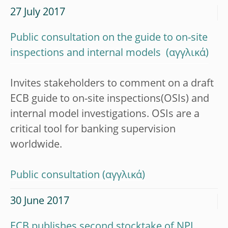
27 July 2017
Public consultation on the guide to on-site
inspections and internal models
Invites stakeholders to comment on a draft
ECB guide to on-site inspections(OSIs) and
internal model investigations. OSIs are a
critical tool for banking supervision
worldwide.
Public consultation
30 June 2017
ECB publishes second stocktake of NPL