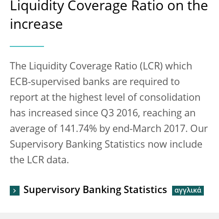
Liquidity Coverage Ratio on the
increase
The Liquidity Coverage Ratio (LCR) which
ECB-supervised banks are required to
report at the highest level of consolidation
has increased since Q3 2016, reaching an
average of 141.74% by end-March 2017. Our
Supervisory Banking Statistics now include
the LCR data.
Supervisory Banking Statistics