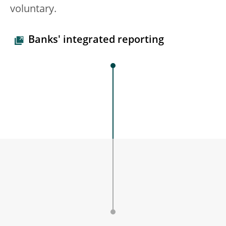
voluntary.
Banks' integrated reporting