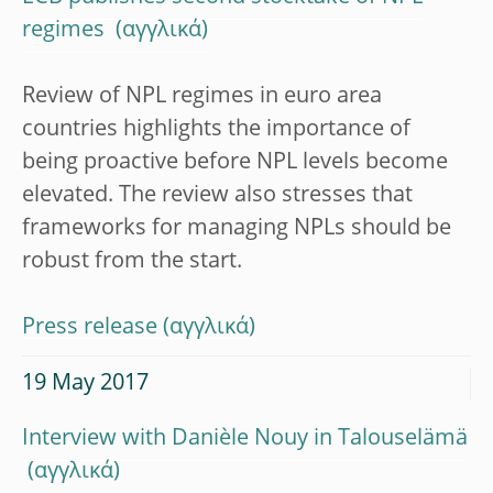
regimes
Review of NPL regimes in euro area
countries highlights the importance of
being proactive before NPL levels become
elevated. The review also stresses that
frameworks for managing NPLs should be
robust from the start.
Press release
19 May 2017
Interview with Danièle Nouy in Talouselämä