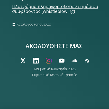
Πλατφόρμα πληροφοριοδοτών δημόσιου
συμφέροντος (whistleblowing)
Κατάλογος τοποθεσίας
ΑΚΟΛΟΥΘΗΣΤΕ ΜΑΣ
Πνευματική ιδιοκτησία 2026,
Ευρωπαϊκή Κεντρική Τράπεζα