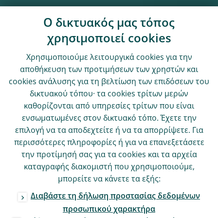
Ο δικτυακός μας τόπος
χρησιμοποιεί cookies
Χρησιμοποιούμε λειτουργικά cookies για την
αποθήκευση των προτιμήσεων των χρηστών και
cookies ανάλυσης για τη βελτίωση των επιδόσεων του
δικτυακού τόπου· τα cookies τρίτων μερών
καθορίζονται από υπηρεσίες τρίτων που είναι
ενσωματωμένες στον δικτυακό τόπο. Έχετε την
επιλογή να τα αποδεχτείτε ή να τα απορρίψετε. Για
περισσότερες πληροφορίες ή για να επανεξετάσετε
την προτίμησή σας για τα cookies και τα αρχεία
καταγραφής διακομιστή που χρησιμοποιούμε,
μπορείτε να κάνετε τα εξής:
Διαβάστε τη δήλωση προστασίας δεδομένων
προσωπικού χαρακτήρα