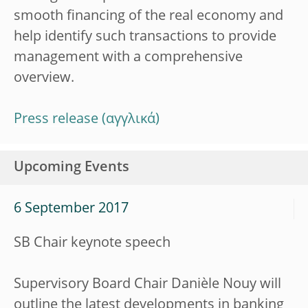
smooth financing of the real economy and
help identify such transactions to provide
management with a comprehensive
overview.
Press release
Upcoming Events
6 September 2017
SB Chair keynote speech
Supervisory Board Chair Danièle Nouy will
outline the latest developments in banking