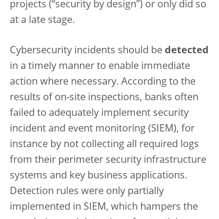
projects (“security by design”) or only did so
at a late stage.
Cybersecurity incidents should be
detected
in a timely manner to enable immediate
action where necessary. According to the
results of on-site inspections, banks often
failed to adequately implement security
incident and event monitoring (SIEM), for
instance by not collecting all required logs
from their perimeter security infrastructure
systems and key business applications.
Detection rules were only partially
implemented in SIEM, which hampers the