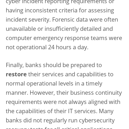
cyber incident reporting requirements or
having inconsistent criteria for assessing
incident severity. Forensic data were often
unavailable or insufficiently detailed and
computer emergency response teams were
not operational 24 hours a day.
Finally, banks should be prepared to
restore
their services and capabilities to
normal operational levels in a timely
manner. However, their business continuity
requirements were not always aligned with
the capabilities of their IT services. Many
banks did not regularly run cybersecurity