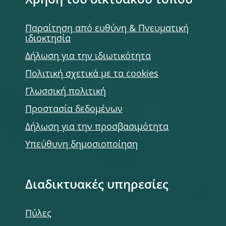
Χρήση του δικτυακού τόπου
Παραίτηση από ευθύνη & Πνευματική
ιδιοκτησία
Δήλωση για την ιδιωτικότητα
Πολιτική σχετικά με τα cookies
Γλωσσική πολιτική
Προστασία δεδομένων
Δήλωση για την προσβασιμότητα
Υπεύθυνη δημοσιοποίηση
Διαδικτυακές υπηρεσίες
Πύλες