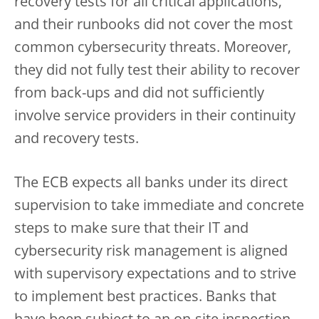
recovery tests for all critical applications,
and their runbooks did not cover the most
common cybersecurity threats. Moreover,
they did not fully test their ability to recover
from back-ups and did not sufficiently
involve service providers in their continuity
and recovery tests.
The ECB expects all banks under its direct
supervision to take immediate and concrete
steps to make sure that their IT and
cybersecurity risk management is aligned
with supervisory expectations and to strive
to implement best practices. Banks that