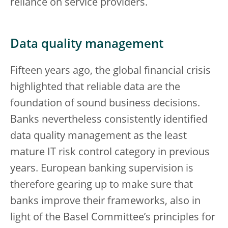
reliance on service providers.
Data quality management
Fifteen years ago, the global financial crisis
highlighted that reliable data are the
foundation of sound business decisions.
Banks nevertheless consistently identified
data quality management as the least
mature IT risk control category in previous
years. European banking supervision is
therefore gearing up to make sure that
banks improve their frameworks, also in
light of the Basel Committee’s principles for