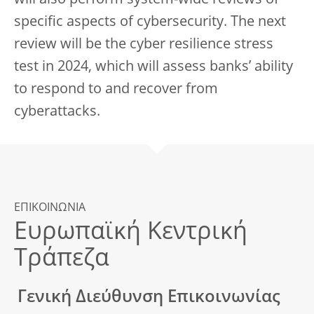
will also perform system-wide reviews of
specific aspects of cybersecurity. The next
review will be the cyber resilience stress
test in 2024, which will assess banks’ ability
to respond to and recover from
cyberattacks.
ΕΠΙΚΟΙΝΩΝΙΑ
Ευρωπαϊκή Κεντρική
Τράπεζα
Γενική Διεύθυνση Επικοινωνίας