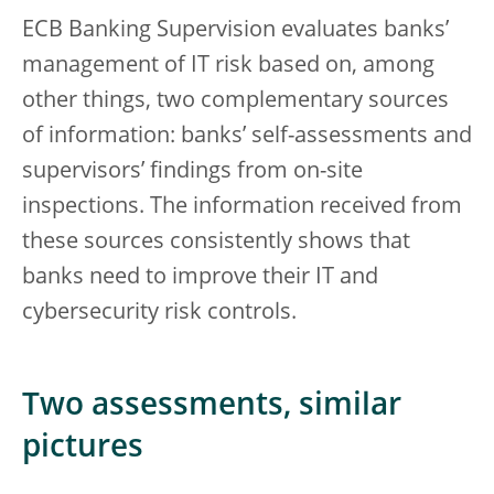
ECB Banking Supervision evaluates banks’
management of IT risk based on, among
other things, two complementary sources
of information: banks’ self-assessments and
supervisors’ findings from on-site
inspections. The information received from
these sources consistently shows that
banks need to improve their IT and
cybersecurity risk controls.
Two assessments, similar
pictures