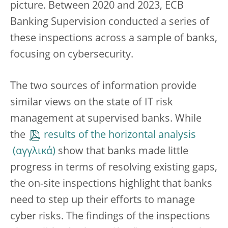
picture. Between 2020 and 2023, ECB
Banking Supervision conducted a series of
these inspections across a sample of banks,
focusing on cybersecurity.
The two sources of information provide
similar views on the state of IT risk
management at supervised banks. While
the
results of the horizontal analysis
show that banks made little
progress in terms of resolving existing gaps,
the on-site inspections highlight that banks
need to step up their efforts to manage
cyber risks. The findings of the inspections