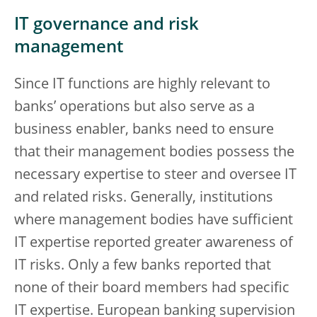
IT governance and risk
management
Since IT functions are highly relevant to
banks’ operations but also serve as a
business enabler, banks need to ensure
that their management bodies possess the
necessary expertise to steer and oversee IT
and related risks. Generally, institutions
where management bodies have sufficient
IT expertise reported greater awareness of
IT risks. Only a few banks reported that
none of their board members had specific
IT expertise. European banking supervision