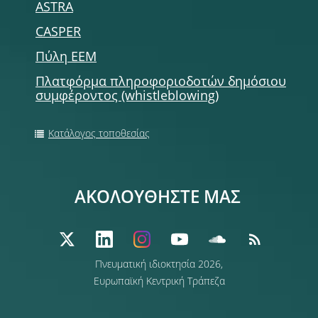
ASTRA
CASPER
Πύλη ΕΕΜ
Πλατφόρμα πληροφοριοδοτών δημόσιου
συμφέροντος (whistleblowing)
Κατάλογος τοποθεσίας
ΑΚΟΛΟΥΘΗΣΤΕ ΜΑΣ
Πνευματική ιδιοκτησία 2026,
Ευρωπαϊκή Κεντρική Τράπεζα