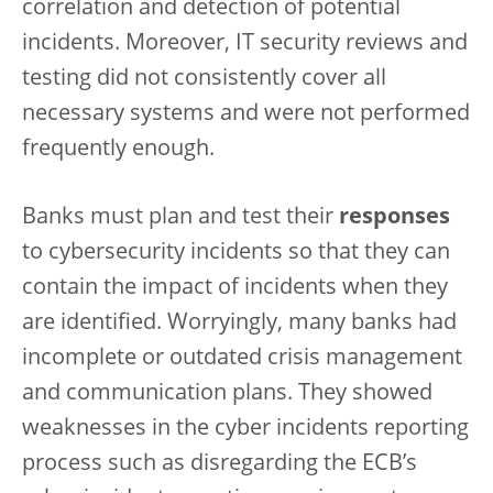
correlation and detection of potential
incidents. Moreover, IT security reviews and
testing did not consistently cover all
necessary systems and were not performed
frequently enough.
Banks must
plan and test their
responses
to cybersecurity incidents so that they can
contain the impact of incidents when they
are identified. Worryingly, many banks had
incomplete or outdated crisis management
and communication plans. They showed
weaknesses in the cyber incidents reporting
process such as disregarding the ECB’s