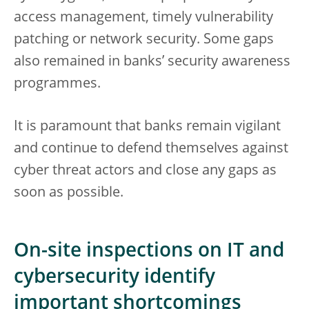
access management, timely vulnerability
patching or network security. Some gaps
also remained in banks’ security awareness
programmes.
It is paramount that banks remain vigilant
and continue to defend themselves against
cyber threat actors and close any gaps as
soon as possible.
On-site inspections on IT and
cybersecurity identify
important shortcomings