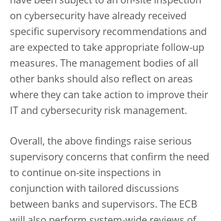
have been subject to an on-site inspection
on cybersecurity have already received
specific supervisory recommendations and
are expected to take appropriate follow-up
measures. The management bodies of all
other banks should also reflect on areas
where they can take action to improve their
IT and cybersecurity risk management.
Overall, the above findings raise serious
supervisory concerns that confirm the need
to continue on-site inspections in
conjunction with tailored discussions
between banks and supervisors. The ECB