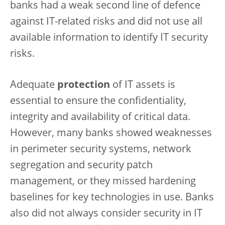
banks had a weak second line of defence
against IT-related risks and did not use all
available information to identify IT security
risks.
Adequate
protection
of IT assets is
essential to ensure the confidentiality,
integrity and availability of critical data.
However, many banks showed weaknesses
in perimeter security systems, network
segregation and security patch
management, or they missed hardening
baselines for key technologies in use. Banks
also did not always consider security in IT