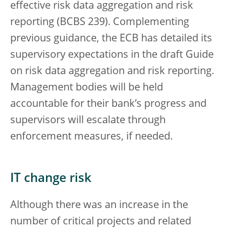
effective risk data aggregation and risk
reporting (BCBS 239). Complementing
previous guidance, the ECB has detailed its
supervisory expectations in the draft Guide
on risk data aggregation and risk reporting.
Management bodies will be held
accountable for their bank’s progress and
supervisors will escalate through
enforcement measures, if needed.
IT change risk
Although there was an increase in the
number of critical projects and related