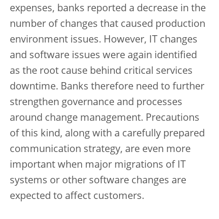
expenses, banks reported a decrease in the
number of changes that caused production
environment issues. However, IT changes
and software issues were again identified
as the root cause behind critical services
downtime. Banks therefore need to further
strengthen governance and processes
around change management. Precautions
of this kind, along with a carefully prepared
communication strategy, are even more
important when major migrations of IT
systems or other software changes are
expected to affect customers.