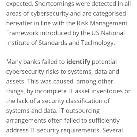
expected. Shortcomings were detected in all
areas of cybersecurity and are categorised
hereafter in line with the Risk Management
Framework introduced by the US National
Institute of Standards and Technology.
Many banks failed to
identify
potential
cybersecurity risks to systems, data and
assets. This was caused, among other
things, by incomplete IT asset inventories or
the lack of a security classification of
systems and data. IT outsourcing
arrangements often failed to sufficiently
address IT security requirements. Several