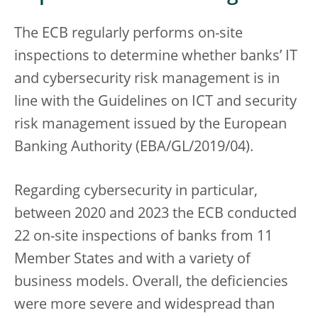
The ECB regularly performs on-site
inspections to determine whether banks’ IT
and cybersecurity risk management is in
line with the Guidelines on ICT and security
risk management issued by the European
Banking Authority (EBA/GL/2019/04).
Regarding cybersecurity in particular,
between 2020 and 2023 the ECB conducted
22 on-site inspections of banks from 11
Member States and with a variety of
business models. Overall, the deficiencies
were more severe and widespread than