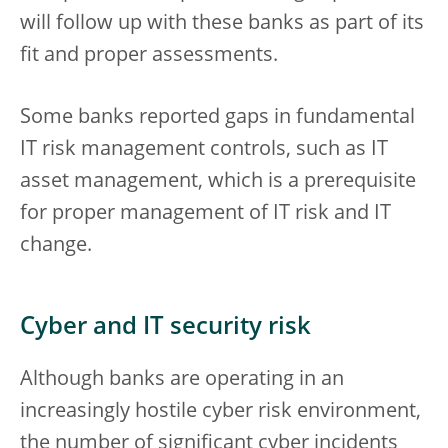
will follow up with these banks as part of its
fit and proper assessments.
Some banks reported gaps in fundamental
IT risk management controls, such as IT
asset management, which is a prerequisite
for proper management of IT risk and IT
change.
Cyber and IT security risk
Although banks are operating in an
increasingly hostile cyber risk environment,
the number of significant cyber incidents