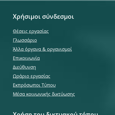
Χρήσιμοι σύνδεσμοι
Θέσεις εργασίας
Γλωσσάριο
Άλλα όργανα & οργανισμοί
Επικοινωνία
Διεύθυνση
Ωράριο εργασίας
Εκπρόσωποι Τύπου
Μέσα κοινωνικής δικτύωσης