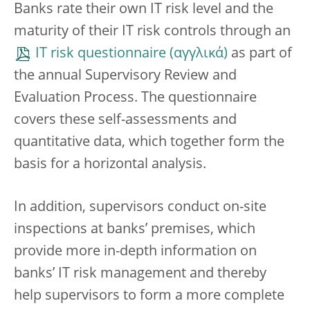
Banks rate their own IT risk level and the
maturity of their IT risk controls through an
IT risk questionnaire
as part of
the annual Supervisory Review and
Evaluation Process. The questionnaire
covers these self-assessments and
quantitative data, which together form the
basis for a horizontal analysis.
In addition, supervisors conduct on-site
inspections at banks’ premises, which
provide more in-depth information on
banks’ IT risk management and thereby
help supervisors to form a more complete