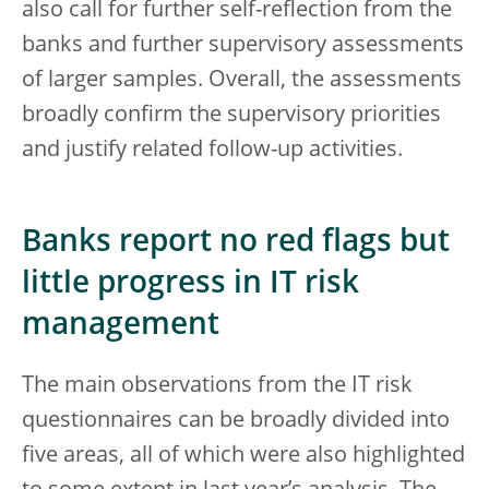
also call for further self-reflection from the
banks and further supervisory assessments
of larger samples. Overall, the assessments
broadly confirm the supervisory priorities
and justify related follow-up activities.
Banks report no red flags but
little progress in IT risk
management
The main observations from the IT risk
questionnaires can be broadly divided into
five areas, all of which were also highlighted