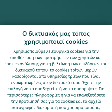
Ο δικτυακός μας τόπος
χρησιμοποιεί cookies
Χρησιμοποιούμε λειτουργικά cookies για την
αποθήκευση των προτιμήσεων των χρηστών και
cookies ανάλυσης για τη βελτίωση των επιδόσεων του
δικτυακού τόπου· τα cookies τρίτων μερών
καθορίζονται από υπηρεσίες τρίτων που είναι
ενσωματωμένες στον δικτυακό τόπο. Έχετε την
επιλογή να τα αποδεχτείτε ή να τα απορρίψετε. Για
περισσότερες πληροφορίες ή για να επανεξετάσετε
την προτίμησή σας για τα cookies και τα αρχεία
καταγραφής διακομιστή που χρησιμοποιούμε,