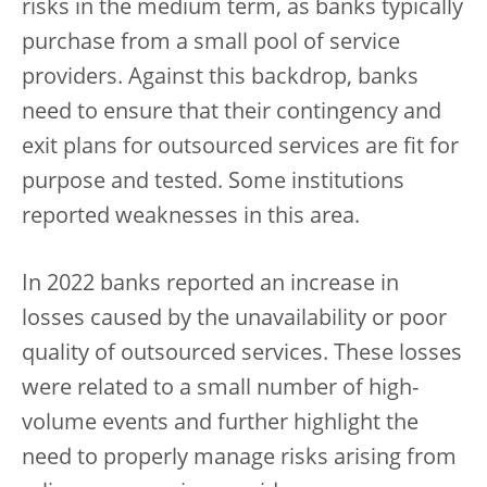
risks in the medium term, as banks typically
purchase from a small pool of service
providers. Against this backdrop, banks
need to ensure that their contingency and
exit plans for outsourced services are fit for
purpose and tested. Some institutions
reported weaknesses in this area.
In 2022 banks reported an increase in
losses caused by the unavailability or poor
quality of outsourced services. These losses
were related to a small number of high-
volume events and further highlight the
need to properly manage risks arising from