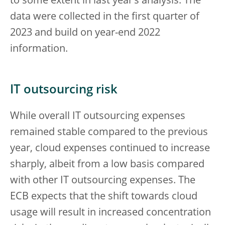
to some extent in last year’s analysis. The
data were collected in the first quarter of
2023 and build on year-end 2022
information.
IT outsourcing risk
While overall IT outsourcing expenses
remained stable compared to the previous
year, cloud expenses continued to increase
sharply, albeit from a low basis compared
with other IT outsourcing expenses. The
ECB expects that the shift towards cloud
usage will result in increased concentration