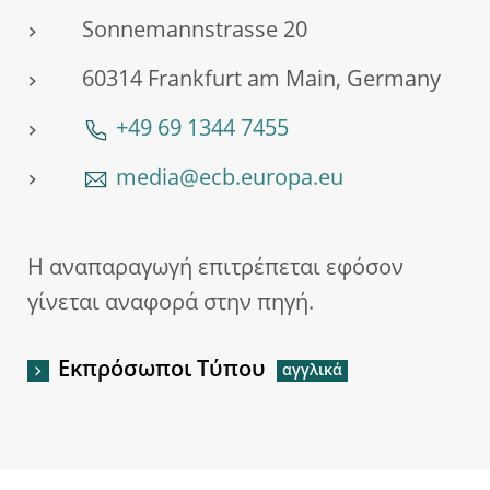
Sonnemannstrasse 20
60314 Frankfurt am Main, Germany
+49 69 1344 7455
media@ecb.europa.eu
Η αναπαραγωγή επιτρέπεται εφόσον
γίνεται αναφορά στην πηγή.
Εκπρόσωποι Τύπου