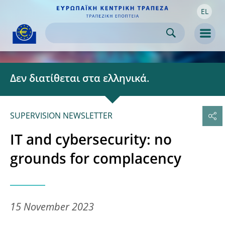
EL
Skip to:
navigation
content
footer
Skip to
Skip to
Skip to
Men
Δεν διατίθεται στα ελληνικά.
SUPERVISION NEWSLETTER
IT and cybersecurity: no
grounds for complacency
15 November 2023