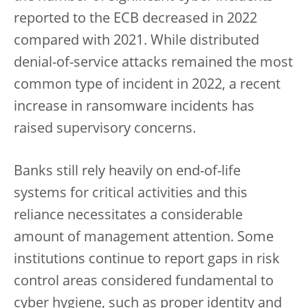
reported to the ECB decreased in 2022
compared with 2021. While distributed
denial-of-service attacks remained the most
common type of incident in 2022, a recent
increase in ransomware incidents has
raised supervisory concerns.
Banks still rely heavily on end-of-life
systems for critical activities and this
reliance necessitates a considerable
amount of management attention. Some
institutions continue to report gaps in risk
control areas considered fundamental to
cyber hygiene, such as proper identity and