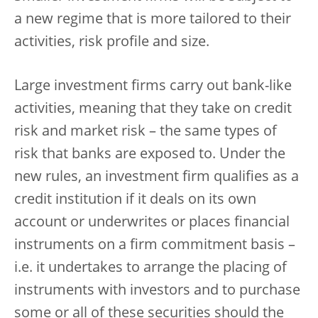
a new regime that is more tailored to their
activities, risk profile and size.
Large investment firms carry out bank-like
activities, meaning that they take on credit
risk and market risk – the same types of
risk that banks are exposed to. Under the
new rules, an investment firm qualifies as a
credit institution if it deals on its own
account or underwrites or places financial
instruments on a firm commitment basis –
i.e. it undertakes to arrange the placing of
instruments with investors and to purchase
some or all of these securities should the