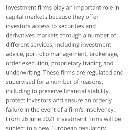
Investment firms play an important role in
capital markets because they offer
investors access to securities and
derivatives markets through a number of
different services, including investment
advice, portfolio management, brokerage,
order execution, proprietary trading and
underwriting. These firms are regulated and
supervised for a number of reasons,
including to preserve financial stability,
protect investors and ensure an orderly
failure in the event of a firm’s insolvency.
From 26 June 2021 investment firms will be
subject to a new European regulatory