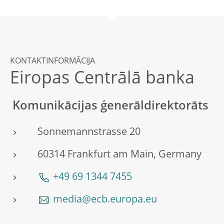
KONTAKTINFORMĀCIJA
Eiropas Centrālā banka
Komunikācijas ģenerāldirektorāts
Sonnemannstrasse 20
60314 Frankfurt am Main, Germany
+49 69 1344 7455
media@ecb.europa.eu