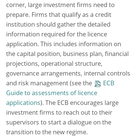
corner, large investment firms need to
prepare. Firms that qualify as a credit
institution should gather the detailed
information required for the licence
application. This includes information on
the capital position, business plan, financial
projections, operational structure,
governance arrangements, internal controls
and risk management (see the
ECB
Guide to assessments of licence
applications
). The ECB encourages large
investment firms to reach out to their
supervisors to start a dialogue on the
transition to the new regime.