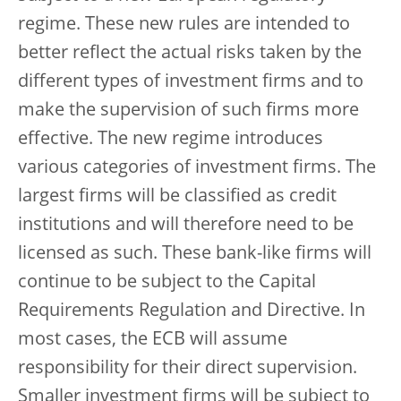
regime. These new rules are intended to
better reflect the actual risks taken by the
different types of investment firms and to
make the supervision of such firms more
effective. The new regime introduces
various categories of investment firms. The
largest firms will be classified as credit
institutions and will therefore need to be
licensed as such. These bank-like firms will
continue to be subject to the Capital
Requirements Regulation and Directive. In
most cases, the ECB will assume
responsibility for their direct supervision.
Smaller investment firms will be subject to