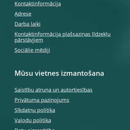
Kontaktinformācija
Adrese
Darba laiki
Kontaktinformācija plašsaziņas līdzekļu
pārstāvjiem
Sociālie mēdiji
Mūsu vietnes izmantošana
Saistību atruna un autortiesības
Privātuma paziņojums
Sīkdatņu politika
Valodu politika