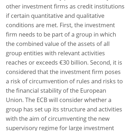
other investment firms as credit institutions
if certain quantitative and qualitative
conditions are met. First, the investment
firm needs to be part of a group in which
the combined value of the assets of all
group entities with relevant activities
reaches or exceeds €30 billion. Second, it is
considered that the investment firm poses
a risk of circumvention of rules and risks to
the financial stability of the European
Union. The ECB will consider whether a
group has set up its structure and activities
with the aim of circumventing the new
supervisory regime for large investment