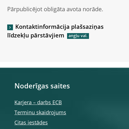
Pārpublicējot obligāta avota norāde.
Kontaktinformācija plašsaziņas
līdzekļu pārstāvjiem
Noderīgas saites
Karjera – darbs ECB
Terminu skaidrojums
Citas iestādes