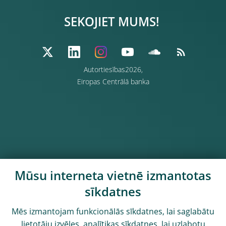
SEKOJIET MUMS!
Autortiesības2026,
Eiropas Centrālā banka
Mūsu interneta vietnē izmantotas
sīkdatnes
Mēs izmantojam funkcionālās sīkdatnes, lai saglabātu
lietotāju izvēles, analītikas sīkdatnes, lai uzlabotu