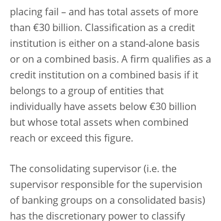
placing fail – and has total assets of more
than €30 billion. Classification as a credit
institution is either on a stand-alone basis
or on a combined basis. A firm qualifies as a
credit institution on a combined basis if it
belongs to a group of entities that
individually have assets below €30 billion
but whose total assets when combined
reach or exceed this figure.
The consolidating supervisor (i.e. the
supervisor responsible for the supervision
of banking groups on a consolidated basis)
has the discretionary power to classify