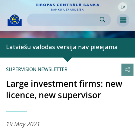
LV
Skip to:
navigation
content
footer
Skip to
Skip to
Skip to
Men
Latviešu valodas versija nav pieejama
SUPERVISION NEWSLETTER
Large investment firms: new
licence, new supervisor
19 May 2021