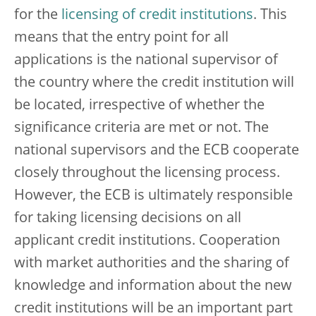
for the
licensing of credit institutions
. This
means that the entry point for all
applications is the national supervisor of
the country where the credit institution will
be located, irrespective of whether the
significance criteria are met or not. The
national supervisors and the ECB cooperate
closely throughout the licensing process.
However, the ECB is ultimately responsible
for taking licensing decisions on all
applicant credit institutions. Cooperation
with market authorities and the sharing of
knowledge and information about the new
credit institutions will be an important part