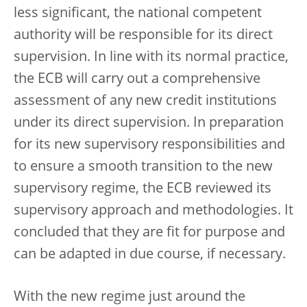
less significant, the national competent
authority will be responsible for its direct
supervision. In line with its normal practice,
the ECB will carry out a comprehensive
assessment of any new credit institutions
under its direct supervision. In preparation
for its new supervisory responsibilities and
to ensure a smooth transition to the new
supervisory regime, the ECB reviewed its
supervisory approach and methodologies. It
concluded that they are fit for purpose and
can be adapted in due course, if necessary.
With the new regime just around the