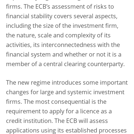
firms. The ECB’s assessment of risks to
financial stability covers several aspects,
including the size of the investment firm,
the nature, scale and complexity of its
activities, its interconnectedness with the
financial system and whether or not it is a
member of a central clearing counterparty.
The new regime introduces some important
changes for large and systemic investment
firms. The most consequential is the
requirement to apply for a licence as a
credit institution. The ECB will assess
applications using its established processes