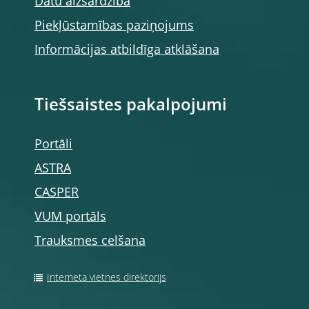
Datu aizsardzība
Piekļūstamības paziņojums
Informācijas atbildīga atklāšana
Tiešsaistes pakalpojumi
Portāli
ASTRA
CASPER
VUM portāls
Trauksmes celšana
Interneta vietnes direktorijs