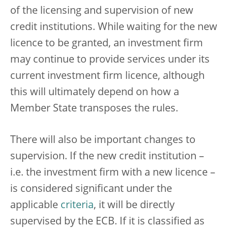
of the licensing and supervision of new
credit institutions. While waiting for the new
licence to be granted, an investment firm
may continue to provide services under its
current investment firm licence, although
this will ultimately depend on how a
Member State transposes the rules.
There will also be important changes to
supervision. If the new credit institution –
i.e. the investment firm with a new licence –
is considered significant under the
applicable
criteria
, it will be directly
supervised by the ECB. If it is classified as