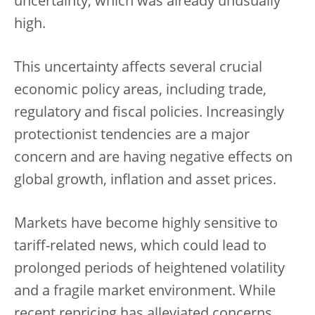
uncertainty, which was already unusually
high.
This uncertainty affects several crucial
economic policy areas, including trade,
regulatory and fiscal policies. Increasingly
protectionist tendencies are a major
concern and are having negative effects on
global growth, inflation and asset prices.
Markets have become highly sensitive to
tariff-related news, which could lead to
prolonged periods of heightened volatility
and a fragile market environment. While
recent repricing has alleviated concerns