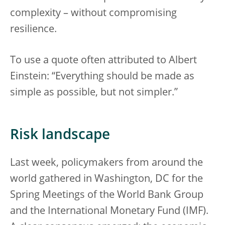
complexity – without compromising
resilience.
To use a quote often attributed to Albert
Einstein: “Everything should be made as
simple as possible, but not simpler.”
Risk landscape
Last week, policymakers from around the
world gathered in Washington, DC for the
Spring Meetings of the World Bank Group
and the International Monetary Fund (IMF).