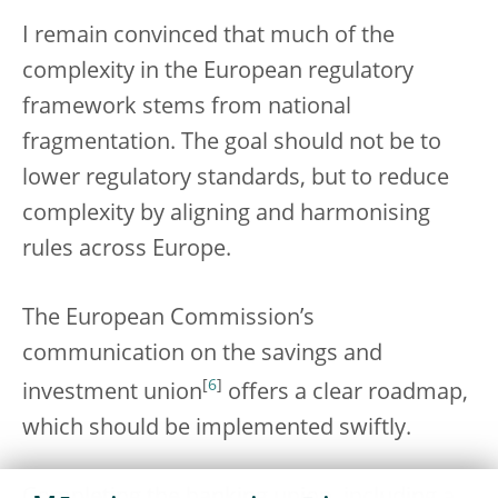
I remain convinced that much of the
complexity in the European regulatory
framework stems from national
fragmentation. The goal should not be to
lower regulatory standards, but to reduce
complexity by aligning and harmonising
rules across Europe.
The European Commission’s
communication on the savings and
[
6
]
investment union
offers a clear roadmap,
which should be implemented swiftly.
Completing the banking union, including a