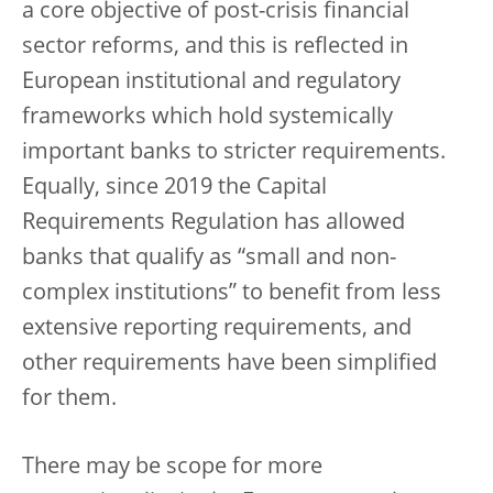
a core objective of post-crisis financial
sector reforms, and this is reflected in
European institutional and regulatory
frameworks which hold systemically
important banks to stricter requirements.
Equally, since 2019 the Capital
Requirements Regulation has allowed
banks that qualify as “small and non-
complex institutions” to benefit from less
extensive reporting requirements, and
other requirements have been simplified
for them.
There may be scope for more