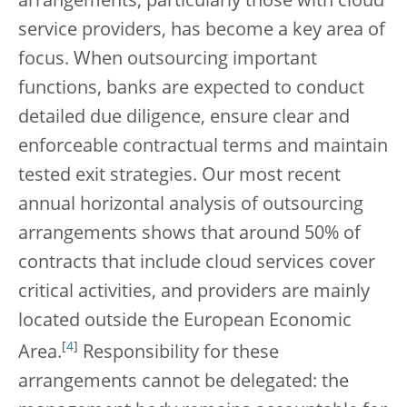
arrangements, particularly those with cloud
service providers, has become a key area of
focus. When outsourcing important
functions, banks are expected to conduct
detailed due diligence, ensure clear and
enforceable contractual terms and maintain
tested exit strategies. Our most recent
annual horizontal analysis of outsourcing
arrangements shows that around 50% of
contracts that include cloud services cover
critical activities, and providers are mainly
located outside the European Economic
[
4
]
Area.
Responsibility for these
arrangements cannot be delegated: the