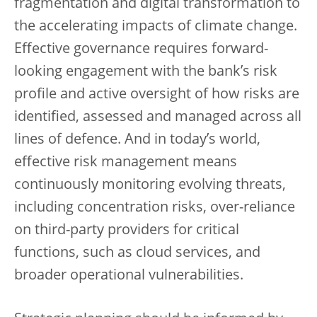
fragmentation and digital transformation to
the accelerating impacts of climate change.
Effective governance requires forward-
looking engagement with the bank’s risk
profile and active oversight of how risks are
identified, assessed and managed across all
lines of defence. And in today’s world,
effective risk management means
continuously monitoring evolving threats,
including concentration risks, over-reliance
on third-party providers for critical
functions, such as cloud services, and
broader operational vulnerabilities.