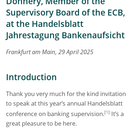
Donnery, Member of the
Supervisory Board of the ECB,
at the Handelsblatt
Jahrestagung Bankenaufsicht
Frankfurt am Main, 29 April 2025
Introduction
Thank you very much for the kind invitation
to speak at this year’s annual Handelsblatt
[
1
]
conference on banking supervision.
It’s a
great pleasure to be here.