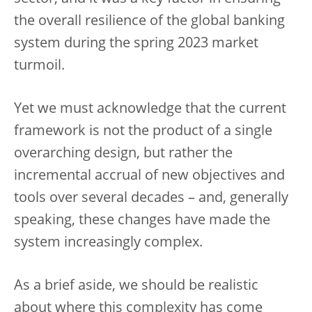
the overall resilience of the global banking
system during the spring 2023 market
turmoil.
Yet we must acknowledge that the current
framework is not the product of a single
overarching design, but rather the
incremental accrual of new objectives and
tools over several decades – and, generally
speaking, these changes have made the
system increasingly complex.
As a brief aside, we should be realistic
about where this complexity has come