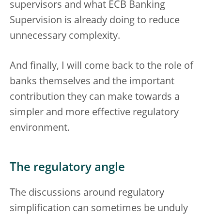
supervisors and what ECB Banking
Supervision is already doing to reduce
unnecessary complexity.
And finally, I will come back to the role of
banks themselves and the important
contribution they can make towards a
simpler and more effective regulatory
environment.
The regulatory angle
The discussions around regulatory
simplification can sometimes be unduly