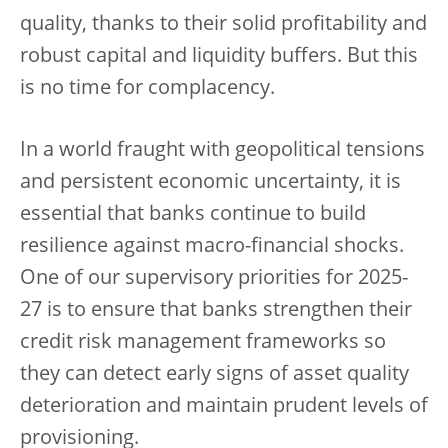
quality, thanks to their solid profitability and
robust capital and liquidity buffers. But this
is no time for complacency.
In a world fraught with geopolitical tensions
and persistent economic uncertainty, it is
essential that banks continue to build
resilience against macro-financial shocks.
One of our supervisory priorities for 2025-
27 is to ensure that banks strengthen their
credit risk management frameworks so
they can detect early signs of asset quality
deterioration and maintain prudent levels of
provisioning.