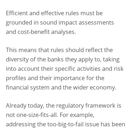
Efficient and effective rules must be
grounded in sound impact assessments
and cost-benefit analyses.
This means that rules should reflect the
diversity of the banks they apply to, taking
into account their specific activities and risk
profiles and their importance for the
financial system and the wider economy.
Already today, the regulatory framework is
not one-size-fits-all. For example,
addressing the too-big-to-fail issue has been