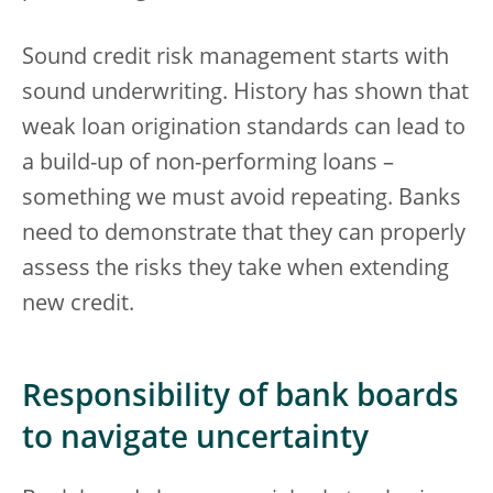
Sound credit risk management starts with
sound underwriting. History has shown that
weak loan origination standards can lead to
a build-up of non-performing loans –
something we must avoid repeating. Banks
need to demonstrate that they can properly
assess the risks they take when extending
new credit.
Responsibility of bank boards
to navigate uncertainty