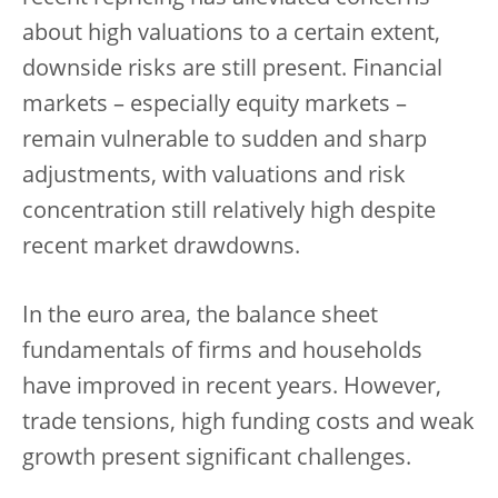
about high valuations to a certain extent,
downside risks are still present. Financial
markets – especially equity markets –
remain vulnerable to sudden and sharp
adjustments, with valuations and risk
concentration still relatively high despite
recent market drawdowns.
In the euro area, the balance sheet
fundamentals of firms and households
have improved in recent years. However,
trade tensions, high funding costs and weak
growth present significant challenges.