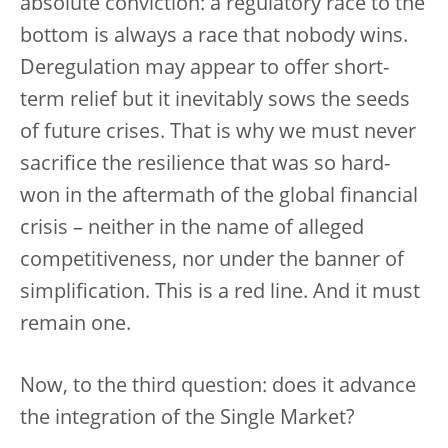
absolute conviction: a regulatory race to the
bottom is always a race that nobody wins.
Deregulation may appear to offer short-
term relief but it inevitably sows the seeds
of future crises. That is why we must never
sacrifice the resilience that was so hard-
won in the aftermath of the global financial
crisis – neither in the name of alleged
competitiveness, nor under the banner of
simplification. This is a red line. And it must
remain one.
Now, to the third question: does it advance
the integration of the Single Market?