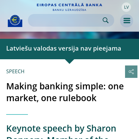
LV
Skip to:
navigation
content
footer
Skip to
Skip to
Skip to
Men
Latviešu valodas versija nav pieejama
SPEECH
Making banking simple: one
market, one rulebook
Keynote speech by Sharon