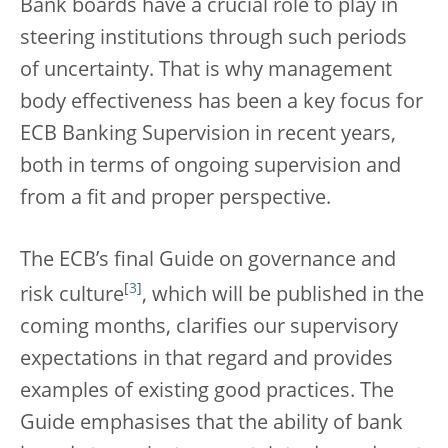
Bank boards have a crucial role to play in
steering institutions through such periods
of uncertainty. That is why management
body effectiveness has been a key focus for
ECB Banking Supervision in recent years,
both in terms of ongoing supervision and
from a fit and proper perspective.
The ECB’s final Guide on governance and
[
3
]
risk culture
, which will be published in the
coming months, clarifies our supervisory
expectations in that regard and provides
examples of existing good practices. The
Guide emphasises that the ability of bank