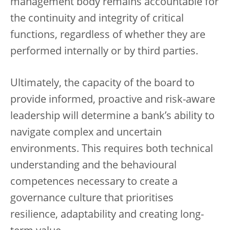
management body remains accountable for
the continuity and integrity of critical
functions, regardless of whether they are
performed internally or by third parties.
Ultimately, the capacity of the board to
provide informed, proactive and risk-aware
leadership will determine a bank’s ability to
navigate complex and uncertain
environments. This requires both technical
understanding and the behavioural
competences necessary to create a
governance culture that prioritises
resilience, adaptability and creating long-