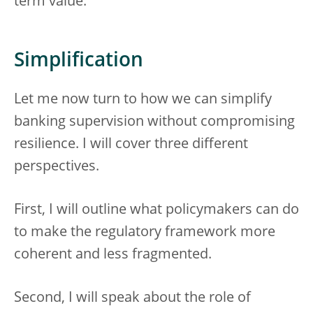
term value.
Simplification
Let me now turn to how we can simplify
banking supervision without compromising
resilience. I will cover three different
perspectives.
First, I will outline what policymakers can do
to make the regulatory framework more
coherent and less fragmented.
Second, I will speak about the role of