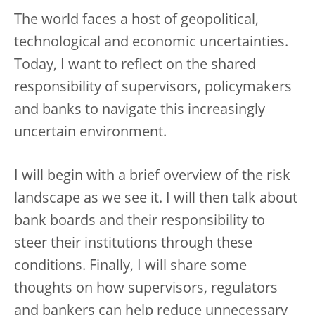
The world faces a host of geopolitical,
technological and economic uncertainties.
Today, I want to reflect on the shared
responsibility of supervisors, policymakers
and banks to navigate this increasingly
uncertain environment.
I will begin with a brief overview of the risk
landscape as we see it. I will then talk about
bank boards and their responsibility to
steer their institutions through these
conditions. Finally, I will share some
thoughts on how supervisors, regulators
and bankers can help reduce unnecessary