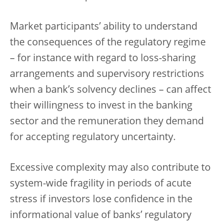
Market participants’ ability to understand
the consequences of the regulatory regime
– for instance with regard to loss-sharing
arrangements and supervisory restrictions
when a bank’s solvency declines – can affect
their willingness to invest in the banking
sector and the remuneration they demand
for accepting regulatory uncertainty.
Excessive complexity may also contribute to
system-wide fragility in periods of acute
stress if investors lose confidence in the
informational value of banks’ regulatory