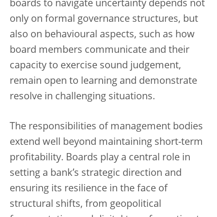
boards to navigate uncertainty depends not
only on formal governance structures, but
also on behavioural aspects, such as how
board members communicate and their
capacity to exercise sound judgement,
remain open to learning and demonstrate
resolve in challenging situations.
The responsibilities of management bodies
extend well beyond maintaining short-term
profitability. Boards play a central role in
setting a bank’s strategic direction and
ensuring its resilience in the face of
structural shifts, from geopolitical