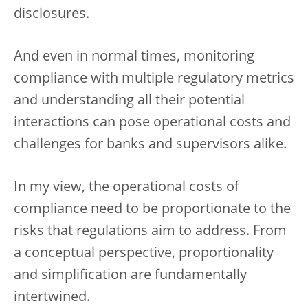
disclosures.
And even in normal times, monitoring
compliance with multiple regulatory metrics
and understanding all their potential
interactions can pose operational costs and
challenges for banks and supervisors alike.
In my view, the operational costs of
compliance need to be proportionate to the
risks that regulations aim to address. From
a conceptual perspective, proportionality
and simplification are fundamentally
intertwined.