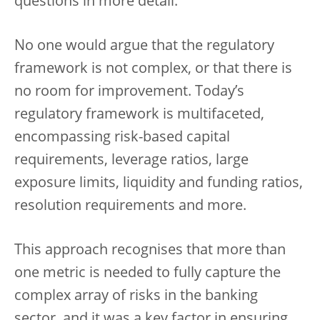
questions in more detail.
No one would argue that the regulatory
framework is not complex, or that there is
no room for improvement. Today’s
regulatory framework is multifaceted,
encompassing risk-based capital
requirements, leverage ratios, large
exposure limits, liquidity and funding ratios,
resolution requirements and more.
This approach recognises that more than
one metric is needed to fully capture the
complex array of risks in the banking
sector, and it was a key factor in ensuring