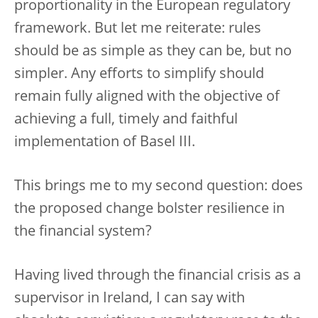
proportionality in the European regulatory
framework. But let me reiterate: rules
should be as simple as they can be, but no
simpler. Any efforts to simplify should
remain fully aligned with the objective of
achieving a full, timely and faithful
implementation of Basel III.
This brings me to my second question: does
the proposed change bolster resilience in
the financial system?
Having lived through the financial crisis as a
supervisor in Ireland, I can say with