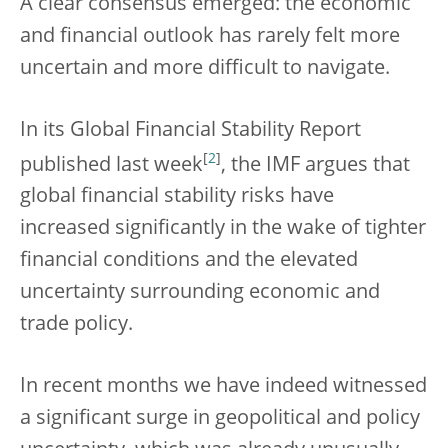
A clear consensus emerged: the economic
and financial outlook has rarely felt more
uncertain and more difficult to navigate.
In its Global Financial Stability Report
[
2
]
published last week
, the IMF argues that
global financial stability risks have
increased significantly in the wake of tighter
financial conditions and the elevated
uncertainty surrounding economic and
trade policy.
In recent months we have indeed witnessed
a significant surge in geopolitical and policy