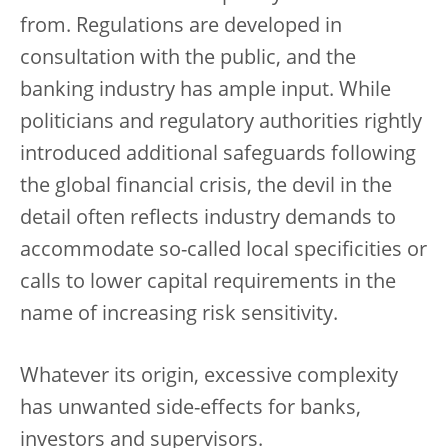
from. Regulations are developed in
consultation with the public, and the
banking industry has ample input. While
politicians and regulatory authorities rightly
introduced additional safeguards following
the global financial crisis, the devil in the
detail often reflects industry demands to
accommodate so-called local specificities or
calls to lower capital requirements in the
name of increasing risk sensitivity.
Whatever its origin, excessive complexity
has unwanted side-effects for banks,
investors and supervisors.