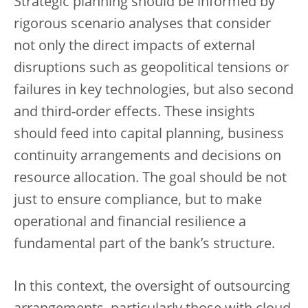
Strategic planning should be informed by
rigorous scenario analyses that consider
not only the direct impacts of external
disruptions such as geopolitical tensions or
failures in key technologies, but also second
and third-order effects. These insights
should feed into capital planning, business
continuity arrangements and decisions on
resource allocation. The goal should be not
just to ensure compliance, but to make
operational and financial resilience a
fundamental part of the bank’s structure.
In this context, the oversight of outsourcing