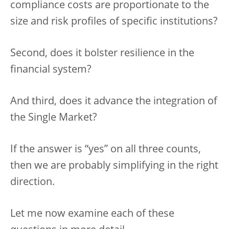
compliance costs are proportionate to the
size and risk profiles of specific institutions?
Second, does it bolster resilience in the
financial system?
And third, does it advance the integration of
the Single Market?
If the answer is “yes” on all three counts,
then we are probably simplifying in the right
direction.
Let me now examine each of these