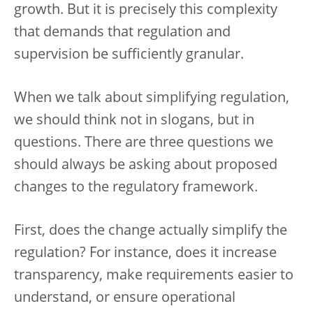
growth. But it is precisely this complexity
that demands that regulation and
supervision be sufficiently granular.
When we talk about simplifying regulation,
we should think not in slogans, but in
questions. There are three questions we
should always be asking about proposed
changes to the regulatory framework.
First, does the change actually simplify the
regulation? For instance, does it increase
transparency, make requirements easier to
understand, or ensure operational