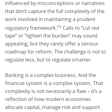
influenced by misconceptions or narratives
that don’t capture the full complexity of the
work involved in maintaining a prudent
[
5
]
regulatory framework.
Calls to “cut red
tape” or “lighten the burden” may sound
appealing, but they rarely offer a serious
roadmap for reform. The challenge is not to
regulate less, but to regulate smarter.
Banking is a complex business. And the
financial system is a complex system. That
complexity is not necessarily a flaw – it’s a
reflection of how modern economies
allocate capital, manage risk and support