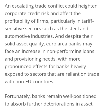
An escalating trade conflict could heighten
corporate credit risk and affect the
profitability of firms, particularly in tariff-
sensitive sectors such as the steel and
automotive industries. And despite their
solid asset quality, euro area banks may
face an increase in non-performing loans
and provisioning needs, with more
pronounced effects for banks heavily
exposed to sectors that are reliant on trade
with non-EU countries.
Fortunately, banks remain well-positioned
to absorb further deteriorations in asset