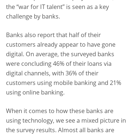
the “war for IT talent” is seen as a key
challenge by banks.
Banks also report that half of their
customers already appear to have gone
digital. On average, the surveyed banks
were concluding 46% of their loans via
digital channels, with 36% of their
customers using mobile banking and 21%
using online banking.
When it comes to how these banks are
using technology, we see a mixed picture in
the survey results. Almost all banks are