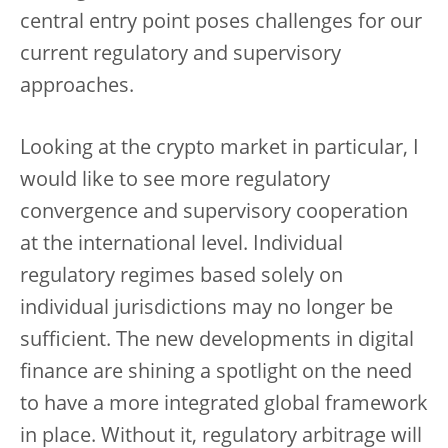
central entry point poses challenges for our
current regulatory and supervisory
approaches.
Looking at the crypto market in particular, I
would like to see more regulatory
convergence and supervisory cooperation
at the international level. Individual
regulatory regimes based solely on
individual jurisdictions may no longer be
sufficient. The new developments in digital
finance are shining a spotlight on the need
to have a more integrated global framework
in place. Without it, regulatory arbitrage will