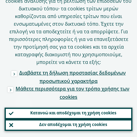
Δήλωση για την ιδιωτικότητα
cookies ανάλυσης για τη βελτίωση των επιδόσεων του
δικτυακού τόπου· τα cookies τρίτων μερών
Πολιτική σχετικά με τα cookies
καθορίζονται από υπηρεσίες τρίτων που είναι
Γλωσσική πολιτική
ενσωματωμένες στον δικτυακό τόπο. Έχετε την
επιλογή να τα αποδεχτείτε ή να τα απορρίψετε. Για
Προστασία δεδομένων
περισσότερες πληροφορίες ή για να επανεξετάσετε
Δήλωση για την προσβασιμότητα
την προτίμησή σας για τα cookies και τα αρχεία
Υπεύθυνη δημοσιοποίηση
καταγραφής διακομιστή που χρησιμοποιούμε,
μπορείτε να κάνετε τα εξής:
Διαβάστε τη δήλωση προστασίας δεδομένων
Διαδικτυακές υπηρεσίες
προσωπικού χαρακτήρα
Μάθετε περισσότερα για τον τρόπο χρήσης των
Πύλες
cookies
ASTRA
Κατανοώ και αποδέχομαι τη χρήση cookies
CASPER
Δεν αποδέχομαι τη χρήση cookies
Πύλη ΕΕΜ