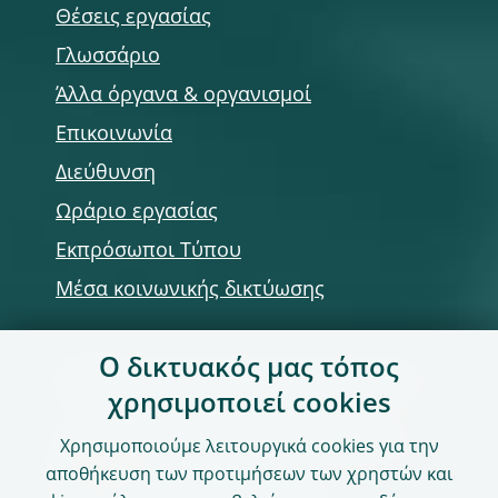
Θέσεις εργασίας
Γλωσσάριο
Άλλα όργανα & οργανισμοί
Επικοινωνία
Διεύθυνση
Ωράριο εργασίας
Εκπρόσωποι Τύπου
Μέσα κοινωνικής δικτύωσης
Ο δικτυακός μας τόπος
Χρήση του δικτυακού τόπου
χρησιμοποιεί cookies
Παραίτηση από ευθύνη & Πνευματική
Χρησιμοποιούμε λειτουργικά cookies για την
ιδιοκτησία
αποθήκευση των προτιμήσεων των χρηστών και