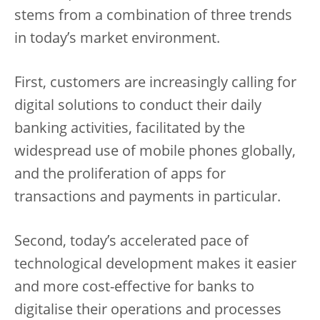
stems from a combination of three trends
in today’s market environment.
First, customers are increasingly calling for
digital solutions to conduct their daily
banking activities, facilitated by the
widespread use of mobile phones globally,
and the proliferation of apps for
transactions and payments in particular.
Second, today’s accelerated pace of
technological development makes it easier
and more cost-effective for banks to
digitalise their operations and processes