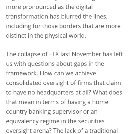
more pronounced as the digital
transformation has blurred the lines,
including for those borders that are more
distinct in the physical world.
The collapse of FTX last November has left
us with questions about gaps in the
framework. How can we achieve
consolidated oversight of firms that claim
to have no headquarters at all? What does
that mean in terms of having a home
country banking supervisor or an
equivalency regime in the securities
oversight arena? The lack of a traditional