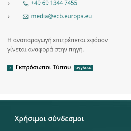
+49 69 1344 7455
media@ecb.europa.eu
Η αναπαραγωγή επιτρέπεται εφόσον
γίνεται αναφορά στην πηγή.
Εκπρόσωποι Τύπου
Χρήσιμοι σύνδεσμοι