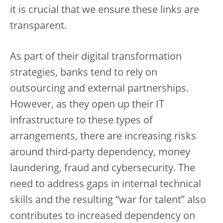
it is crucial that we ensure these links are
transparent.
As part of their digital transformation
strategies, banks tend to rely on
outsourcing and external partnerships.
However, as they open up their IT
infrastructure to these types of
arrangements, there are increasing risks
around third-party dependency, money
laundering, fraud and cybersecurity. The
need to address gaps in internal technical
skills and the resulting “war for talent” also
contributes to increased dependency on