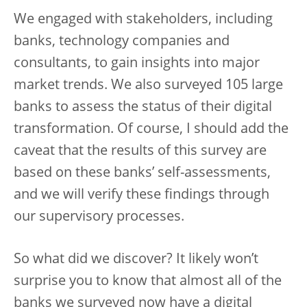
We engaged with stakeholders, including
banks, technology companies and
consultants, to gain insights into major
market trends. We also surveyed 105 large
banks to assess the status of their digital
transformation. Of course, I should add the
caveat that the results of this survey are
based on these banks’ self-assessments,
and we will verify these findings through
our supervisory processes.
So what did we discover? It likely won’t
surprise you to know that almost all of the
banks we surveyed now have a digital