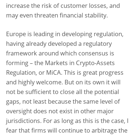
increase the risk of customer losses, and
may even threaten financial stability.
Europe is leading in developing regulation,
having already developed a regulatory
framework around which consensus is
forming – the Markets in Crypto-Assets
Regulation, or MiCA. This is great progress
and highly welcome. But on its own it will
not be sufficient to close all the potential
gaps, not least because the same level of
oversight does not exist in other major
jurisdictions. For as long as this is the case, I
fear that firms will continue to arbitrage the