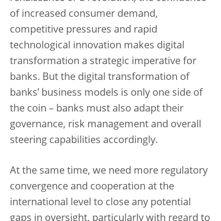
of increased consumer demand,
competitive pressures and rapid
technological innovation makes digital
transformation a strategic imperative for
banks. But the digital transformation of
banks’ business models is only one side of
the coin – banks must also adapt their
governance, risk management and overall
steering capabilities accordingly.
At the same time, we need more regulatory
convergence and cooperation at the
international level to close any potential
gaps in oversight, particularly with regard to