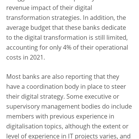
revenue impact of their digital
transformation strategies. In addition, the
average budget that these banks dedicate
to the digital transformation is still limited,
accounting for only 4% of their operational
costs in 2021.
Most banks are also reporting that they
have a coordination body in place to steer
their digital strategy. Some executive or
supervisory management bodies do include
members with previous experience in
digitalisation topics, although the extent or
level of experience in IT projects varies, and