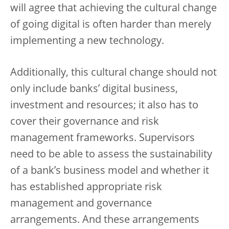
will agree that achieving the cultural change
of going digital is often harder than merely
implementing a new technology.
Additionally, this cultural change should not
only include banks’ digital business,
investment and resources; it also has to
cover their governance and risk
management frameworks. Supervisors
need to be able to assess the sustainability
of a bank’s business model and whether it
has established appropriate risk
management and governance
arrangements. And these arrangements