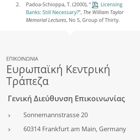
Padoa-Schioppa, T. (2000), “
Licensing
Banks: Still Necessary?
”,
The William Taylor
Memorial Lectures
, No 5, Group of Thirty.
ΕΠΙΚΟΙΝΩΝΙΑ
Ευρωπαϊκή Κεντρική
Τράπεζα
Γενική Διεύθυνση Επικοινωνίας
Sonnemannstrasse 20
60314 Frankfurt am Main, Germany