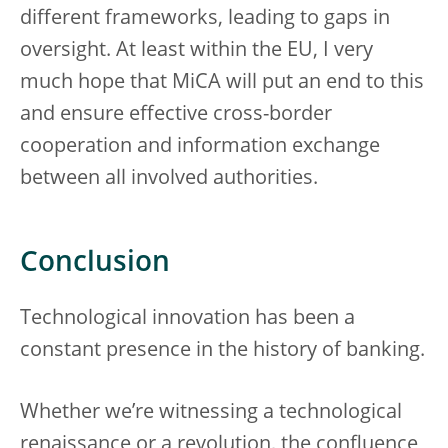
different frameworks, leading to gaps in
oversight. At least within the EU, I very
much hope that MiCA will put an end to this
and ensure effective cross-border
cooperation and information exchange
between all involved authorities.
Conclusion
Technological innovation has been a
constant presence in the history of banking.
Whether we’re witnessing a technological
renaissance or a revolution, the confluence