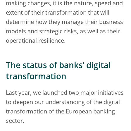
making changes, it is the nature, speed and
extent of their transformation that will
determine how they manage their business
models and strategic risks, as well as their
operational resilience.
The status of banks’ digital
transformation
Last year, we launched two major initiatives
to deepen our understanding of the digital
transformation of the European banking
sector.