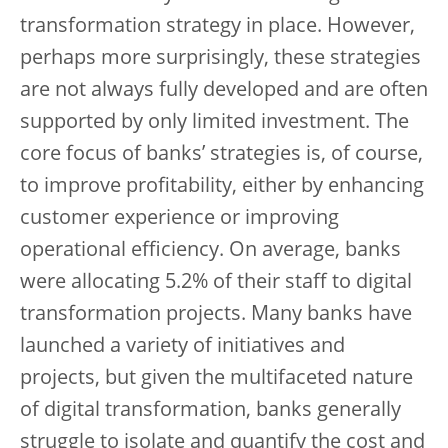
transformation strategy in place. However,
perhaps more surprisingly, these strategies
are not always fully developed and are often
supported by only limited investment. The
core focus of banks’ strategies is, of course,
to improve profitability, either by enhancing
customer experience or improving
operational efficiency. On average, banks
were allocating 5.2% of their staff to digital
transformation projects. Many banks have
launched a variety of initiatives and
projects, but given the multifaceted nature
of digital transformation, banks generally
struggle to isolate and quantify the cost and