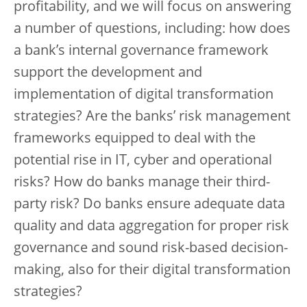
profitability, and we will focus on answering
a number of questions, including: how does
a bank’s internal governance framework
support the development and
implementation of digital transformation
strategies? Are the banks’ risk management
frameworks equipped to deal with the
potential rise in IT, cyber and operational
risks? How do banks manage their third-
party risk? Do banks ensure adequate data
quality and data aggregation for proper risk
governance and sound risk-based decision-
making, also for their digital transformation
strategies?