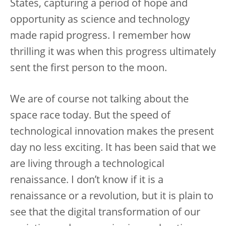
States, capturing a period of hope and
opportunity as science and technology
made rapid progress. I remember how
thrilling it was when this progress ultimately
sent the first person to the moon.
We are of course not talking about the
space race today. But the speed of
technological innovation makes the present
day no less exciting. It has been said that we
are living through a technological
renaissance. I don’t know if it is a
renaissance or a revolution, but it is plain to
see that the digital transformation of our