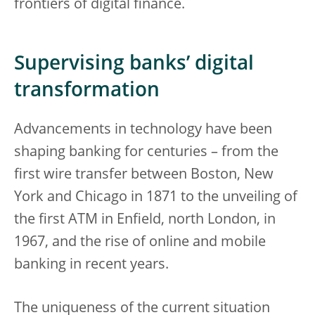
frontiers of digital finance.
Supervising banks’ digital
transformation
Advancements in technology have been
shaping banking for centuries – from the
first wire transfer between Boston, New
York and Chicago in 1871 to the unveiling of
the first ATM in Enfield, north London, in
1967, and the rise of online and mobile
banking in recent years.
The uniqueness of the current situation