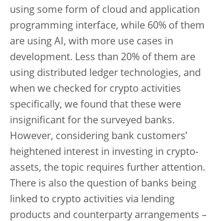
using some form of cloud and application
programming interface, while 60% of them
are using AI, with more use cases in
development. Less than 20% of them are
using distributed ledger technologies, and
when we checked for crypto activities
specifically, we found that these were
insignificant for the surveyed banks.
However, considering bank customers’
heightened interest in investing in crypto-
assets, the topic requires further attention.
There is also the question of banks being
linked to crypto activities via lending
products and counterparty arrangements –