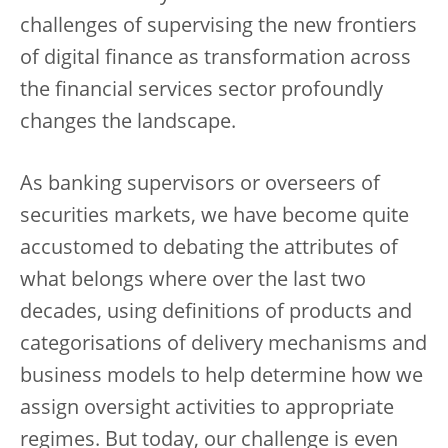
challenges of supervising the new frontiers
of digital finance as transformation across
the financial services sector profoundly
changes the landscape.
As banking supervisors or overseers of
securities markets, we have become quite
accustomed to debating the attributes of
what belongs where over the last two
decades, using definitions of products and
categorisations of delivery mechanisms and
business models to help determine how we
assign oversight activities to appropriate
regimes. But today, our challenge is even