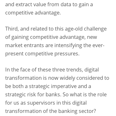
and extract value from data to gain a
competitive advantage.
Third, and related to this age-old challenge
of gaining competitive advantage, new
market entrants are intensifying the ever-
present competitive pressures.
In the face of these three trends, digital
transformation is now widely considered to
be both a strategic imperative and a
strategic risk for banks. So what is the role
for us as supervisors in this digital
transformation of the banking sector?