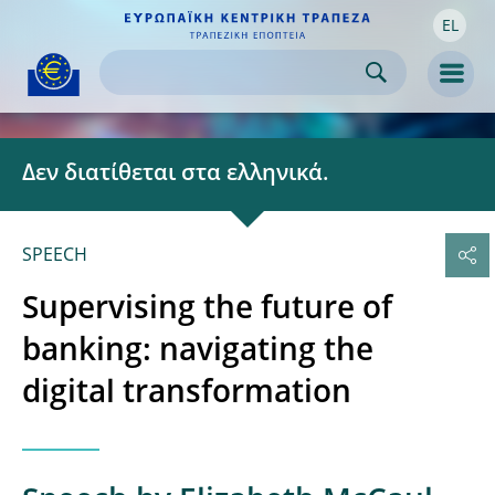
EL
Skip to:
navigation
content
footer
Skip to
Skip to
Skip to
Men
Δεν διατίθεται στα ελληνικά.
SPEECH
Supervising the future of
banking: navigating the
digital transformation