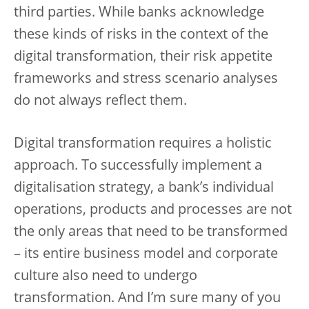
third parties. While banks acknowledge
these kinds of risks in the context of the
digital transformation, their risk appetite
frameworks and stress scenario analyses
do not always reflect them.
Digital transformation requires a holistic
approach. To successfully implement a
digitalisation strategy, a bank’s individual
operations, products and processes are not
the only areas that need to be transformed
– its entire business model and corporate
culture also need to undergo
transformation. And I’m sure many of you