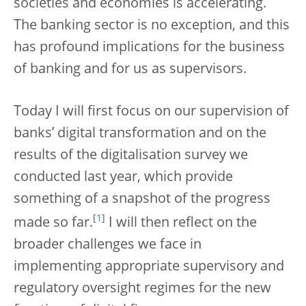
societies and economies is accelerating.
The banking sector is no exception, and this
has profound implications for the business
of banking and for us as supervisors.
Today I will first focus on our supervision of
banks’ digital transformation and on the
results of the digitalisation survey we
conducted last year, which provide
something of a snapshot of the progress
[
1
]
made so far.
I will then reflect on the
broader challenges we face in
implementing appropriate supervisory and
regulatory oversight regimes for the new