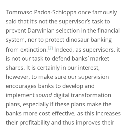
Tommaso Padoa-Schioppa once famously
said that it’s not the supervisor’s task to
prevent Darwinian selection in the financial
system, nor to protect dinosaur banking
[
2
]
from extinction.
Indeed, as supervisors, it
is not our task to defend banks’ market
shares. It is certainly in our interest,
however, to make sure our supervision
encourages banks to develop and
implement
sound
digital transformation
plans, especially if these plans make the
banks more cost-effective, as this increases
their profitability and thus improves their