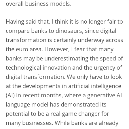
overall business models.
Having said that, I think it is no longer fair to
compare banks to dinosaurs, since digital
transformation is certainly underway across
the euro area. However, I fear that many
banks may be underestimating the speed of
technological innovation and the urgency of
digital transformation. We only have to look
at the developments in artificial intelligence
(AI) in recent months, where a generative AI
language model has demonstrated its
potential to be a real game changer for
many businesses. While banks are already