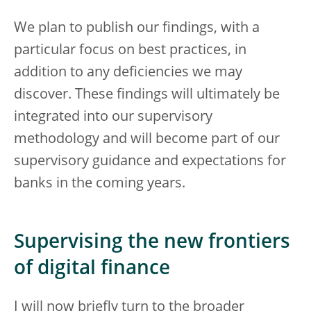
We plan to publish our findings, with a
particular focus on best practices, in
addition to any deficiencies we may
discover. These findings will ultimately be
integrated into our supervisory
methodology and will become part of our
supervisory guidance and expectations for
banks in the coming years.
Supervising the new frontiers
of digital finance
I will now briefly turn to the broader