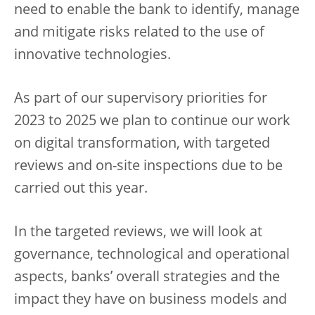
need to enable the bank to identify, manage
and mitigate risks related to the use of
innovative technologies.
As part of our supervisory priorities for
2023 to 2025 we plan to continue our work
on digital transformation, with targeted
reviews and on-site inspections due to be
carried out this year.
In the targeted reviews, we will look at
governance, technological and operational
aspects, banks’ overall strategies and the
impact they have on business models and