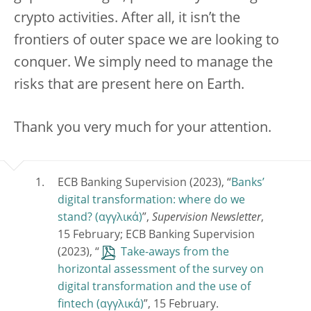
crypto activities. After all, it isn’t the
frontiers of outer space we are looking to
conquer. We simply need to manage the
risks that are present here on Earth.
Thank you very much for your attention.
ECB Banking Supervision (2023), “
Banks’
digital transformation: where do we
stand?
”,
Supervision Newsletter
,
15 February; ECB Banking Supervision
(2023), “
Take-aways from the
horizontal assessment of the survey on
digital transformation and the use of
fintech
”, 15 February.