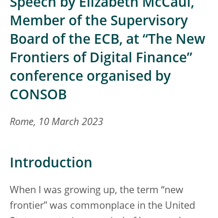
Speech by Elizabeth McCaul,
Member of the Supervisory
Board of the ECB, at “The New
Frontiers of Digital Finance”
conference organised by
CONSOB
Rome, 10 March 2023
Introduction
When I was growing up, the term “new
frontier” was commonplace in the United