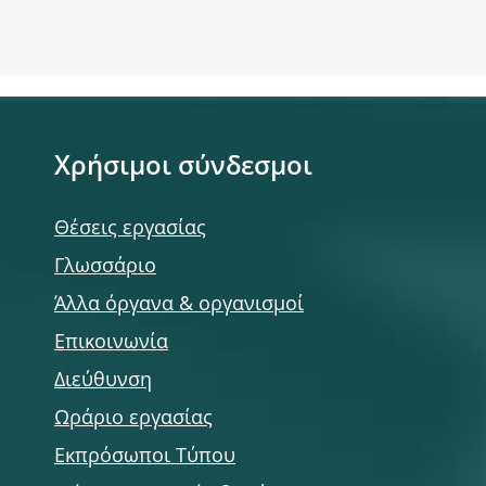
Χρήσιμοι σύνδεσμοι
Θέσεις εργασίας
Γλωσσάριο
Άλλα όργανα & οργανισμοί
Επικοινωνία
Διεύθυνση
Ωράριο εργασίας
Εκπρόσωποι Τύπου