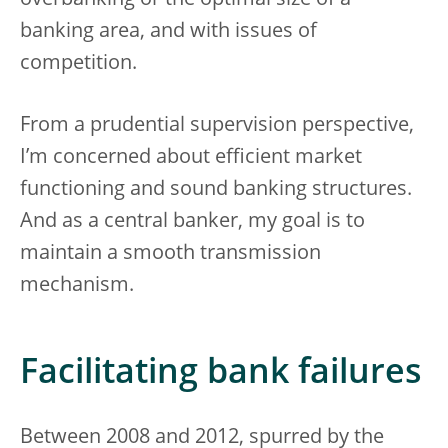
overbanking or the optimal size of a
banking area, and with issues of
competition.
From a prudential supervision perspective,
I’m concerned about efficient market
functioning and sound banking structures.
And as a central banker, my goal is to
maintain a smooth transmission
mechanism.
Facilitating bank failures
Between 2008 and 2012, spurred by the