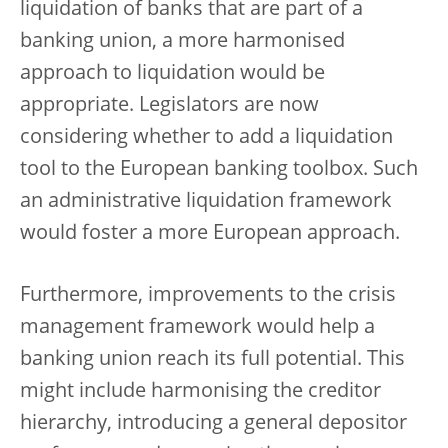
liquidation of banks that are part of a
banking union, a more harmonised
approach to liquidation would be
appropriate. Legislators are now
considering whether to add a liquidation
tool to the European banking toolbox. Such
an administrative liquidation framework
would foster a more European approach.
Furthermore, improvements to the crisis
management framework would help a
banking union reach its full potential. This
might include harmonising the creditor
hierarchy, introducing a general depositor