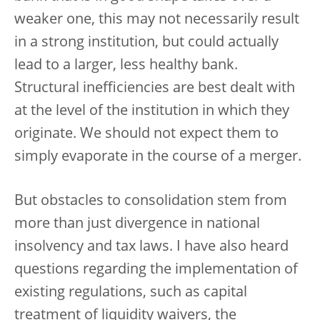
weaker one, this may not necessarily result
in a strong institution, but could actually
lead to a larger, less healthy bank.
Structural inefficiencies are best dealt with
at the level of the institution in which they
originate. We should not expect them to
simply evaporate in the course of a merger.
But obstacles to consolidation stem from
more than just divergence in national
insolvency and tax laws. I have also heard
questions regarding the implementation of
existing regulations, such as capital
treatment of liquidity waivers, the