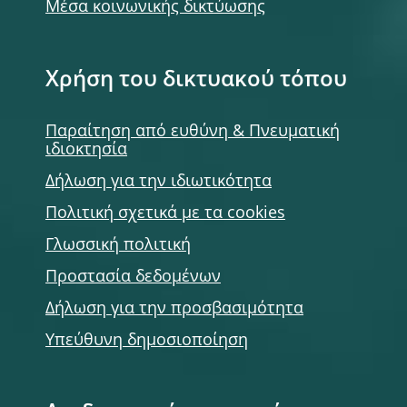
Μέσα κοινωνικής δικτύωσης
Χρήση του δικτυακού τόπου
Παραίτηση από ευθύνη & Πνευματική
ιδιοκτησία
Δήλωση για την ιδιωτικότητα
Πολιτική σχετικά με τα cookies
Γλωσσική πολιτική
Προστασία δεδομένων
Δήλωση για την προσβασιμότητα
Υπεύθυνη δημοσιοποίηση