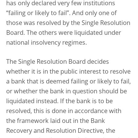
has only declared very few institutions
“failing or likely to fail”. And only one of
those was resolved by the Single Resolution
Board. The others were liquidated under
national insolvency regimes.
The Single Resolution Board decides
whether it is in the public interest to resolve
a bank that is deemed failing or likely to fail,
or whether the bank in question should be
liquidated instead. If the bank is to be
resolved, this is done in accordance with
the framework laid out in the Bank
Recovery and Resolution Directive, the