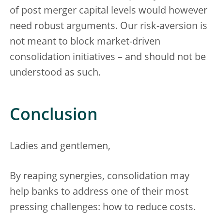
of post merger capital levels would however
need robust arguments. Our risk-aversion is
not meant to block market-driven
consolidation initiatives – and should not be
understood as such.
Conclusion
Ladies and gentlemen,
By reaping synergies, consolidation may
help banks to address one of their most
pressing challenges: how to reduce costs.