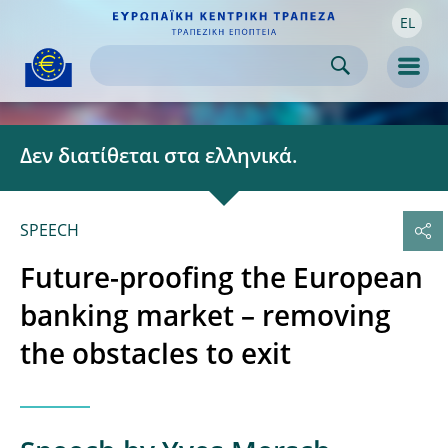
EL
Skip to:
navigation
content
footer
Skip to
Skip to
Skip to
Men
Δεν διατίθεται στα ελληνικά.
SPEECH
Future-proofing the European
banking market – removing
the obstacles to exit