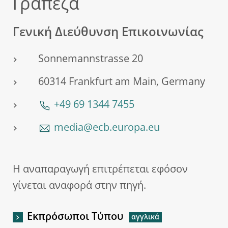
Τράπεζα
Γενική Διεύθυνση Επικοινωνίας
Sonnemannstrasse 20
60314 Frankfurt am Main, Germany
+49 69 1344 7455
media@ecb.europa.eu
Η αναπαραγωγή επιτρέπεται εφόσον
γίνεται αναφορά στην πηγή.
Εκπρόσωποι Τύπου