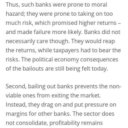
Thus, such banks were prone to moral
hazard; they were prone to taking on too
much risk, which promised higher returns –
and made failure more likely. Banks did not
necessarily care though. They would reap
the returns, while taxpayers had to bear the
risks. The political economy consequences
of the bailouts are still being felt today.
Second, bailing out banks prevents the non-
viable ones from exiting the market.
Instead, they drag on and put pressure on
margins for other banks. The sector does
not consolidate, profitability remains