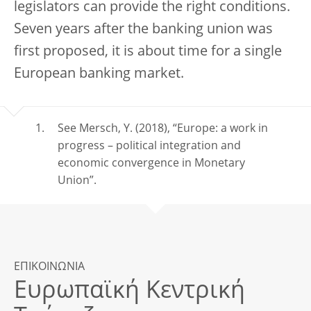
legislators can provide the right conditions.
Seven years after the banking union was
first proposed, it is about time for a single
European banking market.
See Mersch, Y. (2018), “Europe: a work in
progress – political integration and
economic convergence in Monetary
Union”.
ΕΠΙΚΟΙΝΩΝΙΑ
Ευρωπαϊκή Κεντρική