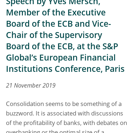
Speech by Yves Mersch,
Member of the Executive
Board of the ECB and Vice-
Chair of the Supervisory
Board of the ECB, at the S&P
Global’s European Financial
Institutions Conference, Paris
21 November 2019
Consolidation seems to be something of a
buzzword. It is associated with discussions
of the profitability of banks, with debates on