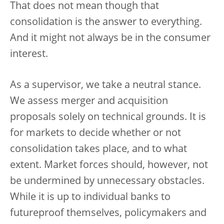
That does not mean though that
consolidation is the answer to everything.
And it might not always be in the consumer
interest.
As a supervisor, we take a neutral stance.
We assess merger and acquisition
proposals solely on technical grounds. It is
for markets to decide whether or not
consolidation takes place, and to what
extent. Market forces should, however, not
be undermined by unnecessary obstacles.
While it is up to individual banks to
futureproof themselves, policymakers and