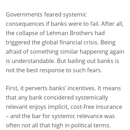
Governments feared systemic
consequences if banks were to fail. After all,
the collapse of Lehman Brothers had
triggered the global financial crisis. Being
afraid of something similar happening again
is understandable. But bailing out banks is
not the best response to such fears.
First, it perverts banks’ incentives. It means
that any bank considered systemically
relevant enjoys implicit, cost-free insurance
– and the bar for systemic relevance was
often not all that high in political terms.