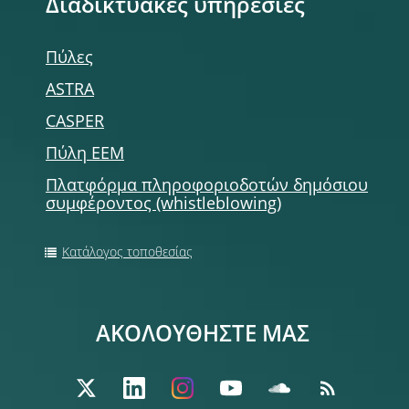
Διαδικτυακές υπηρεσίες
Πύλες
ASTRA
CASPER
Πύλη ΕΕΜ
Πλατφόρμα πληροφοριοδοτών δημόσιου
συμφέροντος (whistleblowing)
Κατάλογος τοποθεσίας
ΑΚΟΛΟΥΘΗΣΤΕ ΜΑΣ