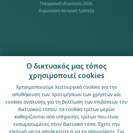
Πνευματική ιδιοκτησία 2026,
Ευρωπαϊκή Κεντρική Τράπεζα
Ο δικτυακός μας τόπος
χρησιμοποιεί cookies
Χρησιμοποιούμε λειτουργικά cookies για την
αποθήκευση των προτιμήσεων των χρηστών και
cookies ανάλυσης για τη βελτίωση των επιδόσεων του
δικτυακού τόπου· τα cookies τρίτων μερών
καθορίζονται από υπηρεσίες τρίτων που είναι
ενσωματωμένες στον δικτυακό τόπο. Έχετε την
επιλογή να τα αποδεχτείτε ή να τα απορρίψετε. Για