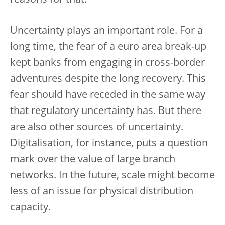
reasons for that.
Uncertainty plays an important role. For a
long time, the fear of a euro area break-up
kept banks from engaging in cross-border
adventures despite the long recovery. This
fear should have receded in the same way
that regulatory uncertainty has. But there
are also other sources of uncertainty.
Digitalisation, for instance, puts a question
mark over the value of large branch
networks. In the future, scale might become
less of an issue for physical distribution
capacity.