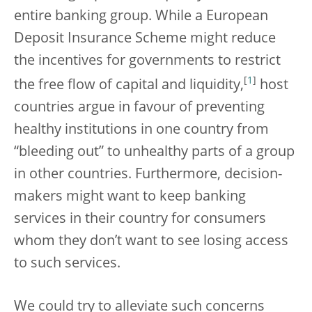
entire banking group. While a European
Deposit Insurance Scheme might reduce
the incentives for governments to restrict
[
1
]
the free flow of capital and liquidity,
host
countries argue in favour of preventing
healthy institutions in one country from
“bleeding out” to unhealthy parts of a group
in other countries. Furthermore, decision-
makers might want to keep banking
services in their country for consumers
whom they don’t want to see losing access
to such services.
We could try to alleviate such concerns