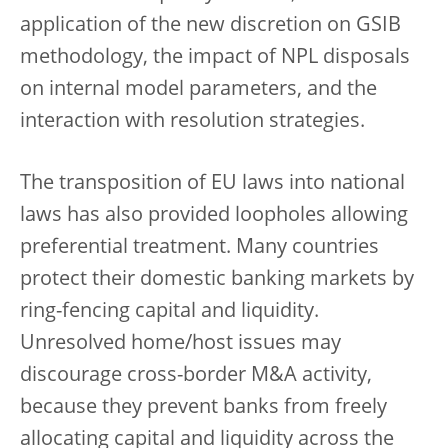
application of the new discretion on GSIB
methodology, the impact of NPL disposals
on internal model parameters, and the
interaction with resolution strategies.
The transposition of EU laws into national
laws has also provided loopholes allowing
preferential treatment. Many countries
protect their domestic banking markets by
ring-fencing capital and liquidity.
Unresolved home/host issues may
discourage cross-border M&A activity,
because they prevent banks from freely
allocating capital and liquidity across the