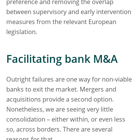
preference and removing the overlap
between supervisory and early intervention
measures from the relevant European
legislation.
Facilitating bank M&A
Outright failures are one way for non-viable
banks to exit the market. Mergers and
acquisitions provide a second option.
Nonetheless, we are seeing very little
consolidation – either within, or even less
so, across borders. There are several