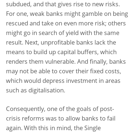
subdued, and that gives rise to new risks.
For one, weak banks might gamble on being
rescued and take on even more risk; others
might go in search of yield with the same
result. Next, unprofitable banks lack the
means to build up capital buffers, which
renders them vulnerable. And finally, banks
may not be able to cover their fixed costs,
which would depress investment in areas
such as digitalisation.
Consequently, one of the goals of post-
crisis reforms was to allow banks to fail
again. With this in mind, the Single