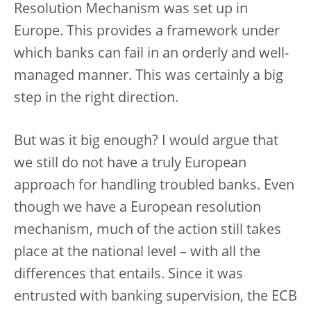
Resolution Mechanism was set up in
Europe. This provides a framework under
which banks can fail in an orderly and well-
managed manner. This was certainly a big
step in the right direction.
But was it big enough? I would argue that
we still do not have a truly European
approach for handling troubled banks. Even
though we have a European resolution
mechanism, much of the action still takes
place at the national level – with all the
differences that entails. Since it was
entrusted with banking supervision, the ECB