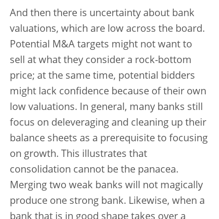
And then there is uncertainty about bank
valuations, which are low across the board.
Potential M&A targets might not want to
sell at what they consider a rock-bottom
price; at the same time, potential bidders
might lack confidence because of their own
low valuations. In general, many banks still
focus on deleveraging and cleaning up their
balance sheets as a prerequisite to focusing
on growth. This illustrates that
consolidation cannot be the panacea.
Merging two weak banks will not magically
produce one strong bank. Likewise, when a
bank that is in good shape takes over a