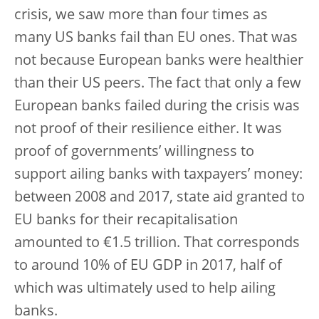
crisis, we saw more than four times as
many US banks fail than EU ones. That was
not because European banks were healthier
than their US peers. The fact that only a few
European banks failed during the crisis was
not proof of their resilience either. It was
proof of governments’ willingness to
support ailing banks with taxpayers’ money:
between 2008 and 2017, state aid granted to
EU banks for their recapitalisation
amounted to €1.5 trillion. That corresponds
to around 10% of EU GDP in 2017, half of
which was ultimately used to help ailing
banks.