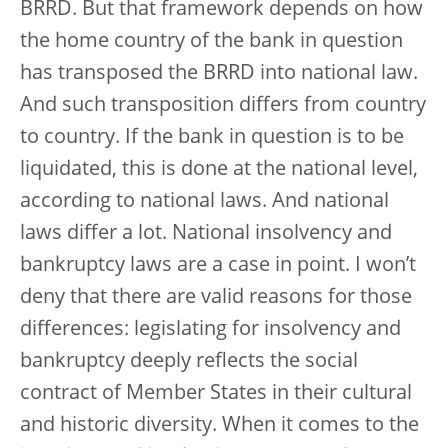
BRRD. But that framework depends on how
the home country of the bank in question
has transposed the BRRD into national law.
And such transposition differs from country
to country. If the bank in question is to be
liquidated, this is done at the national level,
according to national laws. And national
laws differ a lot. National insolvency and
bankruptcy laws are a case in point. I won’t
deny that there are valid reasons for those
differences: legislating for insolvency and
bankruptcy deeply reflects the social
contract of Member States in their cultural
and historic diversity. When it comes to the