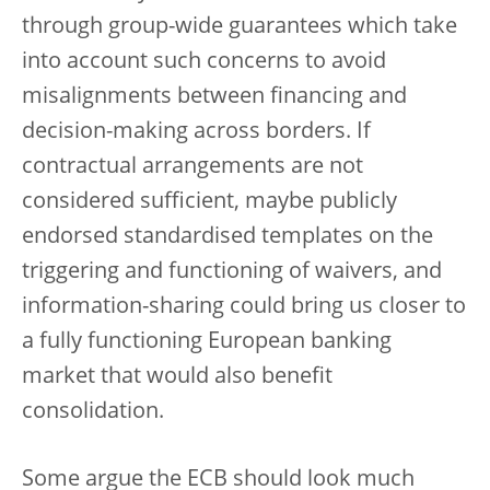
through group-wide guarantees which take
into account such concerns to avoid
misalignments between financing and
decision-making across borders. If
contractual arrangements are not
considered sufficient, maybe publicly
endorsed standardised templates on the
triggering and functioning of waivers, and
information-sharing could bring us closer to
a fully functioning European banking
market that would also benefit
consolidation.
Some argue the ECB should look much