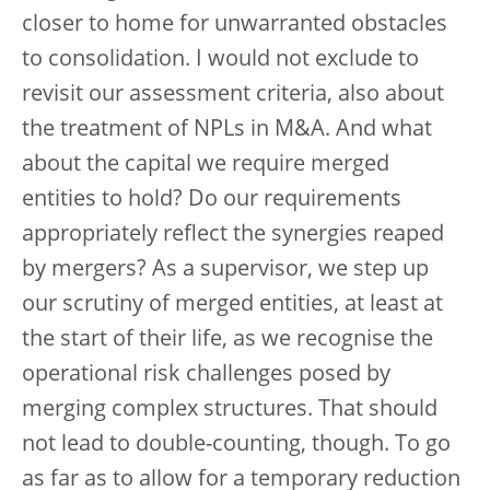
closer to home for unwarranted obstacles
to consolidation. I would not exclude to
revisit our assessment criteria, also about
the treatment of NPLs in M&A. And what
about the capital we require merged
entities to hold? Do our requirements
appropriately reflect the synergies reaped
by mergers? As a supervisor, we step up
our scrutiny of merged entities, at least at
the start of their life, as we recognise the
operational risk challenges posed by
merging complex structures. That should
not lead to double-counting, though. To go
as far as to allow for a temporary reduction