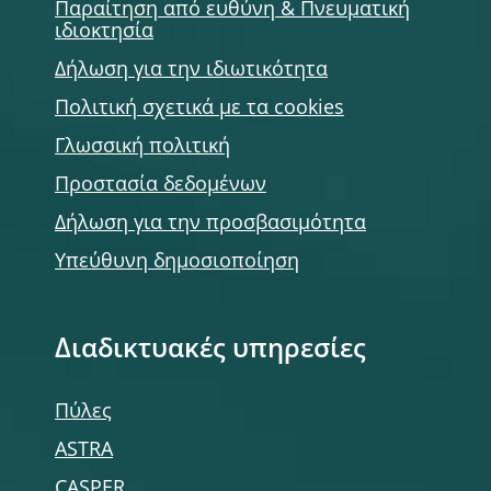
Παραίτηση από ευθύνη & Πνευματική
ιδιοκτησία
Δήλωση για την ιδιωτικότητα
Πολιτική σχετικά με τα cookies
Γλωσσική πολιτική
Προστασία δεδομένων
Δήλωση για την προσβασιμότητα
Υπεύθυνη δημοσιοποίηση
Διαδικτυακές υπηρεσίες
Πύλες
ASTRA
CASPER