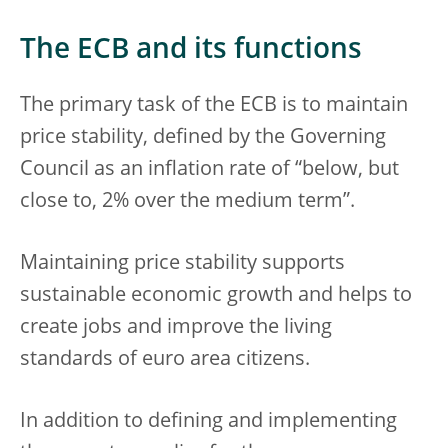
The ECB and its functions
The primary task of the ECB is to maintain
price stability, defined by the Governing
Council as an inflation rate of “below, but
close to, 2% over the medium term”.
Maintaining price stability supports
sustainable economic growth and helps to
create jobs and improve the living
standards of euro area citizens.
In addition to defining and implementing