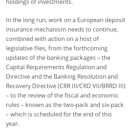
holdings of investments.
In the long run, work on a European deposit
insurance mechanism needs to continue,
combined with action on a host of
legislative files, from the forthcoming
updates of the banking packages – the
Capital Requirements Regulation and
Directive and the Banking Resolution and
Recovery Directive (CRR III/CRD VII/BRRD III)
– to the review of the fiscal and economic
rules – known as the two-pack and six-pack
– which is scheduled for the end of this
year.