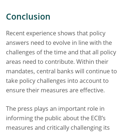
Conclusion
Recent experience shows that policy
answers need to evolve in line with the
challenges of the time and that all policy
areas need to contribute. Within their
mandates, central banks will continue to
take policy challenges into account to
ensure their measures are effective.
The press plays an important role in
informing the public about the ECB’s
measures and critically challenging its