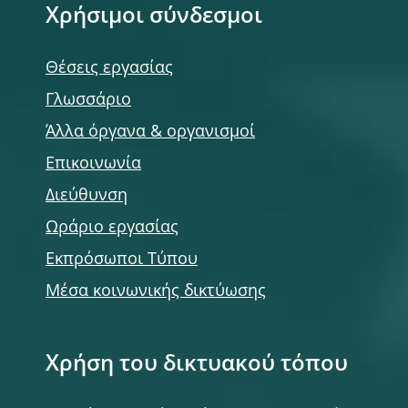
Χρήσιμοι σύνδεσμοι
Θέσεις εργασίας
Γλωσσάριο
Άλλα όργανα & οργανισμοί
Επικοινωνία
Διεύθυνση
Ωράριο εργασίας
Εκπρόσωποι Τύπου
Μέσα κοινωνικής δικτύωσης
Χρήση του δικτυακού τόπου