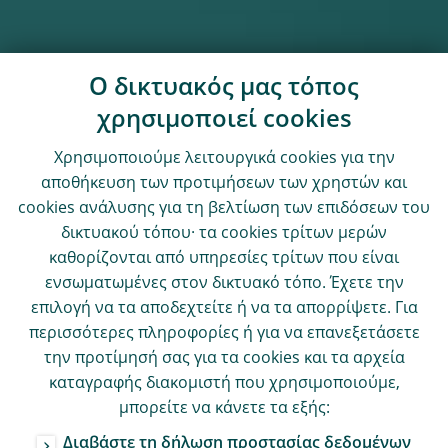
Ο δικτυακός μας τόπος
χρησιμοποιεί cookies
Χρησιμοποιούμε λειτουργικά cookies για την
αποθήκευση των προτιμήσεων των χρηστών και
cookies ανάλυσης για τη βελτίωση των επιδόσεων του
δικτυακού τόπου· τα cookies τρίτων μερών
καθορίζονται από υπηρεσίες τρίτων που είναι
ενσωματωμένες στον δικτυακό τόπο. Έχετε την
επιλογή να τα αποδεχτείτε ή να τα απορρίψετε. Για
περισσότερες πληροφορίες ή για να επανεξετάσετε
την προτίμησή σας για τα cookies και τα αρχεία
καταγραφής διακομιστή που χρησιμοποιούμε,
μπορείτε να κάνετε τα εξής:
Διαβάστε τη δήλωση προστασίας δεδομένων