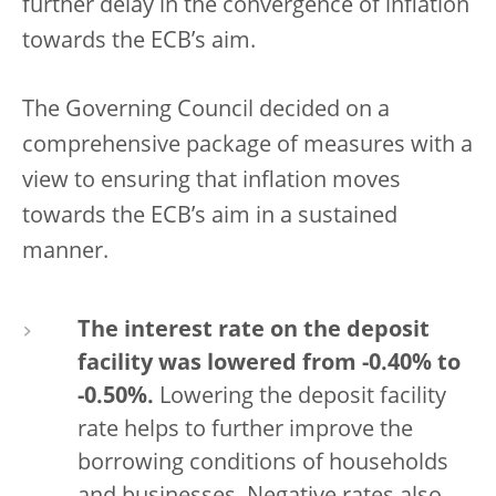
further delay in the convergence of inflation
towards the ECB’s aim.
The Governing Council decided on a
comprehensive package of measures with a
view to ensuring that inflation moves
towards the ECB’s aim in a sustained
manner.
The interest rate on the deposit
facility was lowered from -0.40% to
-0.50%.
Lowering the deposit facility
rate helps to further improve the
borrowing conditions of households