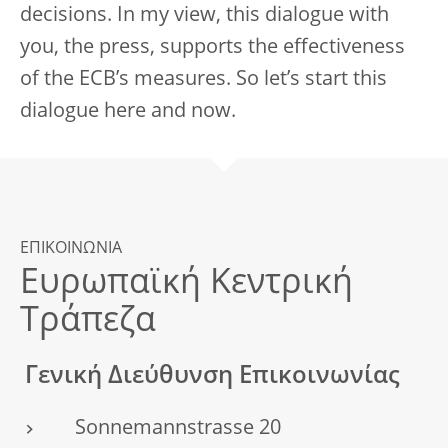
decisions. In my view, this dialogue with
you, the press, supports the effectiveness
of the ECB’s measures. So let’s start this
dialogue here and now.
ΕΠΙΚΟΙΝΩΝΙΑ
Ευρωπαϊκή Κεντρική
Τράπεζα
Γενική Διεύθυνση Επικοινωνίας
Sonnemannstrasse 20