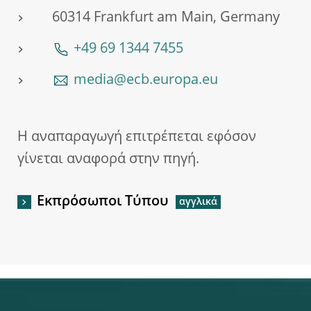
60314 Frankfurt am Main, Germany
+49 69 1344 7455
media@ecb.europa.eu
Η αναπαραγωγή επιτρέπεται εφόσον
γίνεται αναφορά στην πηγή.
Εκπρόσωποι Τύπου