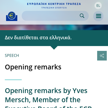
EL
Skip to:
navigation
content
footer
Skip to
Skip to
Skip to
Men
Δεν διατίθεται στα ελληνικά.
SPEECH
Opening remarks
Opening remarks by Yves
Mersch, Member of the