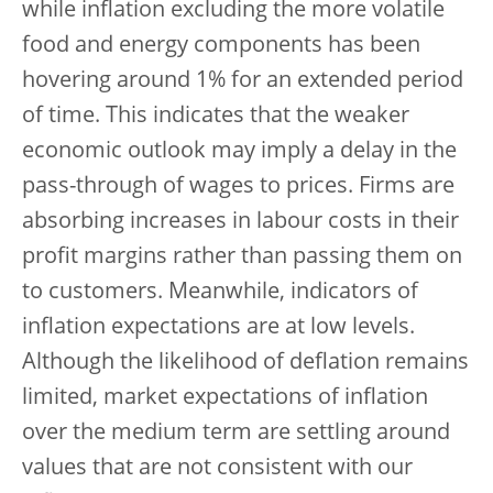
while inflation excluding the more volatile
food and energy components has been
hovering around 1% for an extended period
of time. This indicates that the weaker
economic outlook may imply a delay in the
pass-through of wages to prices. Firms are
absorbing increases in labour costs in their
profit margins rather than passing them on
to customers. Meanwhile, indicators of
inflation expectations are at low levels.
Although the likelihood of deflation remains
limited, market expectations of inflation
over the medium term are settling around
values that are not consistent with our