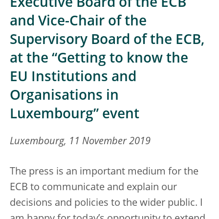
Executive Board of the ECB
and Vice-Chair of the
Supervisory Board of the ECB,
at the “Getting to know the
EU Institutions and
Organisations in
Luxembourg” event
Luxembourg, 11 November 2019
The press is an important medium for the
ECB to communicate and explain our
decisions and policies to the wider public. I