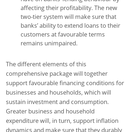
affecting their profitability. The new
two-tier system will make sure that
banks’ ability to extend loans to their
customers at favourable terms
remains unimpaired.
The different elements of this
comprehensive package will together
support favourable financing conditions for
businesses and households, which will
sustain investment and consumption.
Greater business and household
expenditure will, in turn, support inflation
dynamics and make sure that they durably