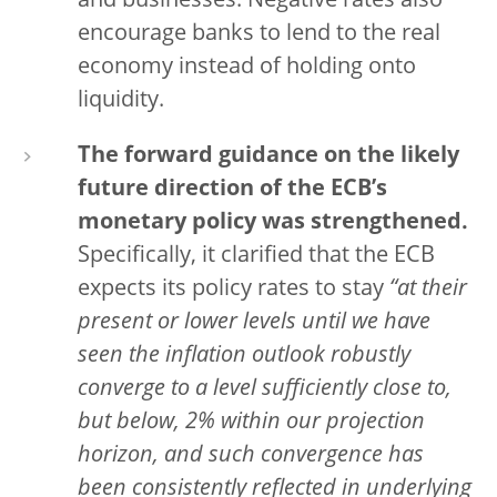
and businesses. Negative rates also
encourage banks to lend to the real
economy instead of holding onto
liquidity.
The forward guidance on the likely
future direction of the ECB’s
monetary policy was strengthened.
Specifically, it clarified that the ECB
expects its policy rates to stay
“at their
present or lower levels until we have
seen the inflation outlook robustly
converge to a level sufficiently close to,
but below, 2% within our projection
horizon, and such convergence has
been consistently reflected in underlying