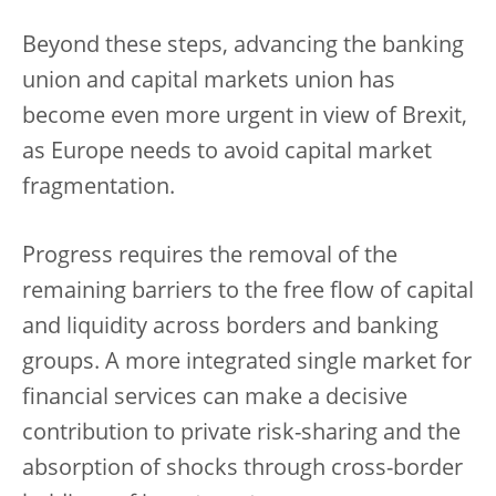
Beyond these steps, advancing the banking
union and capital markets union has
become even more urgent in view of Brexit,
as Europe needs to avoid capital market
fragmentation.
Progress requires the removal of the
remaining barriers to the free flow of capital
and liquidity across borders and banking
groups. A more integrated single market for
financial services can make a decisive
contribution to private risk-sharing and the
absorption of shocks through cross-border