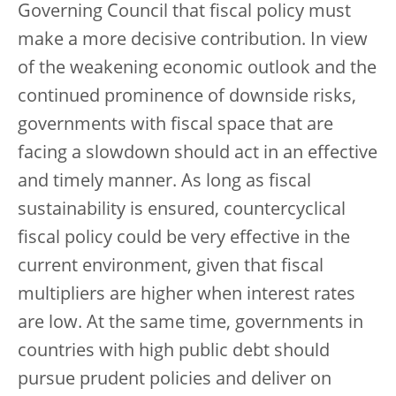
Governing Council that fiscal policy must
make a more decisive contribution. In view
of the weakening economic outlook and the
continued prominence of downside risks,
governments with fiscal space that are
facing a slowdown should act in an effective
and timely manner. As long as fiscal
sustainability is ensured, countercyclical
fiscal policy could be very effective in the
current environment, given that fiscal
multipliers are higher when interest rates
are low. At the same time, governments in
countries with high public debt should
pursue prudent policies and deliver on