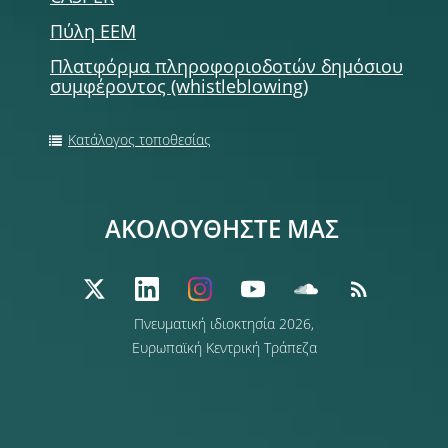
Πύλη ΕΕΜ
Πλατφόρμα πληροφοριοδοτών δημόσιου
συμφέροντος (whistleblowing)
Κατάλογος τοποθεσίας
ΑΚΟΛΟΥΘΗΣΤΕ ΜΑΣ
Πνευματική ιδιοκτησία 2026,
Ευρωπαϊκή Κεντρική Τράπεζα