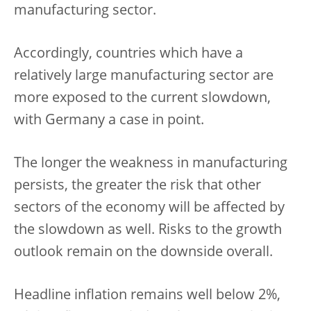
manufacturing sector.
Accordingly, countries which have a
relatively large manufacturing sector are
more exposed to the current slowdown,
with Germany a case in point.
The longer the weakness in manufacturing
persists, the greater the risk that other
sectors of the economy will be affected by
the slowdown as well. Risks to the growth
outlook remain on the downside overall.
Headline inflation remains well below 2%,