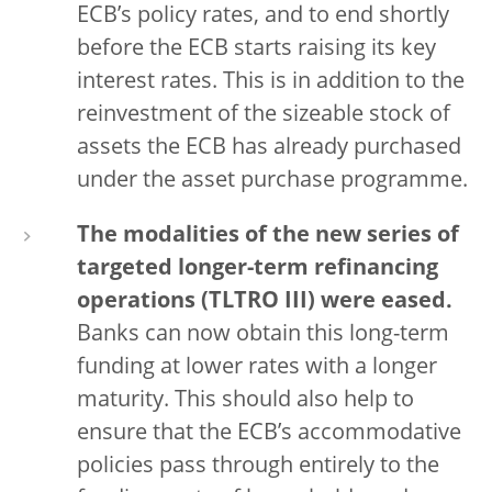
ECB’s policy rates, and to end shortly
before the ECB starts raising its key
interest rates. This is in addition to the
reinvestment of the sizeable stock of
assets the ECB has already purchased
under the asset purchase programme.
The modalities of the new series of
targeted longer-term refinancing
operations (TLTRO III) were eased.
Banks can now obtain this long-term
funding at lower rates with a longer
maturity. This should also help to
ensure that the ECB’s accommodative
policies pass through entirely to the