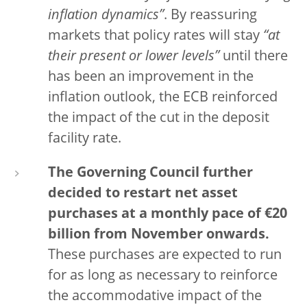
inflation dynamics”
. By reassuring
markets that policy rates will stay
“at
their present or lower levels”
until there
has been an improvement in the
inflation outlook, the ECB reinforced
the impact of the cut in the deposit
facility rate.
The Governing Council further
decided to restart net asset
purchases at a monthly pace of €20
billion from November onwards.
These purchases are expected to run
for as long as necessary to reinforce
the accommodative impact of the