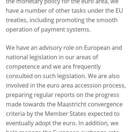
the monetary policy for the euro area, we
have a number of other tasks under the EU
treaties, including promoting the smooth
operation of payment systems.
We have an advisory role on European and
national legislation in our areas of
competence and we are frequently
consulted on such legislation. We are also
involved in the euro area accession process,
preparing regular reports on the progress
made towards the Maastricht convergence
criteria by the Member States expected to
eventually adopt the euro. In addition, we