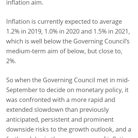
inflation aim.
Inflation is currently expected to average
1.2% in 2019, 1.0% in 2020 and 1.5% in 2021,
which is well below the Governing Council’s
medium-term aim of below, but close to,
2%.
So when the Governing Council met in mid-
September to decide on monetary policy, it
was confronted with a more rapid and
extended slowdown than previously
anticipated, persistent and prominent
downside risks to the growth outlook, and a