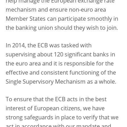
help manage the European exchange rate
mechanism and ensure non-euro area
Member States can participate smoothly in
the banking union should they wish to join.
In 2014, the ECB was tasked with
supervising about 120 significant banks in
the euro area and it is responsible for the
effective and consistent functioning of the
Single Supervisory Mechanism as a whole.
To ensure that the ECB acts in the best
interest of European citizens, we have
strong safeguards in place to verify that we