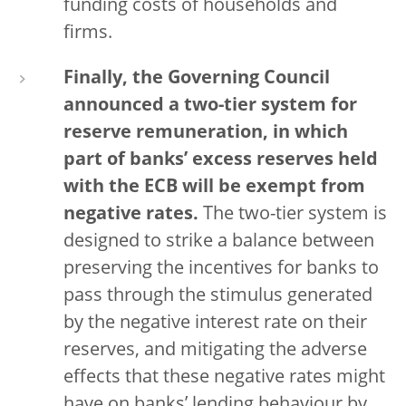
funding costs of households and
firms.
Finally, the Governing Council
announced a two-tier system for
reserve remuneration, in which
part of banks’ excess reserves held
with the ECB will be exempt from
negative rates.
The two-tier system is
designed to strike a balance between
preserving the incentives for banks to
pass through the stimulus generated
by the negative interest rate on their
reserves, and mitigating the adverse
effects that these negative rates might
have on banks’ lending behaviour by