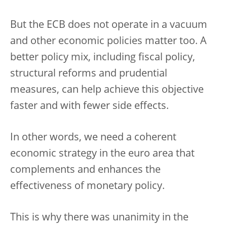
But the ECB does not operate in a vacuum
and other economic policies matter too. A
better policy mix, including fiscal policy,
structural reforms and prudential
measures, can help achieve this objective
faster and with fewer side effects.
In other words, we need a coherent
economic strategy in the euro area that
complements and enhances the
effectiveness of monetary policy.
This is why there was unanimity in the