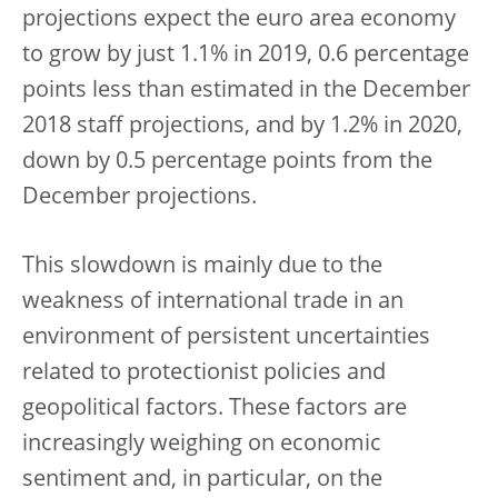
projections expect the euro area economy
to grow by just 1.1% in 2019, 0.6 percentage
points less than estimated in the December
2018 staff projections, and by 1.2% in 2020,
down by 0.5 percentage points from the
December projections.
This slowdown is mainly due to the
weakness of international trade in an
environment of persistent uncertainties
related to protectionist policies and
geopolitical factors. These factors are
increasingly weighing on economic
sentiment and, in particular, on the