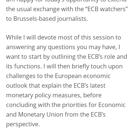
am happy for today’s opportunity to extend
the usual exchange with the “ECB watchers”
to Brussels-based journalists.
While I will devote most of this session to
answering any questions you may have, I
want to start by outlining the ECB’s role and
its functions. I will then briefly touch upon
challenges to the European economic
outlook that explain the ECB’s latest
monetary policy measures, before
concluding with the priorities for Economic
and Monetary Union from the ECB’s
perspective.