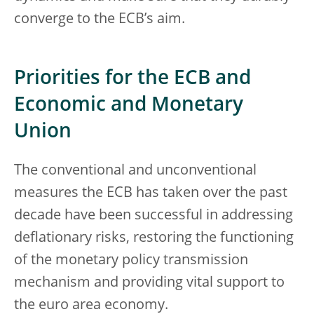
converge to the ECB’s aim.
Priorities for the ECB and
Economic and Monetary
Union
The conventional and unconventional
measures the ECB has taken over the past
decade have been successful in addressing
deflationary risks, restoring the functioning
of the monetary policy transmission
mechanism and providing vital support to
the euro area economy.