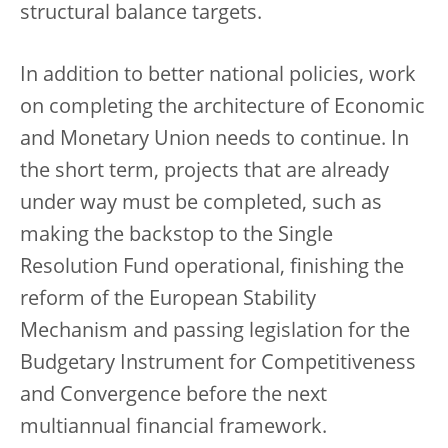
structural balance targets.
In addition to better national policies, work
on completing the architecture of Economic
and Monetary Union needs to continue. In
the short term, projects that are already
under way must be completed, such as
making the backstop to the Single
Resolution Fund operational, finishing the
reform of the European Stability
Mechanism and passing legislation for the
Budgetary Instrument for Competitiveness
and Convergence before the next
multiannual financial framework.