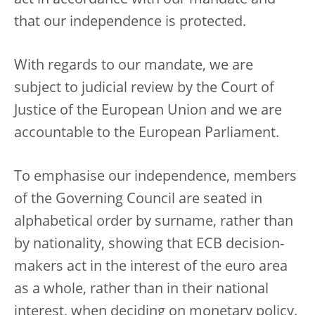
act in accordance with our mandate and
that our independence is protected.
With regards to our mandate, we are
subject to judicial review by the Court of
Justice of the European Union and we are
accountable to the European Parliament.
To emphasise our independence, members
of the Governing Council are seated in
alphabetical order by surname, rather than
by nationality, showing that ECB decision-
makers act in the interest of the euro area
as a whole, rather than in their national
interest, when deciding on monetary policy.