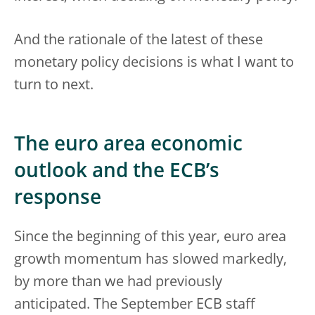
And the rationale of the latest of these
monetary policy decisions is what I want to
turn to next.
The euro area economic
outlook and the ECB’s
response
Since the beginning of this year, euro area
growth momentum has slowed markedly,
by more than we had previously
anticipated. The September ECB staff