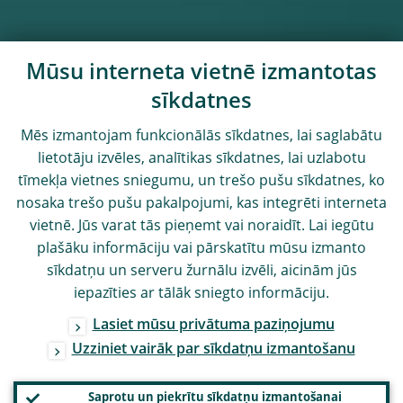
Mūsu interneta vietnē izmantotas
sīkdatnes
Mēs izmantojam funkcionālās sīkdatnes, lai saglabātu
lietotāju izvēles, analītikas sīkdatnes, lai uzlabotu
tīmekļa vietnes sniegumu, un trešo pušu sīkdatnes, ko
nosaka trešo pušu pakalpojumi, kas integrēti interneta
vietnē. Jūs varat tās pieņemt vai noraidīt. Lai iegūtu
plašāku informāciju vai pārskatītu mūsu izmanto
sīkdatņu un serveru žurnālu izvēli, aicinām jūs
iepazīties ar tālāk sniegto informāciju.
Lasiet mūsu privātuma paziņojumu
Uzziniet vairāk par sīkdatņu izmantošanu
Saprotu un piekrītu sīkdatņu izmantošanai