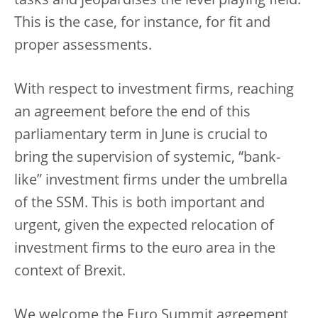
tasks and jeopardises the level playing field.
This is the case, for instance, for fit and
proper assessments.
With respect to investment firms, reaching
an agreement before the end of this
parliamentary term in June is crucial to
bring the supervision of systemic, “bank-
like” investment firms under the umbrella
of the SSM. This is both important and
urgent, given the expected relocation of
investment firms to the euro area in the
context of Brexit.
We welcome the Euro Summit agreement