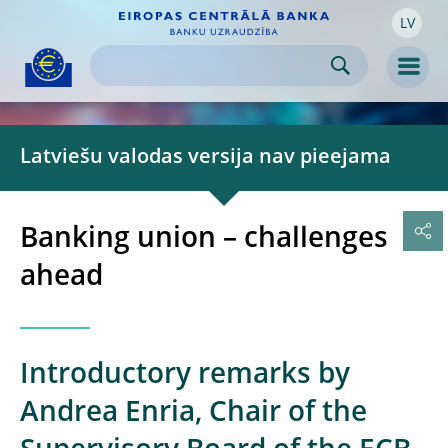
LV
Skip to:
navigation
content
footer
Skip to
Skip to
Skip to
Men
Latviešu valodas versija nav pieejama
Banking union – challenges
ahead
Introductory remarks by
Andrea Enria, Chair of the