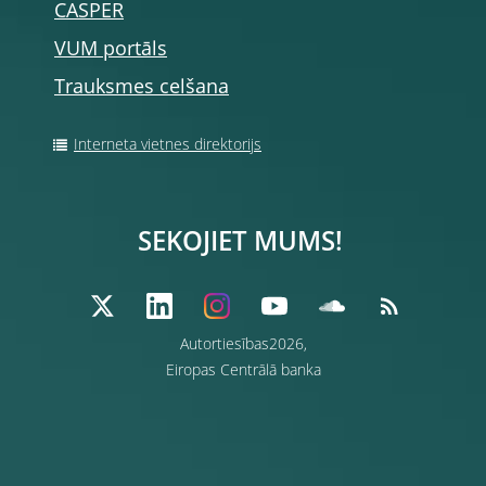
CASPER
VUM portāls
Trauksmes celšana
Interneta vietnes direktorijs
SEKOJIET MUMS!
Autortiesības2026,
Eiropas Centrālā banka