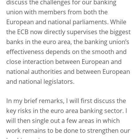
discuss the challenges for our banking
union with members from both the
European and national parliaments. While
the ECB now directly supervises the biggest
banks in the euro area, the banking union’s
effectiveness depends on the smooth and
close interaction between European and
national authorities and between European
and national legislators.
In my brief remarks, I will first discuss the
key risks in the euro area banking sector. I
will then single out a few areas in which
work remains to be done to strengthen our