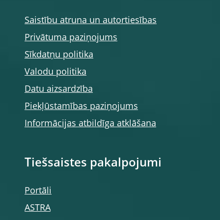
Saistību atruna un autortiesības
Privātuma paziņojums
Sīkdatņu politika
Valodu politika
Datu aizsardzība
Piekļūstamības paziņojums
Informācijas atbildīga atklāšana
Tiešsaistes pakalpojumi
Portāli
ASTRA