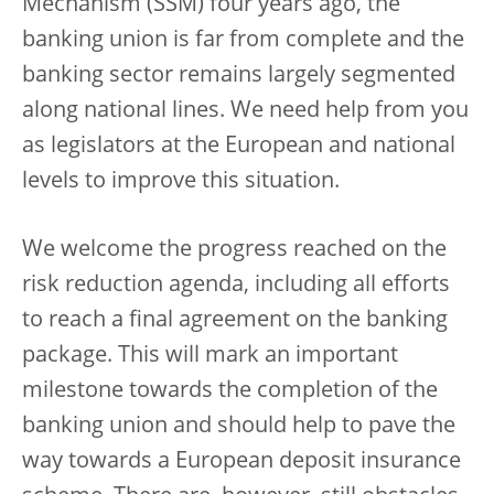
Mechanism (SSM) four years ago, the
banking union is far from complete and the
banking sector remains largely segmented
along national lines. We need help from you
as legislators at the European and national
levels to improve this situation.
We welcome the progress reached on the
risk reduction agenda, including all efforts
to reach a final agreement on the banking
package. This will mark an important
milestone towards the completion of the
banking union and should help to pave the
way towards a European deposit insurance