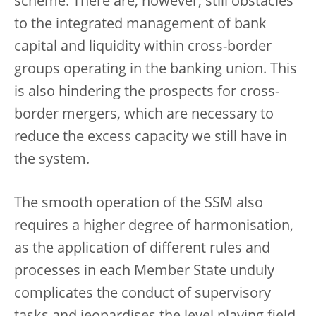
scheme. There are, however, still obstacles
to the integrated management of bank
capital and liquidity within cross-border
groups operating in the banking union. This
is also hindering the prospects for cross-
border mergers, which are necessary to
reduce the excess capacity we still have in
the system.
The smooth operation of the SSM also
requires a higher degree of harmonisation,
as the application of different rules and
processes in each Member State unduly
complicates the conduct of supervisory