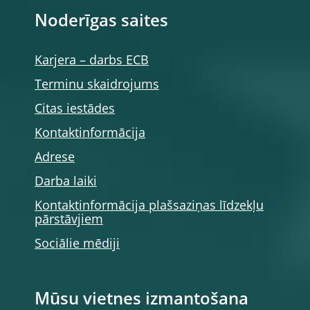
Noderīgas saites
Karjera – darbs ECB
Terminu skaidrojums
Citas iestādes
Kontaktinformācija
Adrese
Darba laiki
Kontaktinformācija plašsaziņas līdzekļu
pārstāvjiem
Sociālie mēdiji
Mūsu vietnes izmantošana