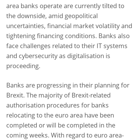
area banks operate are currently tilted to
the downside, amid geopolitical
uncertainties, financial market volatility and
tightening financing conditions. Banks also
face challenges related to their IT systems
and cybersecurity as digitalisation is
proceeding.
Banks are progressing in their planning for
Brexit. The majority of Brexit-related
authorisation procedures for banks
relocating to the euro area have been
completed or will be completed in the
coming weeks. With regard to euro area-