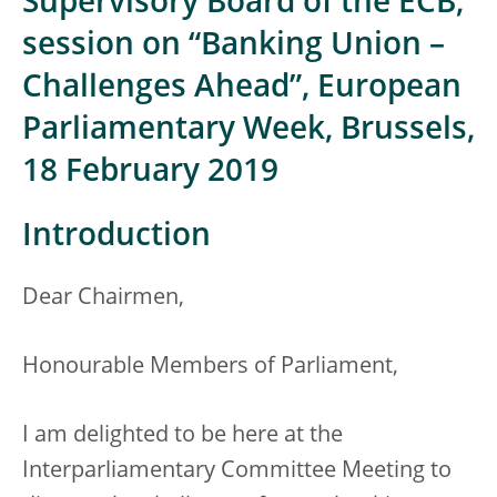
Supervisory Board of the ECB,
session on “Banking Union –
Challenges Ahead”, European
Parliamentary Week, Brussels,
18 February 2019
Introduction
Dear Chairmen,
Honourable Members of Parliament,
I am delighted to be here at the
Interparliamentary Committee Meeting to