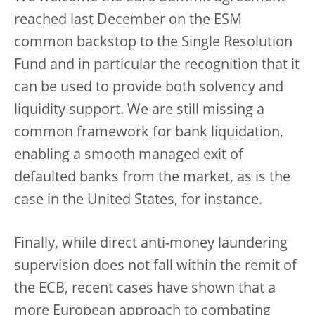
reached last December on the ESM
common backstop to the Single Resolution
Fund and in particular the recognition that it
can be used to provide both solvency and
liquidity support. We are still missing a
common framework for bank liquidation,
enabling a smooth managed exit of
defaulted banks from the market, as is the
case in the United States, for instance.
Finally, while direct anti-money laundering
supervision does not fall within the remit of
the ECB, recent cases have shown that a
more European approach to combating