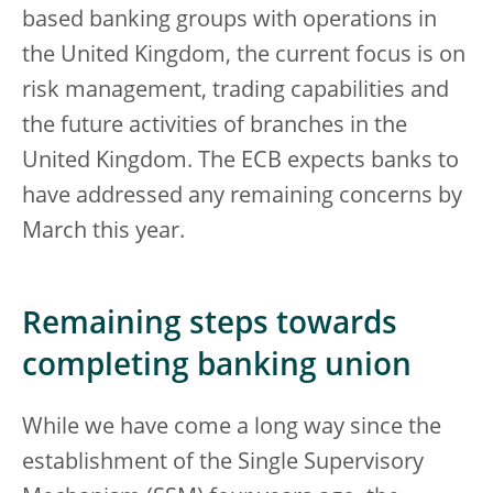
based banking groups with operations in
the United Kingdom, the current focus is on
risk management, trading capabilities and
the future activities of branches in the
United Kingdom. The ECB expects banks to
have addressed any remaining concerns by
March this year.
Remaining steps towards
completing banking union
While we have come a long way since the
establishment of the Single Supervisory