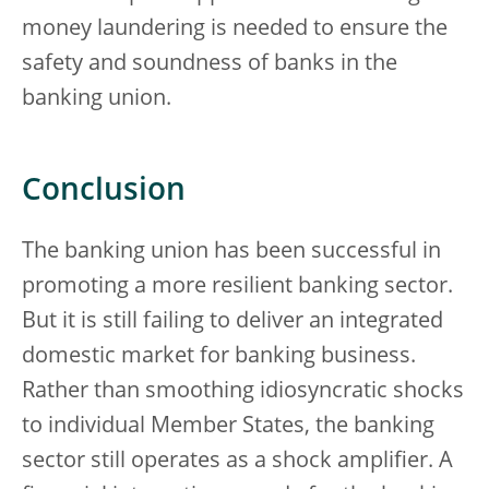
money laundering is needed to ensure the
safety and soundness of banks in the
banking union.
Conclusion
The banking union has been successful in
promoting a more resilient banking sector.
But it is still failing to deliver an integrated
domestic market for banking business.
Rather than smoothing idiosyncratic shocks
to individual Member States, the banking
sector still operates as a shock amplifier. A