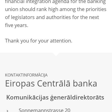
financial integration agenda for the banking
union should rank high among the priorities
of legislators and authorities for the next
five years.
Thank you for your attention.
KONTAKTINFORMĀCIJA
Eiropas Centrālā banka
Komunikācijas ģenerāldirektorāts
Sonnemannstrasse 20