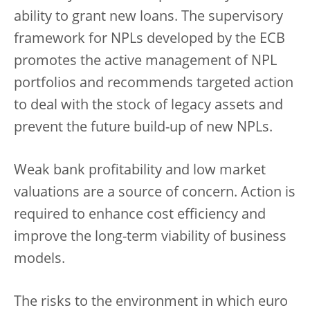
ability to grant new loans. The supervisory
framework for NPLs developed by the ECB
promotes the active management of NPL
portfolios and recommends targeted action
to deal with the stock of legacy assets and
prevent the future build-up of new NPLs.
Weak bank profitability and low market
valuations are a source of concern. Action is
required to enhance cost efficiency and
improve the long-term viability of business
models.
The risks to the environment in which euro