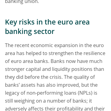
banking union.
Key risks in the euro area
banking sector
The recent economic expansion in the euro
area has helped to strengthen the resilience
of euro area banks. Banks now have much
stronger capital and liquidity positions than
they did before the crisis. The quality of
banks’ assets has also improved, but the
legacy of non-performing loans (NPLs) is
still weighing on a number of banks; it
adversely affects their profitability and their