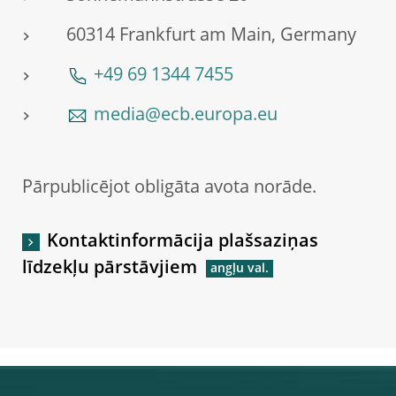
60314 Frankfurt am Main, Germany
+49 69 1344 7455
media@ecb.europa.eu
Pārpublicējot obligāta avota norāde.
Kontaktinformācija plašsaziņas
līdzekļu pārstāvjiem