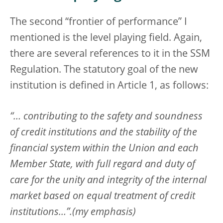
The second “frontier of performance” I
mentioned is the level playing field. Again,
there are several references to it in the SSM
Regulation. The statutory goal of the new
institution is defined in Article 1, as follows:
“… contributing to the safety and soundness
of credit institutions and the stability of the
financial system within the Union and each
Member State, with full regard and duty of
care for the unity and integrity of the internal
market based on equal treatment of credit
institutions…”.(my emphasis)