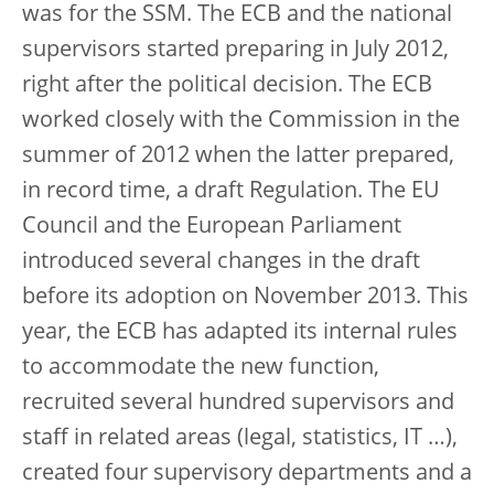
was for the SSM. The ECB and the national
supervisors started preparing in July 2012,
right after the political decision. The ECB
worked closely with the Commission in the
summer of 2012 when the latter prepared,
in record time, a draft Regulation. The EU
Council and the European Parliament
introduced several changes in the draft
before its adoption on November 2013. This
year, the ECB has adapted its internal rules
to accommodate the new function,
recruited several hundred supervisors and
staff in related areas (legal, statistics, IT …),
created four supervisory departments and a