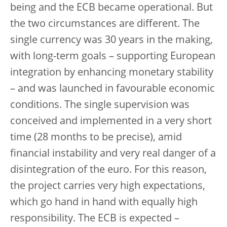
being and the ECB became operational. But
the two circumstances are different. The
single currency was 30 years in the making,
with long-term goals – supporting European
integration by enhancing monetary stability
– and was launched in favourable economic
conditions. The single supervision was
conceived and implemented in a very short
time (28 months to be precise), amid
financial instability and very real danger of a
disintegration of the euro. For this reason,
the project carries very high expectations,
which go hand in hand with equally high
responsibility. The ECB is expected –