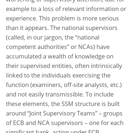
example to a loss of relevant information or
experience. This problem is more serious
than it appears. The national supervisors
(called, in our jargon, the “national
competent authorities” or NCAs) have
accumulated a wealth of knowledge on
their supervised entities, often intrinsically
linked to the individuals exercising the
function (examiners, off-site analysts, etc.)
and not easily transmissible. To include
these elements, the SSM structure is built
around “Joint Supervisory Teams” – groups
of ECB and NCA supervisors – one for each
significant bank, acting under ECB