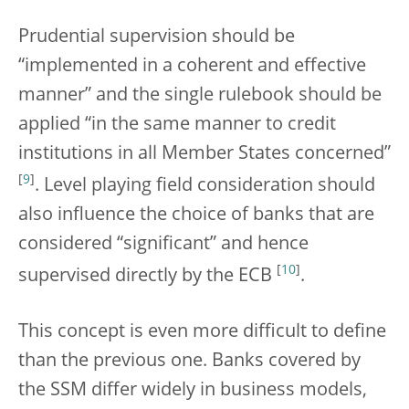
Prudential supervision should be
“implemented in a coherent and effective
manner” and the single rulebook should be
applied “in the same manner to credit
institutions in all Member States concerned”
[
9
]
. Level playing field consideration should
also influence the choice of banks that are
considered “significant” and hence
[
10
]
supervised directly by the ECB
.
This concept is even more difficult to define
than the previous one. Banks covered by
the SSM differ widely in business models,