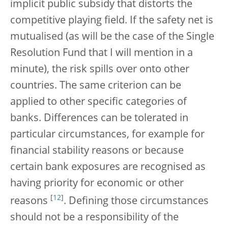
implicit public subsidy that distorts the
competitive playing field. If the safety net is
mutualised (as will be the case of the Single
Resolution Fund that I will mention in a
minute), the risk spills over onto other
countries. The same criterion can be
applied to other specific categories of
banks. Differences can be tolerated in
particular circumstances, for example for
financial stability reasons or because
certain bank exposures are recognised as
having priority for economic or other
[
12
]
reasons
. Defining those circumstances
should not be a responsibility of the