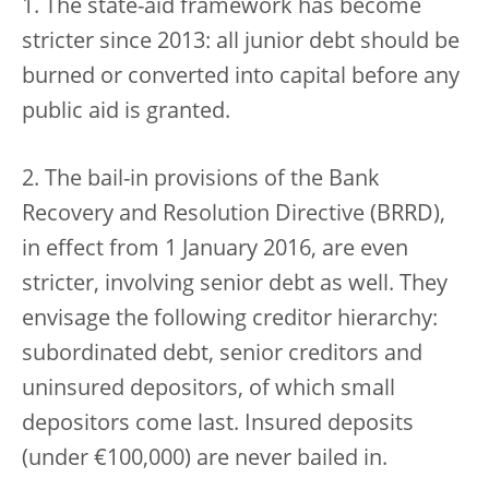
1. The state-aid framework has become
stricter since 2013: all junior debt should be
burned or converted into capital before any
public aid is granted.
2. The bail-in provisions of the Bank
Recovery and Resolution Directive (BRRD),
in effect from 1 January 2016, are even
stricter, involving senior debt as well. They
envisage the following creditor hierarchy:
subordinated debt, senior creditors and
uninsured depositors, of which small
depositors come last. Insured deposits
(under €100,000) are never bailed in.