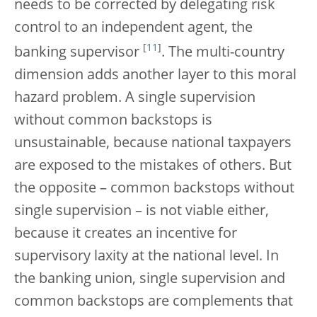
needs to be corrected by delegating risk
control to an independent agent, the
[
11
]
banking supervisor
. The multi-country
dimension adds another layer to this moral
hazard problem. A single supervision
without common backstops is
unsustainable, because national taxpayers
are exposed to the mistakes of others. But
the opposite – common backstops without
single supervision – is not viable either,
because it creates an incentive for
supervisory laxity at the national level. In
the banking union, single supervision and
common backstops are complements that