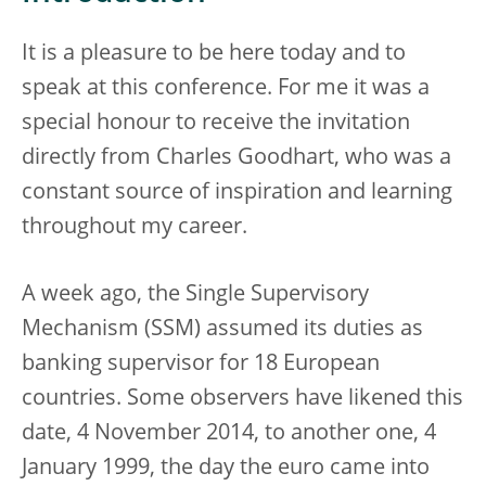
It is a pleasure to be here today and to
speak at this conference. For me it was a
special honour to receive the invitation
directly from Charles Goodhart, who was a
constant source of inspiration and learning
throughout my career.
A week ago, the Single Supervisory
Mechanism (SSM) assumed its duties as
banking supervisor for 18 European
countries. Some observers have likened this
date, 4 November 2014, to another one, 4
January 1999, the day the euro came into