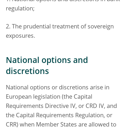
regulation;
2. The prudential treatment of sovereign
exposures.
National options and
discretions
National options or discretions arise in
European legislation (the Capital
Requirements Directive IV, or CRD IV, and
the Capital Requirements Regulation, or
CRR) when Member States are allowed to