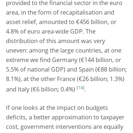
provided to the financial sector in the euro
area, in the form of recapitalisation and
asset relief, amounted to €456 billion, or
4.8% of euro area-wide GDP. The
distribution of this amount was very
uneven: among the large countries, at one
extreme we find Germany (€144 billion, or
5.5% of national GDP) and Spain (€88 billion;
8.1%), at the other France (€26 billion; 1.3%)
[
14
]
and Italy (€6 billion; 0.4%)
.
If one looks at the impact on budgets
deficits, a better approximation to taxpayer
cost, government interventions are equally