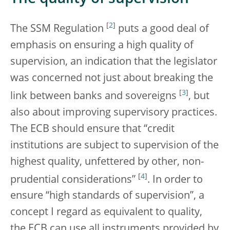
[
2
]
The SSM Regulation
puts a good deal of
emphasis on ensuring a high quality of
supervision, an indication that the legislator
was concerned not just about breaking the
[
3
]
link between banks and sovereigns
, but
also about improving supervisory practices.
The ECB should ensure that “credit
institutions are subject to supervision of the
highest quality, unfettered by other, non-
[
4
]
prudential considerations”
. In order to
ensure “high standards of supervision”, a
concept I regard as equivalent to quality,
the ECB can use all instruments provided by