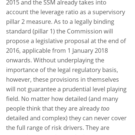
2015 and the SSM already takes into
account the leverage ratio as a supervisory
pillar 2 measure. As to a legally binding
standard (pillar 1) the Commission will
propose a legislative proposal at the end of
2016, applicable from 1 January 2018
onwards. Without underplaying the
importance of the legal regulatory basis,
however, these provisions in themselves
will not guarantee a prudential level playing
field. No matter how detailed (and many
people think that they are already
too
detailed and complex) they can never cover
the full range of risk drivers. They are