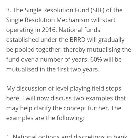
3. The Single Resolution Fund (SRF) of the
Single Resolution Mechanism will start
operating in 2016. National funds
established under the BRRD will gradually
be pooled together, thereby mutualising the
fund over a number of years. 60% will be
mutualised in the first two years.
My discussion of level playing field stops
here. I will now discuss two examples that
may help clarify the concept further. The
examples are the following:
1. National options and discretions in bank