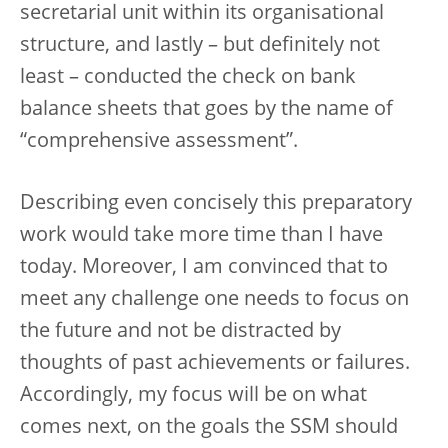
secretarial unit within its organisational
structure, and lastly – but definitely not
least – conducted the check on bank
balance sheets that goes by the name of
“comprehensive assessment”.
Describing even concisely this preparatory
work would take more time than I have
today. Moreover, I am convinced that to
meet any challenge one needs to focus on
the future and not be distracted by
thoughts of past achievements or failures.
Accordingly, my focus will be on what
comes next, on the goals the SSM should