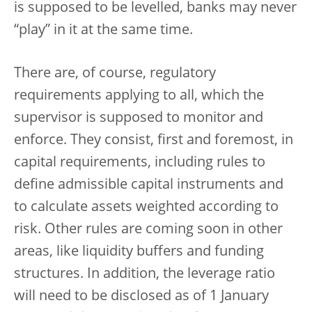
is supposed to be levelled, banks may never
“play” in it at the same time.
There are, of course, regulatory
requirements applying to all, which the
supervisor is supposed to monitor and
enforce. They consist, first and foremost, in
capital requirements, including rules to
define admissible capital instruments and
to calculate assets weighted according to
risk. Other rules are coming soon in other
areas, like liquidity buffers and funding
structures. In addition, the leverage ratio
will need to be disclosed as of 1 January