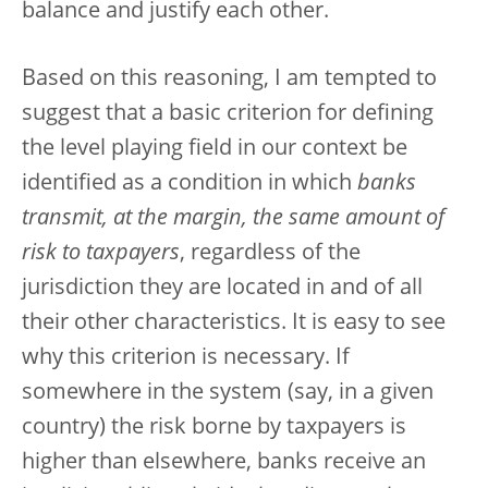
balance and justify each other.
Based on this reasoning, I am tempted to
suggest that a basic criterion for defining
the level playing field in our context be
identified as a condition in which
banks
transmit, at the margin, the same amount of
risk to taxpayers
, regardless of the
jurisdiction they are located in and of all
their other characteristics. It is easy to see
why this criterion is necessary. If
somewhere in the system (say, in a given
country) the risk borne by taxpayers is
higher than elsewhere, banks receive an