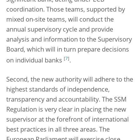
coordination. Those teams, supported by
mixed on-site teams, will conduct the
annual supervisory cycle and provide
analysis and information to the Supervisory
Board, which will in turn prepare decisions
[
7
]
on individual banks
.
Second, the new authority will adhere to the
highest standards of independence,
transparency and accountability. The SSM
Regulation is very clear in placing the new
supervisor at the forefront of international
best practices in all three areas. The