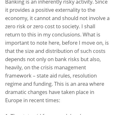
Banking is an inherently risky activity. Since
it provides a positive externality to the
economy, it cannot and should not involve a
zero risk or zero cost to society. I shall
return to this in my conclusions. What is
important to note here, before I move on, is
that the size and distribution of such costs
depends not only on bank risks but also,
heavily, on the crisis management
framework – state aid rules, resolution
regime and funding. This is an area where
dramatic changes have taken place in
Europe in recent times: