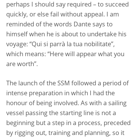
perhaps I should say required – to succeed
quickly, or else fail without appeal. I am
reminded of the words Dante says to
himself when he is about to undertake his
voyage: “Qui si parrà la tua nobilitate”,
which means: “Here will appear what you
are worth”.
The launch of the SSM followed a period of
intense preparation in which I had the
honour of being involved. As with a sailing
vessel passing the starting line is not a
beginning but a step in a process, preceded
by rigging out, training and planning, so it