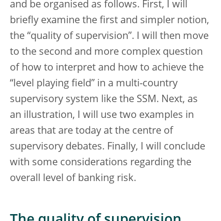
and be organised as follows. First, I will
briefly examine the first and simpler notion,
the “quality of supervision”. I will then move
to the second and more complex question
of how to interpret and how to achieve the
“level playing field” in a multi-country
supervisory system like the SSM. Next, as
an illustration, I will use two examples in
areas that are today at the centre of
supervisory debates. Finally, I will conclude
with some considerations regarding the
overall level of banking risk.
The quality of supervision