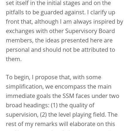
set itself in the initial stages and on the
pitfalls to be guarded against. I clarify up
front that, although I am always inspired by
exchanges with other Supervisory Board
members, the ideas presented here are
personal and should not be attributed to
them.
To begin, I propose that, with some
simplification, we encompass the main
immediate goals the SSM faces under two
broad headings: (1) the quality of
supervision, (2) the level playing field. The
rest of my remarks will elaborate on this