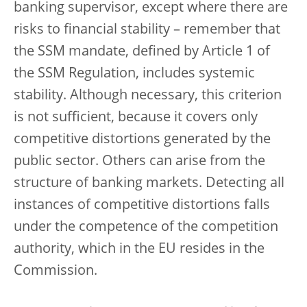
banking supervisor, except where there are
risks to financial stability – remember that
the SSM mandate, defined by Article 1 of
the SSM Regulation, includes systemic
stability. Although necessary, this criterion
is not sufficient, because it covers only
competitive distortions generated by the
public sector. Others can arise from the
structure of banking markets. Detecting all
instances of competitive distortions falls
under the competence of the competition
authority, which in the EU resides in the
Commission.