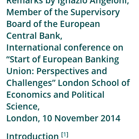
Remarks by Ignazio Angeloni,
Member of the Supervisory
Board of the European
Central Bank,
International conference on
“Start of European Banking
Union: Perspectives and
Challenges” London School of
Economics and Political
Science,
London, 10 November 2014
[
1
]
Introduction