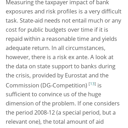
Measuring the taxpayer impact of bank
exposures and risk profiles is a very difficult
task. State-aid needs not entail much or any
cost for public budgets over time if it is
repaid within a reasonable time and yields
adequate return. In all circumstances,
however, there is a risk ex ante. A look at
the data on state support to banks during
the crisis, provided by Eurostat and the
[
13
]
Commission (DG-Competition)
is
sufficient to convince us of the huge
dimension of the problem. If one considers
the period 2008-12 (a special period, but a
relevant one), the total amount of aid