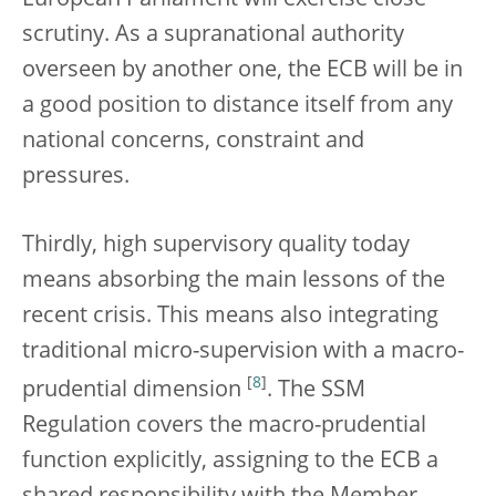
European Parliament will exercise close
scrutiny. As a supranational authority
overseen by another one, the ECB will be in
a good position to distance itself from any
national concerns, constraint and
pressures.
Thirdly, high supervisory quality today
means absorbing the main lessons of the
recent crisis. This means also integrating
traditional micro-supervision with a macro-
[
8
]
prudential dimension
. The SSM
Regulation covers the macro-prudential
function explicitly, assigning to the ECB a