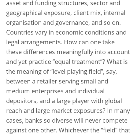
asset and funding structures, sector and
geographical exposure, client mix, internal
organisation and governance, and so on.
Countries vary in economic conditions and
legal arrangements. How can one take
these differences meaningfully into account
and yet practice “equal treatment”? What is
the meaning of “level playing field”, say,
between a retailer serving small and
medium enterprises and individual
depositors, and a large player with global
reach and large market exposures? In many
cases, banks so diverse will never compete
against one other. Whichever the “field” that