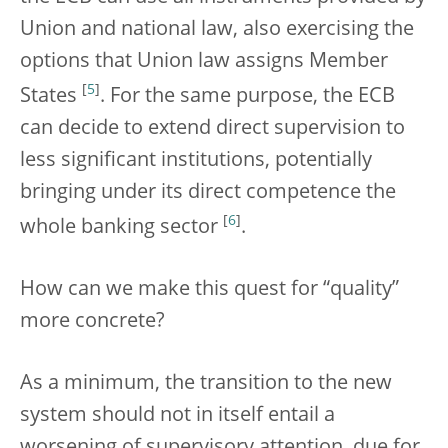
Union and national law, also exercising the
options that Union law assigns Member
[
5
]
States
. For the same purpose, the ECB
can decide to extend direct supervision to
less significant institutions, potentially
bringing under its direct competence the
[
6
]
whole banking sector
.
How can we make this quest for “quality”
more concrete?
As a minimum, the transition to the new
system should not in itself entail a
worsening of supervisory attention, due for