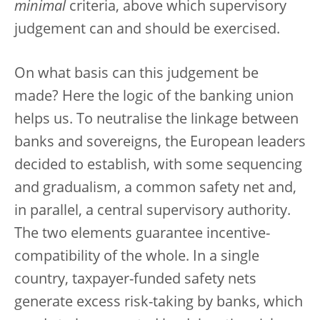
minimal
criteria, above which supervisory
judgement can and should be exercised.
On what basis can this judgement be
made? Here the logic of the banking union
helps us. To neutralise the linkage between
banks and sovereigns, the European leaders
decided to establish, with some sequencing
and gradualism, a common safety net and,
in parallel, a central supervisory authority.
The two elements guarantee incentive-
compatibility of the whole. In a single
country, taxpayer-funded safety nets
generate excess risk-taking by banks, which