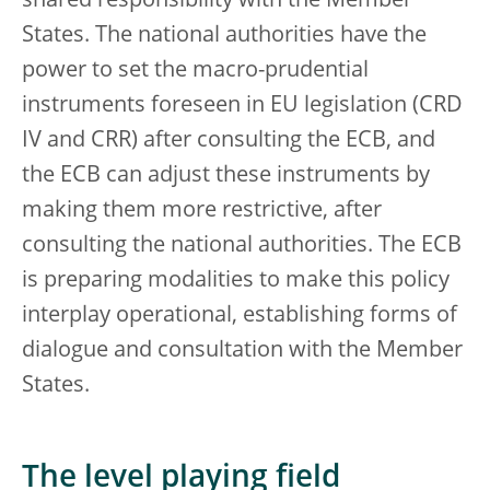
shared responsibility with the Member
States. The national authorities have the
power to set the macro-prudential
instruments foreseen in EU legislation (CRD
IV and CRR) after consulting the ECB, and
the ECB can adjust these instruments by
making them more restrictive, after
consulting the national authorities. The ECB
is preparing modalities to make this policy
interplay operational, establishing forms of
dialogue and consultation with the Member
States.
The level playing field