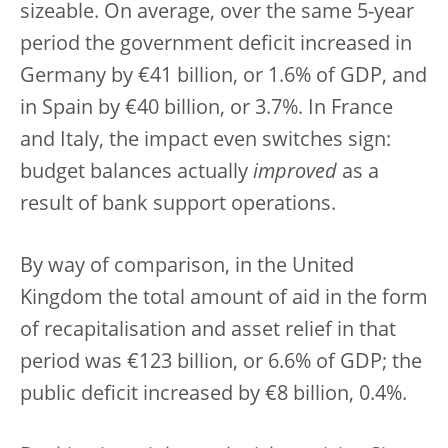
sizeable. On average, over the same 5-year
period the government deficit increased in
Germany by €41 billion, or 1.6% of GDP, and
in Spain by €40 billion, or 3.7%. In France
and Italy, the impact even switches sign:
budget balances actually
improved
as a
result of bank support operations.
By way of comparison, in the United
Kingdom the total amount of aid in the form
of recapitalisation and asset relief in that
period was €123 billion, or 6.6% of GDP; the
public deficit increased by €8 billion, 0.4%.