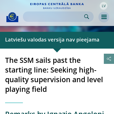
LV
Skip to:
navigation
content
footer
Skip to
Skip to
Skip to
Men
Latviešu valodas versija nav pieejama
The SSM sails past the
starting line: Seeking high-
quality supervision and level
playing field