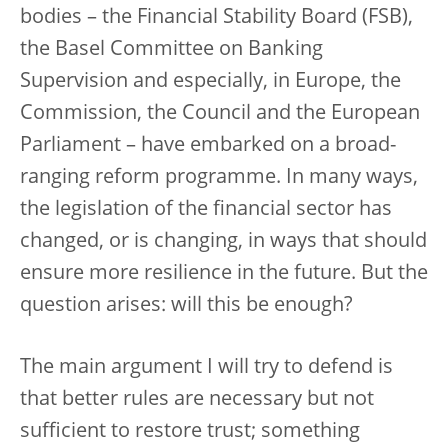
bodies – the Financial Stability Board (FSB),
the Basel Committee on Banking
Supervision and especially, in Europe, the
Commission, the Council and the European
Parliament – have embarked on a broad-
ranging reform programme. In many ways,
the legislation of the financial sector has
changed, or is changing, in ways that should
ensure more resilience in the future. But the
question arises: will this be enough?
The main argument I will try to defend is
that better rules are necessary but not
sufficient to restore trust; something