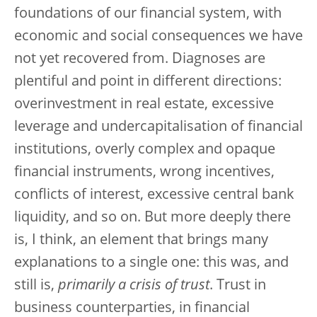
foundations of our financial system, with
economic and social consequences we have
not yet recovered from. Diagnoses are
plentiful and point in different directions:
overinvestment in real estate, excessive
leverage and undercapitalisation of financial
institutions, overly complex and opaque
financial instruments, wrong incentives,
conflicts of interest, excessive central bank
liquidity, and so on. But more deeply there
is, I think, an element that brings many
explanations to a single one: this was, and
still is,
primarily a crisis of trust
. Trust in
business counterparties, in financial