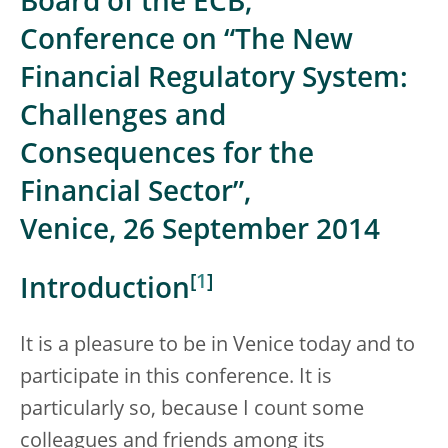
Board of the ECB,
Conference on “The New
Financial Regulatory System:
Challenges and
Consequences for the
Financial Sector”,
Venice, 26 September 2014
[
1
]
Introduction
It is a pleasure to be in Venice today and to
participate in this conference. It is
particularly so, because I count some
colleagues and friends among its