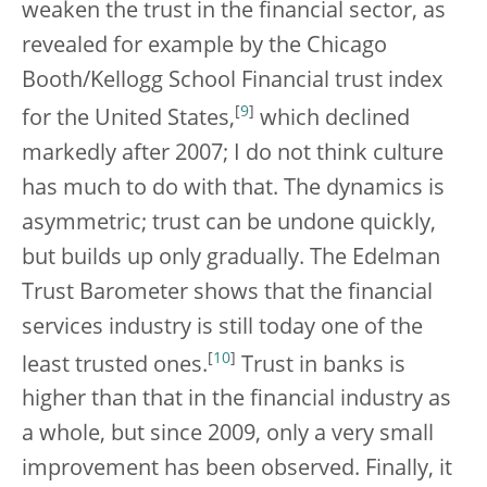
weaken the trust in the financial sector, as
revealed for example by the Chicago
Booth/Kellogg School Financial trust index
[
9
]
for the United States,
which declined
markedly after 2007; I do not think culture
has much to do with that. The dynamics is
asymmetric; trust can be undone quickly,
but builds up only gradually. The Edelman
Trust Barometer shows that the financial
services industry is still today one of the
[
10
]
least trusted ones.
Trust in banks is
higher than that in the financial industry as
a whole, but since 2009, only a very small
improvement has been observed. Finally, it