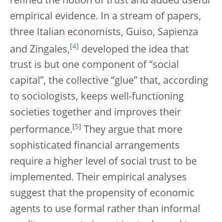
refined the notion of trust and added useful
empirical evidence. In a stream of papers,
three Italian economists, Guiso, Sapienza
[
4
]
and Zingales,
developed the idea that
trust is but one component of “social
capital”, the collective “glue” that, according
to sociologists, keeps well-functioning
societies together and improves their
[
5
]
performance.
They argue that more
sophisticated financial arrangements
require a higher level of social trust to be
implemented. Their empirical analyses
suggest that the propensity of economic
agents to use formal rather than informal