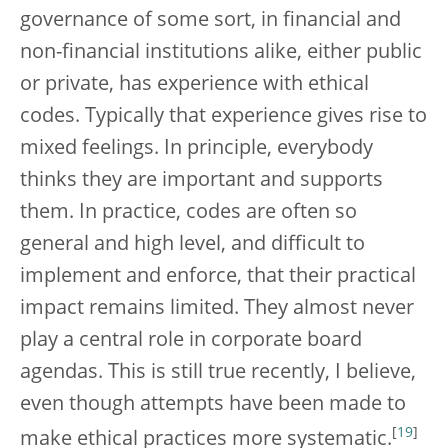
governance of some sort, in financial and
non-financial institutions alike, either public
or private, has experience with ethical
codes. Typically that experience gives rise to
mixed feelings. In principle, everybody
thinks they are important and supports
them. In practice, codes are often so
general and high level, and difficult to
implement and enforce, that their practical
impact remains limited. They almost never
play a central role in corporate board
agendas. This is still true recently, I believe,
even though attempts have been made to
[
19
]
make ethical practices more systematic.