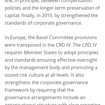
link, in principle, between compensation
policies and the longer-term preservation of
capital; finally, in 2010, by strengthened the
standards of corporate governance.
In Europe, the Basel Committee provisions
were transposed in the CRD IV. The CRD IV
requires Member States to adopt principles
and standards ensuring effective oversight
by the management body and promoting a
sound risk culture at all levels. It also
strengthens the corporate governance
framework by requiring that the
governance arrangements include an