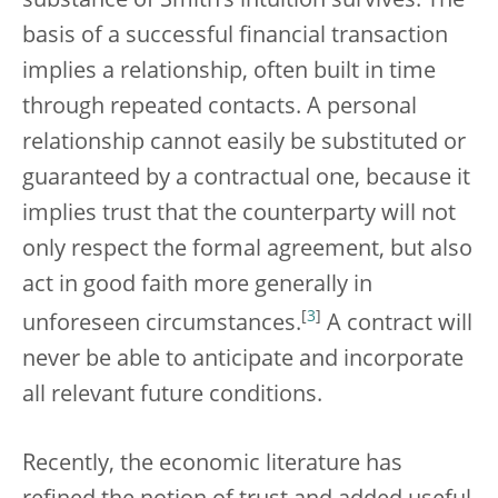
substance of Smith’s intuition survives. The
basis of a successful financial transaction
implies a relationship, often built in time
through repeated contacts. A personal
relationship cannot easily be substituted or
guaranteed by a contractual one, because it
implies trust that the counterparty will not
only respect the formal agreement, but also
act in good faith more generally in
[
3
]
unforeseen circumstances.
A contract will
never be able to anticipate and incorporate
all relevant future conditions.
Recently, the economic literature has