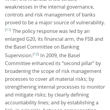
weaknesses in the internal governance,
controls and risk management of banks
proved to be a major source of vulnerability.
[
11
]
The policy response was led by an
enlarged G20, its financial arm, the FSB and
the Basel Committee on Banking
[
12
]
Supervision.
In 2009, the Basel
Committee enhanced its “second pillar” by
broadening the scope of risk management
processes to cover all material risks; by
strengthening internal processes to monitor
and mitigate risks; by clearly defining
accountability lines; and by establishing a