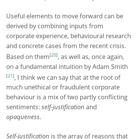
Useful elements to move forward can be
derived by combining inputs from
corporate experience, behavioural research
and concrete cases from the recent crisis.
[
20
]
Based on them
, as well as, once again,
on a fundamental intuition by Adam Smith
[
21
]
, I think we can say that at the root of
much unethical or fraudulent corporate
behaviour is a mix of two partly conflicting
sentiments:
self-justification
and
opaqueness
.
Self-justification
is the array of reasons that