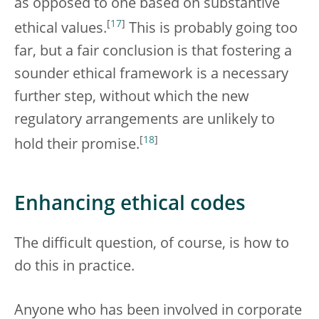
as opposed to one based on substantive
[
17
]
ethical values.
This is probably going too
far, but a fair conclusion is that fostering a
sounder ethical framework is a necessary
further step, without which the new
regulatory arrangements are unlikely to
[
18
]
hold their promise.
Enhancing ethical codes
The difficult question, of course, is how to
do this in practice.
Anyone who has been involved in corporate