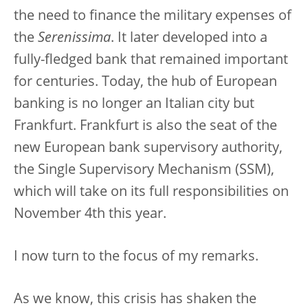
the need to finance the military expenses of
the
Serenissima
. It later developed into a
fully-fledged bank that remained important
for centuries. Today, the hub of European
banking is no longer an Italian city but
Frankfurt. Frankfurt is also the seat of the
new European bank supervisory authority,
the Single Supervisory Mechanism (SSM),
which will take on its full responsibilities on
November 4th this year.
I now turn to the focus of my remarks.
As we know, this crisis has shaken the