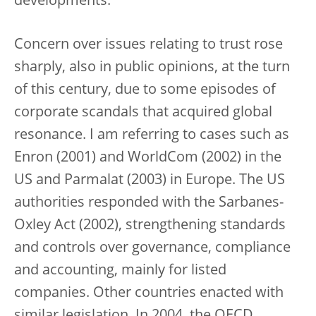
developments.
Concern over issues relating to trust rose
sharply, also in public opinions, at the turn
of this century, due to some episodes of
corporate scandals that acquired global
resonance. I am referring to cases such as
Enron (2001) and WorldCom (2002) in the
US and Parmalat (2003) in Europe. The US
authorities responded with the Sarbanes-
Oxley Act (2002), strengthening standards
and controls over governance, compliance
and accounting, mainly for listed
companies. Other countries enacted with