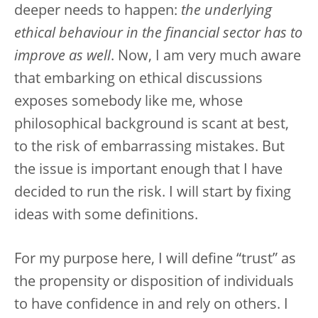
deeper needs to happen:
the underlying
ethical behaviour in the financial sector has to
improve as well
. Now, I am very much aware
that embarking on ethical discussions
exposes somebody like me, whose
philosophical background is scant at best,
to the risk of embarrassing mistakes. But
the issue is important enough that I have
decided to run the risk. I will start by fixing
ideas with some definitions.
For my purpose here, I will define “trust” as
the propensity or disposition of individuals
to have confidence in and rely on others. I