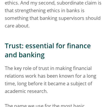
ethics. And my second, subordinate claim is
that strengthening ethics in banks is
something that banking supervisors should
care about.
Trust: essential for finance
and banking
The key role of trust in making financial
relations work has been known for a long
time, long before it became a subject of
academic research.
The name we use for the most basic