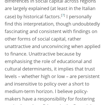
differences in social capital across regions
are largely explained (at least in the Italian
[
7
]
case) by historical factors.
I personally
find this interpretation, though undoubtedly
fascinating and consistent with findings on
other forms of social capital, rather
unattractive and unconvincing when applied
to finance. Unattractive because by
emphasising the role of educational and
cultural determinants, it implies that trust
levels – whether high or low – are persistent
and insensitive to policy over a short to
medium-term horizon. I believe policy-
makers have a responsibility for fostering