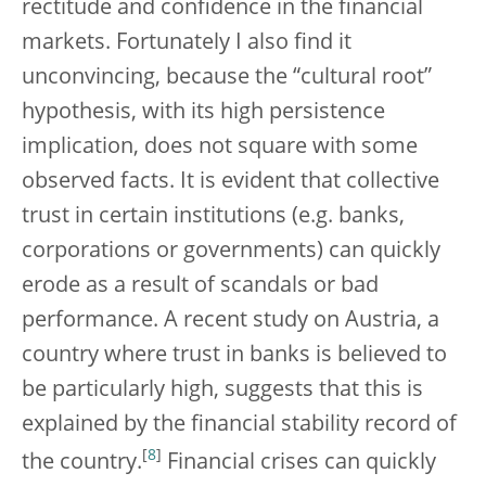
rectitude and confidence in the financial
markets. Fortunately I also find it
unconvincing, because the “cultural root”
hypothesis, with its high persistence
implication, does not square with some
observed facts. It is evident that collective
trust in certain institutions (e.g. banks,
corporations or governments) can quickly
erode as a result of scandals or bad
performance. A recent study on Austria, a
country where trust in banks is believed to
be particularly high, suggests that this is
explained by the financial stability record of
[
8
]
the country.
Financial crises can quickly