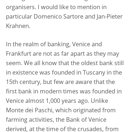
organisers. I would like to mention in
particular Domenico Sartore and Jan-Pieter
Krahnen.
In the realm of banking, Venice and
Frankfurt are not as far apart as they may
seem. We all know that the oldest bank still
in existence was founded in Tuscany in the
15th century, but few are aware that the
first bank in modern times was founded in
Venice almost 1,000 years ago. Unlike
Monte dei Paschi, which originated from
farming activities, the Bank of Venice
derived, at the time of the crusades, from