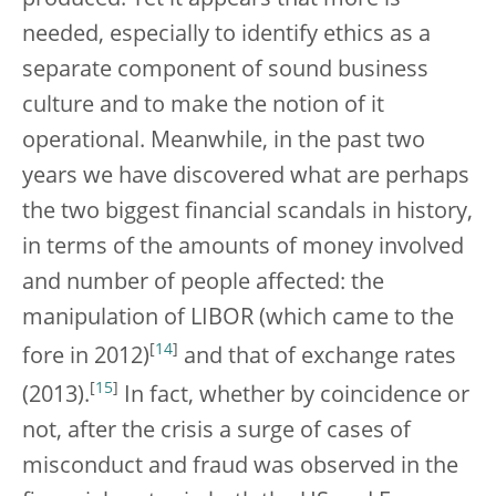
produced. Yet it appears that more is
needed, especially to identify ethics as a
separate component of sound business
culture and to make the notion of it
operational. Meanwhile, in the past two
years we have discovered what are perhaps
the two biggest financial scandals in history,
in terms of the amounts of money involved
and number of people affected: the
manipulation of LIBOR (which came to the
[
14
]
fore in 2012)
and that of exchange rates
[
15
]
(2013).
In fact, whether by coincidence or
not, after the crisis a surge of cases of
misconduct and fraud was observed in the