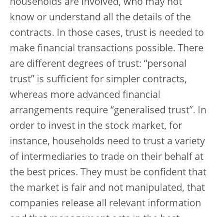
households are involved, who may not
know or understand all the details of the
contracts. In those cases, trust is needed to
make financial transactions possible. There
are different degrees of trust: “personal
trust” is sufficient for simpler contracts,
whereas more advanced financial
arrangements require “generalised trust”. In
order to invest in the stock market, for
instance, households need to trust a variety
of intermediaries to trade on their behalf at
the best prices. They must be confident that
the market is fair and not manipulated, that
companies release all relevant information