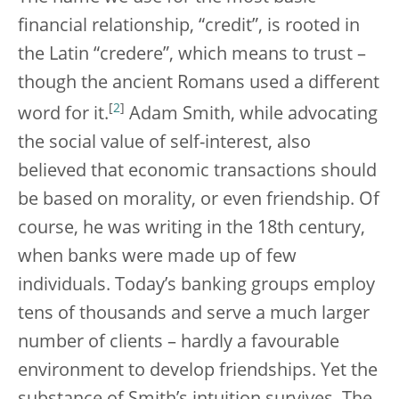
financial relationship, “credit”, is rooted in
the Latin “credere”, which means to trust –
though the ancient Romans used a different
[
2
]
word for it.
Adam Smith, while advocating
the social value of self-interest, also
believed that economic transactions should
be based on morality, or even friendship. Of
course, he was writing in the 18th century,
when banks were made up of few
individuals. Today’s banking groups employ
tens of thousands and serve a much larger
number of clients – hardly a favourable
environment to develop friendships. Yet the