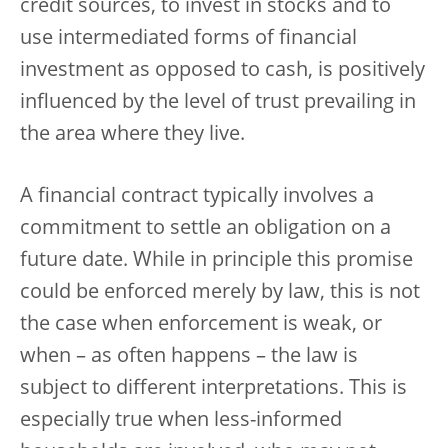
credit sources, to invest in stocks and to
use intermediated forms of financial
investment as opposed to cash, is positively
influenced by the level of trust prevailing in
the area where they live.
A financial contract typically involves a
commitment to settle an obligation on a
future date. While in principle this promise
could be enforced merely by law, this is not
the case when enforcement is weak, or
when – as often happens – the law is
subject to different interpretations. This is
especially true when less-informed