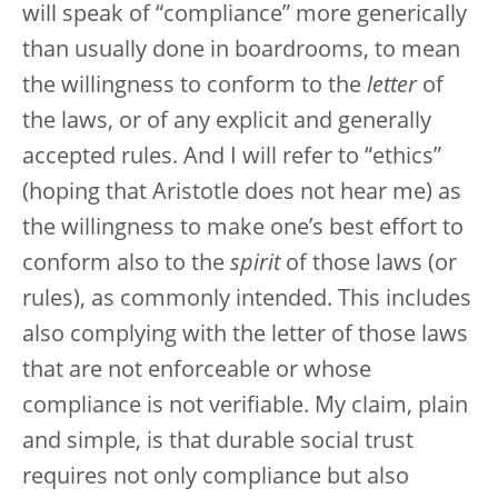
will speak of “compliance” more generically
than usually done in boardrooms, to mean
the willingness to conform to the
letter
of
the laws, or of any explicit and generally
accepted rules. And I will refer to “ethics”
(hoping that Aristotle does not hear me) as
the willingness to make one’s best effort to
conform also to the
spirit
of those laws (or
rules), as commonly intended. This includes
also complying with the letter of those laws
that are not enforceable or whose
compliance is not verifiable. My claim, plain
and simple, is that durable social trust
requires not only compliance but also