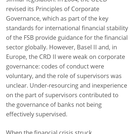
similar legislation. In 2004, the OECD
revised its Principles of Corporate
Governance, which as part of the key
standards for international financial stability
of the FSB provide guidance for the financial
sector globally. However, Basel II and, in
Europe, the CRD II were weak on corporate
governance: codes of conduct were
voluntary, and the role of supervisors was
unclear. Under-resourcing and inexperience
on the part of supervisors contributed to
the governance of banks not being
effectively supervised.
When the financial crisis struck,