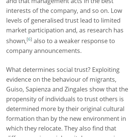
and that management acts in the best
interests of the company, and so on. Low
levels of generalised trust lead to limited
market participation and, as research has
[
6
]
shown,
also to a weaker response to
company announcements.
What determines social trust? Exploiting
evidence on the behaviour of migrants,
Guiso, Sapienza and Zingales show that the
propensity of individuals to trust others is
determined more by their original cultural
formation than by the new environment in
which they relocate. They also find that