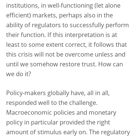
institutions, in well-functioning (let alone
efficient) markets, perhaps also in the
ability of regulators to successfully perform
their function. If this interpretation is at
least to some extent correct, it follows that
this crisis will not be overcome unless and
until we somehow restore trust. How can
we do it?
Policy-makers globally have, all in all,
responded well to the challenge.
Macroeconomic policies and monetary
policy in particular provided the right
amount of stimulus early on. The regulatory