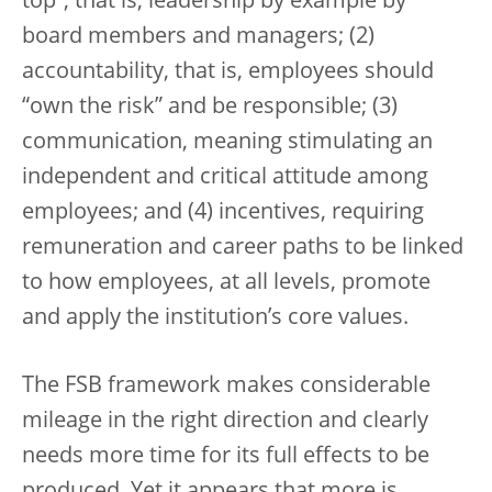
top”, that is, leadership by example by
board members and managers; (2)
accountability, that is, employees should
“own the risk” and be responsible; (3)
communication, meaning stimulating an
independent and critical attitude among
employees; and (4) incentives, requiring
remuneration and career paths to be linked
to how employees, at all levels, promote
and apply the institution’s core values.
The FSB framework makes considerable
mileage in the right direction and clearly
needs more time for its full effects to be