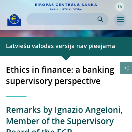
LV
Skip to:
navigation
content
footer
Skip to
Skip to
Skip to
Men
Latviešu valodas versija nav pieejama
Ethics in finance: a banking
supervisory perspective
Remarks by Ignazio Angeloni,
Member of the Supervisory