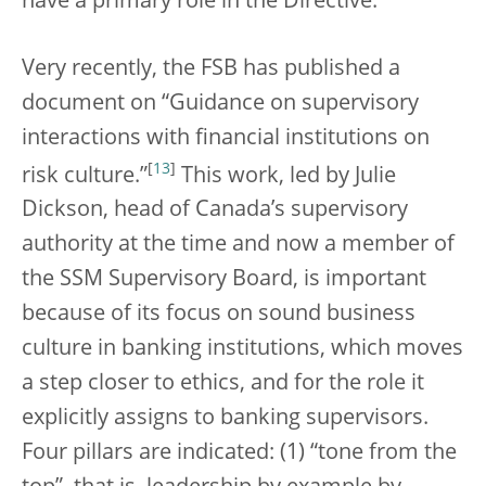
have a primary role in the Directive.
Very recently, the FSB has published a
document on “Guidance on supervisory
interactions with financial institutions on
[
13
]
risk culture.”
This work, led by Julie
Dickson, head of Canada’s supervisory
authority at the time and now a member of
the SSM Supervisory Board, is important
because of its focus on sound business
culture in banking institutions, which moves
a step closer to ethics, and for the role it
explicitly assigns to banking supervisors.
Four pillars are indicated: (1) “tone from the