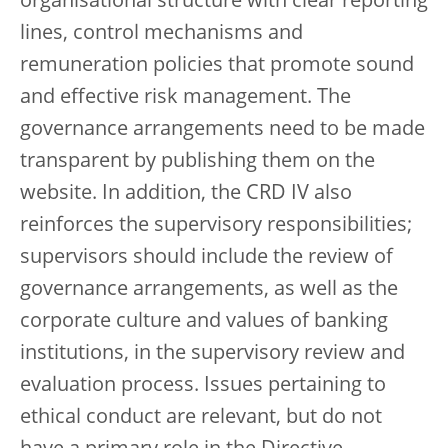
organisational structure with clear reporting
lines, control mechanisms and
remuneration policies that promote sound
and effective risk management. The
governance arrangements need to be made
transparent by publishing them on the
website. In addition, the CRD IV also
reinforces the supervisory responsibilities;
supervisors should include the review of
governance arrangements, as well as the
corporate culture and values of banking
institutions, in the supervisory review and
evaluation process. Issues pertaining to
ethical conduct are relevant, but do not