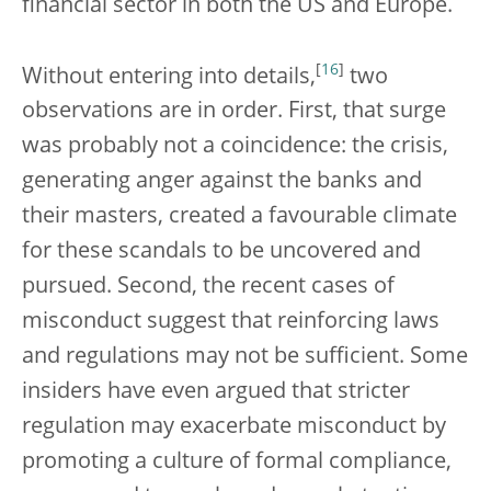
financial sector in both the US and Europe.
[
16
]
Without entering into details,
two
observations are in order. First, that surge
was probably not a coincidence: the crisis,
generating anger against the banks and
their masters, created a favourable climate
for these scandals to be uncovered and
pursued. Second, the recent cases of
misconduct suggest that reinforcing laws
and regulations may not be sufficient. Some
insiders have even argued that stricter
regulation may exacerbate misconduct by
promoting a culture of formal compliance,