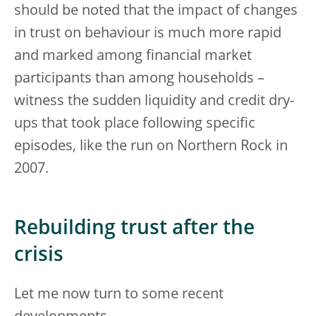
should be noted that the impact of changes
in trust on behaviour is much more rapid
and marked among financial market
participants than among households –
witness the sudden liquidity and credit dry-
ups that took place following specific
episodes, like the run on Northern Rock in
2007.
Rebuilding trust after the
crisis
Let me now turn to some recent