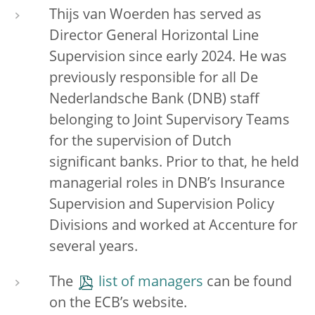
Thijs van Woerden has served as
Director General Horizontal Line
Supervision since early 2024. He was
previously responsible for all De
Nederlandsche Bank (DNB) staff
belonging to Joint Supervisory Teams
for the supervision of Dutch
significant banks. Prior to that, he held
managerial roles in DNB’s Insurance
Supervision and Supervision Policy
Divisions and worked at Accenture for
several years.
The
list of managers
can be found
on the ECB’s website.