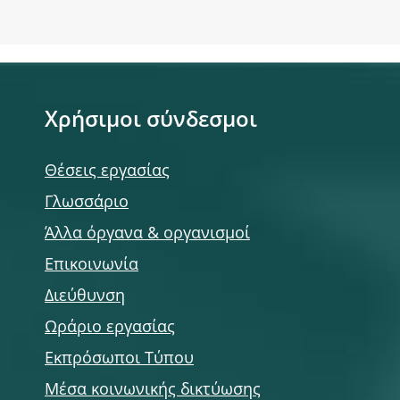
Χρήσιμοι σύνδεσμοι
Θέσεις εργασίας
Γλωσσάριο
Άλλα όργανα & οργανισμοί
Επικοινωνία
Διεύθυνση
Ωράριο εργασίας
Εκπρόσωποι Τύπου
Μέσα κοινωνικής δικτύωσης