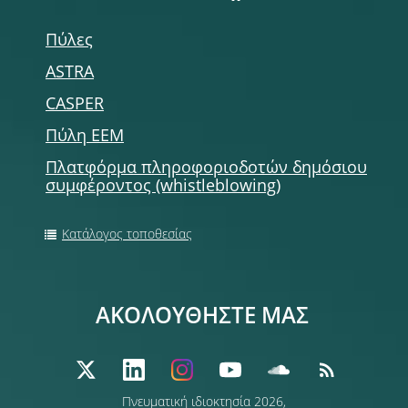
Πύλες
ASTRA
CASPER
Πύλη ΕΕΜ
Πλατφόρμα πληροφοριοδοτών δημόσιου
συμφέροντος (whistleblowing)
Κατάλογος τοποθεσίας
ΑΚΟΛΟΥΘΗΣΤΕ ΜΑΣ
Πνευματική ιδιοκτησία 2026,