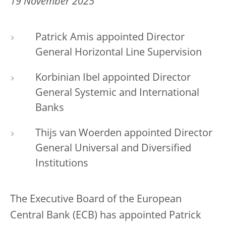
19 November 2025
Patrick Amis appointed Director
General Horizontal Line Supervision
Korbinian Ibel appointed Director
General Systemic and International
Banks
Thijs van Woerden appointed Director
General Universal and Diversified
Institutions
The Executive Board of the European
Central Bank (ECB) has appointed Patrick