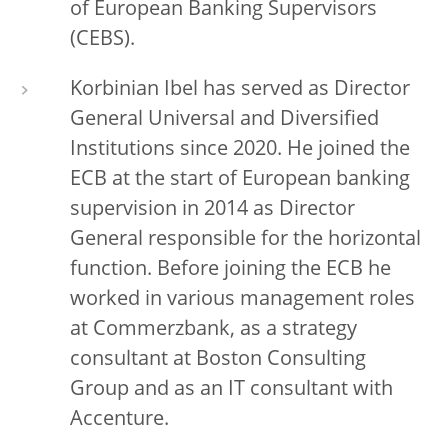
of European Banking Supervisors
(CEBS).
Korbinian Ibel has served as Director
General Universal and Diversified
Institutions since 2020. He joined the
ECB at the start of European banking
supervision in 2014 as
Director
General responsible for the horizontal
function. Before joining the ECB he
worked in various management roles
at Commerzbank, as a strategy
consultant at Boston Consulting
Group and as an IT consultant with
Accenture.