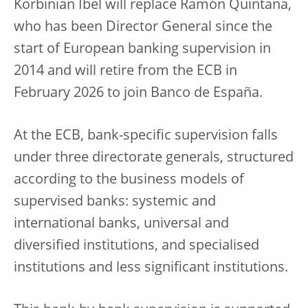
Korbinian Ibel will replace
Ramón Quintana,
who has been Director General since the
start of European banking supervision in
2014 and will retire from the ECB in
February 2026 to join Banco de España.
At the ECB, bank-specific supervision falls
under three directorate generals, structured
according to the business models of
supervised banks: systemic and
international banks, universal and
diversified institutions, and specialised
institutions and less significant institutions.