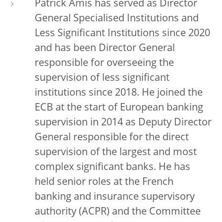
Patrick Amis has served as Director
General Specialised Institutions and
Less Significant Institutions since 2020
and has been Director General
responsible for overseeing the
supervision of less significant
institutions since 2018. He joined the
ECB at the start of European banking
supervision in 2014 as Deputy Director
General responsible for the direct
supervision of the largest and most
complex significant banks. He has
held senior roles at the French
banking and insurance supervisory
authority (ACPR) and the Committee