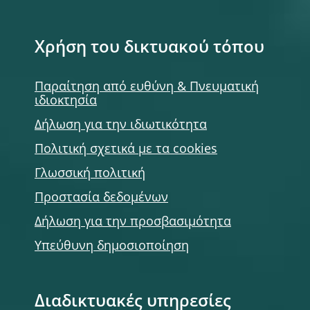
Χρήση του δικτυακού τόπου
Παραίτηση από ευθύνη & Πνευματική
ιδιοκτησία
Δήλωση για την ιδιωτικότητα
Πολιτική σχετικά με τα cookies
Γλωσσική πολιτική
Προστασία δεδομένων
Δήλωση για την προσβασιμότητα
Υπεύθυνη δημοσιοποίηση
Διαδικτυακές υπηρεσίες