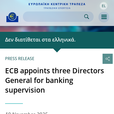
EL
Skip to:
navigation
content
footer
Skip to
Skip to
Skip to
Men
Δεν διατίθεται στα ελληνικά.
PRESS RELEASE
ECB appoints three Directors
General for banking
supervision