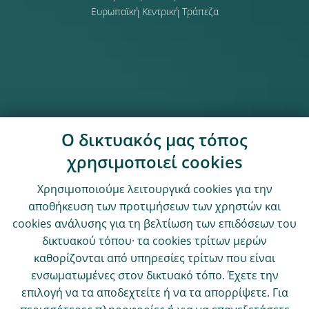
Ευρωπαϊκή Κεντρική Τράπεζα
Ο δικτυακός μας τόπος
χρησιμοποιεί cookies
Χρησιμοποιούμε λειτουργικά cookies για την
αποθήκευση των προτιμήσεων των χρηστών και
cookies ανάλυσης για τη βελτίωση των επιδόσεων του
δικτυακού τόπου· τα cookies τρίτων μερών
καθορίζονται από υπηρεσίες τρίτων που είναι
ενσωματωμένες στον δικτυακό τόπο. Έχετε την
επιλογή να τα αποδεχτείτε ή να τα απορρίψετε. Για