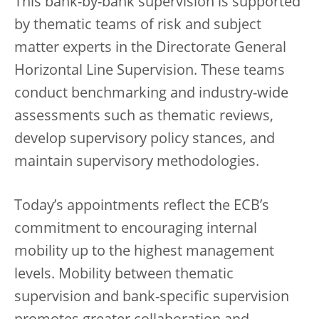
This bank-by-bank supervision is supported
by thematic teams of risk and subject
matter experts in the Directorate General
Horizontal Line Supervision. These teams
conduct benchmarking and industry-wide
assessments such as thematic reviews,
develop supervisory policy stances, and
maintain supervisory methodologies.
Today’s appointments reflect the ECB’s
commitment to encouraging internal
mobility up to the highest management
levels. Mobility between thematic
supervision and bank-specific supervision