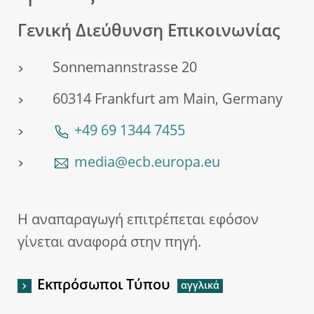
Γενική Διεύθυνση Επικοινωνίας
Sonnemannstrasse 20
60314 Frankfurt am Main, Germany
+49 69 1344 7455
media@ecb.europa.eu
Η αναπαραγωγή επιτρέπεται εφόσον
γίνεται αναφορά στην πηγή.
Εκπρόσωποι Τύπου