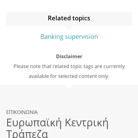
Related topics
Banking supervision
Disclaimer
Please note that related topic tags are currently
available for selected content only.
ΕΠΙΚΟΙΝΩΝΙΑ
Ευρωπαϊκή Κεντρική
Τράπεζα