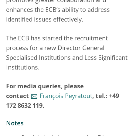
promotes greater collaboration and
enhances the ECB’s ability to address
identified issues effectively.
The ECB has started the recruitment
process for a new Director General
Specialised Institutions and Less Significant
Institutions.
For media queries, please
contact
François Peyratout
, tel.: +49
172 8632 119.
Notes