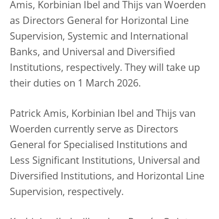
Amis, Korbinian Ibel and Thijs van Woerden
as Directors General for Horizontal Line
Supervision, Systemic and International
Banks, and Universal and Diversified
Institutions, respectively. They will take up
their duties on 1 March 2026.
Patrick Amis, Korbinian Ibel and Thijs van
Woerden currently serve as Directors
General for Specialised Institutions and
Less Significant Institutions, Universal and
Diversified Institutions, and Horizontal Line
Supervision, respectively.