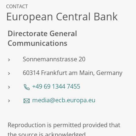
CONTACT
European Central Bank
Directorate General
Communications
Sonnemannstrasse 20
60314 Frankfurt am Main, Germany
+49 69 1344 7455
media@ecb.europa.eu
Reproduction is permitted provided that
the source is acknowledged.