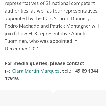
representatives of 21 national competent
authorities, as well as four representatives
appointed by the ECB. Sharon Donnery,
Pedro Machado and Patrick Montagner will
join fellow ECB representative Anneli
Tuominen, who was appointed in
December 2021.
For media queries, please contact
Clara Martín Marqués
, tel.: +49 69 1344
17919.