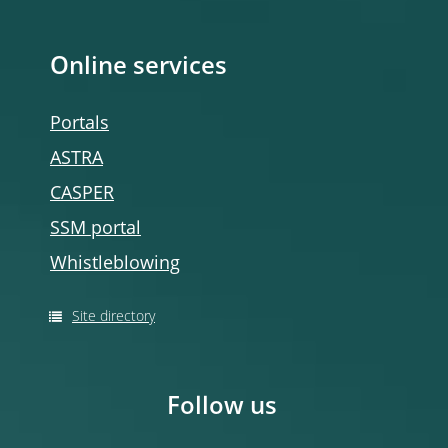
Online services
Portals
ASTRA
CASPER
SSM portal
Whistleblowing
Site directory
Follow us