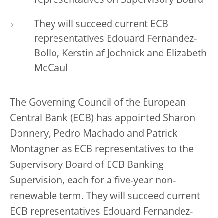
representatives on Supervisory Board
They will succeed current ECB
representatives Edouard Fernandez-
Bollo, Kerstin af Jochnick and Elizabeth
McCaul
The Governing Council of the European
Central Bank (ECB) has appointed Sharon
Donnery, Pedro Machado and Patrick
Montagner as ECB representatives to the
Supervisory Board of ECB Banking
Supervision, each for a five-year non-
renewable term. They will succeed current
ECB representatives Edouard Fernandez-