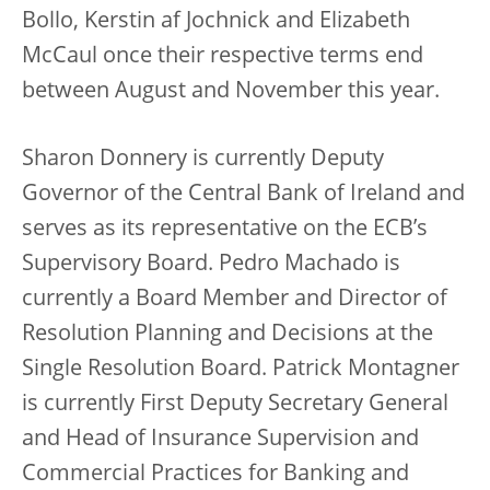
Bollo, Kerstin af Jochnick and Elizabeth
McCaul once their respective terms end
between August and November this year.
Sharon Donnery is currently Deputy
Governor of the Central Bank of Ireland and
serves as its representative on the ECB’s
Supervisory Board. Pedro Machado is
currently a Board Member and Director of
Resolution Planning and Decisions at the
Single Resolution Board. Patrick Montagner
is currently First Deputy Secretary General
and Head of Insurance Supervision and
Commercial Practices for Banking and