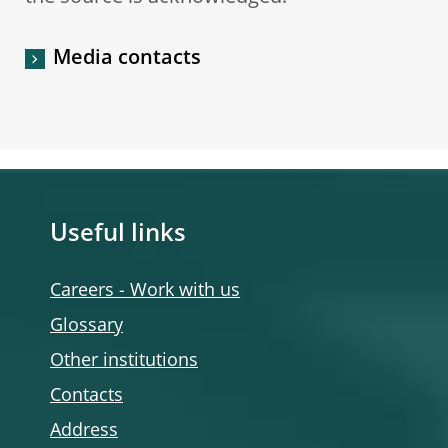
Media contacts
Useful links
Careers - Work with us
Glossary
Other institutions
Contacts
Address