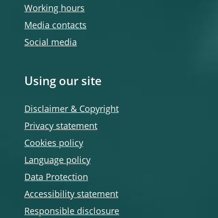
Working hours
Media contacts
Social media
Using our site
Disclaimer & Copyright
Privacy statement
Cookies policy
Language policy
Data Protection
Accessibility statement
Responsible disclosure