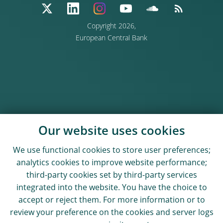
Copyright 2026,
European Central Bank
Our website uses cookies
We use functional cookies to store user preferences;
analytics cookies to improve website performance;
third-party cookies set by third-party services
integrated into the website. You have the choice to
accept or reject them. For more information or to
review your preference on the cookies and server logs