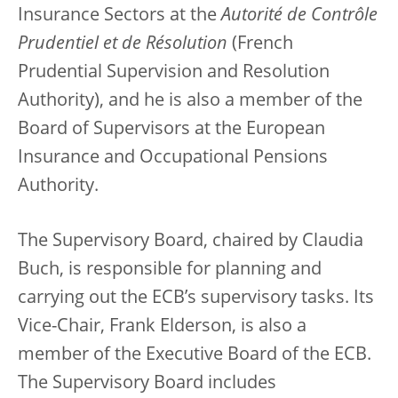
Insurance Sectors at the
Autorité de Contrôle
Prudentiel et de Résolution
(French
Prudential Supervision and Resolution
Authority), and he is also a member of the
Board of Supervisors at the European
Insurance and Occupational Pensions
Authority.
The Supervisory Board, chaired by Claudia
Buch, is responsible for planning and
carrying out the ECB’s supervisory tasks. Its
Vice-Chair, Frank Elderson, is also a
member of the Executive Board of the ECB.
The Supervisory Board includes