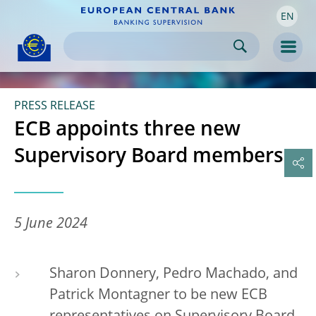
EN
Skip to:
navigation
content
footer
Skip to
Skip to
Skip to
Men
PRESS RELEASE
ECB appoints three new
Supervisory Board members
5 June 2024
Sharon Donnery, Pedro Machado, and
Patrick Montagner to be new ECB