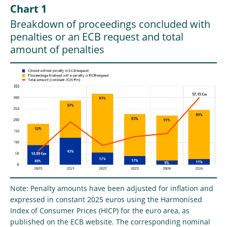
Chart 1
Breakdown of proceedings concluded with
penalties or an ECB request and total
amount of penalties
Note: Penalty amounts have been adjusted for inflation and
expressed in constant 2025 euros using the Harmonised
Index of Consumer Prices (HICP) for the euro area, as
published on the ECB website. The corresponding nominal