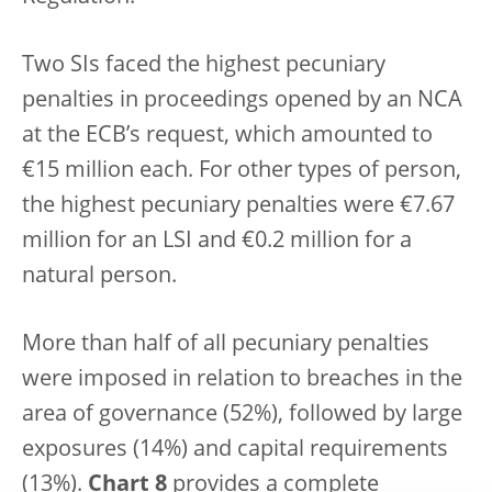
Two SIs faced the highest pecuniary
penalties in proceedings opened by an NCA
at the ECB’s request, which amounted to
€15 million each. For other types of person,
the highest pecuniary penalties were €7.67
million for an LSI and €0.2 million for a
natural person.
More than half of all pecuniary penalties
were imposed in relation to breaches in the
area of governance (52%), followed by large
exposures (14%) and capital requirements
(13%).
Chart 8
provides a complete