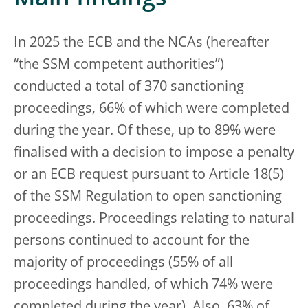
In 2025 the ECB and the NCAs (hereafter
“the SSM competent authorities”)
conducted a total of 370 sanctioning
proceedings, 66% of which were completed
during the year. Of these, up to 89% were
finalised with a decision to impose a penalty
or an ECB request pursuant to Article 18(5)
of the SSM Regulation to open sanctioning
proceedings. Proceedings relating to natural
persons continued to account for the
majority of proceedings (55% of all
proceedings handled, of which 74% were
completed during the year). Also, 63% of