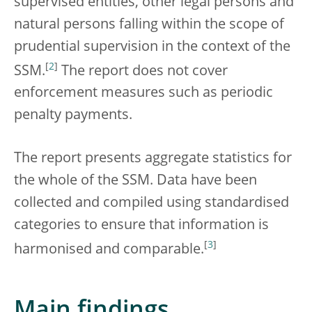
supervised entities, other legal persons and
natural persons falling within the scope of
prudential supervision in the context of the
[
2
]
SSM.
The report does not cover
enforcement measures such as periodic
penalty payments.
The report presents aggregate statistics for
the whole of the SSM. Data have been
collected and compiled using standardised
categories to ensure that information is
[
3
]
harmonised and comparable.
Main findings