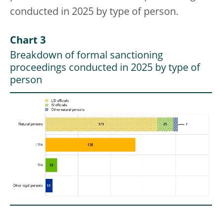
conducted in 2025 by type of person.
Chart 3
Breakdown of formal sanctioning
proceedings conducted in 2025 by type of
person