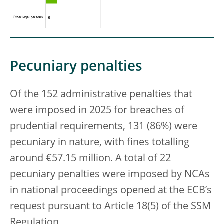
Pecuniary penalties
Of the 152 administrative penalties that
were imposed in 2025 for breaches of
prudential requirements, 131 (86%) were
pecuniary in nature, with fines totalling
around €57.15 million. A total of 22
pecuniary penalties were imposed by NCAs
in national proceedings opened at the ECB’s
request pursuant to Article 18(5) of the SSM
Regulation.