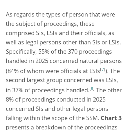
As regards the types of person that were
the subject of proceedings, these
comprised SIs, LSIs and their officials, as
well as legal persons other than SIs or LSIs.
Specifically, 55% of the 370 proceedings
handled in 2025 concerned natural persons
[
7
]
(84% of whom were officials at LSIs
). The
second largest group concerned was LSIs,
[
8
]
in 37% of proceedings handled.
The other
8% of proceedings conducted in 2025
concerned SIs and other legal persons
falling within the scope of the SSM.
Chart 3
presents a breakdown of the proceedings