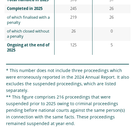
Total handled in 2025
370
31
Completed in 2025
245
26
of which finalised with a
219
26
penalty
of which closed without
26
0
a penalty
Ongoing at the end of
125
5
2025
* This number does not include three proceedings which
were erroneously reported in the 2024 Annual Report. It also
excludes the suspended proceedings, which are listed
separately.
** This figure comprises 216 proceedings that were
suspended prior to 2025 owing to criminal proceedings
pending before national courts against the same person(s)
in connection with the same facts. These proceedings
remained suspended at year-end.