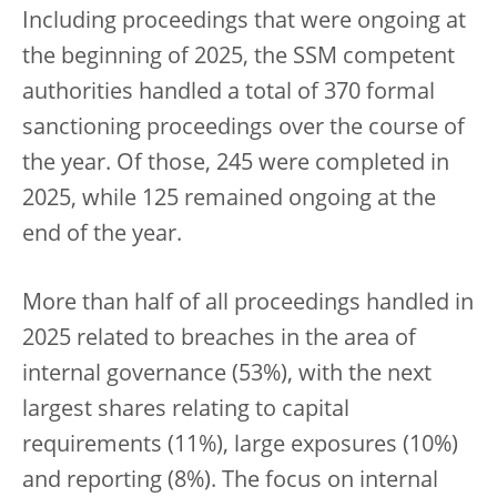
Including proceedings that were ongoing at
the beginning of 2025, the SSM competent
authorities handled a total of 370 formal
sanctioning proceedings over the course of
the year. Of those, 245 were completed in
2025, while 125 remained ongoing at the
end of the year.
More than half of all proceedings handled in
2025 related to breaches in the area of
internal governance (53%), with the next
largest shares relating to capital
requirements (11%), large exposures (10%)
and reporting (8%). The focus on internal