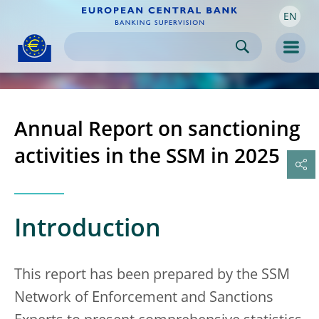
EN
Skip to:
navigation
content
footer
Skip to
Skip to
Skip to
Men
Annual Report on sanctioning
activities in the SSM in 2025
Introduction
This report has been prepared by the SSM
Network of Enforcement and Sanctions