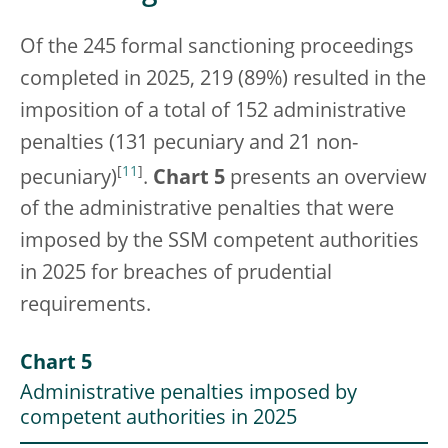
Of the 245 formal sanctioning proceedings
completed in 2025, 219 (89%) resulted in the
imposition of a total of 152 administrative
penalties (131 pecuniary and 21 non-
[
11
]
pecuniary)
.
Chart 5
presents an overview
of the administrative penalties that were
imposed by the SSM competent authorities
in 2025 for breaches of prudential
requirements.
Chart 5
Administrative penalties imposed by
competent authorities in 2025