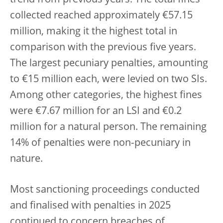
collected reached approximately €57.15
million, making it the highest total in
comparison with the previous five years.
The largest pecuniary penalties, amounting
to €15 million each, were levied on two SIs.
Among other categories, the highest fines
were €7.67 million for an LSI and €0.2
million for a natural person. The remaining
14% of penalties were non‑pecuniary in
nature.
Most sanctioning proceedings conducted
and finalised with penalties in 2025
continued to concern breaches of