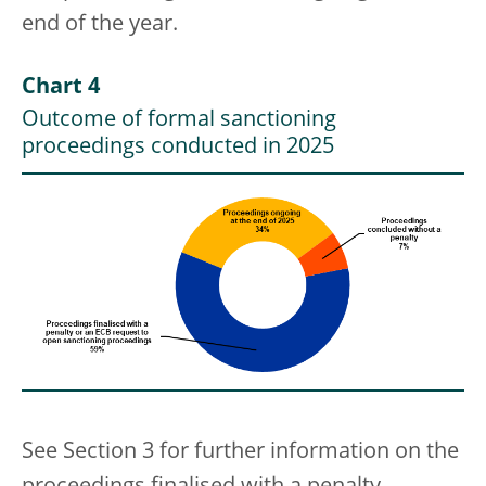
end of the year.
Chart 4
Outcome of formal sanctioning
proceedings conducted in 2025
See Section 3 for further information on the