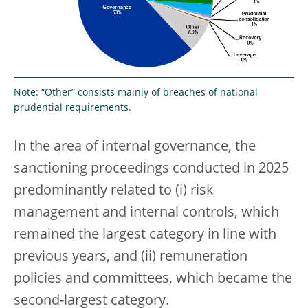
Note: “Other” consists mainly of breaches of national
prudential requirements.
In the area of internal governance, the
sanctioning proceedings conducted in 2025
predominantly related to (i) risk
management and internal controls, which
remained the largest category in line with
previous years, and (ii) remuneration
policies and committees, which became the
second-largest category.