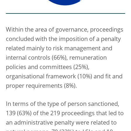
Within the area of governance, proceedings
concluded with the imposition of a penalty
related mainly to risk management and
internal controls (66%), remuneration
policies and committees (25%),
organisational framework (10%) and fit and
proper requirements (8%).
In terms of the type of person sanctioned,
139 (63%) of the 219 proceedings that led to
an administrative penalty were related to