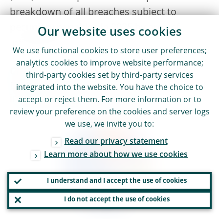
breakdown of all breaches subject to
pecuniary penalties in 2025 by area of
Our website uses cookies
infringement.
We use functional cookies to store user preferences;
analytics cookies to improve website performance;
Chart 8
third-party cookies set by third-party services
Breakdown of pecuniary penalties imposed
integrated into the website. You have the choice to
in 2025 by area of infringement
accept or reject them. For more information or to
review your preference on the cookies and server logs
we use, we invite you to:
Read our privacy statement
Learn more about how we use cookies
I understand and I accept the use of cookies
I do not accept the use of cookies