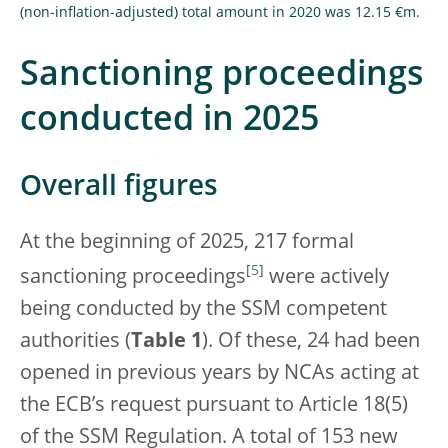
(non-inflation-adjusted) total amount in 2020 was 12.15 €m.
Sanctioning proceedings
conducted in 2025
Overall figures
At the beginning of 2025, 217 formal
[
5
]
sanctioning proceedings
were actively
being conducted by the SSM competent
authorities (
Table 1
). Of these, 24 had been
opened in previous years by NCAs acting at
the ECB’s request pursuant to Article 18(5)
of the SSM Regulation. A total of 153 new