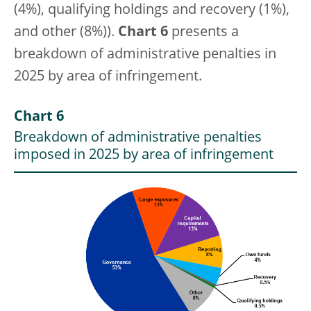
(4%), qualifying holdings and recovery (1%),
and other (8%)).
Chart 6
presents a
breakdown of administrative penalties in
2025 by area of infringement.
Chart 6
Breakdown of administrative penalties
imposed in 2025 by area of infringement