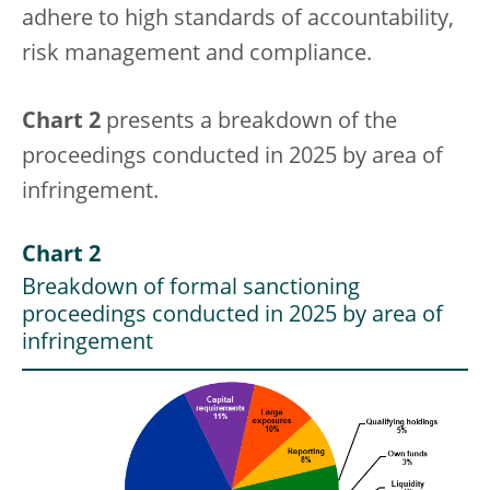
adhere to high standards of accountability,
risk management and compliance.
Chart 2
presents a breakdown of the
proceedings conducted in 2025 by area of
infringement.
Chart 2
Breakdown of formal sanctioning
proceedings conducted in 2025 by area of
infringement