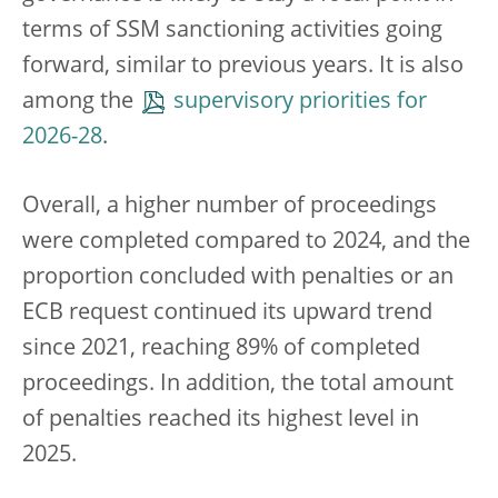
terms of SSM sanctioning activities going
forward, similar to previous years. It is also
among the
supervisory priorities for
2026-28
.
Overall, a higher number of proceedings
were completed compared to 2024, and the
proportion concluded with penalties or an
ECB request continued its upward trend
since 2021, reaching 89% of completed
proceedings. In addition, the total amount
of penalties reached its highest level in
2025.