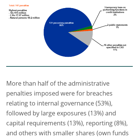
More than half of the administrative
penalties imposed were for breaches
relating to internal governance (53%),
followed by large exposures (13%) and
capital requirements (13%), reporting (8%),
and others with smaller shares (own funds