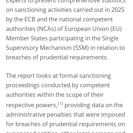
Experts to present comprehensive statistics
on sanctioning activities carried out in 2025
by the ECB and the national competent
authorities (NCAs) of European Union (EU)
Member States participating in the Single
Supervisory Mechanism (SSM) in relation to
breaches of prudential requirements.
The report looks at formal sanctioning
proceedings conducted by competent
authorities within the scope of their
[
1
]
respective powers,
providing data on the
administrative penalties that were imposed
for breaches of prudential requirements on