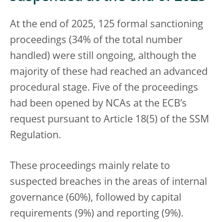
At the end of 2025, 125 formal sanctioning
proceedings (34% of the total number
handled) were still ongoing, although the
majority of these had reached an advanced
procedural stage. Five of the proceedings
had been opened by NCAs at the ECB’s
request pursuant to Article 18(5) of the SSM
Regulation.
These proceedings mainly relate to
suspected breaches in the areas of internal
governance (60%), followed by capital
requirements (9%) and reporting (9%).