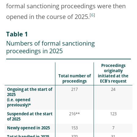
formal sanctioning proceedings were then
[
6
]
opened in the course of 2025.
Table 1
Numbers of formal sanctioning
proceedings in 2025
Proceedings
originally
Total number of
initiated at the
proceedings
ECB’s request
Ongoing at the start of
217
24
2025
(i.e. opened
previously)*
Suspended at the start
216**
123
of 2025
Newly opened in 2025
153
7