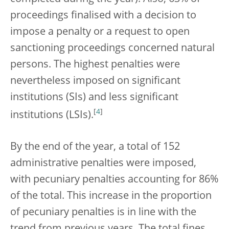
proceedings finalised with a decision to
impose a penalty or a request to open
sanctioning proceedings concerned natural
persons. The highest penalties were
nevertheless imposed on significant
institutions (SIs) and less significant
[
4
]
institutions (LSIs).
By the end of the year, a total of 152
administrative penalties were imposed,
with pecuniary penalties accounting for 86%
of the total. This increase in the proportion
of pecuniary penalties is in line with the
trend from previous years. The total fines