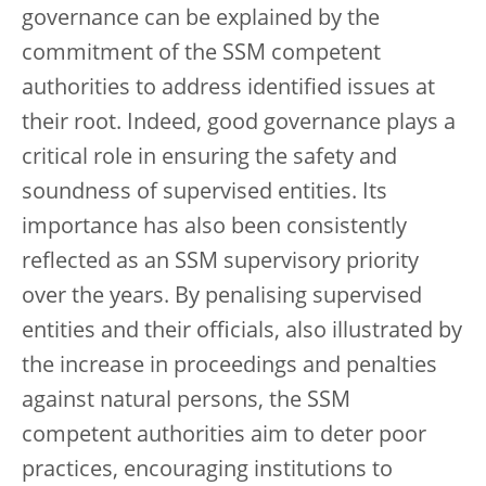
governance can be explained by the
commitment of the SSM competent
authorities to address identified issues at
their root. Indeed, good governance plays a
critical role in ensuring the safety and
soundness of supervised entities. Its
importance has also been consistently
reflected as an SSM supervisory priority
over the years. By penalising supervised
entities and their officials, also illustrated by
the increase in proceedings and penalties
against natural persons, the SSM
competent authorities aim to deter poor
practices, encouraging institutions to