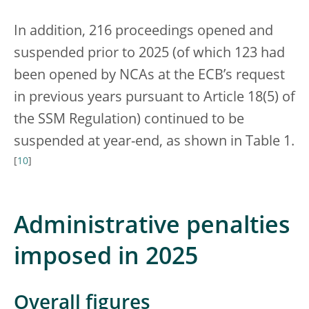
In addition, 216 proceedings opened and
suspended prior to 2025 (of which 123 had
been opened by NCAs at the ECB’s request
in previous years pursuant to Article 18(5) of
the SSM Regulation) continued to be
suspended at year-end, as shown in Table 1.
[
10
]
Administrative penalties
imposed in 2025
Overall figures