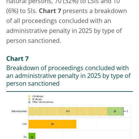
natural persons, 70 (32%) to LSIs and 10
(6%) to SIs.
Chart 7
presents a breakdown
of all proceedings concluded with an
administrative penalty in 2025 by type of
person sanctioned.
Chart 7
Breakdown of proceedings concluded with
an administrative penalty in 2025 by type of
person sanctioned