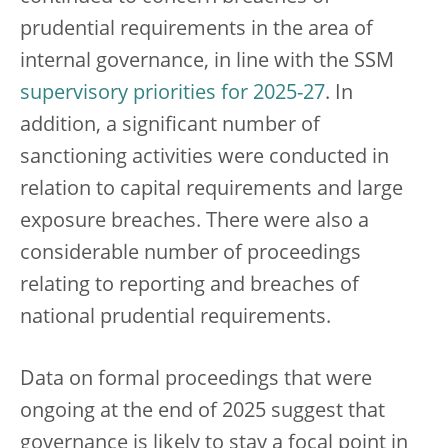
prudential requirements in the area of
internal governance, in line with the SSM
supervisory priorities for 2025-27
. In
addition, a significant number of
sanctioning activities were conducted in
relation to capital requirements and large
exposure breaches. There were also a
considerable number of proceedings
relating to reporting and breaches of
national prudential requirements.
Data on formal proceedings that were
ongoing at the end of 2025 suggest that
governance is likely to stay a focal point in