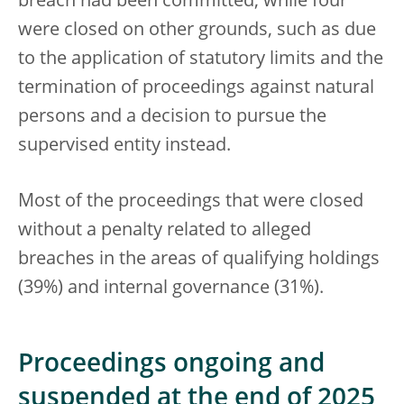
breach had been committed, while four
were closed on other grounds, such as due
to the application of statutory limits and the
termination of proceedings against natural
persons and a decision to pursue the
supervised entity instead.
Most of the proceedings that were closed
without a penalty related to alleged
breaches in the areas of qualifying holdings
(39%) and internal governance (31%).
Proceedings ongoing and
suspended at the end of 2025