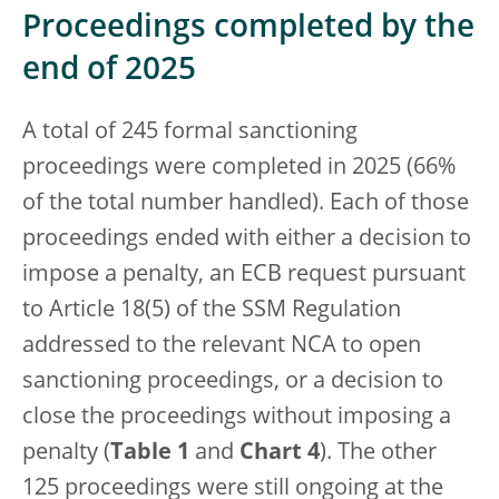
Proceedings completed by the
end of 2025
A total of 245 formal sanctioning
proceedings were completed in 2025 (66%
of the total number handled). Each of those
proceedings ended with either a decision to
impose a penalty, an ECB request pursuant
to Article 18(5) of the SSM Regulation
addressed to the relevant NCA to open
sanctioning proceedings, or a decision to
close the proceedings without imposing a
penalty (
Table 1
and
Chart 4
). The other
125 proceedings were still ongoing at the