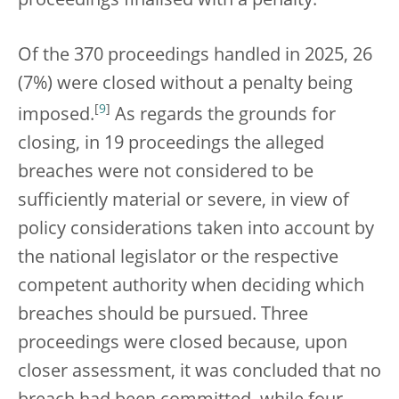
proceedings finalised with a penalty.
Of the 370 proceedings handled in 2025, 26
(7%) were closed without a penalty being
[
9
]
imposed.
As regards the grounds for
closing, in 19 proceedings the alleged
breaches were not considered to be
sufficiently material or severe, in view of
policy considerations taken into account by
the national legislator or the respective
competent authority when deciding which
breaches should be pursued. Three
proceedings were closed because, upon
closer assessment, it was concluded that no