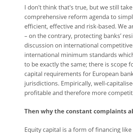
I don't think that's true, but we still ta
comprehensive reform agenda to simpl
efficient, effective and risk-based. We 
– on the contrary, protecting banks’ resil
discussion on international competitiv
international minimum standards which
to be exactly the same; there is scope f
capital requirements for European bank
jurisdictions. Empirically, well-capitali
profitable and therefore more competit
Then why the constant complaints a
Equity capital is a form of financing lik