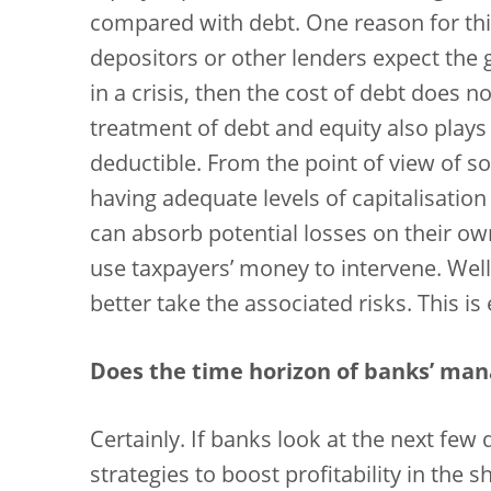
compared with debt. One reason for this 
depositors or other lenders expect the
in a crisis, then the cost of debt does no
treatment of debt and equity also plays 
deductible. From the point of view of s
having adequate levels of capitalisation
can absorb potential losses on their o
use taxpayers’ money to intervene. Wel
better take the associated risks. This is 
Does the time horizon of banks’ man
Certainly. If banks look at the next few
strategies to boost profitability in the 