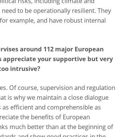
tical risks, including climate and
need to be operationally resilient. They
 for example, and have robust internal
ervises around 112 major European
s appreciate your supportive but very
 too intrusive?
es.
Of course, supervision and regulation
at is why we maintain a close dialogue
 as efficient and comprehensible as
preciate the benefits of European
ks much better than at the beginning of