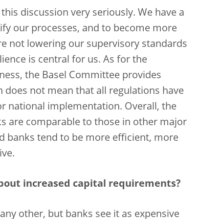
ke this discussion very seriously. We have a
ify our processes, and to become more
are not lowering our supervisory standards
ience is central for us. As for the
eness, the Basel Committee provides
 does not mean that all regulations have
or national implementation. Overall, the
s are comparable to those in other major
sed banks tend to be more efficient, more
ive.
bout increased capital requirements?
e any other, but banks see it as expensive