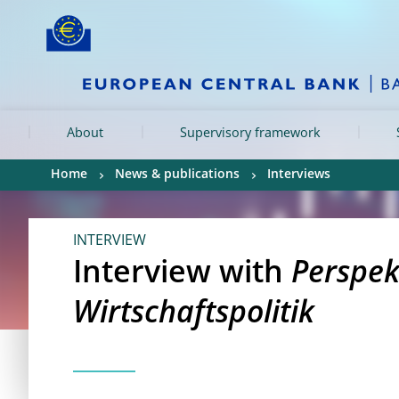
Skip to:
navigation
content
footer
Skip to
Skip to
Skip to
About
Supervisory framework
Home
News & publications
Interviews
INTERVIEW
Interview with
Perspek
Wirtschaftspolitik