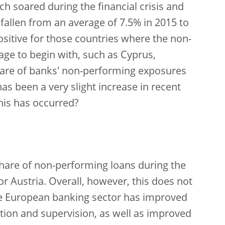
h soared during the financial crisis and
 fallen from an average of 7.5% in 2015 to
ositive for those countries where the non-
ge to begin with, such as Cyprus,
 share of banks' non-performing exposures
 has been a very slight increase in recent
his has occurred?
share of non-performing loans during the
r Austria. Overall, however, this does not
the European banking sector has improved
lation and supervision, as well as improved