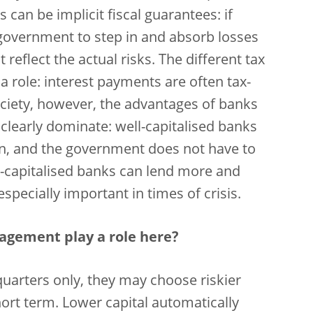
can be implicit fiscal guarantees: if
 government to step in and absorb losses
t reflect the actual risks. The different tax
a role: interest payments are often tax-
ociety, however, the advantages of banks
 clearly dominate: well-capitalised banks
wn, and the government does not have to
l-capitalised banks can lend more and
especially important in times of crisis.
agement play a role here?
 quarters only, they may choose riskier
short term. Lower capital automatically