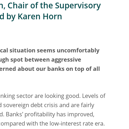
, Chair of the Supervisory
ed by Karen Horn
ical situation seems uncomfortably
tough spot between aggressive
rned about our banks on top of all
nking sector are looking good. Levels of
d sovereign debt crisis and are fairly
d. Banks’ profitability has improved,
 compared with the low-interest rate era.