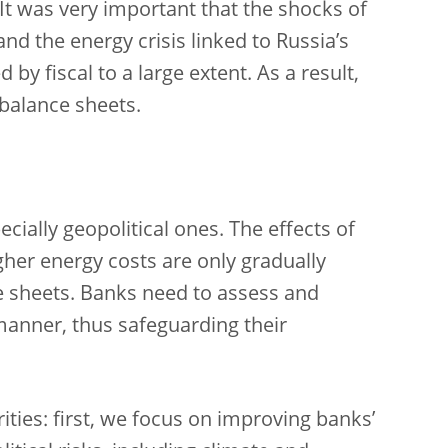
It was very important that the shocks of
d the energy crisis linked to Russia’s
by fiscal to a large extent. As a result,
 balance sheets.
cially geopolitical ones. The effects of
gher energy costs are only gradually
e sheets. Banks need to assess and
manner, thus safeguarding their
rities: first, we focus on improving banks’