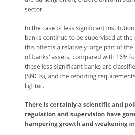
the banking union, ensure uniform stan
sector.
In the case of less significant instituti
banks continue to be supervised at the n
this affects a relatively large part of t
of banks' assets, compared with 16% for
these less significant banks are classif
(SNCIs), and the reporting requirements
lighter.
There is certainly a scientific and p
regulation and supervision have gon
hampering growth and weakening int