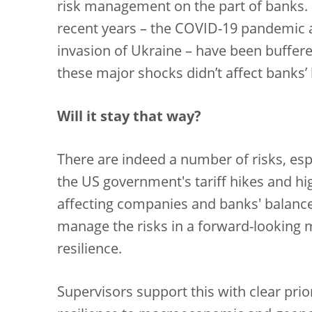
risk management on the part of banks. 
recent years – the COVID-19 pandemic an
invasion of Ukraine – have been buffered 
these major shocks didn’t affect banks’
Will it stay that way?
There are indeed a number of risks, espe
the US government's tariff hikes and hi
affecting companies and banks' balanc
manage the risks in a forward-looking 
resilience.
Supervisors support this with clear prio