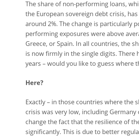
The share of non-performing loans, whic
the European sovereign debt crisis, has
around 2%. The change is particularly p
performing exposures were above avera
Greece, or Spain. In all countries, the
is now firmly in the single digits. There
years – would you like to guess where t
Here?
Exactly – in those countries where the 
crisis was very low, including Germany o
change the fact that the resilience of 
significantly. This is due to better regu