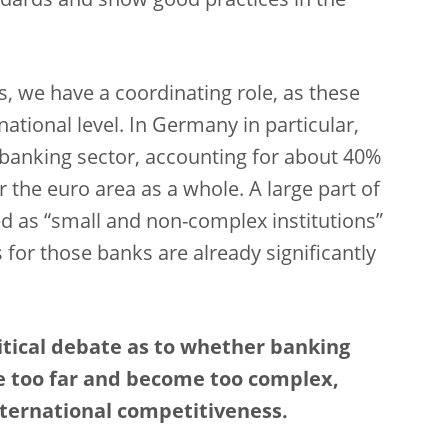
dards and show good practices in the
ons, we have a coordinating role, as these
ational level. In Germany in particular,
he banking sector, accounting for about 40%
 the euro area as a whole. A large part of
ied as “small and non-complex institutions”
 for those banks are already significantly
olitical debate as to whether banking
e too far and become too complex,
ernational competitiveness.