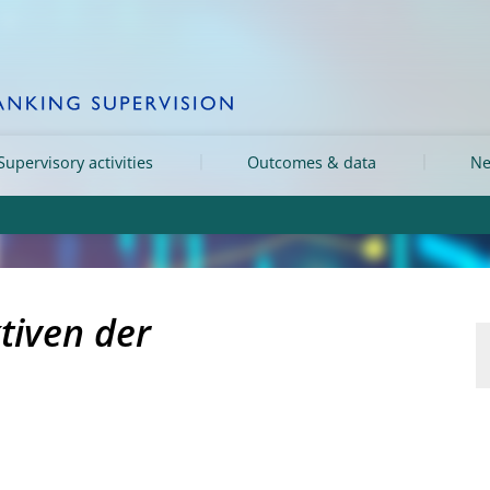
Supervisory activities
Outcomes & data
Ne
tiven der