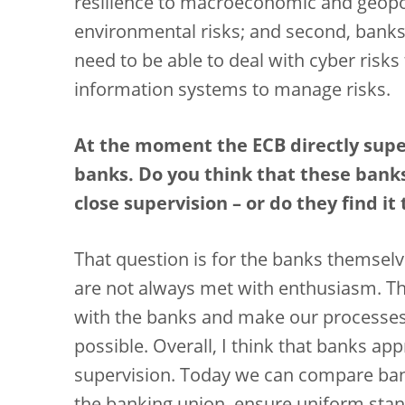
resilience to macroeconomic and geopoli
environmental risks; and second, banks 
need to be able to deal with cyber risks
information systems to manage risks.
At the moment the ECB directly sup
banks. Do you think that these bank
close supervision – or do they find it
That question is for the banks themselv
are not always met with enthusiasm. Th
with the banks and make our processes
possible.
Overall, I think that banks ap
supervision. Today we can compare ban