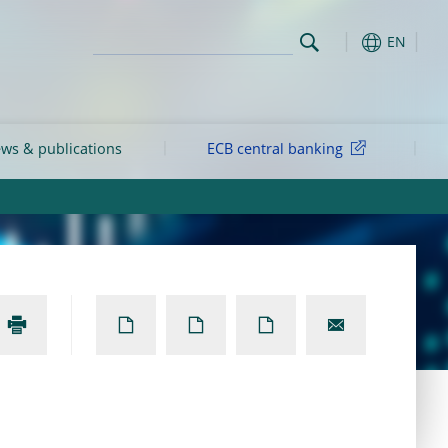
EN
ws & publications
ECB central banking