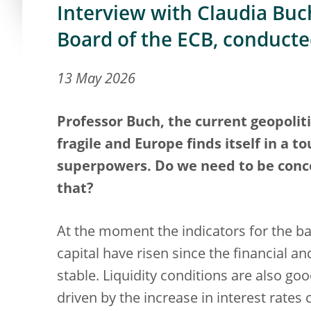
Interview with Claudia Buch
Board of the ECB, conduct
13 May 2026
Professor Buch, the current geopolit
fragile and Europe finds itself in a 
superpowers. Do we need to be conce
that?
At the moment the indicators for the ba
capital have risen since the financial an
stable. Liquidity conditions are also goo
driven by the increase in interest rates