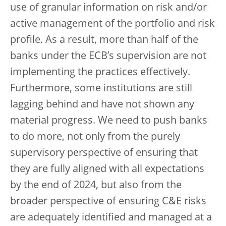
use of granular information on risk and/or
active management of the portfolio and risk
profile. As a result, more than half of the
banks under the ECB’s supervision are not
implementing the practices effectively.
Furthermore, some institutions are still
lagging behind and have not shown any
material progress. We need to push banks
to do more, not only from the purely
supervisory perspective of ensuring that
they are fully aligned with all expectations
by the end of 2024, but also from the
broader perspective of ensuring C&E risks
are adequately identified and managed at a