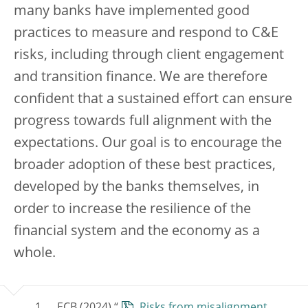
many banks have implemented good
practices to measure and respond to C&E
risks, including through client engagement
and transition finance. We are therefore
confident that a sustained effort can ensure
progress towards full alignment with the
expectations. Our goal is to encourage the
broader adoption of these best practices,
developed by the banks themselves, in
order to increase the resilience of the
financial system and the economy as a
whole.