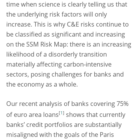
time when science is clearly telling us that
the underlying risk factors will only
increase. This is why C&E risks continue to
be classified as significant and increasing
on the SSM Risk Map: there is an increasing
likelihood of a disorderly transition
materially affecting carbon-intensive
sectors, posing challenges for banks and
the economy as a whole.
Our recent analysis of banks covering 75%
[
1
]
of euro area loans
shows that currently
banks’ credit portfolios are substantially
misaligned with the goals of the Paris