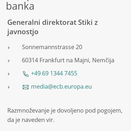
banka
Generalni direktorat Stiki z
javnostjo
Sonnemannstrasse 20
60314 Frankfurt na Majni, Nemčija
+49 69 1344 7455
media@ecb.europa.eu
Razmnoževanje je dovoljeno pod pogojem,
da je naveden vir.