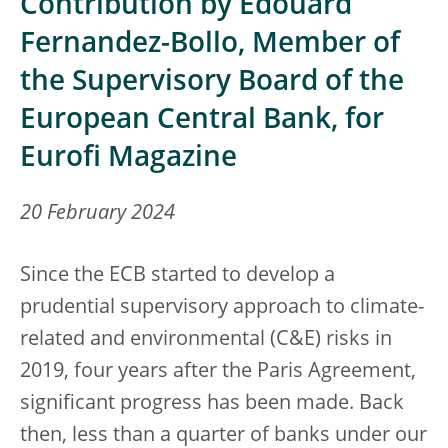
Contribution by Edouard
Fernandez-Bollo, Member of
the Supervisory Board of the
European Central Bank, for
Eurofi Magazine
20 February 2024
Since the ECB started to develop a
prudential supervisory approach to climate-
related and environmental (C&E) risks in
2019, four years after the Paris Agreement,
significant progress has been made. Back
then, less than a quarter of banks under our