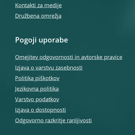
Kontakti za medije
Družbena omrežja
Pogoji uporabe
Omejitev odgovornosti in avtorske pravice
Izjava o varstvu zasebnosti
Politika piškotkov
Jezikovna politika
Varstvo podatkov
Izjava o dostopnosti
Odgovorno razkritje ranljivosti