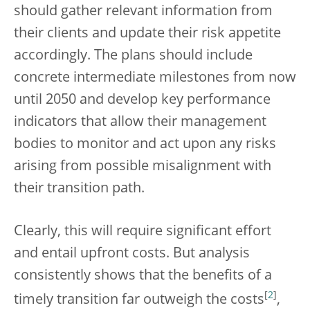
should gather relevant information from
their clients and update their risk appetite
accordingly. The plans should include
concrete intermediate milestones from now
until 2050 and develop key performance
indicators that allow their management
bodies to monitor and act upon any risks
arising from possible misalignment with
their transition path.
Clearly, this will require significant effort
and entail upfront costs. But analysis
consistently shows that the benefits of a
[
2
]
timely transition far outweigh the costs
,