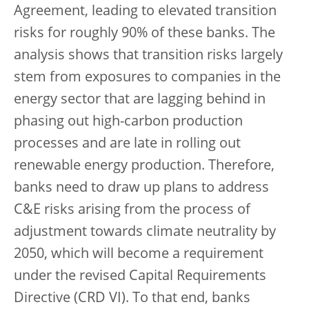
Agreement, leading to elevated transition
risks for roughly 90% of these banks. The
analysis shows that transition risks largely
stem from exposures to companies in the
energy sector that are lagging behind in
phasing out high-carbon production
processes and are late in rolling out
renewable energy production. Therefore,
banks need to draw up plans to address
C&E risks arising from the process of
adjustment towards climate neutrality by
2050, which will become a requirement
under the revised Capital Requirements
Directive (CRD VI). To that end, banks