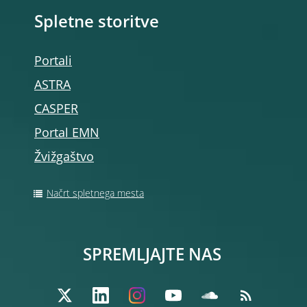
Spletne storitve
Portali
ASTRA
CASPER
Portal EMN
Žvižgaštvo
Načrt spletnega mesta
SPREMLJAJTE NAS