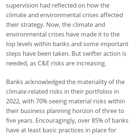
supervision had reflected on how the
climate and environmental crises affected
their strategy. Now, the climate and
environmental crises have made it to the
top levels within banks and some important
steps have been taken. But swifter action is
needed, as C&E risks are increasing.
Banks acknowledged the materiality of the
climate-related risks in their portfolios in
2022, with 70% seeing material risks within
their business planning horizon of three to
five years. Encouragingly, over 85% of banks
have at least basic practices in place for