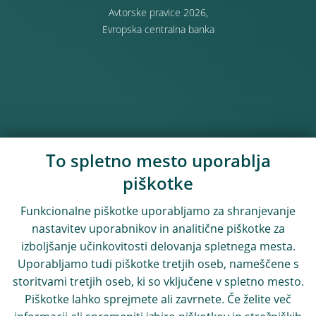
Avtorske pravice 2026,
Evropska centralna banka
To spletno mesto uporablja
piškotke
Funkcionalne piškotke uporabljamo za shranjevanje
nastavitev uporabnikov in analitične piškotke za
izboljšanje učinkovitosti delovanja spletnega mesta.
Uporabljamo tudi piškotke tretjih oseb, nameščene s
storitvami tretjih oseb, ki so vključene v spletno mesto.
Piškotke lahko sprejmete ali zavrnete. Če želite več