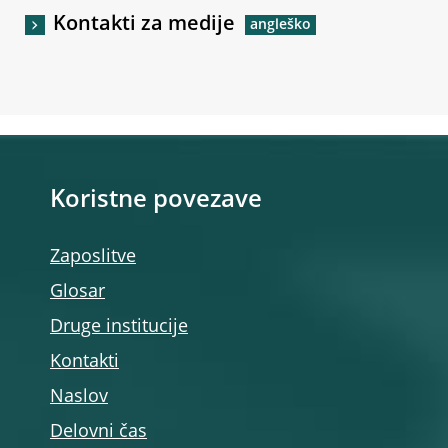
Kontakti za medije
Koristne povezave
Zaposlitve
Glosar
Druge institucije
Kontakti
Naslov
Delovni čas