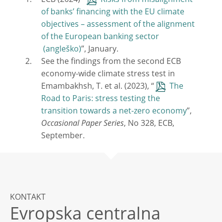
ECB (2024) “
Risks from misalignment
of banks’ financing with the EU climate
objectives – assessment of the alignment
of the European banking sector
”, January.
See the findings from the second ECB
economy-wide climate stress test in
Emambakhsh, T. et al. (2023), “
The
Road to Paris: stress testing the
transition towards a net-zero economy
”,
Occasional Paper Series
, No 328, ECB,
September.
KONTAKT
Evropska centralna