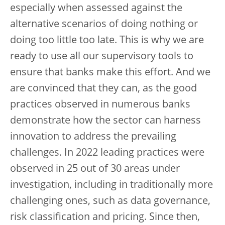
especially when assessed against the
alternative scenarios of doing nothing or
doing too little too late. This is why we are
ready to use all our supervisory tools to
ensure that banks make this effort. And we
are convinced that they can, as the good
practices observed in numerous banks
demonstrate how the sector can harness
innovation to address the prevailing
challenges. In 2022 leading practices were
observed in 25 out of 30 areas under
investigation, including in traditionally more
challenging ones, such as data governance,
risk classification and pricing. Since then,