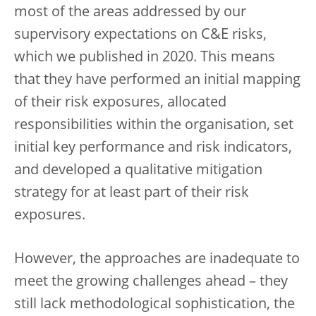
most of the areas addressed by our
supervisory expectations on C&E risks,
which we published in 2020. This means
that they have performed an initial mapping
of their risk exposures, allocated
responsibilities within the organisation, set
initial key performance and risk indicators,
and developed a qualitative mitigation
strategy for at least part of their risk
exposures.
However, the approaches are inadequate to
meet the growing challenges ahead – they
still lack methodological sophistication, the