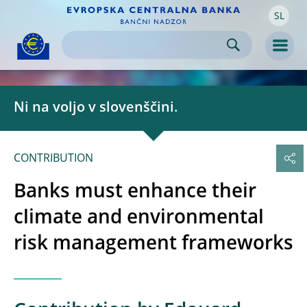
SL
Skip to:
navigation
content
footer
Skip to
Skip to
Skip to
Men
Ni na voljo v slovenščini.
CONTRIBUTION
Banks must enhance their
climate and environmental
risk management frameworks