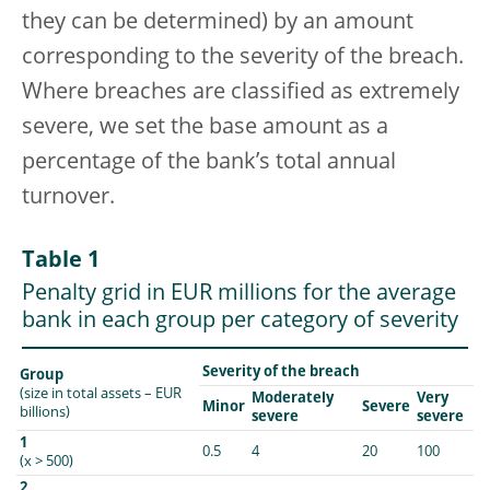
they can be determined) by an amount
corresponding to the severity of the breach.
Where breaches are classified as extremely
severe, we set the base amount as a
percentage of the bank’s total annual
turnover.
Table 1
Penalty grid in EUR millions for the average
bank in each group per category of severity
Severity of the breach
Group
(size in total assets – EUR
Moderately
Very
Minor
Severe
billions)
severe
severe
1
0.5
4
20
100
(x > 500)
2