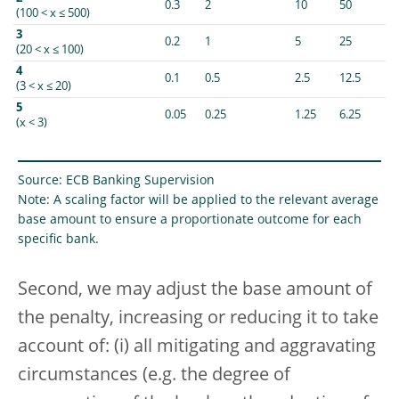
0.3
2
10
50
(100 < x ≤ 500)
3
0.2
1
5
25
(20 < x ≤ 100)
4
0.1
0.5
2.5
12.5
(3 < x ≤ 20)
5
0.05
0.25
1.25
6.25
(x < 3)
Source: ECB Banking Supervision
Note: A scaling factor will be applied to the relevant average
base amount to ensure a proportionate outcome for each
specific bank.
Second, we may adjust the base amount of
the penalty, increasing or reducing it to take
account of: (i) all mitigating and aggravating
circumstances (e.g. the degree of