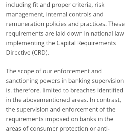
including fit and proper criteria, risk
management, internal controls and
remuneration policies and practices. These
requirements are laid down in national law
implementing the Capital Requirements
Directive (CRD).
The scope of our enforcement and
sanctioning powers in banking supervision
is, therefore, limited to breaches identified
in the abovementioned areas. In contrast,
the supervision and enforcement of the
requirements imposed on banks in the
areas of consumer protection or anti-