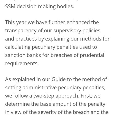
SSM decision-making bodies.
This year we have further enhanced the
transparency of our supervisory policies
and practices by explaining our methods for
calculating pecuniary penalties used to
sanction banks for breaches of prudential
requirements.
As explained in our Guide to the method of
setting administrative pecuniary penalties,
we follow a two-step approach. First, we
determine the base amount of the penalty
in view of the severity of the breach and the