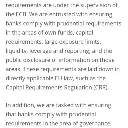
requirements are under the supervision of
the ECB. We are entrusted with ensuring
banks comply with prudential requirements
in the areas of own funds, capital
requirements, large exposure limits,
liquidity, leverage and reporting, and the
public disclosure of information on those
areas. These requirements are laid down in
directly applicable EU law, such as the
Capital Requirements Regulation (CRR).
In addition, we are tasked with ensuring
that banks comply with prudential
requirements in the area of governance,