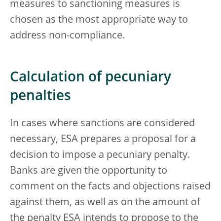
measures to sanctioning measures is
chosen as the most appropriate way to
address non-compliance.
Calculation of pecuniary
penalties
In cases where sanctions are considered
necessary, ESA prepares a proposal for a
decision to impose a pecuniary penalty.
Banks are given the opportunity to
comment on the facts and objections raised
against them, as well as on the amount of
the penalty ESA intends to propose to the