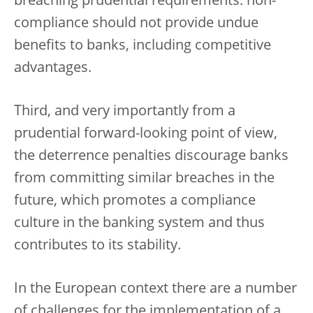
breaching prudential requirements: non-
compliance should not provide undue
benefits to banks, including competitive
advantages.
Third, and very importantly from a
prudential forward-looking point of view,
the deterrence penalties discourage banks
from committing similar breaches in the
future, which promotes a compliance
culture in the banking system and thus
contributes to its stability.
In the European context there are a number
of challenges for the implementation of a