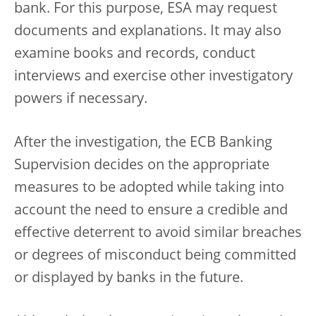
bank. For this purpose, ESA may request
documents and explanations. It may also
examine books and records, conduct
interviews and exercise other investigatory
powers if necessary.
After the investigation, the ECB Banking
Supervision decides on the appropriate
measures to be adopted while taking into
account the need to ensure a credible and
effective deterrent to avoid similar breaches
or degrees of misconduct being committed
or displayed by banks in the future.