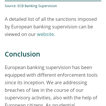
Source: ECB Banking Supervision
A detailed list of all the sanctions imposed
by European banking supervision can be
viewed on our
website
.
Conclusion
European banking supervision has been
equipped with different enforcement tools
since its inception. We are addressing
breaches of law in the course of our
supervisory activities, also with the help of
European citizens. As prudential