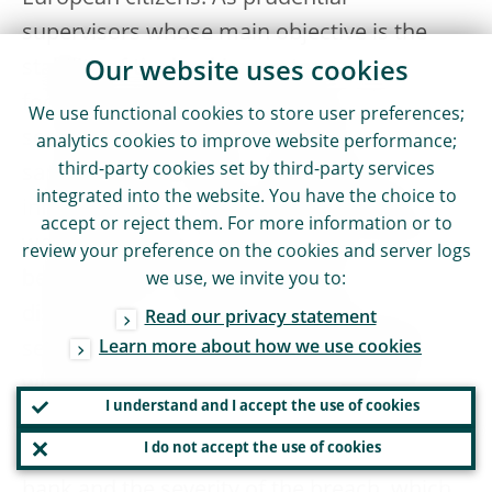
supervisors whose main objective is the
stability of the banking system, we are
Our website uses cookies
focused on preventing breaches, which in
We use functional cookies to store user preferences;
some cases requires us to impose
analytics cookies to improve website performance;
third-party cookies set by third-party services
sanctions with a view to deterring future
integrated into the website. You have the choice to
infringements. Once we sanction a bank,
accept or reject them. For more information or to
we stick strictly to the principle of penalties
review your preference on the cookies and server logs
being effective, proportionate and
we use, we invite you to:
dissuasive. In our Guide to the method of
Read our privacy statement
setting administrative pecuniary penalties,
Learn more about how we use cookies
which we published this year, we explain
I understand and I accept the use of cookies
how, when applying these principles, the
I do not accept the use of cookies
penalty is set in relation to the size of the
bank and the severity of the breach, which