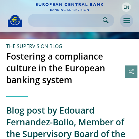
EN
Skip to:
navigation
content
footer
Skip to
Skip to
Skip to
Men
THE SUPERVISION BLOG
Fostering a compliance
culture in the European
banking system
Blog post by Edouard
Fernandez-Bollo, Member of
the Supervisory Board of the