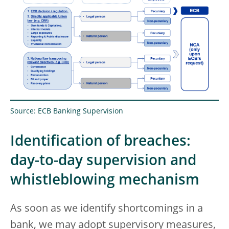
Source: ECB Banking Supervision
Identification of breaches:
day-to-day supervision and
whistleblowing mechanism
As soon as we identify shortcomings in a
bank, we may adopt supervisory measures,