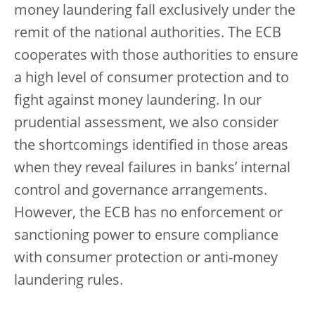
money laundering fall exclusively under the
remit of the national authorities. The ECB
cooperates with those authorities to ensure
a high level of consumer protection and to
fight against money laundering. In our
prudential assessment, we also consider
the shortcomings identified in those areas
when they reveal failures in banks’ internal
control and governance arrangements.
However, the ECB has no enforcement or
sanctioning power to ensure compliance
with consumer protection or anti-money
laundering rules.