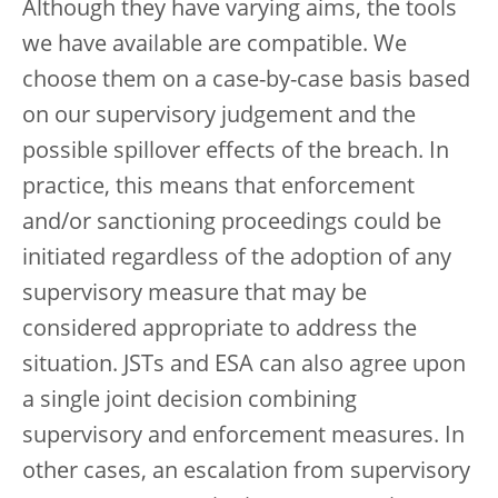
Although they have varying aims, the tools
we have available are compatible. We
choose them on a case-by-case basis based
on our supervisory judgement and the
possible spillover effects of the breach. In
practice, this means that enforcement
and/or sanctioning proceedings could be
initiated regardless of the adoption of any
supervisory measure that may be
considered appropriate to address the
situation. JSTs and ESA can also agree upon
a single joint decision combining
supervisory and enforcement measures. In
other cases, an escalation from supervisory