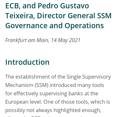
ECB, and Pedro Gustavo
Teixeira, Director General SSM
Governance and Operations
Frankfurt am Main, 14 May 2021
Introduction
The establishment of the Single Supervisory
Mechanism (SSM) introduced many tools
for effectively supervising banks at the
European level. One of those tools, which is
possibly not always highlighted enough,