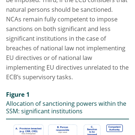
be imposed. Third, if the ECB considers that
natural persons should be sanctioned.
NCAs remain fully competent to impose
sanctions on both significant and less
significant institutions in the case of
breaches of national law not implementing
EU directives or of national law
implementing EU directives unrelated to the
ECB’s supervisory tasks.
Figure 1
Allocation of sanctioning powers within the
SSM: significant institutions