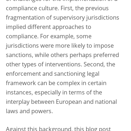
compliance culture. First, the previous
fragmentation of supervisory jurisdictions
implied different approaches to
compliance. For example, some
jurisdictions were more likely to impose
sanctions, while others perhaps preferred
other types of interventions. Second, the
enforcement and sanctioning legal
framework can be complex in certain
instances, especially in terms of the
interplay between European and national
laws and powers.
Against this background, this blog post