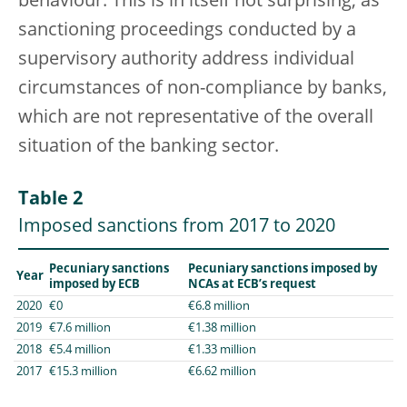
behaviour. This is in itself not surprising, as
sanctioning proceedings conducted by a
supervisory authority address individual
circumstances of non-compliance by banks,
which are not representative of the overall
situation of the banking sector.
Table 2
Imposed sanctions from 2017 to 2020
Pecuniary sanctions
Pecuniary sanctions imposed by
Year
imposed by ECB
NCAs at ECB’s request
2020
€0
€6.8 million
2019
€7.6 million
€1.38 million
2018
€5.4 million
€1.33 million
2017
€15.3 million
€6.62 million