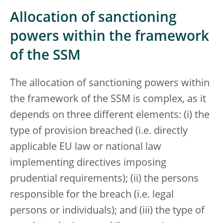
Allocation of sanctioning
powers within the framework
of the SSM
The allocation of sanctioning powers within
the framework of the SSM is complex, as it
depends on three different elements: (i) the
type of provision breached (i.e. directly
applicable EU law or national law
implementing directives imposing
prudential requirements); (ii) the persons
responsible for the breach (i.e. legal
persons or individuals); and (iii) the type of