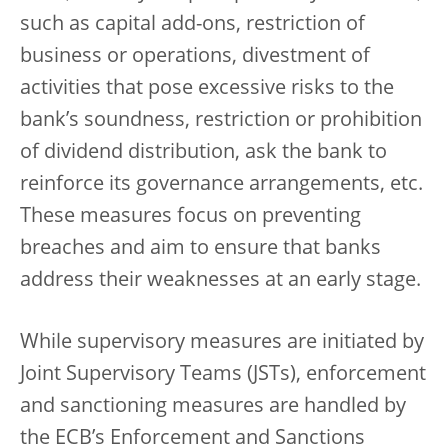
such as capital add-ons, restriction of
business or operations, divestment of
activities that pose excessive risks to the
bank’s soundness, restriction or prohibition
of dividend distribution, ask the bank to
reinforce its governance arrangements, etc.
These measures focus on preventing
breaches and aim to ensure that banks
address their weaknesses at an early stage.
While supervisory measures are initiated by
Joint Supervisory Teams (JSTs), enforcement
and sanctioning measures are handled by
the ECB’s Enforcement and Sanctions