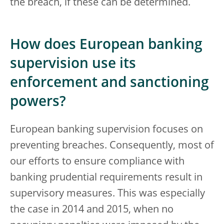
the breach, if these can be determined.
How does European banking
supervision use its
enforcement and sanctioning
powers?
European banking supervision focuses on
preventing breaches. Consequently, most of
our efforts to ensure compliance with
banking prudential requirements result in
supervisory measures. This was especially
the case in 2014 and 2015, when no