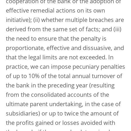
cooperation of the bank or the adoption of
effective remedial actions on its own
initiative); (ii) whether multiple breaches are
derived from the same set of facts; and (iii)
the need to ensure that the penalty is
proportionate, effective and dissuasive, and
that the legal limits are not exceeded. In
practice, we can impose pecuniary penalties
of up to 10% of the total annual turnover of
the bank in the preceding year (resulting
from the consolidated accounts of the
ultimate parent undertaking, in the case of
subsidiaries) or up to twice the amount of
the profits gained or losses avoided with