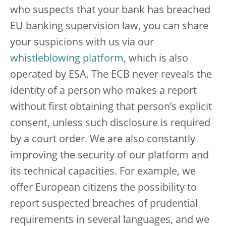
who suspects that your bank has breached
EU banking supervision law, you can share
your suspicions with us via our
whistleblowing platform
, which is also
operated by ESA. The ECB never reveals the
identity of a person who makes a report
without first obtaining that person’s explicit
consent, unless such disclosure is required
by a court order. We are also constantly
improving the security of our platform and
its technical capacities. For example, we
offer European citizens the possibility to
report suspected breaches of prudential
requirements in several languages, and we