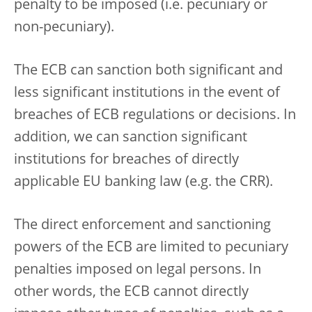
penalty to be imposed (i.e. pecuniary or
non-pecuniary).
The ECB can sanction both significant and
less significant institutions in the event of
breaches of ECB regulations or decisions. In
addition, we can sanction significant
institutions for breaches of directly
applicable EU banking law (e.g. the CRR).
The direct enforcement and sanctioning
powers of the ECB are limited to pecuniary
penalties imposed on legal persons. In
other words, the ECB cannot directly