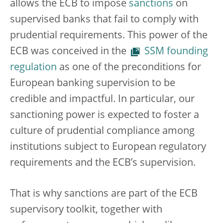
allows the ECB to impose
sanctions
on
supervised banks that fail to comply with
prudential requirements. This power of the
ECB was conceived in the
SSM founding
regulation
as one of the preconditions for
European banking supervision to be
credible and impactful. In particular, our
sanctioning power is expected to foster a
culture of prudential compliance among
institutions subject to European regulatory
requirements and the ECB’s supervision.
That is why sanctions are part of the ECB
supervisory toolkit, together with