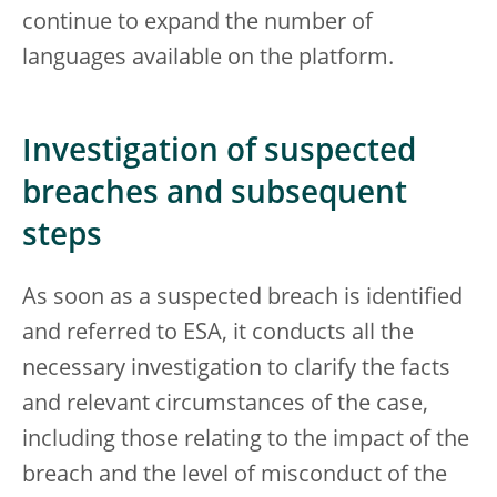
continue to expand the number of
languages available on the platform.
Investigation of suspected
breaches and subsequent
steps
As soon as a suspected breach is identified
and referred to ESA, it conducts all the
necessary investigation to clarify the facts
and relevant circumstances of the case,
including those relating to the impact of the
breach and the level of misconduct of the