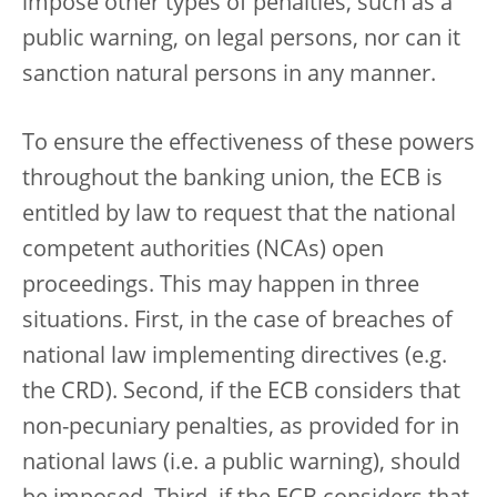
impose other types of penalties, such as a
public warning, on legal persons, nor can it
sanction natural persons in any manner.
To ensure the effectiveness of these powers
throughout the banking union, the ECB is
entitled by law to request that the national
competent authorities (NCAs) open
proceedings. This may happen in three
situations. First, in the case of breaches of
national law implementing directives (e.g.
the CRD). Second, if the ECB considers that
non-pecuniary penalties, as provided for in
national laws (i.e. a public warning), should