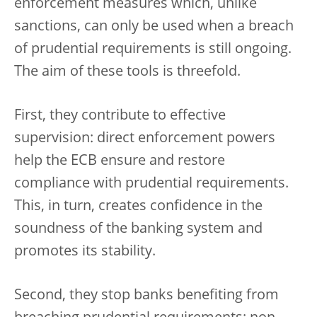
enforcement measures which, unlike
sanctions, can only be used when a breach
of prudential requirements is still ongoing.
The aim of these tools is threefold.
First, they contribute to effective
supervision: direct enforcement powers
help the ECB ensure and restore
compliance with prudential requirements.
This, in turn, creates confidence in the
soundness of the banking system and
promotes its stability.
Second, they stop banks benefiting from