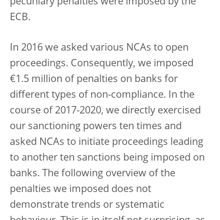
pecuniary penalties were imposed by the
ECB.
In 2016 we asked various NCAs to open
proceedings. Consequently, we imposed
€1.5 million of penalties on banks for
different types of non-compliance. In the
course of 2017-2020, we directly exercised
our sanctioning powers ten times and
asked NCAs to initiate proceedings leading
to another ten sanctions being imposed on
banks. The following overview of the
penalties we imposed does not
demonstrate trends or systematic