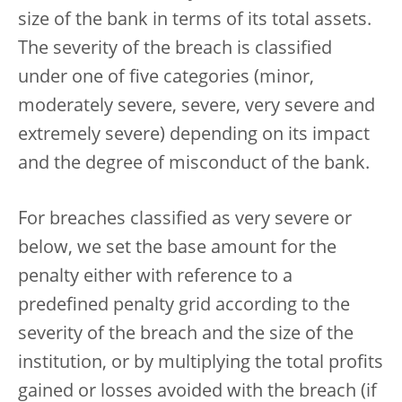
size of the bank in terms of its total assets.
The severity of the breach is classified
under one of five categories (minor,
moderately severe, severe, very severe and
extremely severe) depending on its impact
and the degree of misconduct of the bank.
For breaches classified as very severe or
below, we set the base amount for the
penalty either with reference to a
predefined penalty grid according to the
severity of the breach and the size of the
institution, or by multiplying the total profits
gained or losses avoided with the breach (if