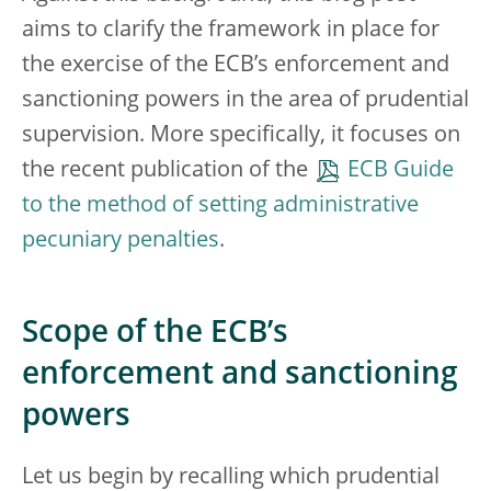
aims to clarify the framework in place for
the exercise of the ECB’s enforcement and
sanctioning powers in the area of prudential
supervision. More specifically, it focuses on
the recent publication of the
ECB Guide
to the method of setting administrative
pecuniary penalties
.
Scope of the ECB’s
enforcement and sanctioning
powers
Let us begin by recalling which prudential