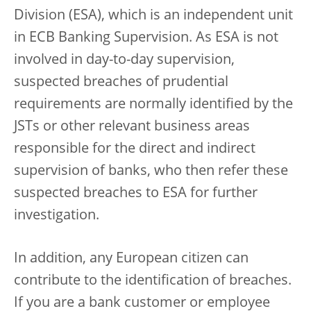
Division (ESA), which is an independent unit
in ECB Banking Supervision. As ESA is not
involved in day-to-day supervision,
suspected breaches of prudential
requirements are normally identified by the
JSTs or other relevant business areas
responsible for the direct and indirect
supervision of banks, who then refer these
suspected breaches to ESA for further
investigation.
In addition, any European citizen can
contribute to the identification of breaches.
If you are a bank customer or employee