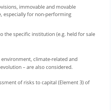
rovisions, immovable and movable
e, especially for non-performing
 the specific institution (e.g. held for sale
c environment, climate-related and
evolution – are also considered.
ssment of risks to capital (Element 3) of