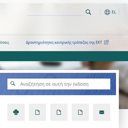
EL
όσεις
Δραστηριότητες κεντρικής τράπεζας της ΕΚΤ