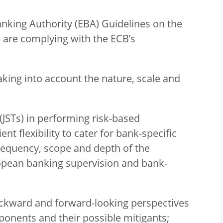
anking Authority (EBA) Guidelines on the
are complying with the ECB’s
taking into account the nature, scale and
(JSTs) in performing risk-based
ent flexibility to cater for bank-specific
requency, scope and depth of the
ropean banking supervision and bank-
ckward and forward-looking perspectives
mponents and their possible mitigants;