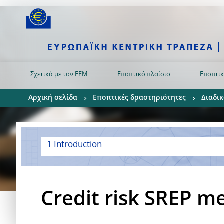
Skip to:
navigation
content
footer
Skip to
Skip to
Skip to
Σχετικά με τον ΕΕΜ
Εποπτικό πλαίσιο
Εποπτικ
Αρχική σελίδα
Εποπτικές δραστηριότητες
Διαδικ
1 Introduction
Credit risk SREP m