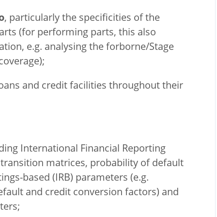
o
, particularly the specificities of the
ts (for performing parts, this also
ation, e.g. analysing the forborne/Stage
coverage);
oans and credit facilities throughout their
uding International Financial Reporting
transition matrices, probability of default
atings-based (IRB) parameters (e.g.
default and credit conversion factors) and
ters;