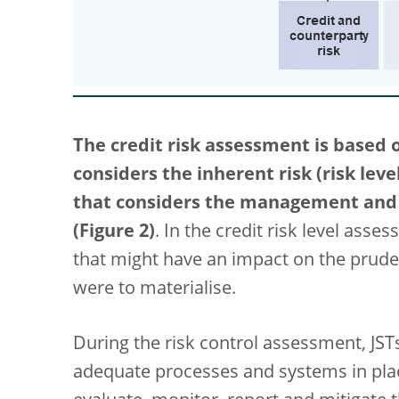
The credit risk assessment is based 
considers the inherent risk (risk leve
that considers the management and c
(Figure 2)
. In the credit risk level asse
that might have an impact on the prudent
were to materialise.
During the risk control assessment, JST
adequate processes and systems in plac