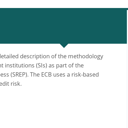
detailed description of the methodology
t institutions (SIs) as part of the
ess (SREP). The ECB uses a risk-based
dit risk.