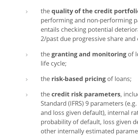
the
quality of the credit portfoli
performing and non-performing par
entails checking potential deterior
2/past due progressive share and 
the
granting and monitoring
of l
life cycle;
the
risk-based pricing
of loans;
the
credit risk parameters
, incl
Standard (IFRS) 9 parameters (e.g. 
and loss given default), internal r
probability of default, loss given 
other internally estimated parame