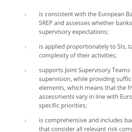
is consistent with the European B
SREP and assesses whether banks 
supervisory expectations;
is applied proportionately to SIs, 
complexity of their activities;
supports Joint Supervisory Teams 
supervision, while providing suffici
elements, which means that the f
assessments vary in line with Eu
specific priorities;
is comprehensive and includes ba
that consider all relevant risk co