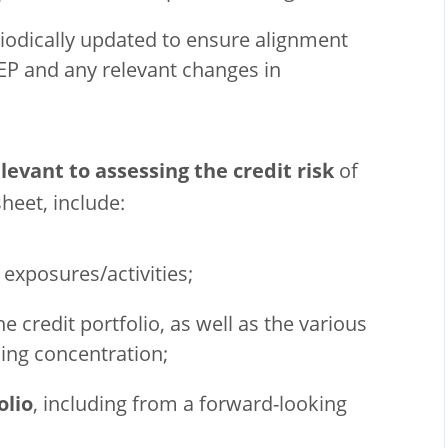
riodically updated to ensure alignment
EP and any relevant changes in
levant to assessing the credit risk
of
sheet, include:
 exposures/activities;
he credit portfolio, as well as the various
ing concentration;
olio
, including from a forward-looking