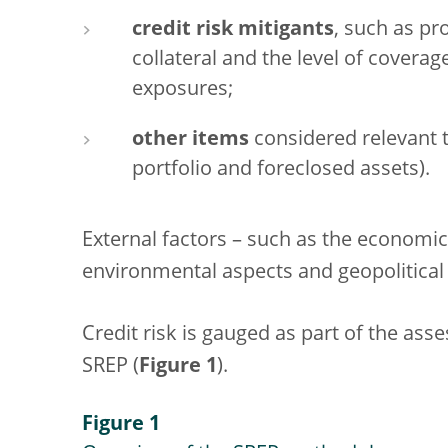
credit risk mitigants
, such as p
collateral and the level of coverag
exposures;
other items
considered relevant to
portfolio and foreclosed assets).
External factors – such as the economi
environmental aspects and geopolitical 
Credit risk is gauged as part of the asse
SREP (
Figure 1
).
Figure 1