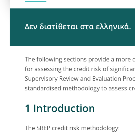
Δεν διατίθεται στα ελληνικά.
The following sections provide a more 
for assessing the credit risk of significan
Supervisory Review and Evaluation Proc
standardised methodology to assess cre
1 Introduction
The SREP credit risk methodology: