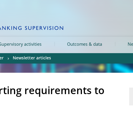
Supervisory activities
Outcomes & data
Ne
er
Newsletter articles
rting requirements to