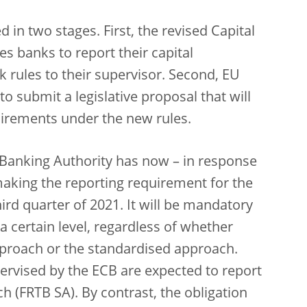
 in two stages. First, the revised Capital
s banks to report their capital
 rules to their supervisor. Second, EU
 submit a legislative proposal that will
uirements under the new rules.
 Banking Authority has now – in response
aking the reporting requirement for the
ird quarter of 2021. It will be mandatory
 a certain level, regardless of whether
pproach or the standardised approach.
ervised by the ECB are expected to report
 (FRTB SA). By contrast, the obligation