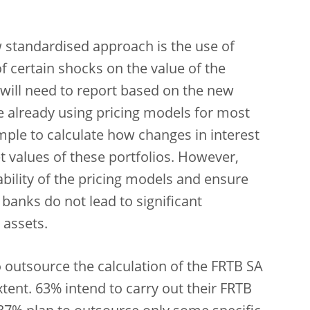
 standardised approach is the use of
f certain shocks on the value of the
 will need to report based on the new
e already using pricing models for most
xample to calculate how changes in interest
t values of these portfolios. However,
ability of the pricing models and ensure
banks do not lead to significant
 assets.
o outsource the calculation of the FRTB SA
xtent. 63% intend to carry out their FRTB