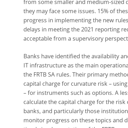
from some smaller and medium-sized di
they may face some issues. 15% of thes
progress in implementing the new rules
delays in meeting the 2021 reporting r
acceptable from a supervisory perspect
Banks have identified the availability a
IT infrastructure as the main operation
the FRTB SA rules. Their primary method
capital charge for curvature risk – us
– for instruments such as options. A les
calculate the capital charge for the risk
banks, and particularly those institutio
monitor progress on these topics and d