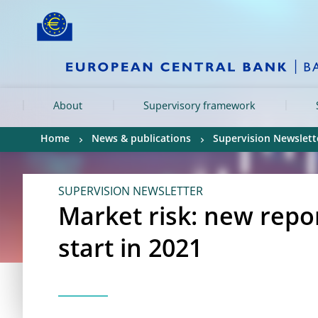
Skip to:
navigation
content
footer
Skip to
Skip to
Skip to
About
Supervisory framework
Home
News & publications
Supervision Newslett
SUPERVISION NEWSLETTER
Market risk: new repo
start in 2021