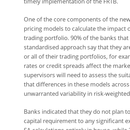
timely implementation of the FRTB.
One of the core components of the new
pricing models to calculate the impact o
trading portfolio. 90% of the banks that
standardised approach say that they ar
or all of their trading portfolios, for e
rates or credit spreads affect the marke
supervisors will need to assess the suit
that differences in these models across 
unwarranted variability in risk-weighted
Banks indicated that they do not plan t
capital requirement to any significant e