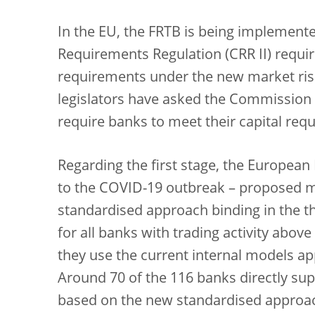
In the EU, the FRTB is being implemented
Requirements Regulation (CRR II) require
requirements under the new market risk
legislators have asked the Commission to
require banks to meet their capital req
Regarding the first stage, the European
to the COVID-19 outbreak – proposed m
standardised approach binding in the th
for all banks with trading activity above
they use the current internal models a
Around 70 of the 116 banks directly sup
based on the new standardised approach