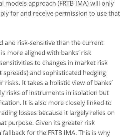
nal models approach (FRTB IMA) will only
ply for and receive permission to use that
 and risk-sensitive than the current
 is more aligned with banks’ risk
ensitivities to changes in market risk
dit spreads) and sophisticated hedging
risks. It takes a holistic view of banks’
y risks of instruments in isolation but
ication. It is also more closely linked to
ading losses because it largely relies on
at purpose. Given its greater risk
a fallback for the FRTB IMA. This is why