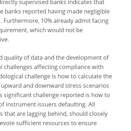
rectly supervised banks indicates that
e banks reported having made negligible
. Furthermore, 10% already admit facing
equirement, which would not be
ive.
nd quality of data and the development of
al challenges affecting compliance with
ological challenge is how to calculate the
ing upward and downward stress scenarios
s significant challenge reported is how to
 of instrument issuers defaulting. All
ns that are lagging behind, should closely
evote sufficient resources to ensure