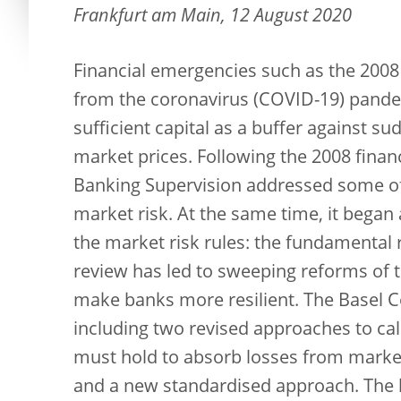
Frankfurt am Main, 12 August 2020
Financial emergencies such as the 2008
from the coronavirus (COVID-19) pandem
sufficient capital as a buffer against 
market prices. Following the 2008 finan
Banking Supervision addressed some of 
market risk. At the same time, it beg
the market risk rules: the fundamental 
review has led to sweeping reforms of 
make banks more resilient. The Basel C
including two revised approaches to cal
must hold to absorb losses from market
and a new standardised approach. The lat