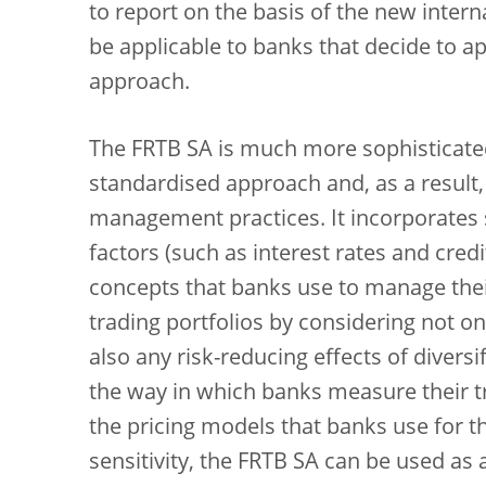
to report on the basis of the new inter
be applicable to banks that decide to ap
approach.
The FRTB SA is much more sophisticated
standardised approach and, as a result,
management practices. It incorporates s
factors (such as interest rates and cre
concepts that banks use to manage their 
trading portfolios by considering not onl
also any risk-reducing effects of diversif
the way in which banks measure their tr
the pricing models that banks use for th
sensitivity, the FRTB SA can be used as 