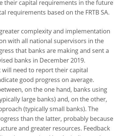
 their capital requirements in the future
apital requirements based on the FRTB SA.
h greater complexity and implementation
on with all national supervisors in the
ogress that banks are making and sent a
ervised banks in December 2019.
ill need to report their capital
ndicate good progress on average.
 between, on the one hand, banks using
pically large banks) and, on the other,
proach (typically small banks). The
ogress than the latter, probably because
ructure and greater resources. Feedback