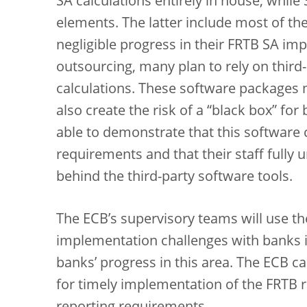
SA calculations entirely in house, whil
elements. The latter include most of th
negligible progress in their FRTB SA im
outsourcing, many plan to rely on third
calculations. These software packages 
also create the risk of a “black box” f
able to demonstrate that this software c
requirements and that their staff full
behind the third-party software tools.
The ECB’s supervisory teams will use the
implementation challenges with banks i
banks’ progress in this area. The ECB ca
for timely implementation of the FRTB 