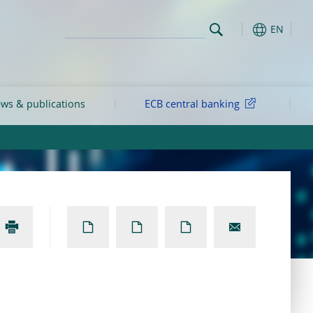
EN
ws & publications
ECB central banking