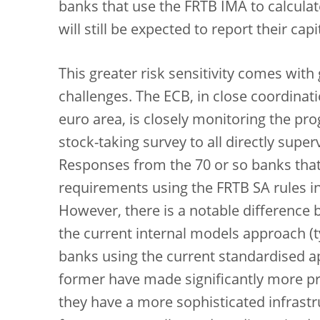
banks that use the FRTB IMA to calculate
will still be expected to report their c
This greater risk sensitivity comes wit
challenges. The ECB, in close coordinati
euro area, is closely monitoring the pr
stock-taking survey to all directly sup
Responses from the 70 or so banks that w
requirements using the FRTB SA rules i
However, there is a notable difference
the current internal models approach (ty
banks using the current standardised ap
former have made significantly more pr
they have a more sophisticated infrast