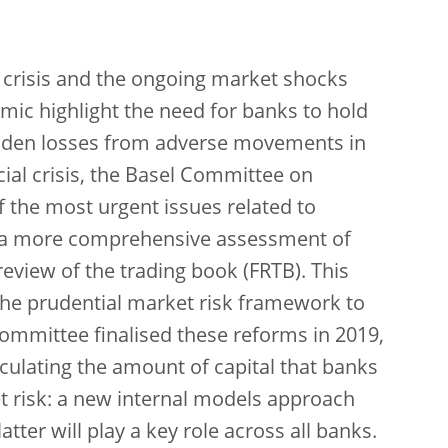
 crisis and the ongoing market shocks
ic highlight the need for banks to hold
sudden losses from adverse movements in
cial crisis, the Basel Committee on
the most urgent issues related to
an a more comprehensive assessment of
review of the trading book (FRTB). This
the prudential market risk framework to
ommittee finalised these reforms in 2019,
culating the amount of capital that banks
 risk: a new internal models approach
ter will play a key role across all banks.