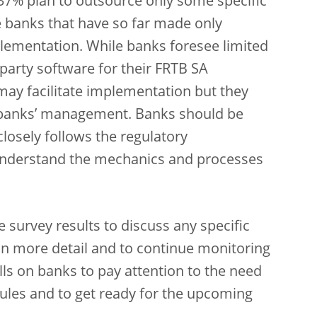
e 37% plan to outsource only some specific
e banks that have so far made only
plementation. While banks foresee limited
-party software for their FRTB SA
may facilitate implementation but they
or banks’ management. Banks should be
losely follows the regulatory
y understand the mechanics and processes
 survey results to discuss any specific
n more detail and to continue monitoring
lls on banks to pay attention to the need
rules and to get ready for the upcoming