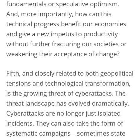
fundamentals or speculative optimism.
And, more importantly, how can this
technical progress benefit our economies
and give a new impetus to productivity
without further fracturing our societies or
weakening their acceptance of change?
Fifth, and closely related to both geopolitical
tensions and technological transformation,
is the growing threat of cyberattacks. The
threat landscape has evolved dramatically.
Cyberattacks are no longer just isolated
incidents. They can also take the form of
systematic campaigns – sometimes state-