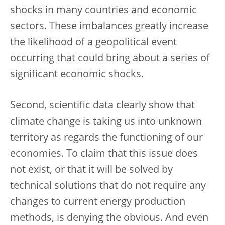
shocks in many countries and economic
sectors. These imbalances greatly increase
the likelihood of a geopolitical event
occurring that could bring about a series of
significant economic shocks.
Second, scientific data clearly show that
climate change is taking us into unknown
territory as regards the functioning of our
economies. To claim that this issue does
not exist, or that it will be solved by
technical solutions that do not require any
changes to current energy production
methods, is denying the obvious. And even