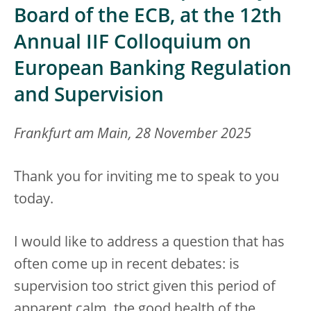
Board of the ECB, at the 12th
Annual IIF Colloquium on
European Banking Regulation
and Supervision
Frankfurt am Main, 28 November 2025
Thank you for inviting me to speak to you
today.
I would like to address a question that has
often come up in recent debates: is
supervision too strict given this period of
apparent calm, the good health of the