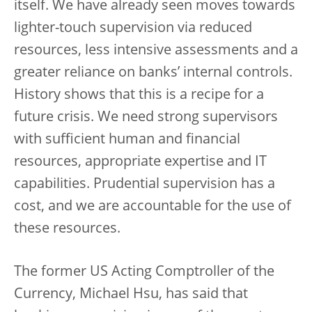
itself. We have already seen moves towards
lighter-touch supervision via reduced
resources, less intensive assessments and a
greater reliance on banks’ internal controls.
History shows that this is a recipe for a
future crisis. We need strong supervisors
with sufficient human and financial
resources, appropriate expertise and IT
capabilities. Prudential supervision has a
cost, and we are accountable for the use of
these resources.
The former US Acting Comptroller of the
Currency, Michael Hsu, has said that