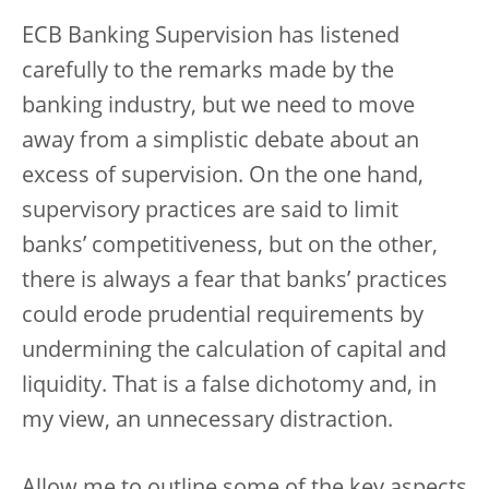
ECB Banking Supervision has listened
carefully to the remarks made by the
banking industry, but we need to move
away from a simplistic debate about an
excess of supervision. On the one hand,
supervisory practices are said to limit
banks’ competitiveness, but on the other,
there is always a fear that banks’ practices
could erode prudential requirements by
undermining the calculation of capital and
liquidity. That is a false dichotomy and, in
my view, an unnecessary distraction.
Allow me to outline some of the key aspects