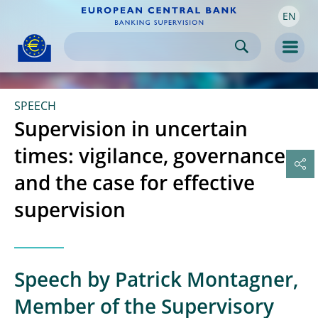
EN
Skip to:
navigation
content
footer
Skip to
Skip to
Skip to
Men
SPEECH
Supervision in uncertain
times: vigilance, governance
and the case for effective
supervision
Speech by Patrick Montagner,
Member of the Supervisory