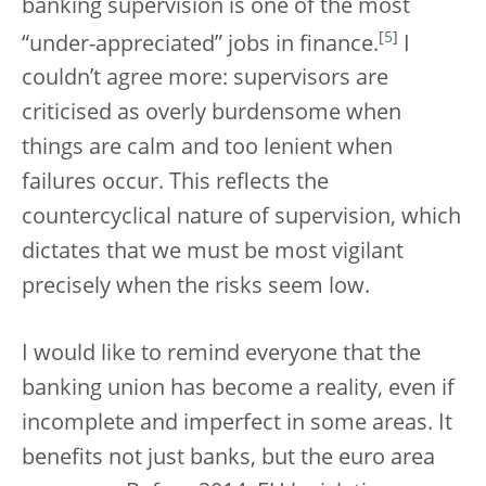
banking supervision is one of the most
[
5
]
“under-appreciated” jobs in finance.
I
couldn’t agree more: supervisors are
criticised as overly burdensome when
things are calm and too lenient when
failures occur. This reflects the
countercyclical nature of supervision, which
dictates that we must be most vigilant
precisely when the risks seem low.
I would like to remind everyone that the
banking union has become a reality, even if
incomplete and imperfect in some areas. It
benefits not just banks, but the euro area