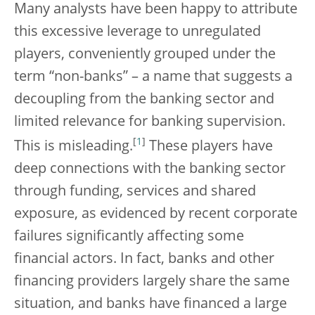
Many analysts have been happy to attribute
this excessive leverage to unregulated
players, conveniently grouped under the
term “non-banks” – a name that suggests a
decoupling from the banking sector and
limited relevance for banking supervision.
[
1
]
This is misleading.
These players have
deep connections with the banking sector
through funding, services and shared
exposure, as evidenced by recent corporate
failures significantly affecting some
financial actors. In fact, banks and other
financing providers largely share the same
situation, and banks have financed a large