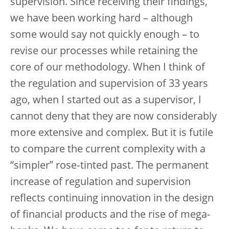
supervision. Since receiving their findings,
we have been working hard – although
some would say not quickly enough – to
revise our processes while retaining the
core of our methodology. When I think of
the regulation and supervision of 33 years
ago, when I started out as a supervisor, I
cannot deny that they are now considerably
more extensive and complex. But it is futile
to compare the current complexity with a
“simpler” rose‑tinted past. The permanent
increase of regulation and supervision
reflects continuing innovation in the design
of financial products and the rise of mega-