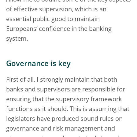
of effective supervision, which is an
essential public good to maintain
Europeans’ confidence in the banking
system.
Governance is key
First of all, I strongly maintain that both
banks and supervisors are responsible for
ensuring that the supervisory framework
functions as it should. This is assuming that
legislators have produced sound rules on
governance and risk management and