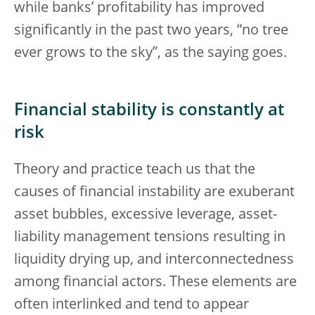
while banks’ profitability has improved
significantly in the past two years, “no tree
ever grows to the sky”, as the saying goes.
Financial stability is constantly at
risk
Theory and practice teach us that the
causes of financial instability are exuberant
asset bubbles, excessive leverage, asset-
liability management tensions resulting in
liquidity drying up, and interconnectedness
among financial actors. These elements are
often interlinked and tend to appear