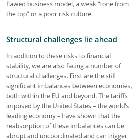
flawed business model, a weak “tone from
the top” or a poor risk culture.
Structural challenges lie ahead
In addition to these risks to financial
stability, we are also facing a number of
structural challenges. First are the still
significant imbalances between economies,
both within the EU and beyond. The tariffs
imposed by the United States – the world’s
leading economy – have shown that the
reabsorption of these imbalances can be
abrupt and uncoordinated and can trigger