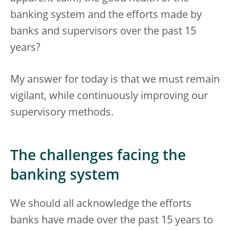
banking system and the efforts made by
banks and supervisors over the past 15
years?
My answer for today is that we must remain
vigilant, while continuously improving our
supervisory methods.
The challenges facing the
banking system
We should all acknowledge the efforts
banks have made over the past 15 years to