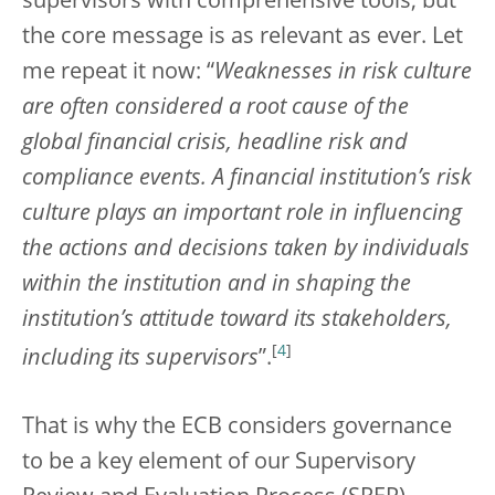
supervisors with comprehensive tools, but
the core message is as relevant as ever. Let
me repeat it now: “
Weaknesses in risk culture
are often considered a root cause of the
global financial crisis, headline risk and
compliance events. A financial institution’s risk
culture plays an important role in influencing
the actions and decisions taken by individuals
within the institution and in shaping the
institution’s attitude toward its stakeholders,
[
4
]
including its supervisors
”.
That is why the ECB considers governance
to be a key element of our Supervisory