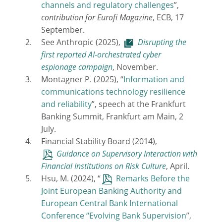
channels and regulatory challenges
”,
contribution for Eurofi Magazine
, ECB, 17
September.
See Anthropic (2025),
Disrupting the
first reported AI-orchestrated cyber
espionage campaign
, November.
Montagner P. (2025), “
Information and
communications technology resilience
and reliability
”, speech at the Frankfurt
Banking Summit, Frankfurt am Main, 2
July.
Financial Stability Board (2014),
Guidance on Supervisory Interaction with
Financial Institutions on Risk Culture
, April.
Hsu, M. (2024), “
Remarks Before the
Joint European Banking Authority and
European Central Bank International
Conference “Evolving Bank Supervision
”,