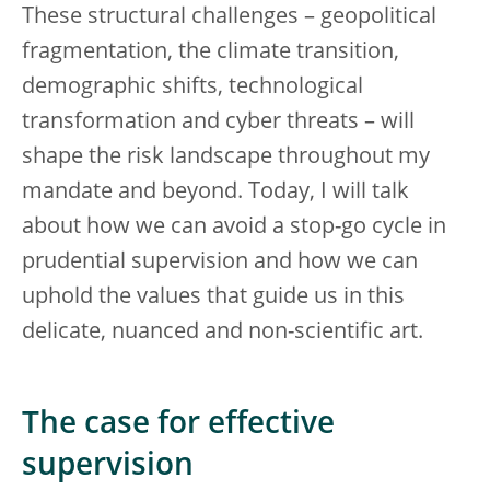
These structural challenges – geopolitical
fragmentation, the climate transition,
demographic shifts, technological
transformation and cyber threats – will
shape the risk landscape throughout my
mandate and beyond. Today, I will talk
about how we can avoid a stop-go cycle in
prudential supervision and how we can
uphold the values that guide us in this
delicate, nuanced and non-scientific art.
The case for effective
supervision