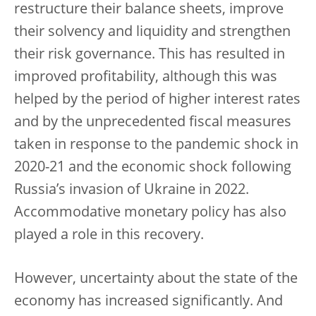
restructure their balance sheets, improve
their solvency and liquidity and strengthen
their risk governance. This has resulted in
improved profitability, although this was
helped by the period of higher interest rates
and by the unprecedented fiscal measures
taken in response to the pandemic shock in
2020-21 and the economic shock following
Russia’s invasion of Ukraine in 2022.
Accommodative monetary policy has also
played a role in this recovery.
However, uncertainty about the state of the
economy has increased significantly. And