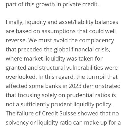
part of this growth in private credit.
Finally, liquidity and asset/liability balances
are based on assumptions that could well
reverse. We must avoid the complacency
that preceded the global financial crisis,
where market liquidity was taken for
granted and structural vulnerabilities were
overlooked. In this regard, the turmoil that
affected some banks in 2023 demonstrated
that focusing solely on prudential ratios is
not a sufficiently prudent liquidity policy.
The failure of Credit Suisse showed that no
solvency or liquidity ratio can make up for a