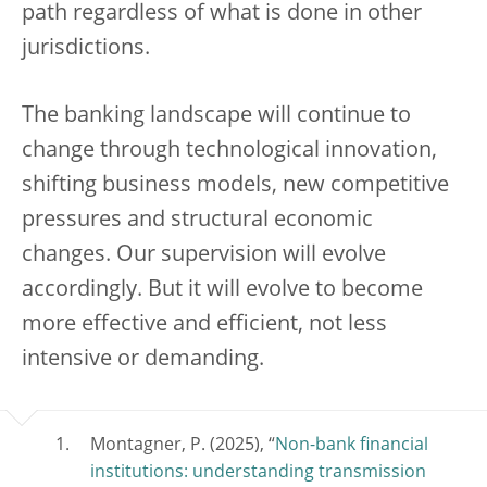
path regardless of what is done in other
jurisdictions.
The banking landscape will continue to
change through technological innovation,
shifting business models, new competitive
pressures and structural economic
changes. Our supervision will evolve
accordingly. But it will evolve to become
more effective and efficient, not less
intensive or demanding.
Montagner, P. (2025), “
Non-bank financial
institutions: understanding transmission