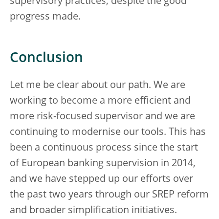
supervisory practices, despite the good
progress made.
Conclusion
Let me be clear about our path. We are
working to become a more efficient and
more risk-focused supervisor and we are
continuing to modernise our tools. This has
been a continuous process since the start
of European banking supervision in 2014,
and we have stepped up our efforts over
the past two years through our SREP reform
and broader simplification initiatives.