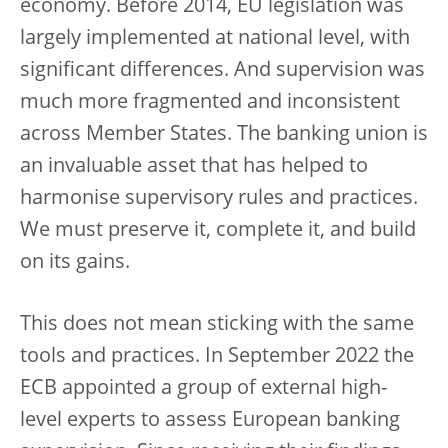
economy. Before 2014, EU legislation was
largely implemented at national level, with
significant differences. And supervision was
much more fragmented and inconsistent
across Member States. The banking union is
an invaluable asset that has helped to
harmonise supervisory rules and practices.
We must preserve it, complete it, and build
on its gains.
This does not mean sticking with the same
tools and practices. In September 2022 the
ECB appointed a group of external high-
level experts to assess European banking