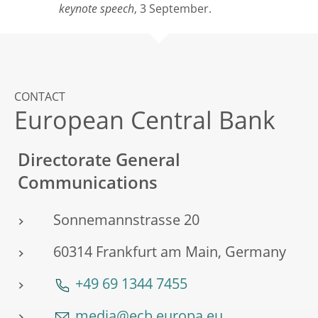
keynote speech
, 3 September.
CONTACT
European Central Bank
Directorate General
Communications
Sonnemannstrasse 20
60314 Frankfurt am Main, Germany
+49 69 1344 7455
media@ecb.europa.eu