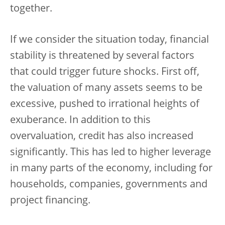
together.
If we consider the situation today, financial
stability is threatened by several factors
that could trigger future shocks. First off,
the valuation of many assets seems to be
excessive, pushed to irrational heights of
exuberance. In addition to this
overvaluation, credit has also increased
significantly. This has led to higher leverage
in many parts of the economy, including for
households, companies, governments and
project financing.