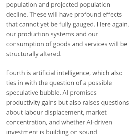
population and projected population
decline. These will have profound effects
that cannot yet be fully gauged. Here again,
our production systems and our
consumption of goods and services will be
structurally altered.
Fourth is artificial intelligence, which also
ties in with the question of a possible
speculative bubble. AI promises
productivity gains but also raises questions
about labour displacement, market
concentration, and whether AI-driven
investment is building on sound