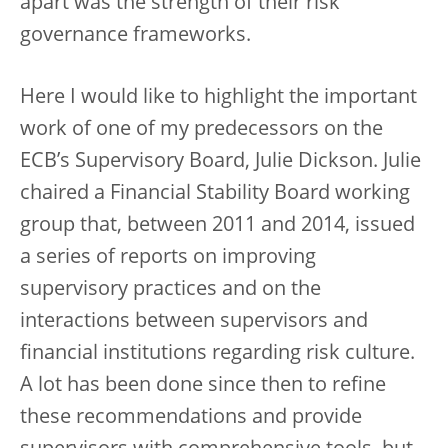
apart was the strength of their risk
governance frameworks.
Here I would like to highlight the important
work of one of my predecessors on the
ECB’s Supervisory Board, Julie Dickson. Julie
chaired a Financial Stability Board working
group that, between 2011 and 2014, issued
a series of reports on improving
supervisory practices and on the
interactions between supervisors and
financial institutions regarding risk culture.
A lot has been done since then to refine
these recommendations and provide