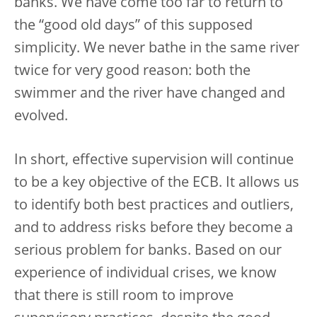
banks. We have come too far to return to
the “good old days” of this supposed
simplicity. We never bathe in the same river
twice for very good reason: both the
swimmer and the river have changed and
evolved.
In short, effective supervision will continue
to be a key objective of the ECB. It allows us
to identify both best practices and outliers,
and to address risks before they become a
serious problem for banks. Based on our
experience of individual crises, we know
that there is still room to improve