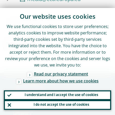
Our website uses cookies
Reproduction is permitted provided that
We use functional cookies to store user preferences;
the source is acknowledged.
analytics cookies to improve website performance;
third-party cookies set by third-party services
Media contacts
integrated into the website. You have the choice to
accept or reject them. For more information or to
review your preference on the cookies and server logs
we use, we invite you to:
Read our privacy statement
Learn more about how we use cookies
Useful links
I understand and I accept the use of cookies
Careers - Work with us
I do not accept the use of cookies
Glossary