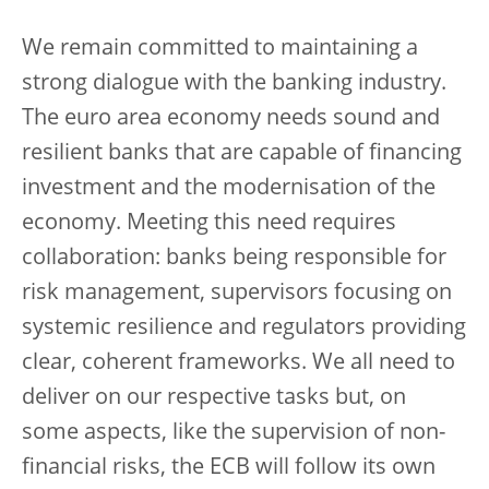
We remain committed to maintaining a
strong dialogue with the banking industry.
The euro area economy needs sound and
resilient banks that are capable of financing
investment and the modernisation of the
economy. Meeting this need requires
collaboration: banks being responsible for
risk management, supervisors focusing on
systemic resilience and regulators providing
clear, coherent frameworks. We all need to
deliver on our respective tasks but, on
some aspects, like the supervision of non-
financial risks, the ECB will follow its own