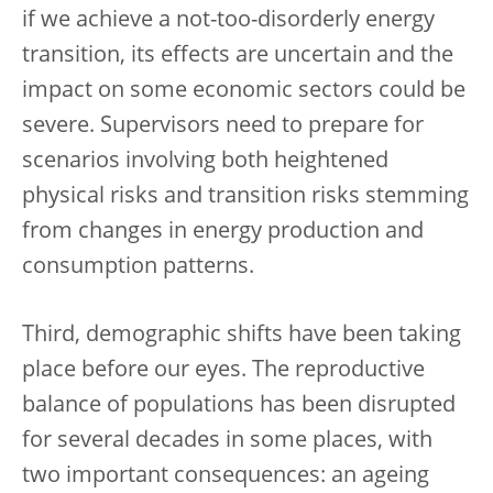
if we achieve a not-too-disorderly energy
transition, its effects are uncertain and the
impact on some economic sectors could be
severe. Supervisors need to prepare for
scenarios involving both heightened
physical risks and transition risks stemming
from changes in energy production and
consumption patterns.
Third, demographic shifts have been taking
place before our eyes. The reproductive
balance of populations has been disrupted
for several decades in some places, with
two important consequences: an ageing