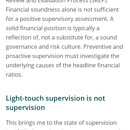
Review and Evaluation Process (SREP).
Financial soundness alone is not sufficient
for a positive supervisory assessment. A
solid financial position is typically a
reflection of, not a substitute for, a sound
governance and risk culture. Preventive and
proactive supervision must investigate the
underlying causes of the headline financial
ratios.
Light-touch supervision is not
supervision
This brings me to the state of supervision