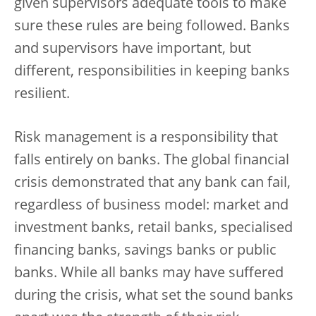
given supervisors adequate tools to make
sure these rules are being followed. Banks
and supervisors have important, but
different, responsibilities in keeping banks
resilient.
Risk management is a responsibility that
falls entirely on banks. The global financial
crisis demonstrated that any bank can fail,
regardless of business model: market and
investment banks, retail banks, specialised
financing banks, savings banks or public
banks. While all banks may have suffered
during the crisis, what set the sound banks