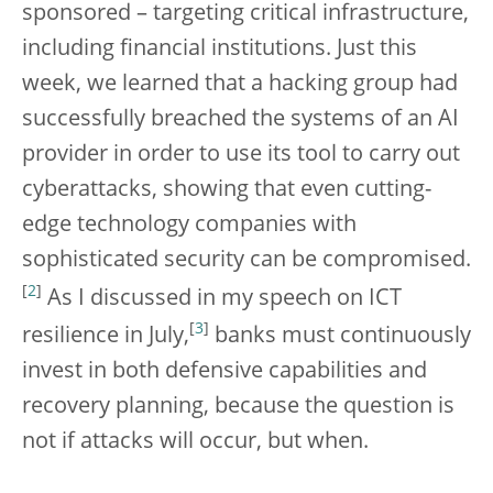
sponsored – targeting critical infrastructure,
including financial institutions. Just this
week, we learned that a hacking group had
successfully breached the systems of an AI
provider in order to use its tool to carry out
cyberattacks, showing that even cutting-
edge technology companies with
sophisticated security can be compromised.
[
2
]
As I discussed in my speech on ICT
[
3
]
resilience in July,
banks must continuously
invest in both defensive capabilities and
recovery planning, because the question is
not if attacks will occur, but when.