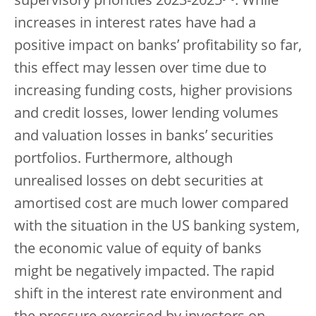
supervisory priorities 2023-2025
. While
increases in interest rates have had a
positive impact on banks’ profitability so far,
this effect may lessen over time due to
increasing funding costs, higher provisions
and credit losses, lower lending volumes
and valuation losses in banks’ securities
portfolios. Furthermore, although
unrealised losses on debt securities at
amortised cost are much lower compared
with the situation in the US banking system,
the economic value of equity of banks
might be negatively impacted. The rapid
shift in the interest rate environment and