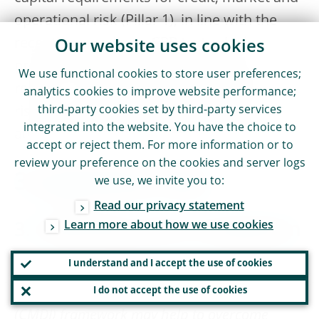
operational risk (Pillar 1), in line with the
recently agreed new CRR text, which
Our website uses cookies
provides a new mandate to the EBA to
We use functional cookies to store user preferences;
report in iterative steps on the effective
analytics cookies to improve website performance;
third-party cookies set by third-party services
riskiness and the potential effects of an
integrated into the website. You have the choice to
adjusted dedicated prudential treatment.
accept or reject them. For more information or to
review your preference on the cookies and server logs
3 Legislative files
we use, we invite you to:
Read our privacy statement
Learn more about how we use cookies
3.1 Banking union completion
I understand and I accept the use of cookies
The Resolution reiterates that the review of the
EU crisis management and deposit insurance
I do not accept the use of cookies
(CMDI) framework may help to overcome