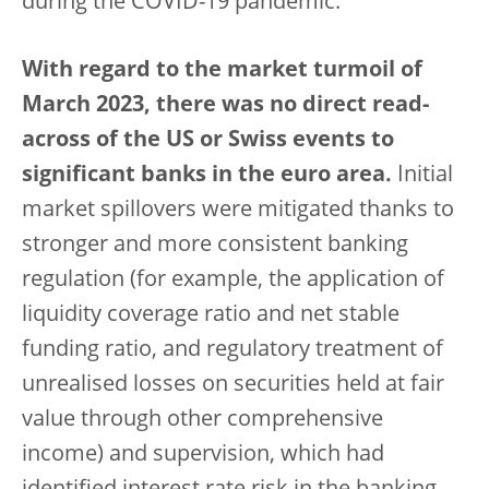
during the COVID-19 pandemic.
With regard to the market turmoil of
March 2023, there was no direct read-
across of the US or Swiss events to
significant banks in the euro area.
Initial
market spillovers were mitigated thanks to
stronger and more consistent banking
regulation (for example, the application of
liquidity coverage ratio and net stable
funding ratio, and regulatory treatment of
unrealised losses on securities held at fair
value through other comprehensive
income) and supervision, which had