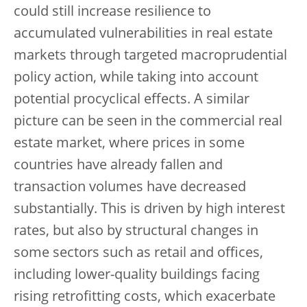
could still increase resilience to
accumulated vulnerabilities in real estate
markets through targeted macroprudential
policy action, while taking into account
potential procyclical effects. A similar
picture can be seen in the commercial real
estate market, where prices in some
countries have already fallen and
transaction volumes have decreased
substantially. This is driven by high interest
rates, but also by structural changes in
some sectors such as retail and offices,
including lower-quality buildings facing
rising retrofitting costs, which exacerbate