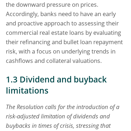
the downward pressure on prices.
Accordingly, banks need to have an early
and proactive approach to assessing their
commercial real estate loans by evaluating
their refinancing and bullet loan repayment
risk, with a focus on underlying trends in
cashflows and collateral valuations.
1.3 Dividend and buyback
limitations
The Resolution calls for the introduction of a
risk-adjusted limitation of dividends and
buybacks in times of crisis, stressing that