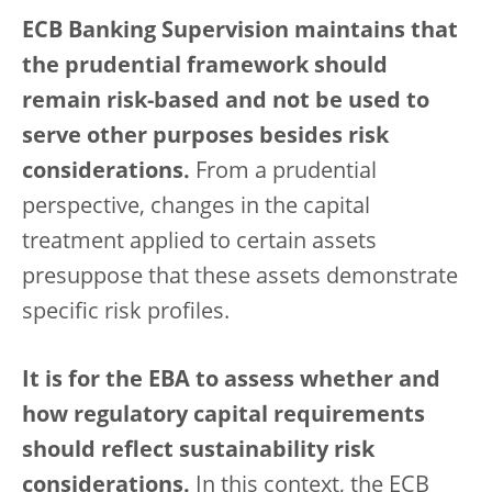
ECB Banking Supervision maintains that
the prudential framework should
remain risk-based and not be used to
serve other purposes besides risk
considerations.
From a prudential
perspective, changes in the capital
treatment applied to certain assets
presuppose that these assets demonstrate
specific risk profiles.
It is for the EBA to assess whether and
how regulatory capital requirements
should reflect sustainability risk
considerations.
In this context, the ECB