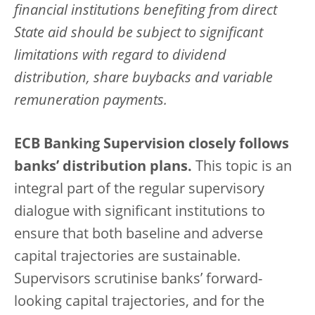
financial institutions benefiting from direct
State aid should be subject to significant
limitations with regard to dividend
distribution, share buybacks and variable
remuneration payments.
ECB Banking Supervision closely follows
banks’ distribution plans.
This topic is an
integral part of the regular supervisory
dialogue with significant institutions to
ensure that both baseline and adverse
capital trajectories are sustainable.
Supervisors scrutinise banks’ forward-
looking capital trajectories, and for the