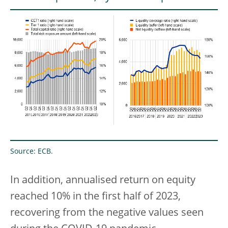
Source: ECB.
In addition, annualised return on equity
reached 10% in the first half of 2023,
recovering from the negative values seen