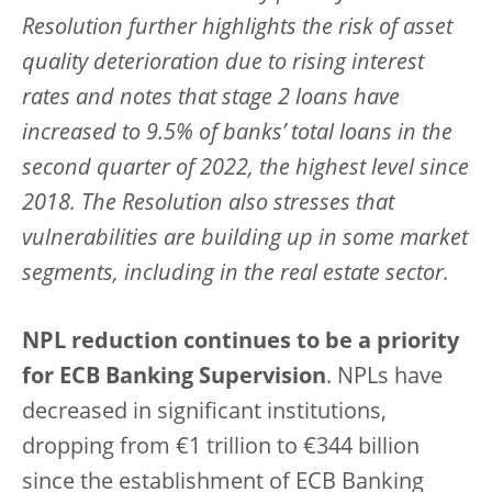
Resolution further highlights the risk of asset
quality deterioration due to rising interest
rates and notes that stage 2 loans have
increased to 9.5% of banks’ total loans in the
second quarter of 2022, the highest level since
2018. The Resolution also stresses that
vulnerabilities are building up in some market
segments, including in the real estate sector.
NPL reduction continues to be a priority
for ECB Banking Supervision
. NPLs have
decreased in significant institutions,
dropping from €1 trillion to €344 billion
since the establishment of ECB Banking