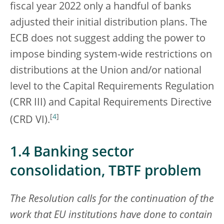
fiscal year 2022 only a handful of banks
adjusted their initial distribution plans. The
ECB does not suggest adding the power to
impose binding system-wide restrictions on
distributions at the Union and/or national
level to the Capital Requirements Regulation
(CRR III) and Capital Requirements Directive
[
4
]
(CRD VI).
1.4 Banking sector
consolidation, TBTF problem
The Resolution calls for the continuation of the
work that EU institutions have done to contain