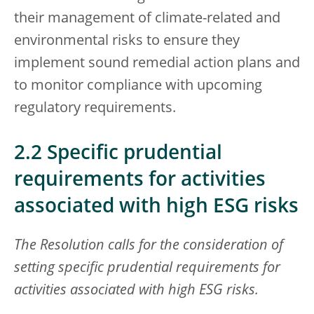
their management of climate-related and
environmental risks to ensure they
implement sound remedial action plans and
to monitor compliance with upcoming
regulatory requirements.
2.2 Specific prudential
requirements for activities
associated with high ESG risks
The Resolution calls for the consideration of
setting specific prudential requirements for
activities associated with high ESG risks.