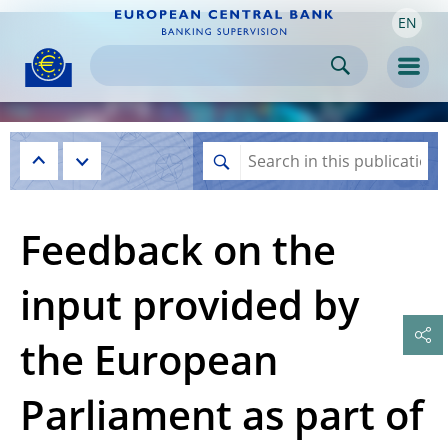
EN
Skip to:
navigation
content
footer
Skip to
Skip to
Skip to
Men
Feedback on the
input provided by
the European
Parliament as part of