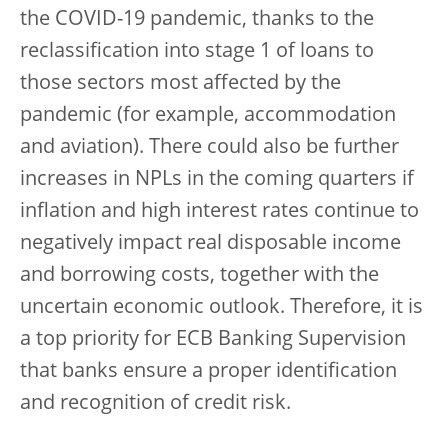
the COVID-19 pandemic, thanks to the
reclassification into stage 1 of loans to
those sectors most affected by the
pandemic (for example, accommodation
and aviation). There could also be further
increases in NPLs in the coming quarters if
inflation and high interest rates continue to
negatively impact real disposable income
and borrowing costs, together with the
uncertain economic outlook. Therefore, it is
a top priority for ECB Banking Supervision
that banks ensure a proper identification
and recognition of credit risk.