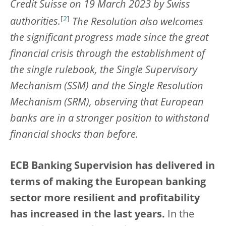
Credit Suisse on 19 March 2023 by Swiss
[
2
]
authorities.
The Resolution also welcomes
the significant progress made since the great
financial crisis through the establishment of
the single rulebook, the Single Supervisory
Mechanism (SSM) and the Single Resolution
Mechanism (SRM), observing that European
banks are in a stronger position to withstand
financial shocks than before.
ECB Banking Supervision has delivered in
terms of making the European banking
sector more resilient and profitability
has increased in the last years.
In the