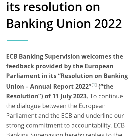
its resolution on
Banking Union 2022
ECB Banking Supervision welcomes the
feedback provided by the European
Parliament in its “Resolution on Banking
[
1
]
Union – Annual Report 2022”
(“the
Resolution”) of 11 July 2023.
To continue
the dialogue between the European
Parliament and the ECB and underline our
strong commitment to accountability, ECB
Banking Supervision hereby replies to the