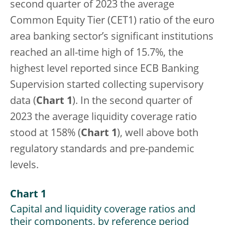
second quarter of 2023 the average
Common Equity Tier (CET1) ratio of the euro
area banking sector’s significant institutions
reached an all-time high of 15.7%, the
highest level reported since ECB Banking
Supervision started collecting supervisory
data (
Chart 1
). In the second quarter of
2023 the average liquidity coverage ratio
stood at 158% (
Chart 1
), well above both
regulatory standards and pre-pandemic
levels.
Chart 1
Capital and liquidity coverage ratios and
their components, by reference period