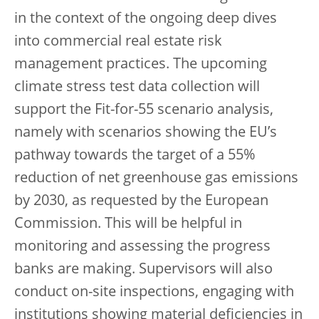
in the context of the ongoing deep dives
into commercial real estate risk
management practices. The upcoming
climate stress test data collection will
support the Fit-for-55 scenario analysis,
namely with scenarios showing the EU’s
pathway towards the target of a 55%
reduction of net greenhouse gas emissions
by 2030, as requested by the European
Commission. This will be helpful in
monitoring and assessing the progress
banks are making. Supervisors will also
conduct on-site inspections, engaging with
institutions showing material deficiencies in