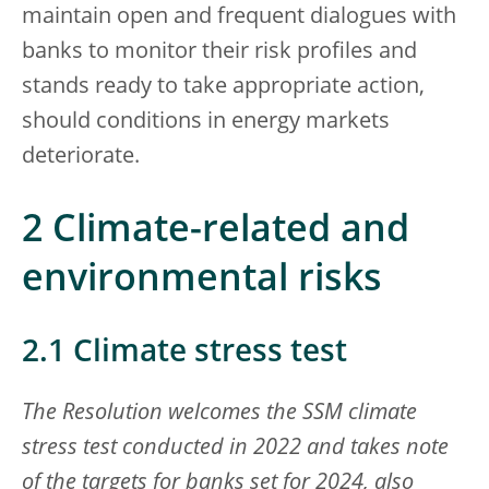
maintain open and frequent dialogues with
banks to monitor their risk profiles and
stands ready to take appropriate action,
should conditions in energy markets
deteriorate.
2
Climate-related and
environmental risks
2.1 Climate stress test
The Resolution welcomes the SSM climate
stress test conducted in 2022 and takes note
of the targets for banks set for 2024, also