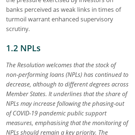
the pressure exercised by investors on
banks perceived as weak links in times of
turmoil warrant enhanced supervisory
scrutiny.
1.2 NPLs
The Resolution welcomes that the stock of
non-performing loans (NPLs) has continued to
decrease, although to different degrees across
Member States. It underlines that the share of
NPLs may increase following the phasing-out
of COVID-19 pandemic public support
measures, emphasising that the monitoring of
NPLs should remain a key priority. The