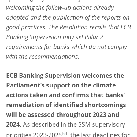
welcoming the follow-up actions already
adopted and the publication of the reports on
good practices. The Resolution recalls that ECB
Banking Supervision may set Pillar 2
requirements for banks which do not comply
with the recommendations.
ECB Banking Supervision welcomes the
Parliament’s support on the climate
actions taken and confirms that banks’
remediation of identified shortcomings
will be assessed throughout 2023 and
2024.
As described in the SSM supervisory
[
6
]
priorities 2023-2025
, the last deadlines for