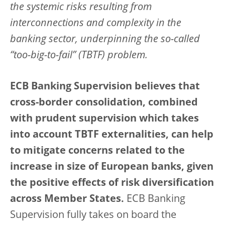
the systemic risks resulting from
interconnections and complexity in the
banking sector, underpinning the so-called
“too-big-to-fail” (TBTF) problem.
ECB Banking Supervision believes that
cross-border consolidation, combined
with prudent supervision which takes
into account TBTF externalities, can help
to mitigate concerns related to the
increase in size of European banks, given
the positive effects of risk diversification
across Member States.
ECB Banking
Supervision fully takes on board the