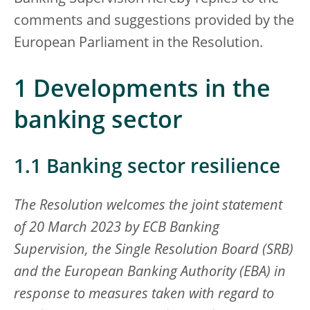
comments and suggestions provided by the
European Parliament in the Resolution.
1 Developments in the
banking sector
1.1 Banking sector resilience
The Resolution welcomes the joint statement
of 20 March 2023 by ECB Banking
Supervision, the Single Resolution Board (SRB)
and the European Banking Authority (EBA) in
response to measures taken with regard to