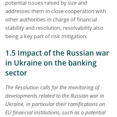
potential issues raised by size and
addresses them in close cooperation with
other authorities in charge of financial
stability and resolution, resolvability also
being a key part of risk mitigation.
1.5 Impact of the Russian war
in Ukraine on the banking
sector
The Resolution calls for the monitoring of
developments related to the Russian war in
Ukraine, in particular their ramifications on
EU financial institutions, such as a potential