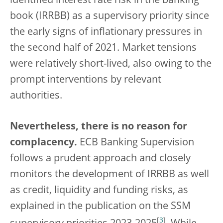
identified interest rate risk in the banking
book (IRRBB) as a supervisory priority since
the early signs of inflationary pressures in
the second half of 2021. Market tensions
were relatively short-lived, also owing to the
prompt interventions by relevant
authorities.
Nevertheless, there is no reason for
complacency.
ECB Banking Supervision
follows a prudent approach and closely
monitors the development of IRRBB as well
as credit, liquidity and funding risks, as
explained in the publication on the SSM
[
3
]