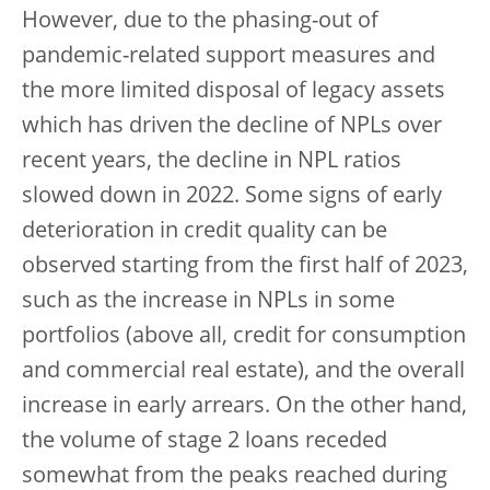
However, due to the phasing-out of
pandemic-related support measures and
the more limited disposal of legacy assets
which has driven the decline of NPLs over
recent years, the decline in NPL ratios
slowed down in 2022. Some signs of early
deterioration in credit quality can be
observed starting from the first half of 2023,
such as the increase in NPLs in some
portfolios (above all, credit for consumption
and commercial real estate), and the overall
increase in early arrears. On the other hand,
the volume of stage 2 loans receded
somewhat from the peaks reached during