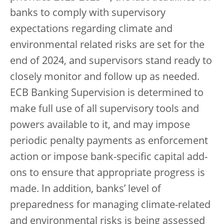
banks to comply with supervisory
expectations regarding climate and
environmental related risks are set for the
end of 2024, and supervisors stand ready to
closely monitor and follow up as needed.
ECB Banking Supervision is determined to
make full use of all supervisory tools and
powers available to it, and may impose
periodic penalty payments as enforcement
action or impose bank-specific capital add-
ons to ensure that appropriate progress is
made. In addition, banks’ level of
preparedness for managing climate-related
and environmental risks is being assessed