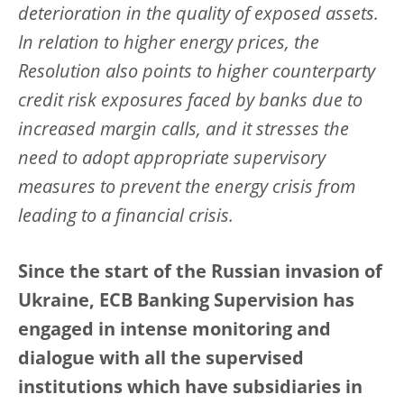
deterioration in the quality of exposed assets.
In relation to higher energy prices, the
Resolution also points to higher counterparty
credit risk exposures faced by banks due to
increased margin calls, and it stresses the
need to adopt appropriate supervisory
measures to prevent the energy crisis from
leading to a financial crisis.
Since the start of the Russian invasion of
Ukraine, ECB Banking Supervision has
engaged in intense monitoring and
dialogue with all the supervised
institutions which have subsidiaries in