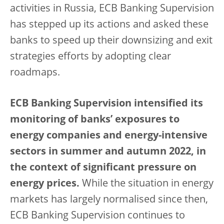
activities in Russia, ECB Banking Supervision
has stepped up its actions and asked these
banks to speed up their downsizing and exit
strategies efforts by adopting clear
roadmaps.
ECB Banking Supervision intensified its
monitoring of banks’ exposures to
energy companies and energy-intensive
sectors in summer and autumn 2022, in
the context of significant pressure on
energy prices.
While the situation in energy
markets has largely normalised since then,
ECB Banking Supervision continues to