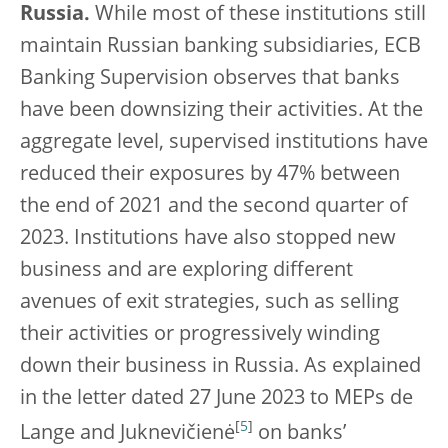
Russia.
While most of these institutions still
maintain Russian banking subsidiaries, ECB
Banking Supervision observes that banks
have been downsizing their activities. At the
aggregate level, supervised institutions have
reduced their exposures by 47% between
the end of 2021 and the second quarter of
2023. Institutions have also stopped new
business and are exploring different
avenues of exit strategies, such as selling
their activities or progressively winding
down their business in Russia. As explained
in the letter dated 27 June 2023 to MEPs de
[
5
]
Lange and Juknevičienė
on banks’