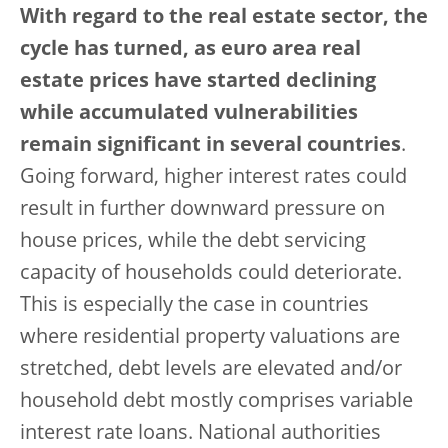
With regard to the real estate sector, the
cycle has turned, as euro area real
estate prices have started declining
while accumulated vulnerabilities
remain significant in several countries
.
Going forward, higher interest rates could
result in further downward pressure on
house prices, while the debt servicing
capacity of households could deteriorate.
This is especially the case in countries
where residential property valuations are
stretched, debt levels are elevated and/or
household debt mostly comprises variable
interest rate loans. National authorities