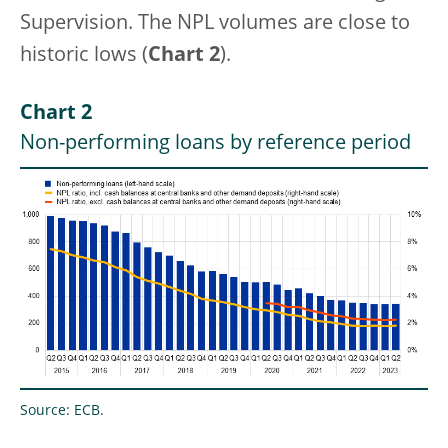
Supervision. The NPL volumes are close to
historic lows (
Chart 2
).
Chart 2
Non-performing loans by reference period
Source: ECB.