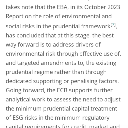
takes note that the EBA, in its October 2023
Report on the role of environmental and
[
7
]
social risks in the prudential framework
,
has concluded that at this stage, the best
way forward is to address drivers of
environmental risk through effective use of,
and targeted amendments to, the existing
prudential regime rather than through
dedicated supporting or penalising factors.
Going forward, the ECB supports further
analytical work to assess the need to adjust
the minimum prudential capital treatment
of ESG risks in the minimum regulatory
capital requirements for credit, market and