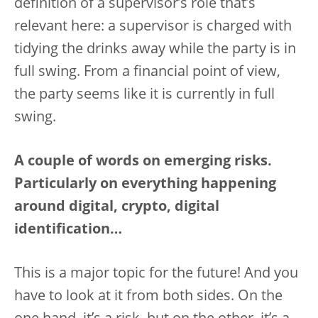
definition of a supervisor’s role that’s
relevant here: a supervisor is charged with
tidying the drinks away while the party is in
full swing. From a financial point of view,
the party seems like it is currently in full
swing.
A couple of words on emerging risks.
Particularly on everything happening
around digital, crypto, digital
identification…
This is a major topic for the future! And you
have to look at it from both sides. On the