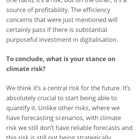
one hand, it’s a risk, but on the other, it’s a
source of profitability. The efficiency
concerns that were just mentioned will
certainly pass if there is substantial
purposeful investment in digitalisation.
To conclude, what is your stance on
climate risk?
We think it’s a central risk for the future. It’s
absolutely crucial to start being able to
quantify it. Unlike other risks, where we
have forecasting scenarios, with climate
risk we still don’t have reliable forecasts and
this risk is still not being strategically