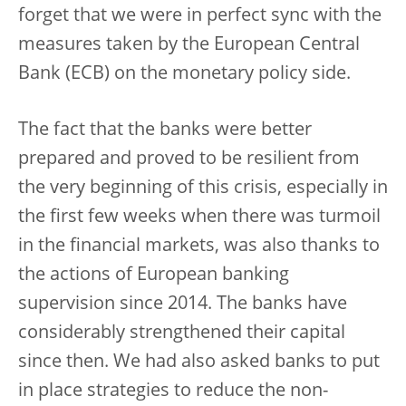
forget that we were in perfect sync with the
measures taken by the European Central
Bank (ECB) on the monetary policy side.
The fact that the banks were better
prepared and proved to be resilient from
the very beginning of this crisis, especially in
the first few weeks when there was turmoil
in the financial markets, was also thanks to
the actions of European banking
supervision since 2014. The banks have
considerably strengthened their capital
since then. We had also asked banks to put
in place strategies to reduce the non-