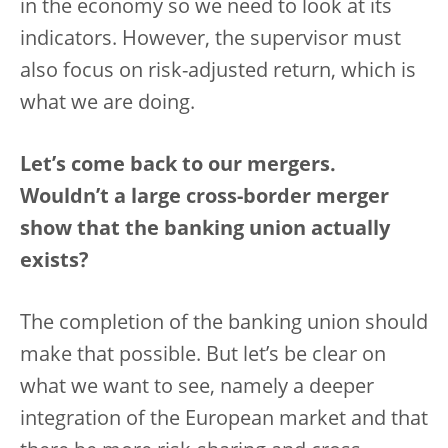
in the economy so we need to look at its
indicators. However, the supervisor must
also focus on risk-adjusted return, which is
what we are doing.
Let’s come back to our mergers.
Wouldn’t a large cross-border merger
show that the banking union actually
exists?
The completion of the banking union should
make that possible. But let’s be clear on
what we want to see, namely a deeper
integration of the European market and that