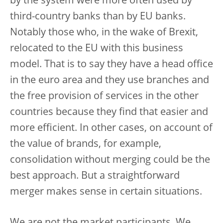
by the system were more often used by
third-country banks than by EU banks.
Notably those who, in the wake of Brexit,
relocated to the EU with this business
model. That is to say they have a head office
in the euro area and they use branches and
the free provision of services in the other
countries because they find that easier and
more efficient. In other cases, on account of
the value of brands, for example,
consolidation without merging could be the
best approach. But a straightforward
merger makes sense in certain situations.