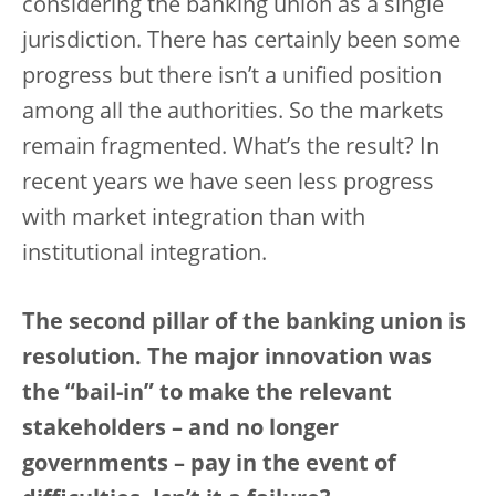
considering the banking union as a single
jurisdiction. There has certainly been some
progress but there isn’t a unified position
among all the authorities. So the markets
remain fragmented. What’s the result? In
recent years we have seen less progress
with market integration than with
institutional integration.
The second pillar of the banking union is
resolution. The major innovation was
the “bail-in” to make the relevant
stakeholders – and no longer
governments – pay in the event of