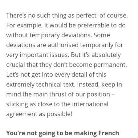
There’s no such thing as perfect, of course.
For example, it would be preferrable to do
without temporary deviations. Some
deviations are authorised temporarily for
very important issues. But it’s absolutely
crucial that they don’t become permanent.
Let’s not get into every detail of this
extremely technical text. Instead, keep in
mind the main thrust of our position –
sticking as close to the international
agreement as possible!
You’re not going to be making French