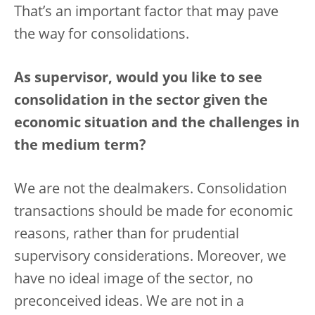
That’s an important factor that may pave
the way for consolidations.
As supervisor, would you like to see
consolidation in the sector given the
economic situation and the challenges in
the medium term?
We are not the dealmakers. Consolidation
transactions should be made for economic
reasons, rather than for prudential
supervisory considerations. Moreover, we
have no ideal image of the sector, no
preconceived ideas. We are not in a