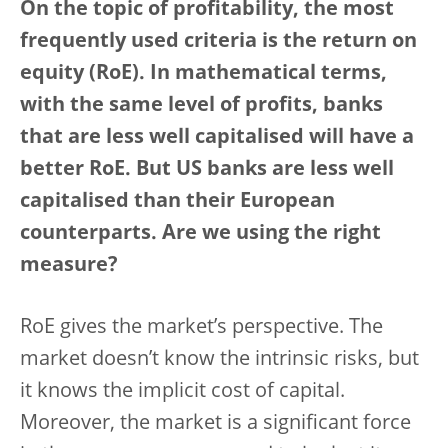
On the topic of profitability, the most
frequently used criteria is the return on
equity (RoE). In mathematical terms,
with the same level of profits, banks
that are less well capitalised will have a
better RoE. But US banks are less well
capitalised than their European
counterparts. Are we using the right
measure?
RoE gives the market’s perspective. The
market doesn’t know the intrinsic risks, but
it knows the implicit cost of capital.
Moreover, the market is a significant force