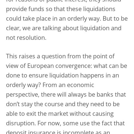
for reasons of public interest, they should
provide funds so that these liquidations
could take place in an orderly way. But to be
clear, we are talking about liquidation and
not resolution.
This raises a question from the point of
view of European convergence: what can be
done to ensure liquidation happens in an
orderly way? From an economic
perspective, there will always be banks that
don’t stay the course and they need to be
able to exit the market without causing
disruption. For now, some use the fact that
deposit insurance is incomplete as an