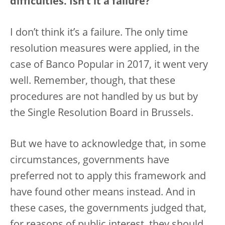
difficulties. Isn’t it a failure?
I don’t think it’s a failure. The only time
resolution measures were applied, in the
case of Banco Popular in 2017, it went very
well. Remember, though, that these
procedures are not handled by us but by
the Single Resolution Board in Brussels.
But we have to acknowledge that, in some
circumstances, governments have
preferred not to apply this framework and
have found other means instead. And in
these cases, the governments judged that,