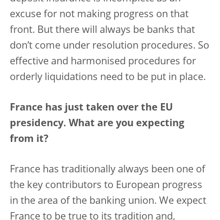
excuse for not making progress on that
front. But there will always be banks that
don’t come under resolution procedures. So
effective and harmonised procedures for
orderly liquidations need to be put in place.
France has just taken over the EU
presidency. What are you expecting
from it?
France has traditionally always been one of
the key contributors to European progress
in the area of the banking union. We expect
France to be true to its tradition and,