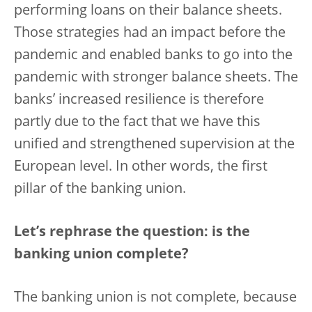
performing loans on their balance sheets.
Those strategies had an impact before the
pandemic and enabled banks to go into the
pandemic with stronger balance sheets. The
banks’ increased resilience is therefore
partly due to the fact that we have this
unified and strengthened supervision at the
European level. In other words, the first
pillar of the banking union.
Let’s rephrase the question: is the
banking union complete?
The banking union is not complete, because