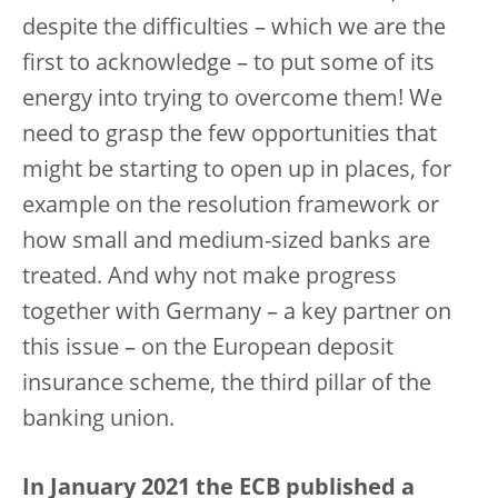
despite the difficulties – which we are the
first to acknowledge – to put some of its
energy into trying to overcome them! We
need to grasp the few opportunities that
might be starting to open up in places, for
example on the resolution framework or
how small and medium-sized banks are
treated. And why not make progress
together with Germany – a key partner on
this issue – on the European deposit
insurance scheme, the third pillar of the
banking union.
In January 2021 the ECB published a