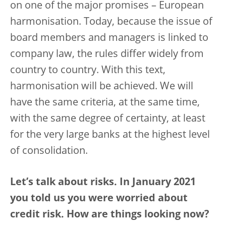
on one of the major promises – European
harmonisation. Today, because the issue of
board members and managers is linked to
company law, the rules differ widely from
country to country. With this text,
harmonisation will be achieved. We will
have the same criteria, at the same time,
with the same degree of certainty, at least
for the very large banks at the highest level
of consolidation.
Let’s talk about risks. In January 2021
you told us you were worried about
credit risk. How are things looking now?