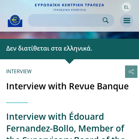
EL
Skip to:
navigation
content
footer
Skip to
Skip to
Skip to
Men
Δεν διατίθεται στα ελληνικά.
INTERVIEW
Interview with Revue Banque
Interview with Édouard
Fernandez-Bollo, Member of