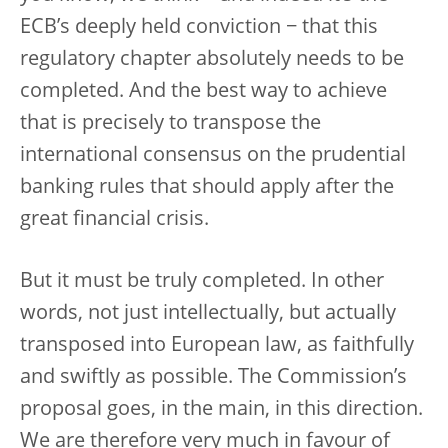
ECB’s deeply held conviction − that this
regulatory chapter absolutely needs to be
completed. And the best way to achieve
that is precisely to transpose the
international consensus on the prudential
banking rules that should apply after the
great financial crisis.
But it must be truly completed. In other
words, not just intellectually, but actually
transposed into European law, as faithfully
and swiftly as possible. The Commission’s
proposal goes, in the main, in this direction.
We are therefore very much in favour of