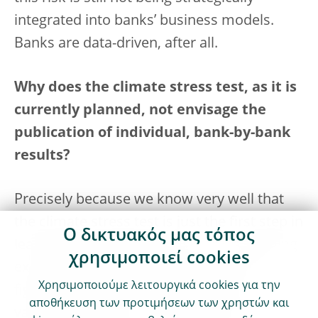
integrated into banks’ business models.
Banks are data-driven, after all.
Why does the climate stress test, as it is
currently planned, not envisage the
publication of individual, bank-by-bank
results?
Precisely because we know very well that
the climate stress test is just the first step in
Ο δικτυακός μας τόπος
learning to quantify this risk – it’s a learning
χρησιμοποιεί cookies
exercise to improve the reliability of the
Χρησιμοποιούμε λειτουργικά cookies για την
figures. But we’re hoping to gain some
αποθήκευση των προτιμήσεων των χρηστών και
valuable feedback. In other words, this