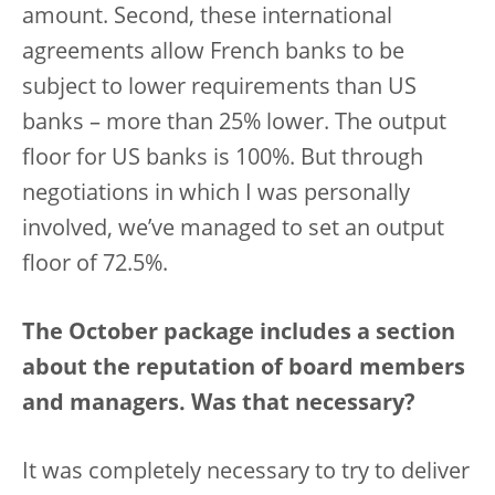
amount. Second, these international
agreements allow French banks to be
subject to lower requirements than US
banks – more than 25% lower. The output
floor for US banks is 100%. But through
negotiations in which I was personally
involved, we’ve managed to set an output
floor of 72.5%.
The October package includes a section
about the reputation of board members
and managers. Was that necessary?
It was completely necessary to try to deliver