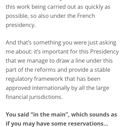
this work being carried out as quickly as
possible, so also under the French
presidency.
And that’s something you were just asking
me about: it’s important for this Presidency
that we manage to draw a line under this
part of the reforms and provide a stable
regulatory framework that has been
approved internationally by all the large
financial jurisdictions.
You said “in the main”, which sounds as
if you may have some reservations…