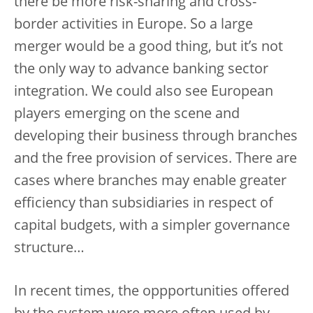
there be more risk-sharing and cross-
border activities in Europe. So a large
merger would be a good thing, but it’s not
the only way to advance banking sector
integration. We could also see European
players emerging on the scene and
developing their business through branches
and the free provision of services. There are
cases where branches may enable greater
efficiency than subsidiaries in respect of
capital budgets, with a simpler governance
structure…
In recent times, the oppportunities offered