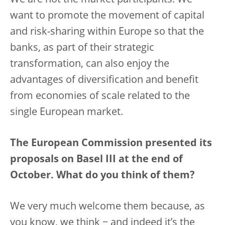
We are not the market participants. We
want to promote the movement of capital
and risk-sharing within Europe so that the
banks, as part of their strategic
transformation, can also enjoy the
advantages of diversification and benefit
from economies of scale related to the
single European market.
The European Commission presented its
proposals on Basel III at the end of
October. What do you think of them?
We very much welcome them because, as
you know, we think − and indeed it’s the