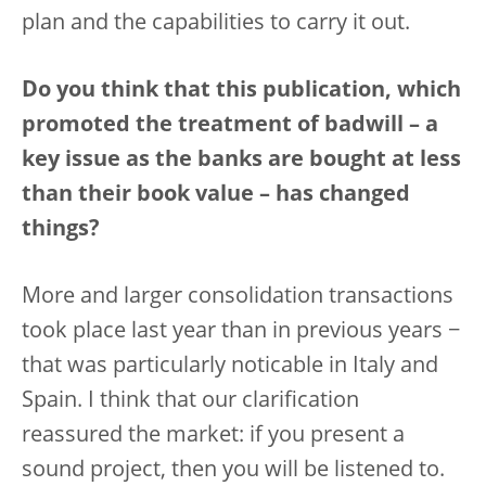
plan and the capabilities to carry it out.
Do you think that this publication, which
promoted the treatment of badwill – a
key issue as the banks are bought at less
than their book value – has changed
things?
More and larger consolidation transactions
took place last year than in previous years −
that was particularly noticable in Italy and
Spain. I think that our clarification
reassured the market: if you present a
sound project, then you will be listened to.