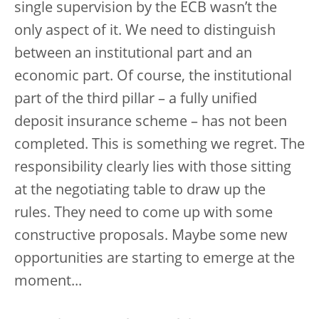
single supervision by the ECB wasn’t the
only aspect of it. We need to distinguish
between an institutional part and an
economic part. Of course, the institutional
part of the third pillar – a fully unified
deposit insurance scheme – has not been
completed. This is something we regret. The
responsibility clearly lies with those sitting
at the negotiating table to draw up the
rules. They need to come up with some
constructive proposals. Maybe some new
opportunities are starting to emerge at the
moment...