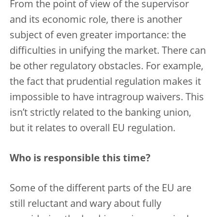
From the point of view of the supervisor
and its economic role, there is another
subject of even greater importance: the
difficulties in unifying the market. There can
be other regulatory obstacles. For example,
the fact that prudential regulation makes it
impossible to have intragroup waivers. This
isn’t strictly related to the banking union,
but it relates to overall EU regulation.
Who is responsible this time?
Some of the different parts of the EU are
still reluctant and wary about fully