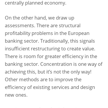
centrally planned economy.
On the other hand, we draw up
assessments. There are structural
profitability problems in the European
banking sector. Traditionally, this signals
insufficient restructuring to create value.
There is room for greater efficiency in the
banking sector. Concentration is one way of
achieving this, but it’s not the only way!
Other methods are to improve the
efficiency of existing services and design
new ones.