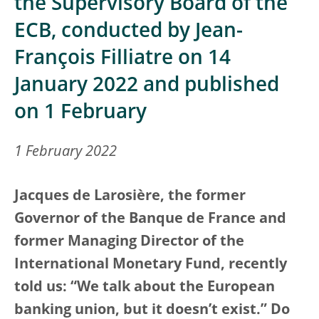
the Supervisory Board of the
ECB, conducted by Jean-
François Filliatre on 14
January 2022 and published
on 1 February
1 February 2022
Jacques de Larosière, the former
Governor of the Banque de France and
former Managing Director of the
International Monetary Fund, recently
told us: “We talk about the European
banking union, but it doesn’t exist.” Do