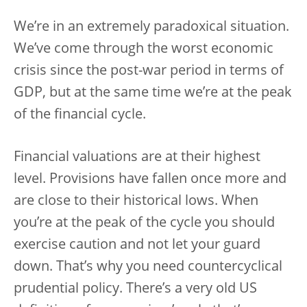
We’re in an extremely paradoxical situation.
We’ve come through the worst economic
crisis since the post-war period in terms of
GDP, but at the same time we’re at the peak
of the financial cycle.
Financial valuations are at their highest
level. Provisions have fallen once more and
are close to their historical lows. When
you’re at the peak of the cycle you should
exercise caution and not let your guard
down. That’s why you need countercyclical
prudential policy. There’s a very old US