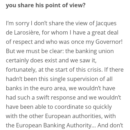
you share his point of view?
I’m sorry I don’t share the view of Jacques
de Larosière, for whom I have a great deal
of respect and who was once my Governor!
But we must be clear: the banking union
certainly does exist and we saw it,
fortunately, at the start of this crisis. If there
hadn’t been this single supervision of all
banks in the euro area, we wouldn’t have
had such a swift response and we wouldn’t
have been able to coordinate so quickly
with the other European authorities, with
the European Banking Authority… And don’t