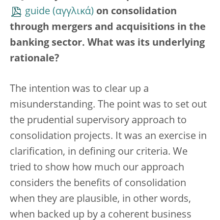
guide
on consolidation
through mergers and acquisitions in the
banking sector. What was its underlying
rationale?
The intention was to clear up a
misunderstanding. The point was to set out
the prudential supervisory approach to
consolidation projects. It was an exercise in
clarification, in defining our criteria. We
tried to show how much our approach
considers the benefits of consolidation
when they are plausible, in other words,
when backed up by a coherent business