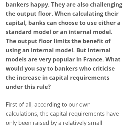
bankers happy. They are also challenging
the output floor. When calculating their
capital, banks can choose to use either a
standard model or an internal model.
The output floor limits the benefit of
using an internal model. But internal
models are very popular in France. What
would you say to bankers who criticise
the increase in capital requirements
under this rule?
First of all, according to our own
calculations, the capital requirements have
only been raised by a relatively small