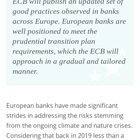
ECB will publish an updated set of
good practices observed in banks
across Europe. European banks are
well positioned to meet the
prudential transition plan
requirements, which the ECB will
approach in a gradual and tailored
manner.
European banks have made significant
strides in addressing the risks stemming
from the ongoing climate and nature crises.
Considering that back in 2019 less than a