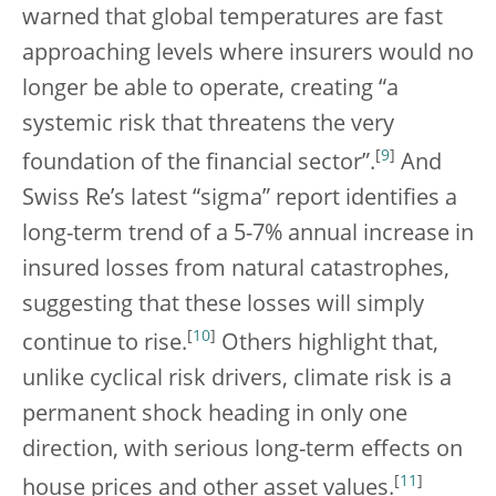
warned that global temperatures are fast
approaching levels where insurers would no
longer be able to operate, creating “a
systemic risk that threatens the very
[
9
]
foundation of the financial sector”.
And
Swiss Re’s latest “sigma” report identifies a
long-term trend of a 5-7% annual increase in
insured losses from natural catastrophes,
suggesting that these losses will simply
[
10
]
continue to rise.
Others highlight that,
unlike cyclical risk drivers, climate risk is a
permanent shock heading in only one
direction, with serious long-term effects on
[
11
]
house prices and other asset values.