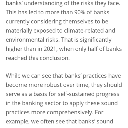
banks’ understanding of the risks they face.
This has led to more than 90% of banks
currently considering themselves to be
materially exposed to climate-related and
environmental risks. That is significantly
higher than in 2021, when only half of banks
reached this conclusion.
While we can see that banks’ practices have
become more robust over time, they should
serve as a basis for self-sustained progress
in the banking sector to apply these sound
practices more comprehensively. For
example, we often see that banks’ sound