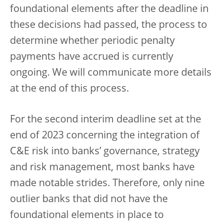
foundational elements after the deadline in
these decisions had passed, the process to
determine whether periodic penalty
payments have accrued is currently
ongoing. We will communicate more details
at the end of this process.
For the second interim deadline set at the
end of 2023 concerning the integration of
C&E risk into banks’ governance, strategy
and risk management, most banks have
made notable strides. Therefore, only nine
outlier banks that did not have the
foundational elements in place to