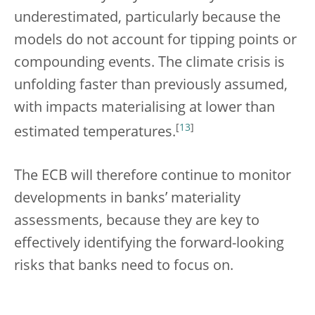
underestimated, particularly because the
models do not account for tipping points or
compounding events. The climate crisis is
unfolding faster than previously assumed,
with impacts materialising at lower than
[
13
]
estimated temperatures.
The ECB will therefore continue to monitor
developments in banks’ materiality
assessments, because they are key to
effectively identifying the forward-looking
risks that banks need to focus on.