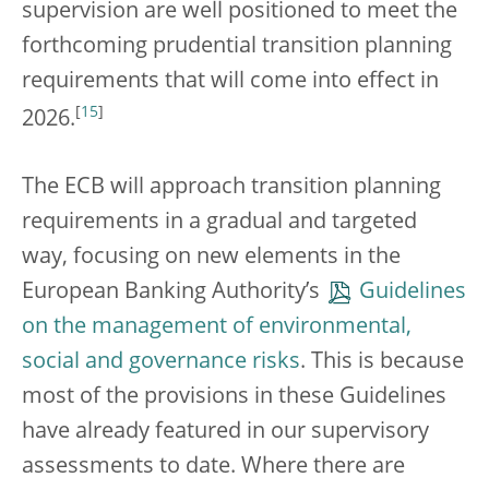
supervision are well positioned to meet the
forthcoming prudential transition planning
requirements that will come into effect in
[
15
]
2026.
The ECB will approach transition planning
requirements in a gradual and targeted
way, focusing on new elements in the
European Banking Authority’s
Guidelines
on the management of environmental,
social and governance risks
. This is because
most of the provisions in these Guidelines
have already featured in our supervisory
assessments to date. Where there are