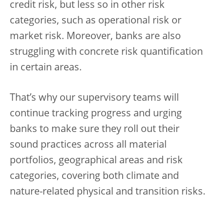
credit risk, but less so in other risk
categories, such as operational risk or
market risk. Moreover, banks are also
struggling with concrete risk quantification
in certain areas.
That’s why our supervisory teams will
continue tracking progress and urging
banks to make sure they roll out their
sound practices across all material
portfolios, geographical areas and risk
categories, covering both climate and
nature-related physical and transition risks.