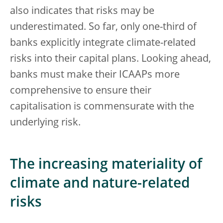
also indicates that risks may be
underestimated. So far, only one-third of
banks explicitly integrate climate-related
risks into their capital plans. Looking ahead,
banks must make their ICAAPs more
comprehensive to ensure their
capitalisation is commensurate with the
underlying risk.
The increasing materiality of
climate and nature-related
risks