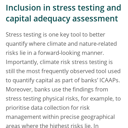
Inclusion in stress testing and
capital adequacy assessment
Stress testing is one key tool to better
quantify where climate and nature-related
risks lie in a forward-looking manner.
Importantly, climate risk stress testing is
still the most frequently observed tool used
to quantify capital as part of banks’ ICAAPs.
Moreover, banks use the findings from
stress testing physical risks, for example, to
prioritise data collection for risk
management within precise geographical
areas where the highest risks lie. In