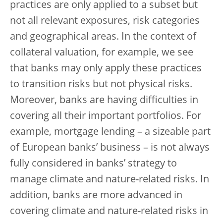
practices are only applied to a subset but
not all relevant exposures, risk categories
and geographical areas. In the context of
collateral valuation, for example, we see
that banks may only apply these practices
to transition risks but not physical risks.
Moreover, banks are having difficulties in
covering all their important portfolios. For
example, mortgage lending – a sizeable part
of European banks’ business – is not always
fully considered in banks’ strategy to
manage climate and nature-related risks. In
addition, banks are more advanced in
covering climate and nature-related risks in