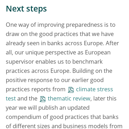
Next steps
One way of improving preparedness is to
draw on the good practices that we have
already seen in banks across Europe. After
all, our unique perspective as European
supervisor enables us to benchmark
practices across Europe. Building on the
positive response to our earlier good
practices reports from
climate stress
test
and the
thematic review
, later this
year we will publish an updated
compendium of good practices that banks
of different sizes and business models from