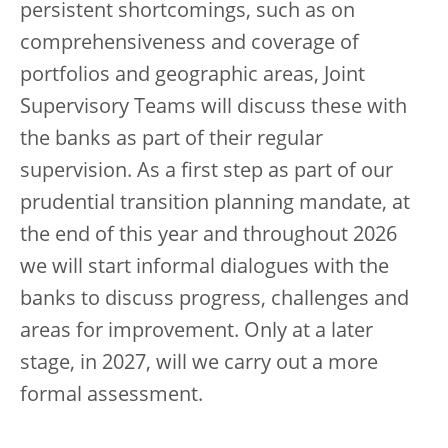
persistent shortcomings, such as on
comprehensiveness and coverage of
portfolios and geographic areas, Joint
Supervisory Teams will discuss these with
the banks as part of their regular
supervision. As a first step as part of our
prudential transition planning mandate, at
the end of this year and throughout 2026
we will start informal dialogues with the
banks to discuss progress, challenges and
areas for improvement. Only at a later
stage, in 2027, will we carry out a more
formal assessment.