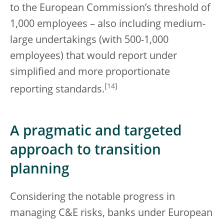
to the European Commission’s threshold of
1,000 employees – also including medium-
large undertakings (with 500-1,000
employees) that would report under
simplified and more proportionate
[
14
]
reporting standards.
A pragmatic and targeted
approach to transition
planning
Considering the notable progress in
managing C&E risks, banks under European