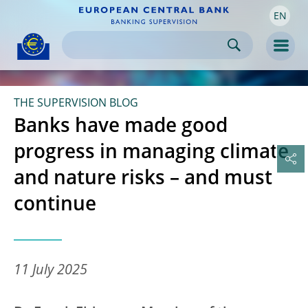
EN
Skip to:
navigation
content
footer
Skip to
Skip to
Skip to
Men
THE SUPERVISION BLOG
Banks have made good
progress in managing climate
and nature risks – and must
continue
11 July 2025