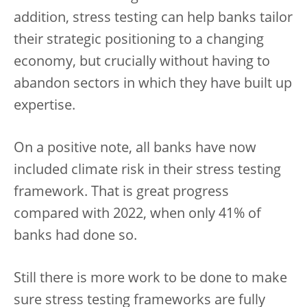
addition, stress testing can help banks tailor
their strategic positioning to a changing
economy, but crucially without having to
abandon sectors in which they have built up
expertise.
On a positive note, all banks have now
included climate risk in their stress testing
framework. That is great progress
compared with 2022, when only 41% of
banks had done so.
Still there is more work to be done to make
sure stress testing frameworks are fully