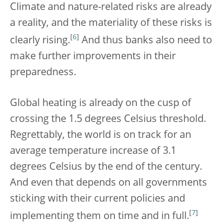
Climate and nature-related risks are already
a reality, and the materiality of these risks is
[
6
]
clearly rising.
And thus banks also need to
make further improvements in their
preparedness.
Global heating is already on the cusp of
crossing the 1.5 degrees Celsius threshold.
Regrettably, the world is on track for an
average temperature increase of 3.1
degrees Celsius by the end of the century.
And even that depends on all governments
sticking with their current policies and
[
7
]
implementing them on time and in full.