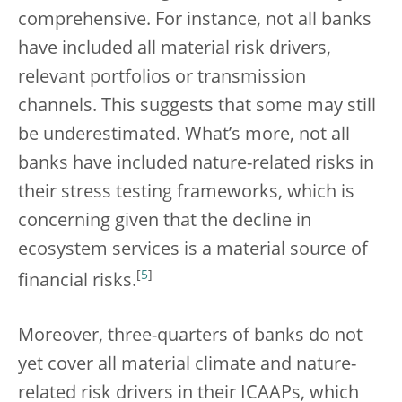
comprehensive. For instance, not all banks
have included all material risk drivers,
relevant portfolios or transmission
channels. This suggests that some may still
be underestimated. What’s more, not all
banks have included nature-related risks in
their stress testing frameworks, which is
concerning given that the decline in
ecosystem services is a material source of
[
5
]
financial risks.
Moreover, three-quarters of banks do not
yet cover all material climate and nature-
related risk drivers in their ICAAPs, which