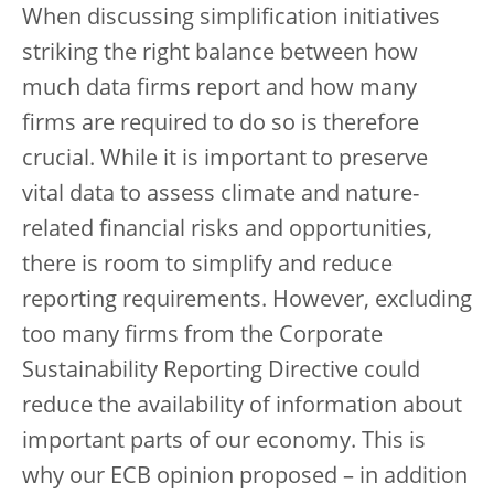
When discussing simplification initiatives
striking the right balance between how
much data firms report and how many
firms are required to do so is therefore
crucial. While it is important to preserve
vital data to assess climate and nature-
related financial risks and opportunities,
there is room to simplify and reduce
reporting requirements. However, excluding
too many firms from the Corporate
Sustainability Reporting Directive could
reduce the availability of information about
important parts of our economy. This is
why our ECB opinion proposed – in addition