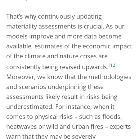
That’s why continuously updating
materiality assessments is crucial. As our
models improve and more data become
available, estimates of the economic impact
of the climate and nature crises are
[
12
]
consistently being revised upwards.
Moreover, we know that the methodologies
and scenarios underpinning these
assessments likely result in risks being
underestimated. For instance, when it
comes to physical risks – such as floods,
heatwaves or wild and urban fires – experts
warn that they may be severely