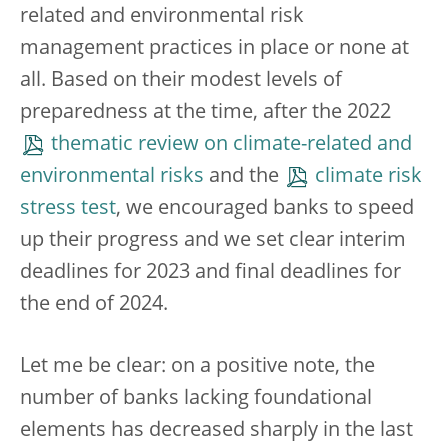
related and environmental risk
management practices in place or none at
all. Based on their modest levels of
preparedness at the time, after the 2022
thematic review on climate-related and
environmental risks
and the
climate risk
stress test
, we encouraged banks to speed
up their progress and we set clear interim
deadlines for 2023 and final deadlines for
the end of 2024.
Let me be clear: on a positive note, the
number of banks lacking foundational
elements has decreased sharply in the last