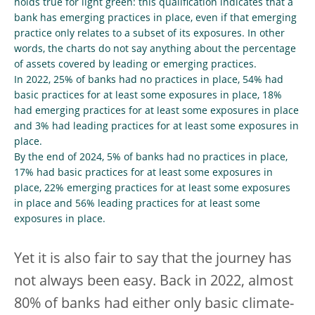
holds true for light green: this qualification indicates that a
bank has emerging practices in place, even if that emerging
practice only relates to a subset of its exposures. In other
words, the charts do not say anything about the percentage
of assets covered by leading or emerging practices.
In 2022, 25% of banks had no practices in place, 54% had
basic practices for at least some exposures in place, 18%
had emerging practices for at least some exposures in place
and 3% had leading practices for at least some exposures in
place.
By the end of 2024, 5% of banks had no practices in place,
17% had basic practices for at least some exposures in
place, 22% emerging practices for at least some exposures
in place and 56% leading practices for at least some
exposures in place.
Yet it is also fair to say that the journey has
not always been easy. Back in 2022, almost
80% of banks had either only basic climate-