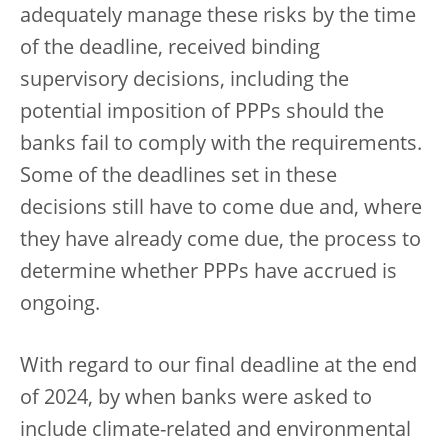
adequately manage these risks by the time
of the deadline, received binding
supervisory decisions, including the
potential imposition of PPPs should the
banks fail to comply with the requirements.
Some of the deadlines set in these
decisions still have to come due and, where
they have already come due, the process to
determine whether PPPs have accrued is
ongoing.
With regard to our final deadline at the end
of 2024, by when banks were asked to
include climate-related and environmental