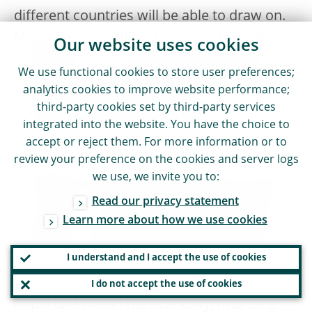
different countries will be able to draw on.
Moreover, we will host an industry outreach
Our website uses cookies
conference on 1 October 2025, where we
We use functional cookies to store user preferences;
will discuss progress, good practices and
analytics cookies to improve website performance;
the remaining challenges in risk
third-party cookies set by third-party services
integrated into the website. You have the choice to
management and capital planning.
accept or reject them. For more information or to
review your preference on the cookies and server logs
European banking supervision will continue
we use, we invite you to:
to strive for a European banking sector that
Read our privacy statement
is resilient to all of the material risk drivers
Learn more about how we use cookies
they face, including those stemming from
the climate and nature crises. Because only
I understand and I accept the use of cookies
resilient banks can play their vitally
I do not accept the use of cookies
important role in the economy, financing