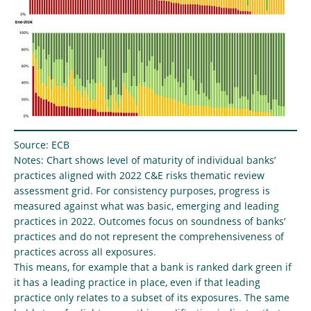
Source: ECB
Notes: Chart shows level of maturity of individual banks’
practices aligned with 2022 C&E risks thematic review
assessment grid. For consistency purposes, progress is
measured against what was basic, emerging and leading
practices in 2022. Outcomes focus on soundness of banks’
practices and do not represent the comprehensiveness of
practices across all exposures.
This means, for example that a bank is ranked dark green if
it has a leading practice in place, even if that leading
practice only relates to a subset of its exposures. The same