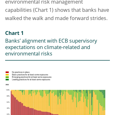
environmental risk management
capabilities (Chart 1) shows that banks have
walked the walk and made forward strides.
Chart 1
Banks’ alignment with ECB supervisory
expectations on climate-related and
environmental risks