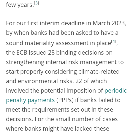
[
3
]
few years.
For our first interim deadline in March 2023,
by when banks had been asked to have a
[
4
]
sound materiality assessment in place
,
the ECB issued 28 binding decisions on
strengthening internal risk management to
start properly considering climate-related
and environmental risks, 22 of which
involved the potential imposition of
periodic
penalty payments
(PPPs) if banks failed to
meet the requirements set out in these
decisions. For the small number of cases
where banks might have lacked these