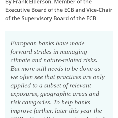
By Frank Elderson, Member of the
Executive Board of the ECB and Vice-Chair
of the Supervisory Board of the ECB
European banks have made
forward strides in managing
climate and nature-related risks.
But more still needs to be done as
we often see that practices are only
applied to a subset of relevant
exposures, geographic areas and
risk categories. To help banks
improve further, later this year the