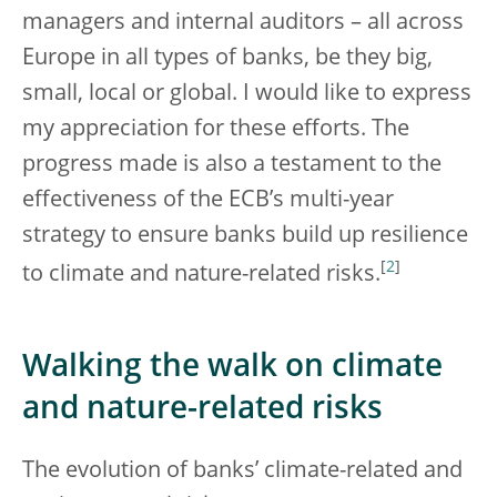
managers and internal auditors – all across
Europe in all types of banks, be they big,
small, local or global. I would like to express
my appreciation for these efforts. The
progress made is also a testament to the
effectiveness of the ECB’s multi-year
strategy to ensure banks build up resilience
[
2
]
to climate and nature-related risks.
Walking the walk on climate
and nature-related risks
The evolution of banks’ climate-related and