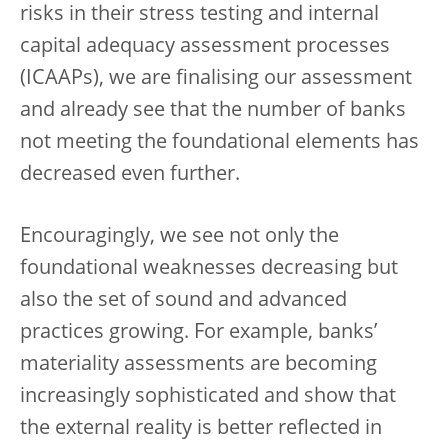
risks in their stress testing and internal
capital adequacy assessment processes
(ICAAPs), we are finalising our assessment
and already see that the number of banks
not meeting the foundational elements has
decreased even further.
Encouragingly, we see not only the
foundational weaknesses decreasing but
also the set of sound and advanced
practices growing. For example, banks’
materiality assessments are becoming
increasingly sophisticated and show that
the external reality is better reflected in