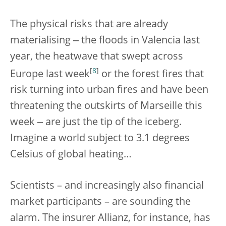
The physical risks that are already
materialising ‒ the floods in Valencia last
year, the heatwave that swept across
[
8
]
Europe last week
or the forest fires that
risk turning into urban fires and have been
threatening the outskirts of Marseille this
week ‒ are just the tip of the iceberg.
Imagine a world subject to 3.1 degrees
Celsius of global heating…
Scientists – and increasingly also financial
market participants – are sounding the
alarm. The insurer Allianz, for instance, has