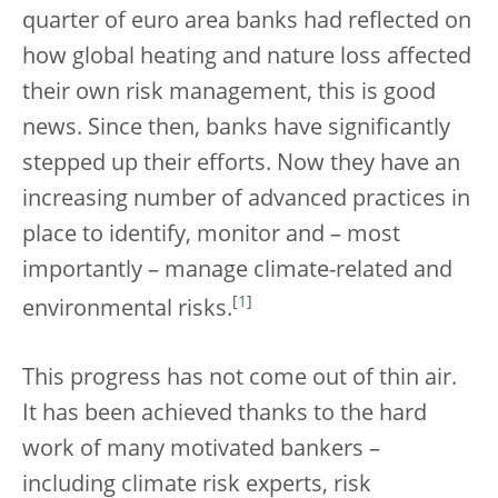
quarter of euro area banks had reflected on
how global heating and nature loss affected
their own risk management, this is good
news. Since then, banks have significantly
stepped up their efforts. Now they have an
increasing number of advanced practices in
place to identify, monitor and – most
importantly – manage climate-related and
[
1
]
environmental risks.
This progress has not come out of thin air.
It has been achieved thanks to the hard
work of many motivated bankers –
including climate risk experts, risk