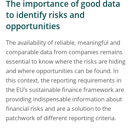
The importance of good data
to identify risks and
opportunities
The availability of reliable, meaningful and
comparable data from companies remains
essential to know where the risks are hiding
and where opportunities can be found. In
this context, the reporting requirements in
the EU’s sustainable finance framework are
providing indispensable information about
financial risks and are a solution to the
patchwork of different reporting criteria.