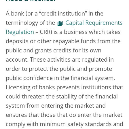
A bank (or a “credit institution” in the
terminology of the
Capital Requirements
Regulation
– CRR) is a business which takes
deposits or other repayable funds from the
public and grants credits for its own
account. These activities are regulated in
order to protect the public and promote
public confidence in the financial system.
Licensing of banks prevents institutions that
could threaten the stability of the financial
system from entering the market and
ensures that those that do enter the market
comply with minimum safety standards and