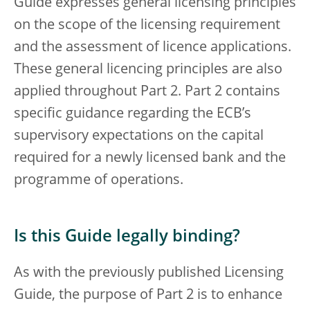
Guide expresses general licensing principles
on the scope of the licensing requirement
and the assessment of licence applications.
These general licencing principles are also
applied throughout Part 2. Part 2 contains
specific guidance regarding the ECB’s
supervisory expectations on the capital
required for a newly licensed bank and the
programme of operations.
Is this Guide legally binding?
As with the previously published Licensing
Guide, the purpose of Part 2 is to enhance