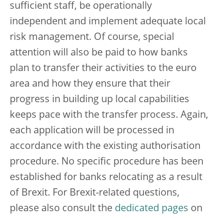
sufficient staff, be operationally
independent and implement adequate local
risk management. Of course, special
attention will also be paid to how banks
plan to transfer their activities to the euro
area and how they ensure that their
progress in building up local capabilities
keeps pace with the transfer process. Again,
each application will be processed in
accordance with the existing authorisation
procedure. No specific procedure has been
established for banks relocating as a result
of Brexit. For Brexit-related questions,
please also consult the
dedicated pages
on