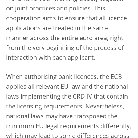
on joint practices and policies. This
cooperation aims to ensure that all licence
applications are treated in the same
manner across the entire euro area, right
from the very beginning of the process of
interaction with each applicant.
When authorising bank licences, the ECB
applies all relevant EU law and the national
laws implementing the CRD IV that contain
the licensing requirements. Nevertheless,
national laws may have transposed the
minimum EU legal requirements differently,
which may lead to some differences across