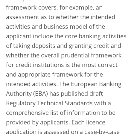
framework covers, for example, an
assessment as to whether the intended
activities and business model of the
applicant include the core banking activities
of taking deposits and granting credit and
whether the overall prudential framework
for credit institutions is the most correct
and appropriate framework for the
intended activities. The European Banking
Authority (EBA) has published draft
Regulatory Technical Standards with a
comprehensive list of information to be
provided by applicants. Each licence
application is assessed on a case-by-case