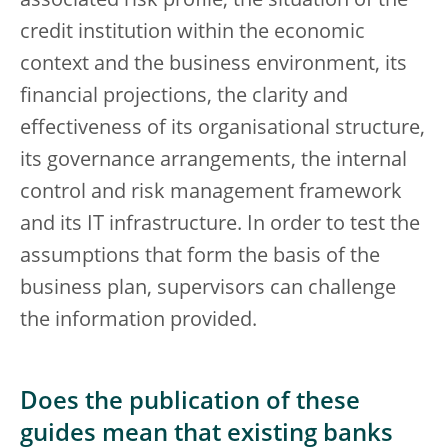
associated risk profile, the situation of the
credit institution within the economic
context and the business environment, its
financial projections, the clarity and
effectiveness of its organisational structure,
its governance arrangements, the internal
control and risk management framework
and its IT infrastructure. In order to test the
assumptions that form the basis of the
business plan, supervisors can challenge
the information provided.
Does the publication of these
guides mean that existing banks