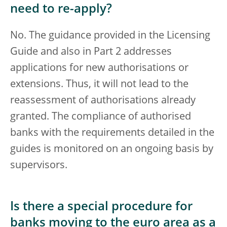
need to re-apply?
No. The guidance provided in the Licensing
Guide and also in Part 2 addresses
applications for new authorisations or
extensions. Thus, it will not lead to the
reassessment of authorisations already
granted. The compliance of authorised
banks with the requirements detailed in the
guides is monitored on an ongoing basis by
supervisors.
Is there a special procedure for
banks moving to the euro area as a