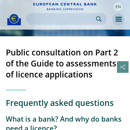
EN
Skip to:
navigation
content
footer
Skip to
Skip to
Skip to
Men
Public consultation on Part 2
of the Guide to assessments
of licence applications
Frequently asked questions
What is a bank? And why do banks
need a licence?