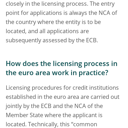
closely in the licensing process. The entry
point for applications is always the NCA of
the country where the entity is to be
located, and all applications are
subsequently assessed by the ECB.
How does the licensing process in
the euro area work in practice?
Licensing procedures for credit institutions
established in the euro area are carried out
jointly by the ECB and the NCA of the
Member State where the applicant is
located. Technically, this “common