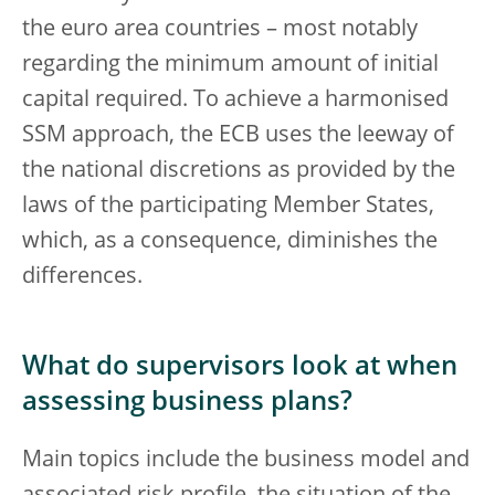
the euro area countries – most notably
regarding the minimum amount of initial
capital required. To achieve a harmonised
SSM approach, the ECB uses the leeway of
the national discretions as provided by the
laws of the participating Member States,
which, as a consequence, diminishes the
differences.
What do supervisors look at when
assessing business plans?
Main topics include the business model and