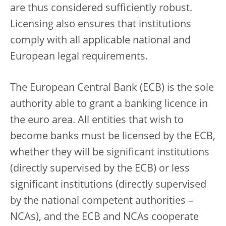
are thus considered sufficiently robust.
Licensing also ensures that institutions
comply with all applicable national and
European legal requirements.
The European Central Bank (ECB) is the sole
authority able to grant a banking licence in
the euro area. All entities that wish to
become banks must be licensed by the ECB,
whether they will be significant institutions
(directly supervised by the ECB) or less
significant institutions (directly supervised
by the national competent authorities –
NCAs), and the ECB and NCAs cooperate