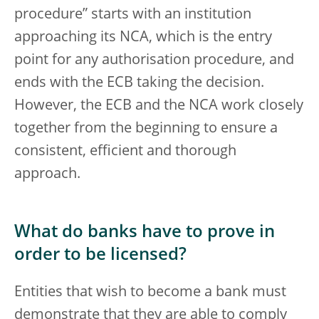
procedure” starts with an institution
approaching its NCA, which is the entry
point for any authorisation procedure, and
ends with the ECB taking the decision.
However, the ECB and the NCA work closely
together from the beginning to ensure a
consistent, efficient and thorough
approach.
What do banks have to prove in
order to be licensed?
Entities that wish to become a bank must
demonstrate that they are able to comply