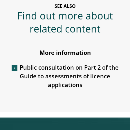
SEE ALSO
Find out more about
related content
More information
Public consultation on Part 2 of the
Guide to assessments of licence
applications