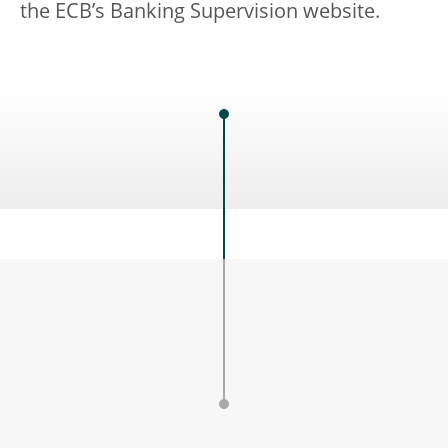
the ECB’s Banking Supervision website.