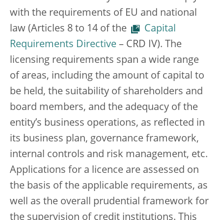
with the requirements of EU and national
law (Articles 8 to 14 of the
Capital
Requirements Directive
– CRD IV). The
licensing requirements span a wide range
of areas, including the amount of capital to
be held, the suitability of shareholders and
board members, and the adequacy of the
entity’s business operations, as reflected in
its business plan, governance framework,
internal controls and risk management, etc.
Applications for a licence are assessed on
the basis of the applicable requirements, as
well as the overall prudential framework for
the supervision of credit institutions. This