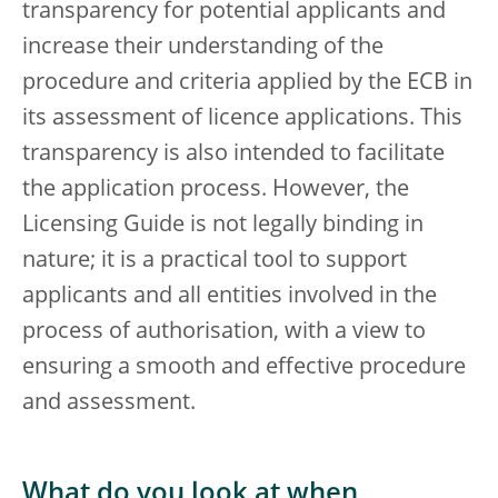
transparency for potential applicants and
increase their understanding of the
procedure and criteria applied by the ECB in
its assessment of licence applications. This
transparency is also intended to facilitate
the application process. However, the
Licensing Guide is not legally binding in
nature; it is a practical tool to support
applicants and all entities involved in the
process of authorisation, with a view to
ensuring a smooth and effective procedure
and assessment.
What do you look at when