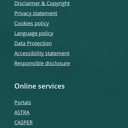
Disclaimer & Copyright
Privacy statement
Cookies policy
Language policy
Data Protection
Accessibility statement
Responsible disclosure
Online services
Portals
ASTRA
CASPER