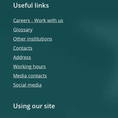
Useful links
Careers - Work with us
Glossary
Other institutions
Contacts
Address
Working hours
Media contacts
Social media
Using our site