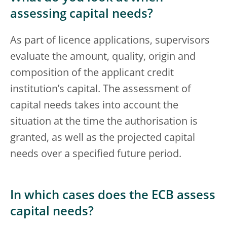
assessing capital needs?
As part of licence applications, supervisors
evaluate the amount, quality, origin and
composition of the applicant credit
institution’s capital. The assessment of
capital needs takes into account the
situation at the time the authorisation is
granted, as well as the projected capital
needs over a specified future period.
In which cases does the ECB assess
capital needs?