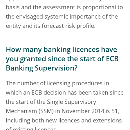
basis and the assessment is proportional to
the envisaged systemic importance of the
entity and its forecast risk profile.
How many banking licences have
you granted since the start of ECB
Banking Supervision?
The number of licensing procedures in
which an ECB decision has been taken since
the start of the Single Supervisory
Mechanism (SSM) in November 2014 is 51,
including both new licences and extensions