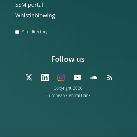
SSM portal
Whistleblowing
Site directory
Follow us
Copyright 2026,
European Central Bank