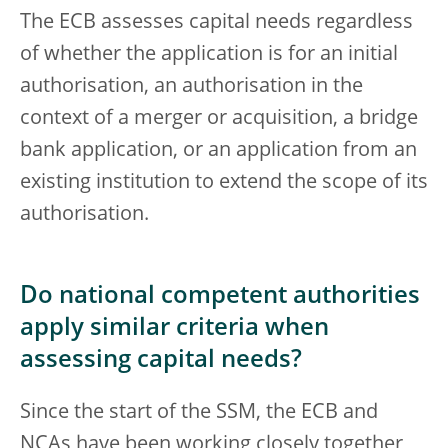
The ECB assesses capital needs regardless
of whether the application is for an initial
authorisation, an authorisation in the
context of a merger or acquisition, a bridge
bank application, or an application from an
existing institution to extend the scope of its
authorisation.
Do national competent authorities
apply similar criteria when
assessing capital needs?
Since the start of the SSM, the ECB and
NCAs have been working closely together