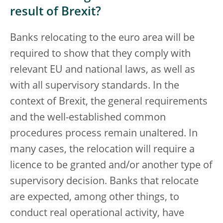
result of Brexit?
Banks relocating to the euro area will be
required to show that they comply with
relevant EU and national laws, as well as
with all supervisory standards. In the
context of Brexit, the general requirements
and the well-established common
procedures process remain unaltered. In
many cases, the relocation will require a
licence to be granted and/or another type of
supervisory decision. Banks that relocate
are expected, among other things, to
conduct real operational activity, have