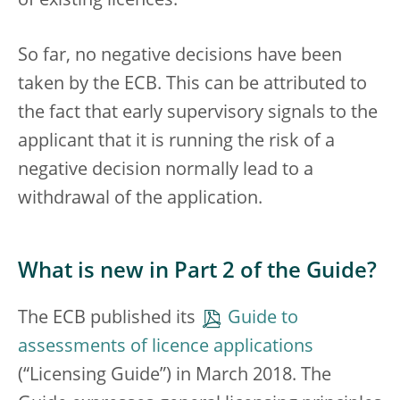
of existing licences.
So far, no negative decisions have been
taken by the ECB. This can be attributed to
the fact that early supervisory signals to the
applicant that it is running the risk of a
negative decision normally lead to a
withdrawal of the application.
What is new in Part 2 of the Guide?
The ECB published its
Guide to
assessments of licence applications
(“Licensing Guide”) in March 2018. The