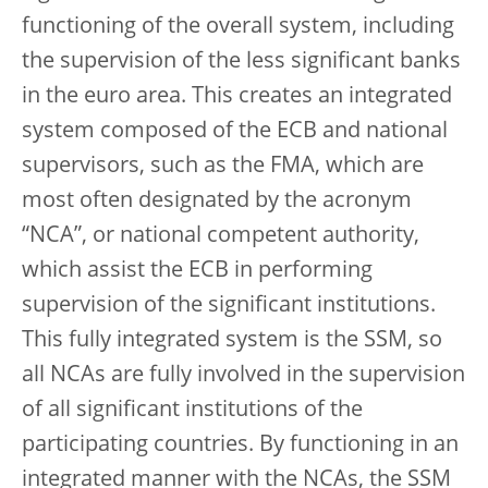
functioning of the overall system, including
the supervision of the less significant banks
in the euro area. This creates an integrated
system composed of the ECB and national
supervisors, such as the FMA, which are
most often designated by the acronym
“NCA”, or national competent authority,
which assist the ECB in performing
supervision of the significant institutions.
This fully integrated system is the SSM, so
all NCAs are fully involved in the supervision
of all significant institutions of the
participating countries. By functioning in an
integrated manner with the NCAs, the SSM