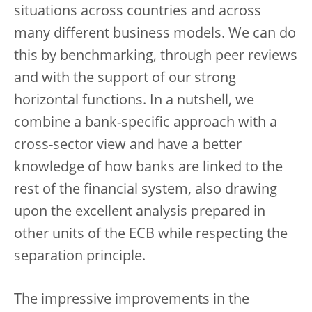
situations across countries and across
many different business models. We can do
this by benchmarking, through peer reviews
and with the support of our strong
horizontal functions. In a nutshell, we
combine a bank-specific approach with a
cross-sector view and have a better
knowledge of how banks are linked to the
rest of the financial system, also drawing
upon the excellent analysis prepared in
other units of the ECB while respecting the
separation principle.
The impressive improvements in the