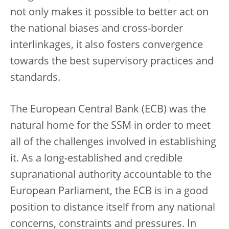
not only makes it possible to better act on
the national biases and cross-border
interlinkages, it also fosters convergence
towards the best supervisory practices and
standards.
The European Central Bank (ECB) was the
natural home for the SSM in order to meet
all of the challenges involved in establishing
it. As a long-established and credible
supranational authority accountable to the
European Parliament, the ECB is in a good
position to distance itself from any national
concerns, constraints and pressures. In