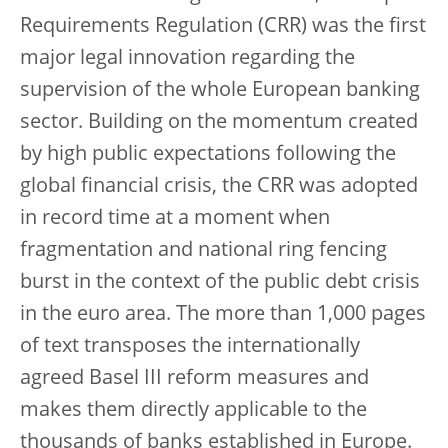
Requirements Regulation (CRR) was the first
major legal innovation regarding the
supervision of the whole European banking
sector. Building on the momentum created
by high public expectations following the
global financial crisis, the CRR was adopted
in record time at a moment when
fragmentation and national ring fencing
burst in the context of the public debt crisis
in the euro area. The more than 1,000 pages
of text transposes the internationally
agreed Basel III reform measures and
makes them directly applicable to the
thousands of banks established in Europe.