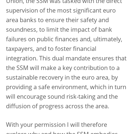
Union, the SSM was tasked with the direct
supervision of the most significant euro
area banks to ensure their safety and
soundness, to limit the impact of bank
failures on public finances and, ultimately,
taxpayers, and to foster financial
integration. This dual mandate ensures that
the SSM will make a key contribution to a
sustainable recovery in the euro area, by
providing a safe environment, which in turn
will encourage sound risk-taking and the
diffusion of progress across the area.
With your permission I will therefore