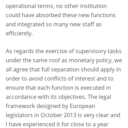
operational terms, no other institution
could have absorbed these new functions
and integrated so many new staff as
efficiently.
As regards the exercise of supervisory tasks
under the same roof as monetary policy, we
all agree that full separation should apply in
order to avoid conflicts of interest and to
ensure that each function is executed in
accordance with its objectives. The legal
framework designed by European
legislators in October 2013 is very clear and
I have experienced it for close to a year