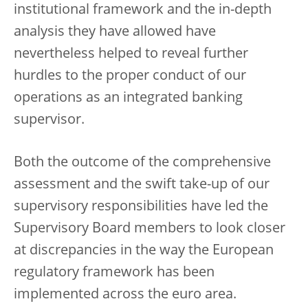
institutional framework and the in-depth
analysis they have allowed have
nevertheless helped to reveal further
hurdles to the proper conduct of our
operations as an integrated banking
supervisor.
Both the outcome of the comprehensive
assessment and the swift take-up of our
supervisory responsibilities have led the
Supervisory Board members to look closer
at discrepancies in the way the European
regulatory framework has been
implemented across the euro area.