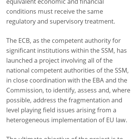
equivalent economic and financial
conditions must receive the same
regulatory and supervisory treatment.
The ECB, as the competent authority for
significant institutions within the SSM, has
launched a project involving all of the
national competent authorities of the SSM,
in close coordination with the EBA and the
Commission, to identify, assess and, where
possible, address the fragmentation and
level playing field issues arising from a
heterogeneous implementation of EU law.