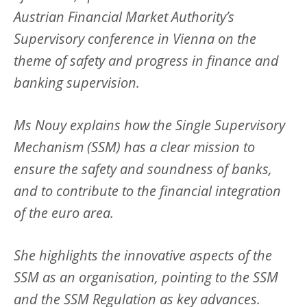
Austrian Financial Market Authority’s
Supervisory conference in Vienna on the
theme of safety and progress in finance and
banking supervision.
Ms Nouy explains how the Single Supervisory
Mechanism (SSM) has a clear mission to
ensure the safety and soundness of banks,
and to contribute to the financial integration
of the euro area.
She highlights the innovative aspects of the
SSM as an organisation, pointing to the SSM
and the SSM Regulation as key advances.