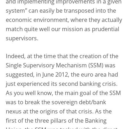
and implementing improvements in a given
system” can easily be transposed into the
economic environment, where they actually
match quite well our mission as prudential
supervisors.
Indeed, at the time that the creation of the
Single Supervisory Mechanism (SSM) was
suggested, in June 2012, the euro area had
just experienced its second banking crisis.
As you well know, the main goal of the SSM
was to break the sovereign debt/bank
nexus at the origins of that crisis. As the
first of the three pillars of the Banking