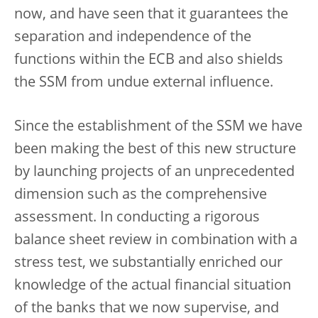
now, and have seen that it guarantees the
separation and independence of the
functions within the ECB and also shields
the SSM from undue external influence.
Since the establishment of the SSM we have
been making the best of this new structure
by launching projects of an unprecedented
dimension such as the comprehensive
assessment. In conducting a rigorous
balance sheet review in combination with a
stress test, we substantially enriched our
knowledge of the actual financial situation
of the banks that we now supervise, and