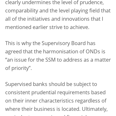
clearly undermines the level of prudence,
comparability and the level playing field that
all of the initiatives and innovations that I
mentioned earlier strive to achieve.
This is why the Supervisory Board has
agreed that the harmonisation of ONDs is
“an issue for the SSM to address as a matter
of priority”.
Supervised banks should be subject to
consistent prudential requirements based
on their inner characteristics regardless of
where their business is located. Ultimately,