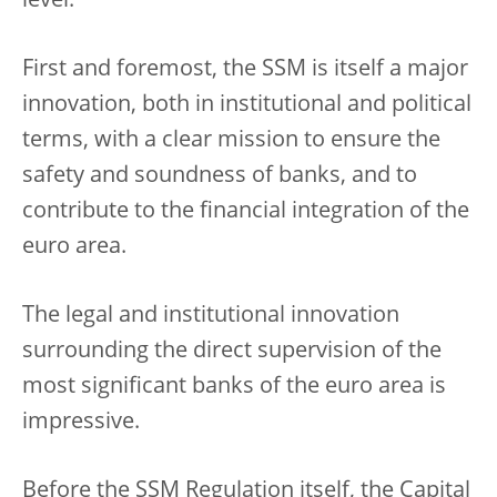
level.
First and foremost, the SSM is itself a major
innovation, both in institutional and political
terms, with a clear mission to ensure the
safety and soundness of banks, and to
contribute to the financial integration of the
euro area.
The legal and institutional innovation
surrounding the direct supervision of the
most significant banks of the euro area is
impressive.
Before the SSM Regulation itself, the Capital