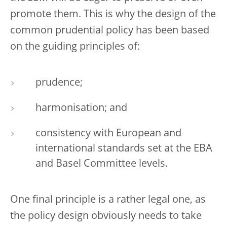
promote them. This is why the design of the
common prudential policy has been based
on the guiding principles of:
prudence;
harmonisation; and
consistency with European and
international standards set at the EBA
and Basel Committee levels.
One final principle is a rather legal one, as
the policy design obviously needs to take