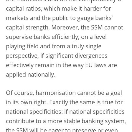
capital ratios, which make it harder for
markets and the public to gauge banks’
capital strength. Moreover, the SSM cannot
supervise banks efficiently, on a level
playing field and from a truly single
perspective, if significant divergences
effectively remain in the way EU laws are
applied nationally.
Of course, harmonisation cannot be a goal
in its own right. Exactly the same is true for
national specificities: if national specificities
contribute to a more stable banking system,
the SSM will be eager to preserve or even