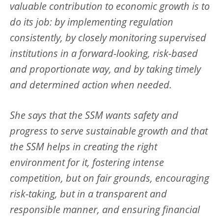
valuable contribution to economic growth is to
do its job: by implementing regulation
consistently, by closely monitoring supervised
institutions in a forward-looking, risk-based
and proportionate way, and by taking timely
and determined action when needed.
She says that the SSM wants safety and
progress to serve sustainable growth and that
the SSM helps in creating the right
environment for it, fostering intense
competition, but on fair grounds, encouraging
risk-taking, but in a transparent and
responsible manner, and ensuring financial