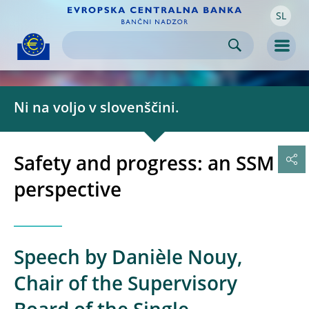
SL
Skip to:
navigation
content
footer
Skip to
Skip to
Skip to
Men
Ni na voljo v slovenščini.
Safety and progress: an SSM
perspective
Speech by Danièle Nouy,
Chair of the Supervisory