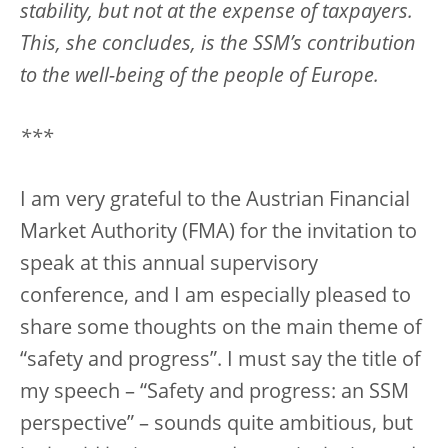
stability, but not at the expense of taxpayers.
This, she concludes, is the SSM’s contribution
to the well-being of the people of Europe.
***
I am very grateful to the Austrian Financial
Market Authority (FMA) for the invitation to
speak at this annual supervisory
conference, and I am especially pleased to
share some thoughts on the main theme of
“safety and progress”. I must say the title of
my speech – “Safety and progress: an SSM
perspective” – sounds quite ambitious, but