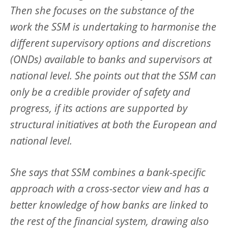
Then she focuses on the substance of the
work the SSM is undertaking to harmonise the
different supervisory options and discretions
(ONDs) available to banks and supervisors at
national level. She points out that the SSM can
only be a credible provider of safety and
progress, if its actions are supported by
structural initiatives at both the European and
national level.
She says that SSM combines a bank-specific
approach with a cross-sector view and has a
better knowledge of how banks are linked to
the rest of the financial system, drawing also