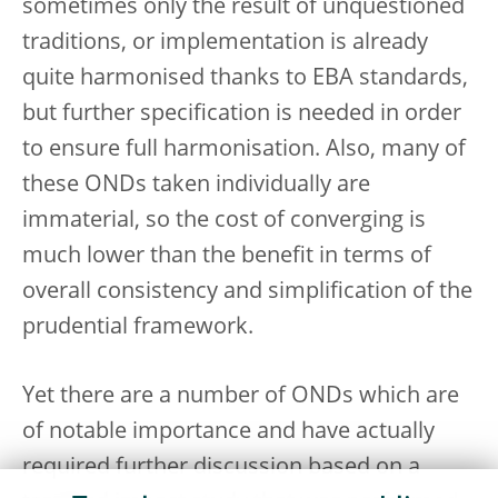
sometimes only the result of unquestioned
traditions, or implementation is already
quite harmonised thanks to EBA standards,
but further specification is needed in order
to ensure full harmonisation. Also, many of
these ONDs taken individually are
immaterial, so the cost of converging is
much lower than the benefit in terms of
overall consistency and simplification of the
prudential framework.
Yet there are a number of ONDs which are
of notable importance and have actually
required further discussion based on a