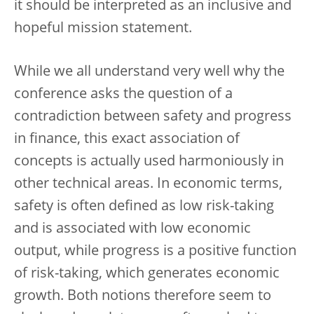
it should be interpreted as an inclusive and
hopeful mission statement.
While we all understand very well why the
conference asks the question of a
contradiction between safety and progress
in finance, this exact association of
concepts is actually used harmoniously in
other technical areas. In economic terms,
safety is often defined as low risk-taking
and is associated with low economic
output, while progress is a positive function
of risk-taking, which generates economic
growth. Both notions therefore seem to