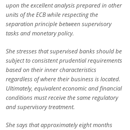
upon the excellent analysis prepared in other
units of the ECB while respecting the
separation principle between supervisory
tasks and monetary policy.
She stresses that supervised banks should be
subject to consistent prudential requirements
based on their inner characteristics
regardless of where their business is located.
Ultimately, equivalent economic and financial
conditions must receive the same regulatory
and supervisory treatment.
She says that approximately eight months