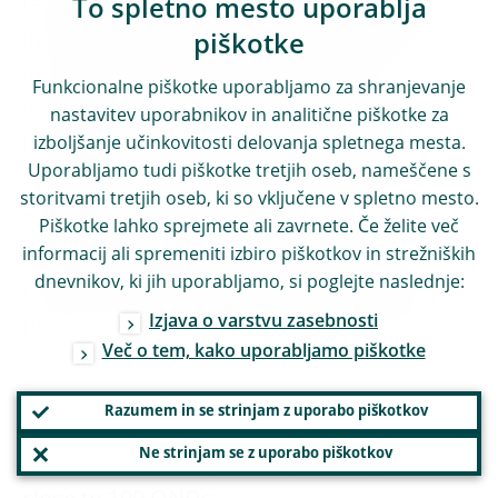
targeted impact study that was performed
To spletno mesto uporablja
in June. Material and controversial ONDs
piškotke
include, for instance, the treatment of
Funkcionalne piškotke uporabljamo za shranjevanje
insurance holdings within conglomerates
nastavitev uporabnikov in analitične piškotke za
izboljšanje učinkovitosti delovanja spletnega mesta.
for the purpose of calculating the CRR
Uporabljamo tudi piškotke tretjih oseb, nameščene s
capital ratios (Article 49(1) of the CRR), as
storitvami tretjih oseb, ki so vključene v spletno mesto.
well as the longer phasing-in of the
Piškotke lahko sprejmete ali zavrnete. Če želite več
deduction of deferred tax assets (‘DTAs’)
informacij ali spremeniti izbiro piškotkov in strežniških
dnevnikov, ki jih uporabljamo, si poglejte naslednje:
relying on future profitability that existed
Izjava o varstvu zasebnosti
prior to 2014 (Article 478(3) of the CRR).
Več o tem, kako uporabljamo piškotke
Still, approximately eight months after the
Razumem in se strinjam z uporabo piškotkov
start of the project, the Supervisory Board
Ne strinjam se z uporabo piškotkov
adopted in mid-July a policy package on