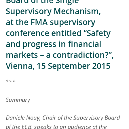
Board of the Single
Supervisory Mechanism,
at the FMA supervisory
conference entitled “Safety
and progress in financial
markets – a contradiction?”,
Vienna, 15 September 2015
***
Summary
Daniele Nouy, Chair of the Supervisory Board
of the ECB, speaks to an audience at the