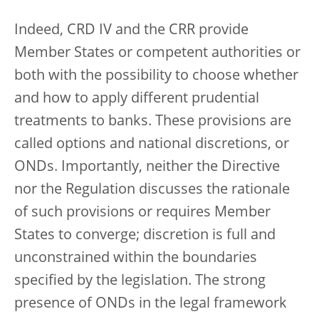
Indeed, CRD IV and the CRR provide
Member States or competent authorities or
both with the possibility to choose whether
and how to apply different prudential
treatments to banks. These provisions are
called options and national discretions, or
ONDs. Importantly, neither the Directive
nor the Regulation discusses the rationale
of such provisions or requires Member
States to converge; discretion is full and
unconstrained within the boundaries
specified by the legislation. The strong
presence of ONDs in the legal framework