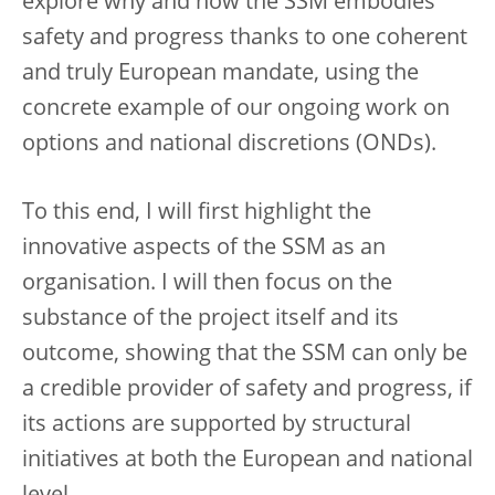
explore why and how the SSM embodies
safety and progress thanks to one coherent
and truly European mandate, using the
concrete example of our ongoing work on
options and national discretions (ONDs).
To this end, I will first highlight the
innovative aspects of the SSM as an
organisation. I will then focus on the
substance of the project itself and its
outcome, showing that the SSM can only be
a credible provider of safety and progress, if
its actions are supported by structural
initiatives at both the European and national