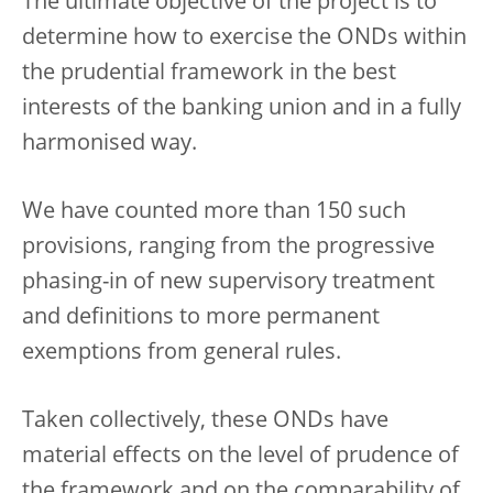
The ultimate objective of the project is to
determine how to exercise the ONDs within
the prudential framework in the best
interests of the banking union and in a fully
harmonised way.
We have counted more than 150 such
provisions, ranging from the progressive
phasing-in of new supervisory treatment
and definitions to more permanent
exemptions from general rules.
Taken collectively, these ONDs have
material effects on the level of prudence of
the framework and on the comparability of