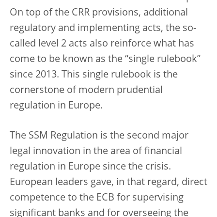
On top of the CRR provisions, additional
regulatory and implementing acts, the so-
called level 2 acts also reinforce what has
come to be known as the “single rulebook”
since 2013. This single rulebook is the
cornerstone of modern prudential
regulation in Europe.
The SSM Regulation is the second major
legal innovation in the area of financial
regulation in Europe since the crisis.
European leaders gave, in that regard, direct
competence to the ECB for supervising
significant banks and for overseeing the