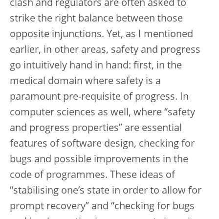
clash and regulators are often asked to
strike the right balance between those
opposite injunctions. Yet, as I mentioned
earlier, in other areas, safety and progress
go intuitively hand in hand: first, in the
medical domain where safety is a
paramount pre-requisite of progress. In
computer sciences as well, where “safety
and progress properties” are essential
features of software design, checking for
bugs and possible improvements in the
code of programmes. These ideas of
“stabilising one’s state in order to allow for
prompt recovery” and “checking for bugs