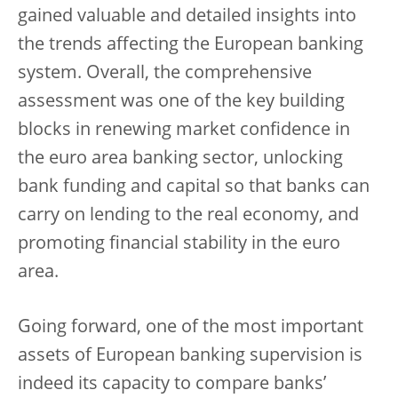
gained valuable and detailed insights into
the trends affecting the European banking
system. Overall, the comprehensive
assessment was one of the key building
blocks in renewing market confidence in
the euro area banking sector, unlocking
bank funding and capital so that banks can
carry on lending to the real economy, and
promoting financial stability in the euro
area.
Going forward, one of the most important
assets of European banking supervision is
indeed its capacity to compare banks’