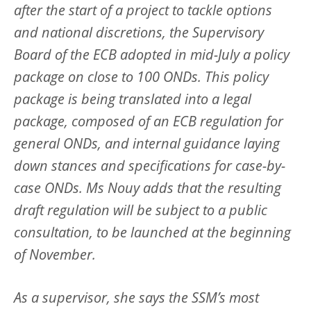
after the start of a project to tackle options
and national discretions, the Supervisory
Board of the ECB adopted in mid-July a policy
package on close to 100 ONDs. This policy
package is being translated into a legal
package, composed of an ECB regulation for
general ONDs, and internal guidance laying
down stances and specifications for case-by-
case ONDs. Ms Nouy adds that the resulting
draft regulation will be subject to a public
consultation, to be launched at the beginning
of November.
As a supervisor, she says the SSM’s most