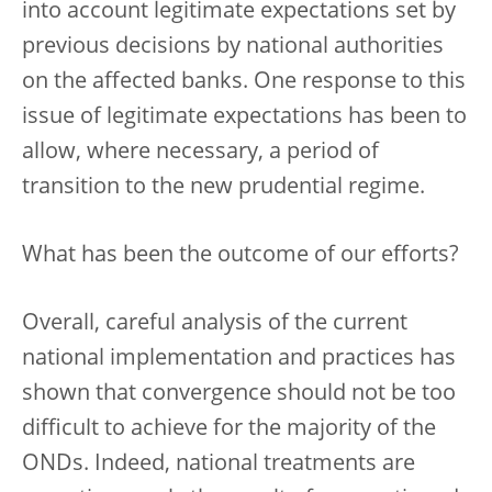
into account legitimate expectations set by
previous decisions by national authorities
on the affected banks. One response to this
issue of legitimate expectations has been to
allow, where necessary, a period of
transition to the new prudential regime.
What has been the outcome of our efforts?
Overall, careful analysis of the current
national implementation and practices has
shown that convergence should not be too
difficult to achieve for the majority of the
ONDs. Indeed, national treatments are