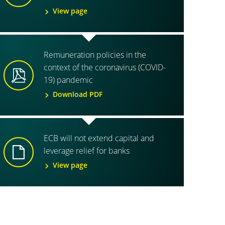
View page
Remuneration policies in the
context of the coronavirus (COVID-
19) pandemic
Download PDF
ECB will not extend capital and
leverage relief for banks
View page