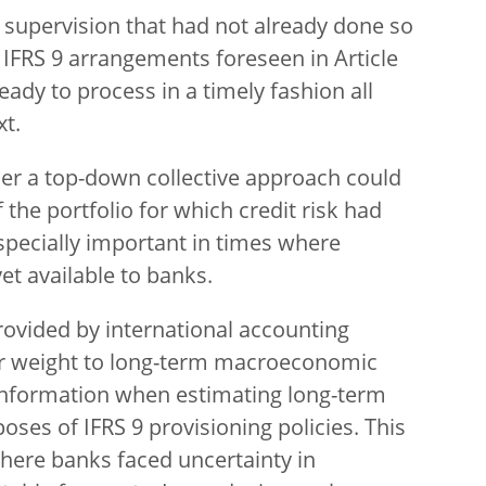
supervision that had not already done so
l IFRS 9 arrangements foreseen in Article
eady to process in a timely fashion all
xt.
er a top-down collective approach could
 the portfolio for which credit risk had
especially important in times where
et available to banks.
ovided by international accounting
er weight to long-term macroeconomic
 information when estimating long-term
oses of IFRS 9 provisioning policies. This
here banks faced uncertainty in