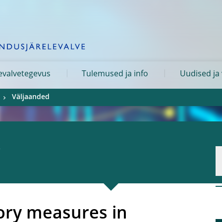
levalvetegevus
Tulemused ja info
Uudised ja
Väljaanded
ory measures in