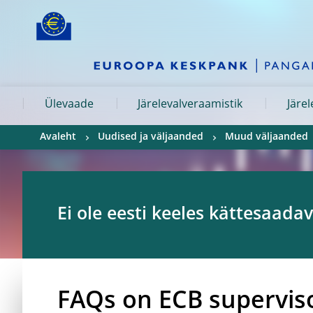
Skip to:
navigation
content
footer
Skip to
Skip to
Skip to
Ülevaade
Järelevalveraamistik
Järe
Avaleht
Uudised ja väljaanded
Muud väljaanded
Ei ole eesti keeles kättesaadav
FAQs on ECB supervis