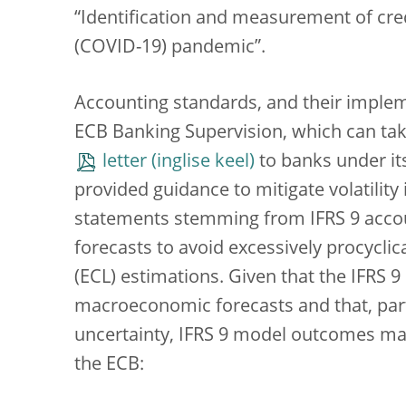
“Identification and measurement of credi
(COVID-19) pandemic”.
Accounting standards, and their impleme
ECB Banking Supervision, which can take 
letter
to banks under its
provided guidance to mitigate volatility 
statements stemming from IFRS 9 accoun
forecasts to avoid excessively procyclic
(ECL) estimations. Given that the IFRS 
macroeconomic forecasts and that, part
uncertainty, IFRS 9 model outcomes may 
the ECB: