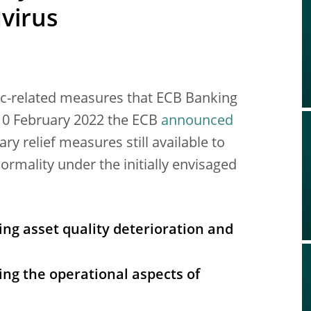
avirus
c-related measures that ECB Banking
 10 February 2022 the ECB
announced
ry relief measures still available to
ormality under the initially envisaged
ing asset quality deterioration and
ing the operational aspects of