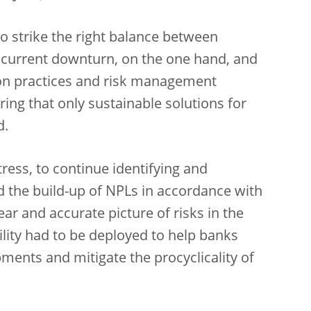
 to strike the right balance between
 current downturn, on the one hand, and
tion practices and risk management
ring that only sustainable solutions for
d.
tress, to continue identifying and
nd the build-up of NPLs in accordance with
lear and accurate picture of risks in the
ility had to be deployed to help banks
ments and mitigate the procyclicality of