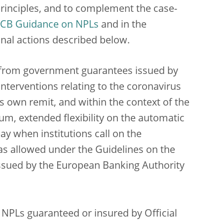
principles, and to complement the case-
CB Guidance on NPLs
and in the
onal actions described below.
it from government guarantees issued by
interventions relating to the coronavirus
s own remit, and within the context of the
, extended flexibility on the automatic
pay when institutions call on the
as allowed under the Guidelines on the
 issued by the European Banking Authority
 NPLs guaranteed or insured by Official