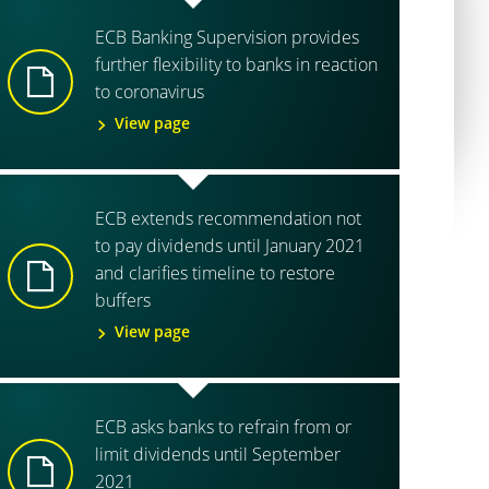
ECB Banking Supervision provides
further flexibility to banks in reaction
to coronavirus
View page
ECB extends recommendation not
to pay dividends until January 2021
and clarifies timeline to restore
buffers
View page
ECB asks banks to refrain from or
limit dividends until September
2021