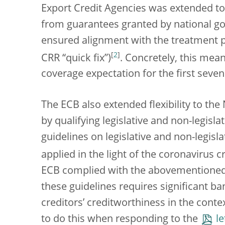
Export Credit Agencies was extended to
from guarantees granted by national gov
ensured alignment with the treatment p
[
2
]
CRR “quick fix”)
. Concretely, this me
coverage expectation for the first seven
The ECB also extended flexibility to the
by qualifying legislative and non-legisl
guidelines on legislative and non-legis
applied in the light of the coronavirus cr
ECB complied with the abovementioned
these guidelines requires significant b
creditors’ creditworthiness in the cont
to do this when responding to the
le