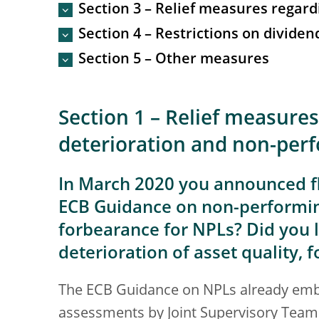
Section 3 – Relief measures regard
Section 4 – Restrictions on divide
Section 5 – Other measures
Section 1 – Relief measures
deterioration and non-per
In March 2020 you announced fl
ECB Guidance on non-performing
forbearance for NPLs? Did you l
deterioration of asset quality, 
The ECB Guidance on NPLs already embe
assessments by Joint Supervisory Teams