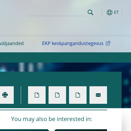
ET
 väljaanded
EKP keskpangandustegevus
You may also be interested in: