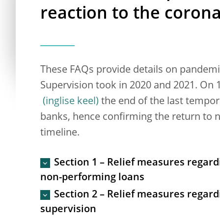
reaction to the coron
These FAQs provide details on pandemi
Supervision took in 2020 and 2021. On
the end of the last tempora
banks, hence confirming the return to n
timeline.
Section 1 – Relief measures regard
non-performing loans
Section 2 – Relief measures regard
supervision