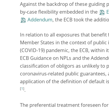
Against the backdrop of these guiding 
by-case flexibility embedded in the
E
Addendum
, the ECB took the additi
In relation to all exposures that benef
Member States in the context of public 
(COVID-19) pandemic, the ECB, within it
ECB Guidance on NPLs and the Addendum
classification of obligors as unlikely to 
coronavirus-related public guarantees, 
application of the definition of default
[
1
]
.
The preferential treatment foreseen for