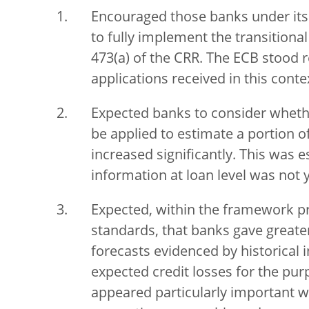
Encouraged those banks under its 
to fully implement the transitiona
473(a) of the CRR. The ECB stood r
applications received in this conte
Expected banks to consider wheth
be applied to estimate a portion of
increased significantly. This was 
information at loan level was not y
Expected, within the framework pr
standards, that banks gave great
forecasts evidenced by historical
expected credit losses for the purp
appeared particularly important w