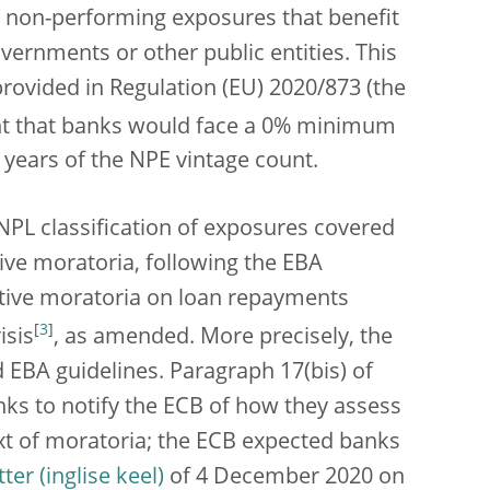
 non-performing exposures that benefit
ernments or other public entities. This
rovided in Regulation (EU) 2020/873 (the
ant that banks would face a 0% minimum
 years of the NPE vintage count.
 NPL classification of exposures covered
ative moratoria, following the EBA
lative moratoria on loan repayments
[
3
]
isis
, as amended. More precisely, the
 EBA guidelines.
Paragraph 17(bis) of
anks to notify the ECB of how they assess
ext of moratoria; the ECB expected banks
tter
of 4 December 2020 on