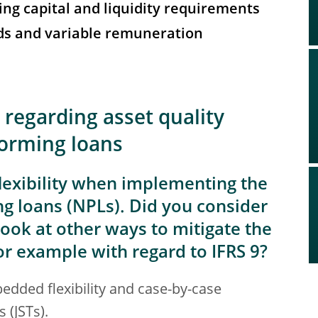
ing capital and liquidity requirements
nds and variable remuneration
 regarding asset quality
forming loans
exibility when implementing the
 loans (NPLs). Did you consider
ook at other ways to mitigate the
for example with regard to IFRS 9?
dded flexibility and case-by-case
 (JSTs).