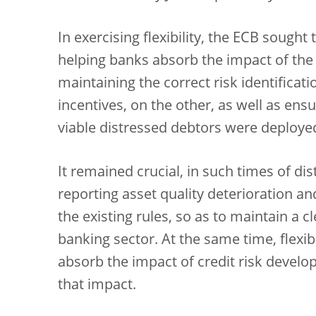
In exercising flexibility, the ECB sought
helping banks absorb the impact of the
maintaining the correct risk identifica
incentives, on the other, as well as ensu
viable distressed debtors were deploye
It remained crucial, in such times of dis
reporting asset quality deterioration a
the existing rules, so as to maintain a c
banking sector. At the same time, flexib
absorb the impact of credit risk develop
that impact.