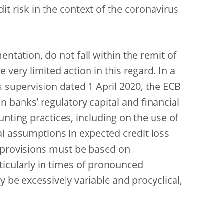
t risk in the context of the coronavirus
ntation, do not fall within the remit of
very limited action in this regard. In a
 supervision dated 1 April 2020, the ECB
in banks’ regulatory capital and financial
ting practices, including on the use of
al assumptions in expected credit loss
9 provisions must be based on
icularly in times of pronounced
be excessively variable and procyclical,